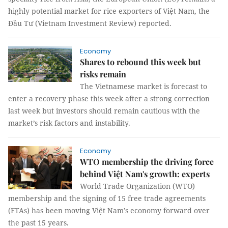
highly potential market for rice exporters of Việt Nam, the
Đầu Tư (Vietnam Investment Review) reported.
Economy
Shares to rebound this week but
risks remain
The Vietnamese market is forecast to
enter a recovery phase this week after a strong correction
last week but investors should remain cautious with the
market’s risk factors and instability.
Economy
WTO membership the driving force
behind Việt Nam's growth: experts
World Trade Organization (WTO)
membership and the signing of 15 free trade agreements
(FTAs) has been moving Việt Nam’s economy forward over
the past 15 years.