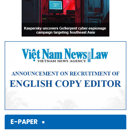
E-PAPER