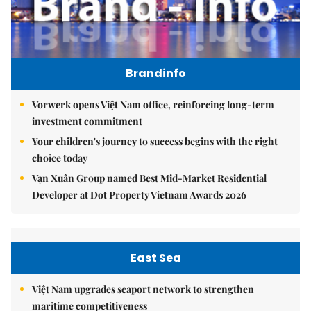
Brandinfo
Vorwerk opens Việt Nam office, reinforcing long-term
investment commitment
Your children's journey to success begins with the right
choice today
Vạn Xuân Group named Best Mid-Market Residential
Developer at Dot Property Vietnam Awards 2026
East Sea
Việt Nam upgrades seaport network to strengthen
maritime competitiveness