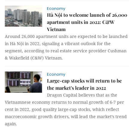
Economy
Hà Nội to welcome launch of 26,000
apartment units in 2022: C&W
Vietnam
Around 26,000 apartment units are expected to be launched
in Hà Nội in 2022, signaling a vibrant outlook for the
segment, according to real estate service provider Cushman
& Wakefield (C&W) Vietnam.
Economy
Large-cap stocks will return to be
the market's leader in 2022
Dragon Capital believes that as the
Vietnamnese economy returns to normal growth of 6-7 per
cent in 2022, good quality large-cap stocks, which reflect
macroeconomic growth drivers, will lead the market’s trend
again.