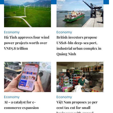
Economy
Economy
Hà Tĩnh approves four wind
British investors propose
power projects worth over
US$18-bln deep-sea port,
VNĐ7.8 trillion
industrial urban complex in
Quảng Ninh
Economy
Economy
AI – a catalyst for e-
Việt Nam proposes 30 per
commerce expansion
cent tax cut for small