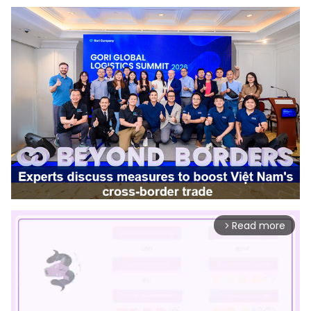
Read more
arrow_forward_ios