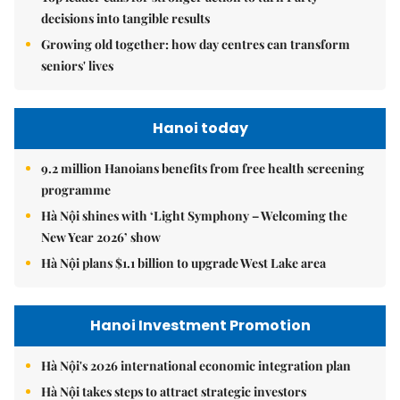
decisions into tangible results
Growing old together: how day centres can transform
seniors' lives
Hanoi today
9.2 million Hanoians benefits from free health screening
programme
Hà Nội shines with ‘Light Symphony – Welcoming the
New Year 2026’ show
Hà Nội plans $1.1 billion to upgrade West Lake area
Hanoi Investment Promotion
Hà Nội's 2026 international economic integration plan
Hà Nội takes steps to attract strategic investors