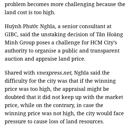
problem becomes more challenging because the
land cost is too high.
Huỳnh Phước Nghĩa, a senior consultant at
GIBC, said the unstaking decision of Tân Hoàng
Minh Group poses a challenge for HCM City’s
authority to organise a public and transparent
auction and appraise land price.
Shared with
vnexpress.net,
Nghĩa said the
difficulty for the city was that if the winning
price was too high, the appraisal might be
doubted that it did not keep up with the market
price, while on the contrary, in case the
winning price was not high, the city would face
pressure to cause loss of land resources.