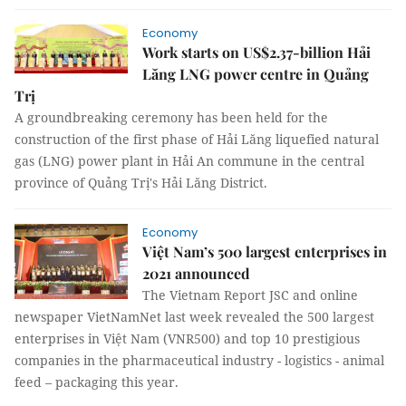
Economy
Work starts on US$2.37-billion Hải
Lăng LNG power centre in Quảng
Trị
A groundbreaking ceremony has been held for the
construction of the first phase of Hải Lăng liquefied natural
gas (LNG) power plant in Hải An commune in the central
province of Quảng Trị's Hải Lăng District.
Economy
Việt Nam’s 500 largest enterprises in
2021 announced
The Vietnam Report JSC and online
newspaper VietNamNet last week revealed the 500 largest
enterprises in Việt Nam (VNR500) and top 10 prestigious
companies in the pharmaceutical industry - logistics - animal
feed – packaging this year.