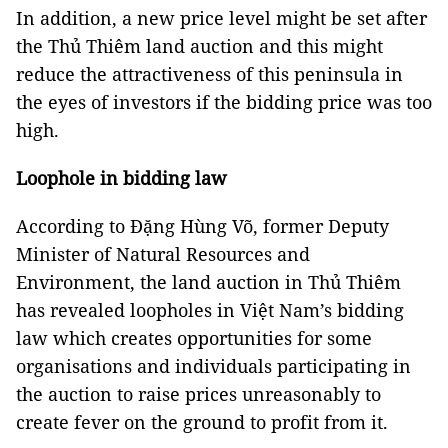
In addition, a new price level might be set after
the Thủ Thiêm land auction and this might
reduce the attractiveness of this peninsula in
the eyes of investors if the bidding price was too
high.
Loophole in bidding law
According to Đặng Hùng Võ, former Deputy
Minister of Natural Resources and
Environment, the land auction in Thủ Thiêm
has revealed loopholes in Việt Nam’s bidding
law which creates opportunities for some
organisations and individuals participating in
the auction to raise prices unreasonably to
create fever on the ground to profit from it.