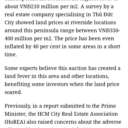
about VNĐ210 million per m2. A survey by a
real estate company specialising in Thủ Đức
City showed land prices at riverside locations
around this peninsula range between VNĐ350-
400 million per m2. The price has been even
inflated by 40 per cent in some areas in a short
time.
Some experts believe this auction has created a
land fever in this area and other locations,
benefiting some investors when the land price
soared.
Previously, in a report submitted to the Prime
Minister, the HCM City Real Estate Association
(HoREA) also raised concerns about the adverse