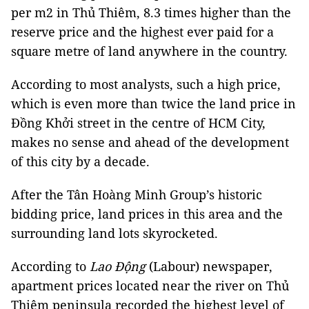
per m2 in Thủ Thiêm, 8.3 times higher than the
reserve price and the highest ever paid for a
square metre of land anywhere in the country.
According to most analysts, such a high price,
which is even more than twice the land price in
Đồng Khởi street in the centre of HCM City,
makes no sense and ahead of the development
of this city by a decade.
After the Tân Hoàng Minh Group’s historic
bidding price, land prices in this area and the
surrounding land lots skyrocketed.
According to
Lao Động
(Labour) newspaper,
apartment prices located near the river on Thủ
Thiêm peninsula recorded the highest level of