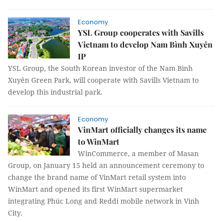
Economy
YSL Group cooperates with Savills
Vietnam to develop Nam Bình Xuyên
IP
YSL Group, the South Korean investor of the Nam Bình
Xuyên Green Park, will cooperate with Savills Vietnam to
develop this industrial park.
Economy
VinMart officially changes its name
to WinMart
WinCommerce, a member of Masan
Group, on January 15 held an announcement ceremony to
change the brand name of VinMart retail system into
WinMart and opened its first WinMart supermarket
integrating Phúc Long and Reddi mobile network in Vinh
City.