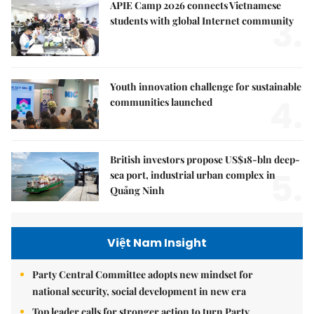
APIE Camp 2026 connects Vietnamese
3.
students with global Internet community
Youth innovation challenge for sustainable
4.
communities launched
British investors propose US$18-bln deep-
5.
sea port, industrial urban complex in
Quảng Ninh
Việt Nam Insight
Party Central Committee adopts new mindset for
national security, social development in new era
Top leader calls for stronger action to turn Party