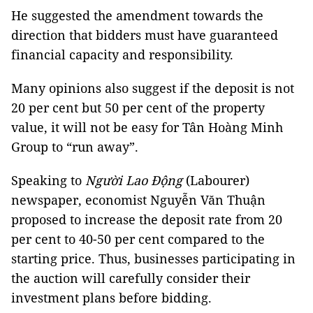
He suggested the amendment towards the
direction that bidders must have guaranteed
financial capacity and responsibility.
Many opinions also suggest if the deposit is not
20 per cent but 50 per cent of the property
value, it will not be easy for Tân Hoàng Minh
Group to “run away”.
Speaking to
Người Lao Động
(Labourer)
newspaper, economist Nguyễn Văn Thuận
proposed to increase the deposit rate from 20
per cent to 40-50 per cent compared to the
starting price. Thus, businesses participating in
the auction will carefully consider their
investment plans before bidding.