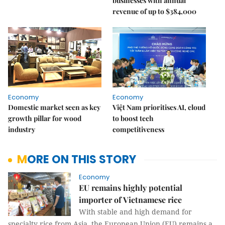
businesses with annual
revenue of up to $384,000
Economy
Economy
Domestic market seen as key
Việt Nam prioritises AI, cloud
growth pillar for wood
to boost tech
industry
competitiveness
MORE ON THIS STORY
Economy
EU remains highly potential
importer of Vietnamese rice
With stable and high demand for
specialty rice from Asia, the European Union (EU) remains a