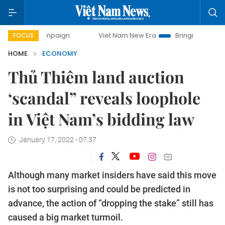
ampaign
Viet Nam New Era
Bringing Resolutions to Life
FOCUS
HOME
ECONOMY
Thủ Thiêm land auction
‘scandal” reveals loophole
in Việt Nam’s bidding law
January 17, 2022 - 07:37
Although many market insiders have said this move
is not too surprising and could be predicted in
advance, the action of “dropping the stake” still has
caused a big market turmoil.