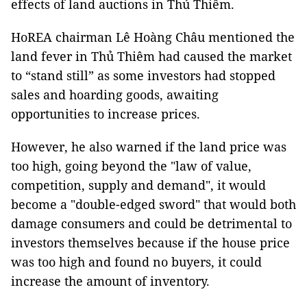
effects of land auctions in Thủ Thiêm.
HoREA chairman Lê Hoàng Châu mentioned the
land fever in Thủ Thiêm had caused the market
to “stand still” as some investors had stopped
sales and hoarding goods, awaiting
opportunities to increase prices.
However, he also warned if the land price was
too high, going beyond the "law of value,
competition, supply and demand", it would
become a "double-edged sword" that would both
damage consumers and could be detrimental to
investors themselves because if the house price
was too high and found no buyers, it could
increase the amount of inventory.