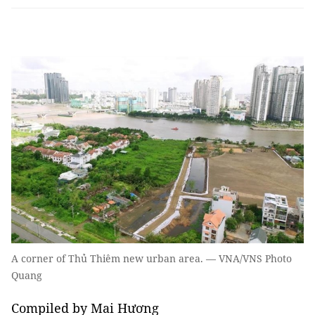
A corner of Thủ Thiêm new urban area. — VNA/VNS Photo
Quang
Compiled by Mai Hương