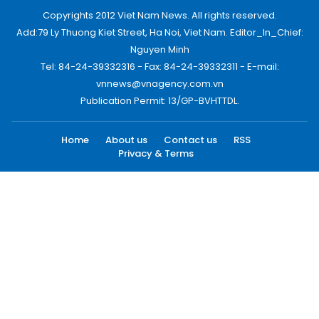
Copyrights 2012 Viet Nam News. All rights reserved.
Add:79 Ly Thuong Kiet Street, Ha Noi, Viet Nam. Editor_In_Chief:
Nguyen Minh
Tel: 84-24-39332316 - Fax: 84-24-39332311 - E-mail:
vnnews@vnagency.com.vn
Publication Permit: 13/GP-BVHTTDL.
Home
About us
Contact us
RSS
Privacy & Terms