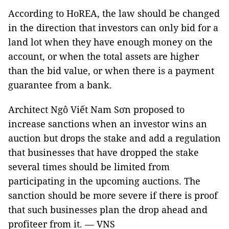
According to HoREA, the law should be changed
in the direction that investors can only bid for a
land lot when they have enough money on the
account, or when the total assets are higher
than the bid value, or when there is a payment
guarantee from a bank.
Architect Ngô Viết Nam Sơn proposed to
increase sanctions when an investor wins an
auction but drops the stake and add a regulation
that businesses that have dropped the stake
several times should be limited from
participating in the upcoming auctions. The
sanction should be more severe if there is proof
that such businesses plan the drop ahead and
profiteer from it. — VNS