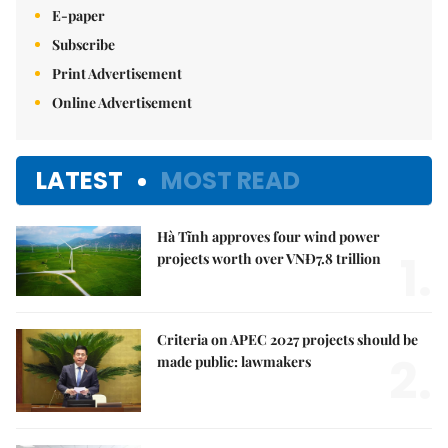
E-paper
Subscribe
Print Advertisement
Online Advertisement
LATEST
MOST READ
Hà Tĩnh approves four wind power
1.
projects worth over VNĐ7.8 trillion
Criteria on APEC 2027 projects should be
2.
made public: lawmakers