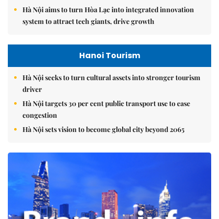
Hà Nội aims to turn Hòa Lạc into integrated innovation
system to attract tech giants, drive growth
Hanoi Tourism
Hà Nội seeks to turn cultural assets into stronger tourism
driver
Hà Nội targets 30 per cent public transport use to ease
congestion
Hà Nội sets vision to become global city beyond 2065