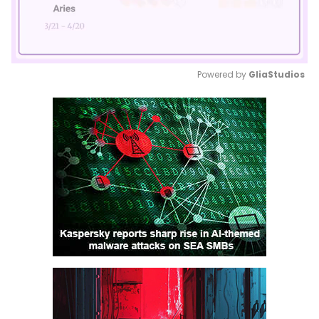
Powered by 
GliaStudios
Mute