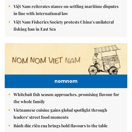
Việt Nam reiterates stance on settling maritime disputes
in line with international law
Việt Nam Fisheries Society protests China’s unilateral
fishing ban in East Sea
nomnom
Whitebait fish season approaches, promising flavour for
the whole family
Vietnamese cuisine gains global spotlight through
leaders’ street food moments
Bánh đúc riêu cua brings bold flavours to the table