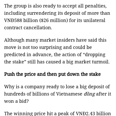
The group is also ready to accept all penalties,
including surrendering its deposit of more than
VNĐ588 billion ($26 million) for its unilateral
contract cancellation.
Although many market insiders have said this
move is not too surprising and could be
predicted in advance, the action of “dropping
the stake” still has caused a big market turmoil.
Push the price and then put down the stake
Why is a company ready to lose a big deposit of
hundreds of billions of Vietnamese
đồng
after it
won a bid?
The winning price hit a peak of VNĐ2.43 billion