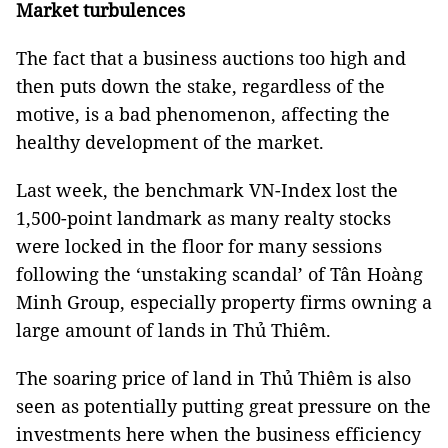
Market turbulences
The fact that a business auctions too high and
then puts down the stake, regardless of the
motive, is a bad phenomenon, affecting the
healthy development of the market.
Last week, the benchmark VN-Index lost the
1,500-point landmark as many realty stocks
were locked in the floor for many sessions
following the ‘unstaking scandal’ of Tân Hoàng
Minh Group, especially property firms owning a
large amount of lands in Thủ Thiêm.
The soaring price of land in Thủ Thiêm is also
seen as potentially putting great pressure on the
investments here when the business efficiency