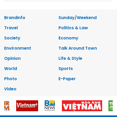
Brandinfo
Sunday/Weekend
Travel
Politics & Law
Society
Economy
Environment
Talk Around Town
Opinion
Life & Style
World
Sports
Photo
E-Paper
Video