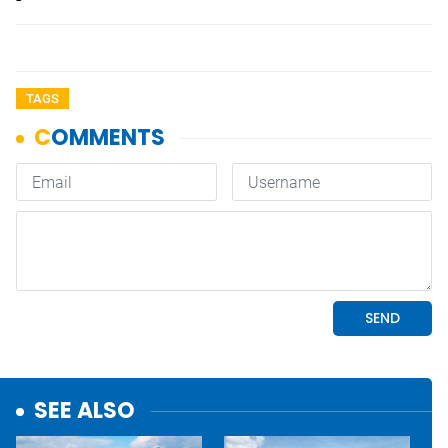
TAGS
SEE ALSO