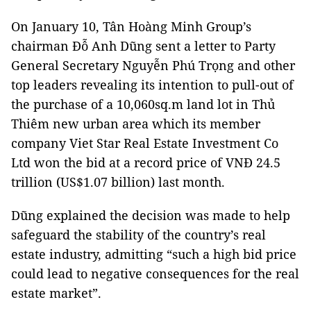
On January 10, Tân Hoàng Minh Group’s
chairman Đỗ Anh Dũng sent a letter to Party
General Secretary Nguyễn Phú Trọng and other
top leaders revealing its intention to pull-out of
the purchase of a 10,060sq.m land lot in Thủ
Thiêm new urban area which its member
company Viet Star Real Estate Investment Co
Ltd won the bid at a record price of VNĐ 24.5
trillion (US$1.07 billion) last month.
Dũng explained the decision was made to help
safeguard the stability of the country’s real
estate industry, admitting “such a high bid price
could lead to negative consequences for the real
estate market”.