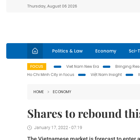
Thursday, August 06 2026
Politics & Law
Economy
Sci-
FOCUS
Viet Nam New Era
Bringing Reso
Ho Chi Minh City in focus
Việt Nam Insight
HOME
ECONOMY
Shares to rebound thi
January 17, 2022 - 07:19
The Vietnamese market is forecast to enter a 