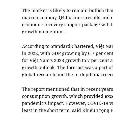
The market is likely to remain bullish th
macro-economy, Q4 business results and c
economic recovery support package will h
growth momentum.
According to Standard Chartered, Việt Na
in 2022, with GDP growing by 6.7 per cent.
for Việt Nam’s 2023 growth to 7 per cen
growth outlook. The forecast was a part o
global research and the in-depth macroec
The report mentioned that in recent year
consumption growth, which provided exces
pandemic’s impact. However, COVID-19 wo
least in the short term, said Khiếu Trọng H