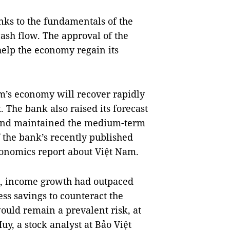
anks to the fundamentals of the
ash flow. The approval of the
elp the economy regain its
m’s economy will recover rapidly
 The bank also raised its forecast
t and maintained the medium-term
f the bank’s recently published
onomics report about Việt Nam.
s, income growth had outpaced
s savings to counteract the
uld remain a prevalent risk, at
uy, a stock analyst at Bảo Việt