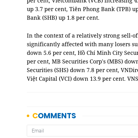
per cent, Vietcombank (VCB) increasing 4
up 3.7 per cent, Tiên Phong Bank (TPB) u
Bank (SHB) up 1.8 per cent.
In the context of a relatively strong sell-o
significantly affected with many losers suc
down 5.6 per cent, Hồ Chí Minh City Secu
per cent, MB Securities Corp's (MBS) down
Securities (SHS) down 7.8 per cent, VNDi
Việt Capital (VCI) down 13.9 per cent. VN