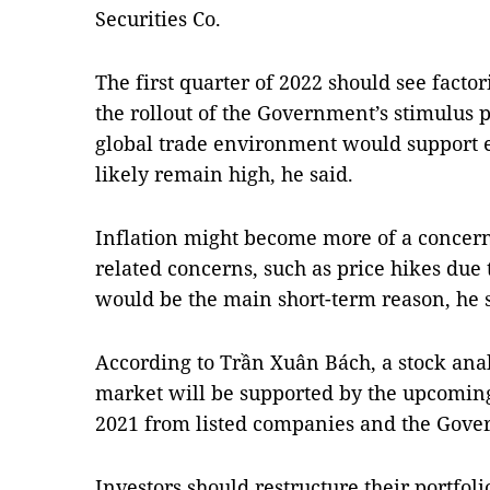
Securities Co.
The first quarter of 2022 should see facto
the rollout of the Government’s stimulu
global trade environment would support 
likely remain high, he said.
Inflation might become more of a concern
related concerns, such as price hikes due
would be the main short-term reason, he s
According to Trần Xuân Bách, a stock analy
market will be supported by the upcoming 
2021 from listed companies and the Gove
Investors should restructure their portfoli