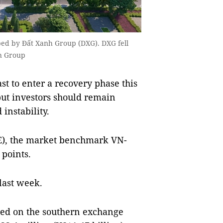
ed by Đất Xanh Group (DXG). DXG fell
nh Group
t to enter a recovery phase this
but investors should remain
 instability.
E), the market benchmark VN-
 points.
 last week.
aded on the southern exchange