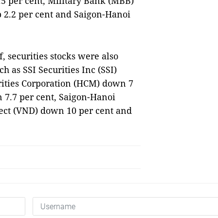
.5 per cent, Military Bank (MBB)
p 2.2 per cent and Saigon-Hanoi
ff, securities stocks were also
h as SSI Securities Inc (SSI)
rities Corporation (HCM) down 7
 7.7 per cent, Saigon-Hanoi
rect (VND) down 10 per cent and
S