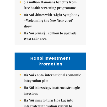
9.2 million Hanoians benefits from
free health screening programme
Hà Nội shines with ‘Light Symphony
– Welcoming the New Year 2026’
show
Hà Nội plans $1.1 billion to upgrade
West Lake area
Hanoi Investment
Promotion
Hà Nội's 2026 international economic
integration plan
Hà Nội takes steps to attract strategic
investors
Hà Nội aims to turn Hòa Lạc into
integrated innovation system to