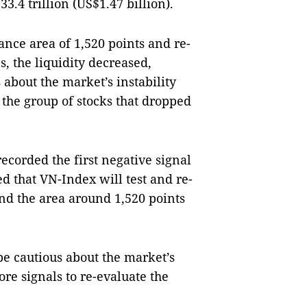
.4 trillion (US$1.47 billion).
ance area of 1,520 points and re-
s, the liquidity decreased,
s about the market’s instability
 the group of stocks that dropped
recorded the first negative signal
ed that VN-Index will test and re-
and the area around 1,520 points
be cautious about the market’s
ore signals to re-evaluate the