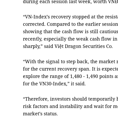
during each session last week, worth VNĐ33
“VN-Index’s recovery stopped at the resist
corrected. Compared to the earlier session
showing that the cash flow is still cautiou
recently, especially the weak cash flow in
sharply,” said Việt Dragon Securities Co.
“With the signal to step back, the market 
for the current recovery span. It is expect
explore the range of 1,480 - 1,490 points 
for the VN30-Index,” it said.
“Therefore, investors should temporarily 
risk factors and instability and wait for m
market’s status.