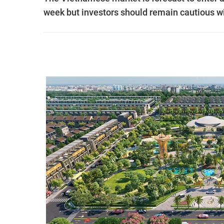
week but investors should remain cautious with