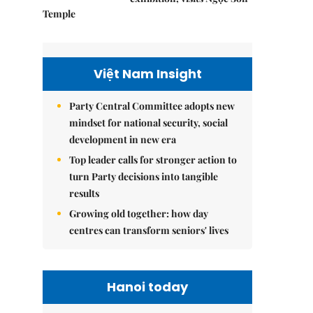
Temple
Việt Nam Insight
Party Central Committee adopts new
mindset for national security, social
development in new era
Top leader calls for stronger action to
turn Party decisions into tangible
results
Growing old together: how day
centres can transform seniors' lives
Hanoi today