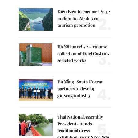
Điện Biên to earmark $13.2
2.
million for AI-driven
tourism promotion
Hà Nội unveils 24-volume
3.
collection of Fidel Castro's
selected works
Đà Nẵng, South Korean
4.
partners to develop
ginseng industry
Thai National Assembly
5.
President attends
traditional dress
exhibition, visits Ngọc Sơn