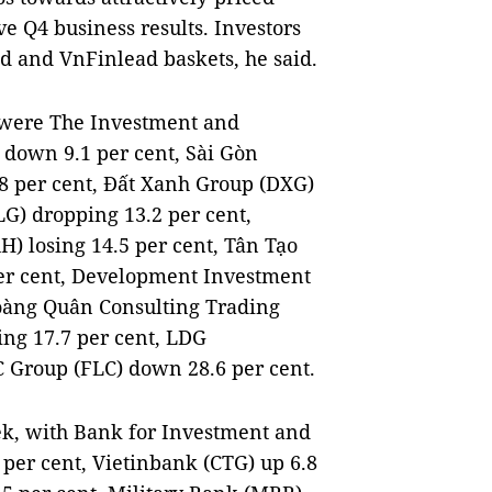
e Q4 business results. Investors
d and VnFinlead baskets, he said.
k were The Investment and
 down 9.1 per cent, Sài Gòn
.8 per cent, Đất Xanh Group (DXG)
LG) dropping 13.2 per cent,
) losing 14.5 per cent, Tân Tạo
er cent, Development Investment
Hoàng Quân Consulting Trading
ing 17.7 per cent, LDG
 Group (FLC) down 28.6 per cent.
ek, with Bank for Investment and
per cent, Vietinbank (CTG) up 6.8