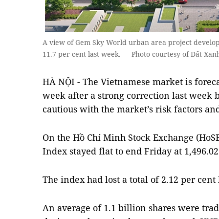
A view of Gem Sky World urban area project develop
11.7 per cent last week. — Photo courtesy of Đất Xa
HÀ NỘI - The Vietnamese market is forecas
week after a strong correction last week 
cautious with the market’s risk factors and
On the Hồ Chí Minh Stock Exchange (HoS
Index stayed flat to end Friday at 1,496.02
The index had lost a total of 2.12 per cent
An average of 1.1 billion shares were tr