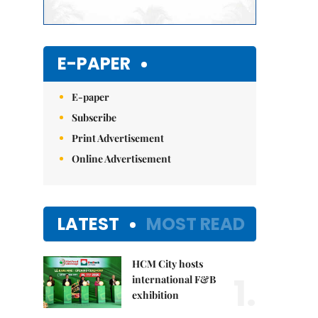
E-PAPER
E-paper
Subscribe
Print Advertisement
Online Advertisement
LATEST
MOST READ
HCM City hosts
1.
international F&B
exhibition