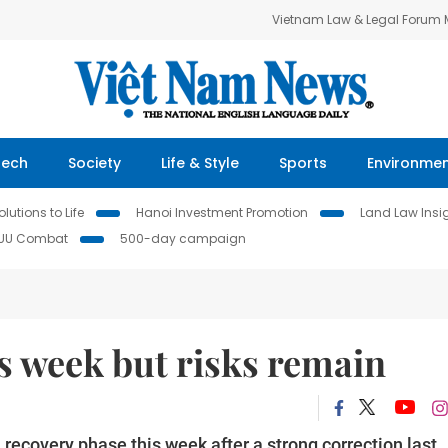
Vietnam Law & Legal Forum
Tech
Society
Life & Style
Sports
Environme
lutions to Life
Hanoi Investment Promotion
Land Law Insi
IUU Combat
500-day campaign
s week but risks remain
recovery phase this week after a strong correction last