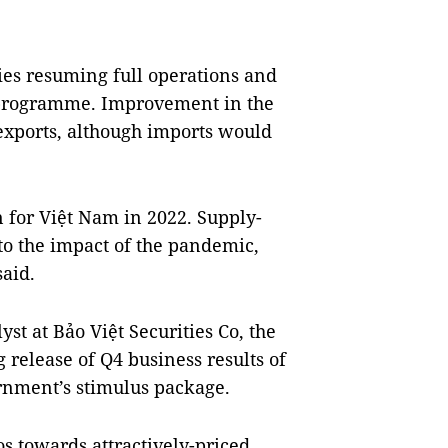
ries resuming full operations and
s programme. Improvement in the
exports, although imports would
 for Việt Nam in 2022. Supply-
 to the impact of the pandemic,
aid.
st at Bảo Việt Securities Co, the
release of Q4 business results of
rnment’s stimulus package.
os towards attractively-priced