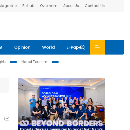
 Magazine
Bizhub
Ovietnam
About Us
Contact Us
nt
Opinion
World
E-Paper
ghts
Hanoi Tourism