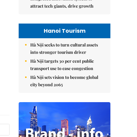
attract tech giants, drive growth
Hanoi Tourism
Hà Nội seeks to turn cultural assets
into stronger tourism driver
Hà Nội targets 30 per cent public
transport use to ease congestion
Hà Nội sets vision to become global
city beyond 2065