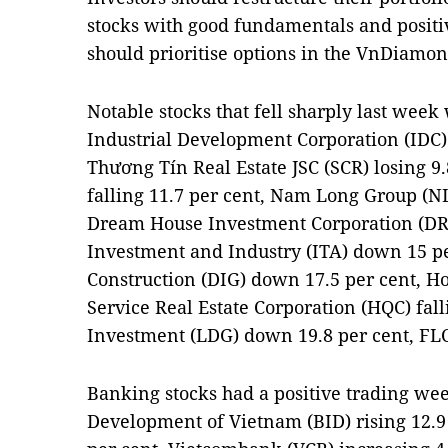
stocks with good fundamentals and positiv
should prioritise options in the VnDiamon
Notable stocks that fell sharply last wee
Industrial Development Corporation (IDC)
Thương Tín Real Estate JSC (SCR) losing 9
falling 11.7 per cent, Nam Long Group (N
Dream House Investment Corporation (DRH
Investment and Industry (ITA) down 15 p
Construction (DIG) down 17.5 per cent, 
Service Real Estate Corporation (HQC) fall
Investment (LDG) down 19.8 per cent, FLC
Banking stocks had a positive trading we
Development of Vietnam (BID) rising 12.9 