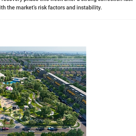
 the market’s risk factors and instability.