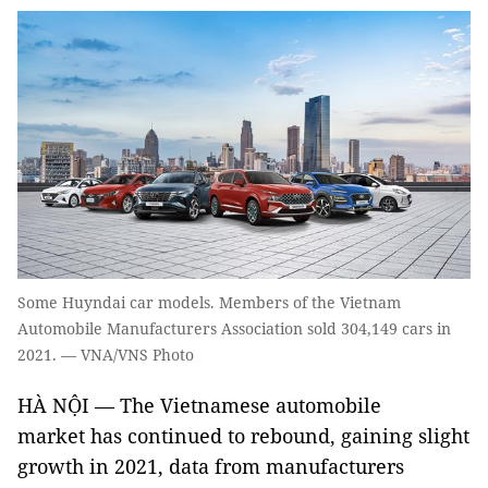
Some Huyndai car models. Members of the Vietnam
Automobile Manufacturers Association sold 304,149 cars in
2021. — VNA/VNS Photo
HÀ NỘI — The Vietnamese automobile
market has continued to rebound, gaining slight
growth in 2021, data from manufacturers