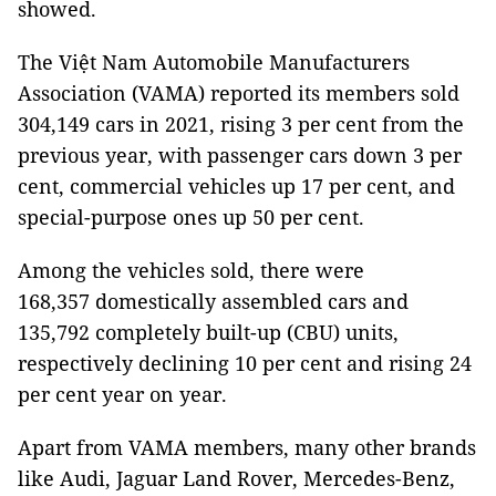
showed.
The Việt Nam Automobile Manufacturers
Association (VAMA) reported its members sold
304,149 cars in 2021, rising 3 per cent from the
previous year, with passenger cars down 3 per
cent, commercial vehicles up 17 per cent, and
special-purpose ones up 50 per cent.
Among the vehicles sold, there were
168,357 domestically assembled cars and
135,792 completely built-up (CBU) units,
respectively declining 10 per cent and rising 24
per cent year on year.
Apart from VAMA members, many other brands
like Audi, Jaguar Land Rover, Mercedes-Benz,