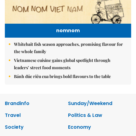
nomnom
Whitebait fish season approaches, promising flavour for
the whole family
Vietnamese cuisine gains global spotlight through
leaders’ street food moments
Bánh đúc riêu cua brings bold flavours to the table
Brandinfo
Sunday/Weekend
Travel
Politics & Law
Society
Economy