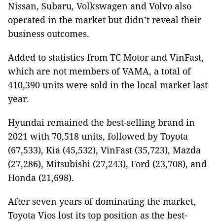
Nissan, Subaru, Volkswagen and Volvo also
operated in the market but didn’t reveal their
business outcomes.
Added to statistics from TC Motor and VinFast,
which are not members of VAMA, a total of
410,390 units were sold in the local market last
year.
Hyundai remained the best-selling brand in
2021 with 70,518 units, followed by Toyota
(67,533), Kia (45,532), VinFast (35,723), Mazda
(27,286), Mitsubishi (27,243), Ford (23,708), and
Honda (21,698).
After seven years of dominating the market,
Toyota Vios lost its top position as the best-