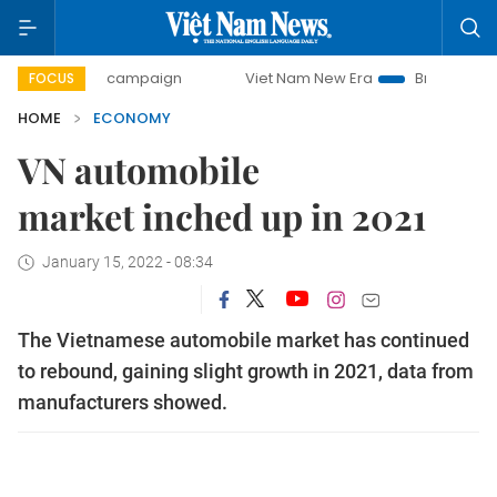
day campaign
Viet Nam New Era
Bringing Resolutions to
FOCUS
HOME
ECONOMY
VN automobile
market inched up in 2021
January 15, 2022 - 08:34
The Vietnamese automobile market has continued
to rebound, gaining slight growth in 2021, data from
manufacturers showed.