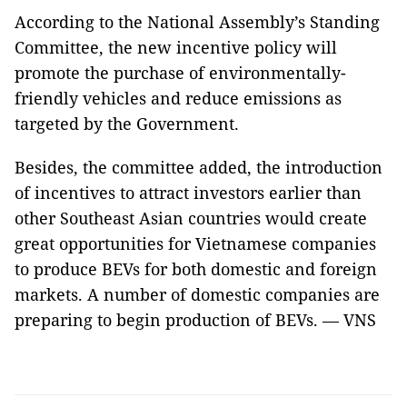
According to the National Assembly’s Standing
Committee, the new incentive policy will
promote the purchase of environmentally-
friendly vehicles and reduce emissions as
targeted by the Government.
Besides, the committee added, the introduction
of incentives to attract investors earlier than
other Southeast Asian countries would create
great opportunities for Vietnamese companies
to produce BEVs for both domestic and foreign
markets. A number of domestic companies are
preparing to begin production of BEVs. — VNS