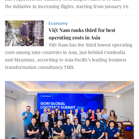
the initiative in increasing flights, starting from January 14.
Economy
Việt Nam ranks third for best
operating costs in Asia
Việt Nam has the third lowest operating
costs among nine countries in Asia, just behind Cambodia
and Myanmar, according to Asia-Pacific’s leading business
transformation consultancy TMX.