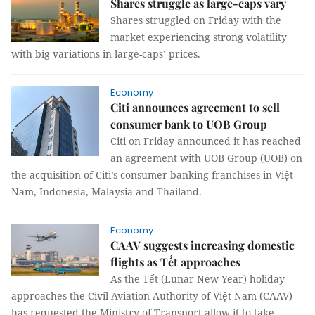
Shares struggle as large-caps vary
Shares struggled on Friday with the
market experiencing strong volatility
with big variations in large-caps’ prices.
Economy
Citi announces agreement to sell
consumer bank to UOB Group
Citi on Friday announced it has reached
an agreement with UOB Group (UOB) on
the acquisition of Citi’s consumer banking franchises in Việt
Nam, Indonesia, Malaysia and Thailand.
Economy
CAAV suggests increasing domestic
flights as Tết approaches
As the Tết (Lunar New Year) holiday
approaches the Civil Aviation Authority of Việt Nam (CAAV)
has requested the Ministry of Transport allow it to take