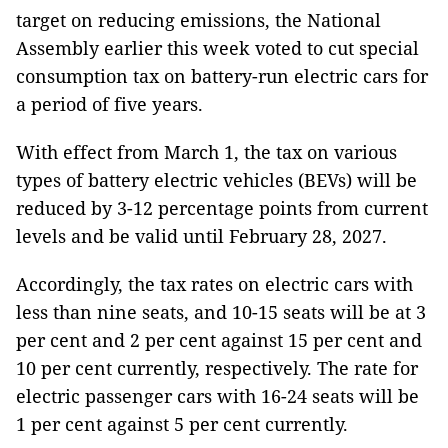
target on reducing emissions, the National
Assembly earlier this week voted to cut special
consumption tax on battery-run electric cars for
a period of five years.
With effect from March 1, the tax on various
types of battery electric vehicles (BEVs) will be
reduced by 3-12 percentage points from current
levels and be valid until February 28, 2027.
Accordingly, the tax rates on electric cars with
less than nine seats, and 10-15 seats will be at 3
per cent and 2 per cent against 15 per cent and
10 per cent currently, respectively. The rate for
electric passenger cars with 16-24 seats will be
1 per cent against 5 per cent currently.