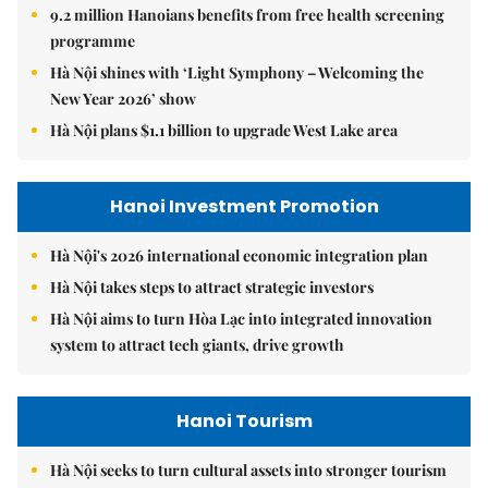
9.2 million Hanoians benefits from free health screening
programme
Hà Nội shines with ‘Light Symphony – Welcoming the
New Year 2026’ show
Hà Nội plans $1.1 billion to upgrade West Lake area
Hanoi Investment Promotion
Hà Nội's 2026 international economic integration plan
Hà Nội takes steps to attract strategic investors
Hà Nội aims to turn Hòa Lạc into integrated innovation
system to attract tech giants, drive growth
Hanoi Tourism
Hà Nội seeks to turn cultural assets into stronger tourism