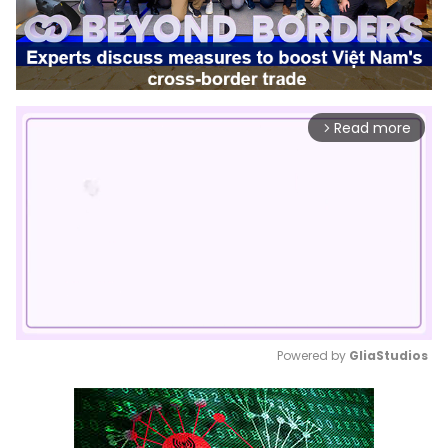
Read more
arrow_forward_ios
Powered by 
GliaStudios
Mute