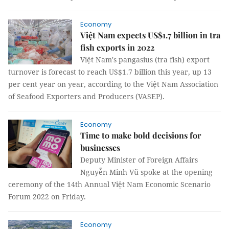
Economy
Việt Nam expects US$1.7 billion in tra
fish exports in 2022
Việt Nam's pangasius (tra fish) export
turnover is forecast to reach US$1.7 billion this year, up 13
per cent year on year, according to the Việt Nam Association
of Seafood Exporters and Producers (VASEP).
Economy
Time to make bold decisions for
businesses
Deputy Minister of Foreign Affairs
Nguyễn Minh Vũ spoke at the opening
ceremony of the 14th Annual Việt Nam Economic Scenario
Forum 2022 on Friday.
Economy