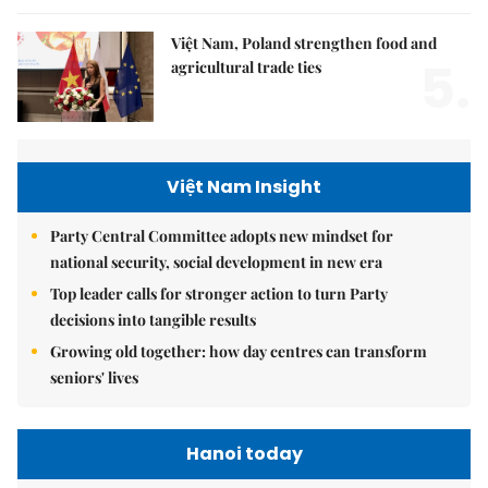
Việt Nam, Poland strengthen food and
5.
agricultural trade ties
Việt Nam Insight
Party Central Committee adopts new mindset for
national security, social development in new era
Top leader calls for stronger action to turn Party
decisions into tangible results
Growing old together: how day centres can transform
seniors' lives
Hanoi today