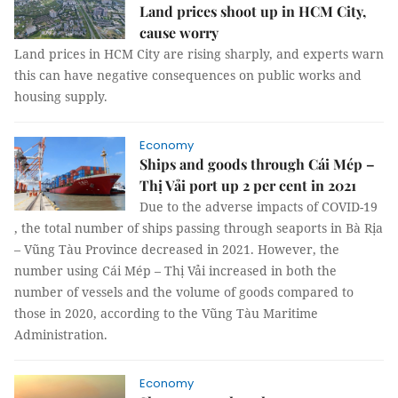
Land prices shoot up in HCM City,
cause worry
Land prices in HCM City are rising sharply, and experts warn
this can have negative consequences on public works and
housing supply.
Economy
Ships and goods through Cái Mép –
Thị Vải port up 2 per cent in 2021
Due to the adverse impacts of COVID-19
, the total number of ships passing through seaports in Bà Rịa
– Vũng Tàu Province decreased in 2021. However, the
number using Cái Mép – Thị Vải increased in both the
number of vessels and the volume of goods compared to
those in 2020, according to the Vũng Tàu Maritime
Administration.
Economy