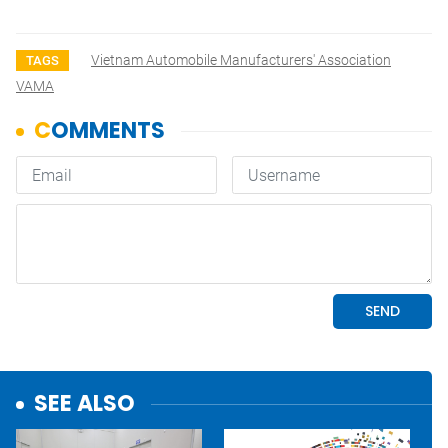
Vietnam Automobile Manufacturers' Association
TAGS
VAMA
SEE ALSO