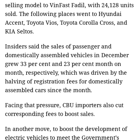
selling model to VinFast Fadil, with 24,128 units
sold. The following places went to Hyundai
Accent, Toyota Vios, Toyota Corolla Cross, and
KIA Seltos.
Insiders said the sales of passenger and
domestically assembled vehicles in December
grew 33 per cent and 23 per cent month on
month, respectively, which was driven by the
halving of registration fees for domestically
assembled cars since the month.
Facing that pressure, CBU importers also cut
corresponding fees to boost sales.
In another move, to boost the development of
electric vehicles to meet the Government’s