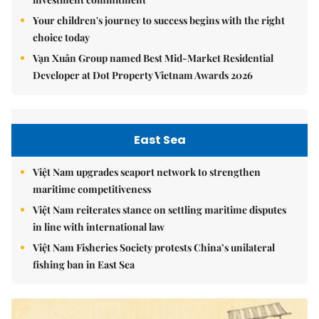
Your children's journey to success begins with the right
choice today
Vạn Xuân Group named Best Mid-Market Residential
Developer at Dot Property Vietnam Awards 2026
East Sea
Việt Nam upgrades seaport network to strengthen
maritime competitiveness
Việt Nam reiterates stance on settling maritime disputes
in line with international law
Việt Nam Fisheries Society protests China’s unilateral
fishing ban in East Sea