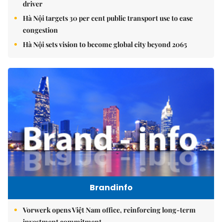
driver
Hà Nội targets 30 per cent public transport use to ease
congestion
Hà Nội sets vision to become global city beyond 2065
Brandinfo
Vorwerk opens Việt Nam office, reinforcing long-term
investment commitment