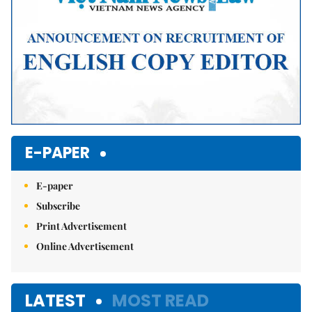
E-PAPER
E-paper
Subscribe
Print Advertisement
Online Advertisement
LATEST
MOST READ