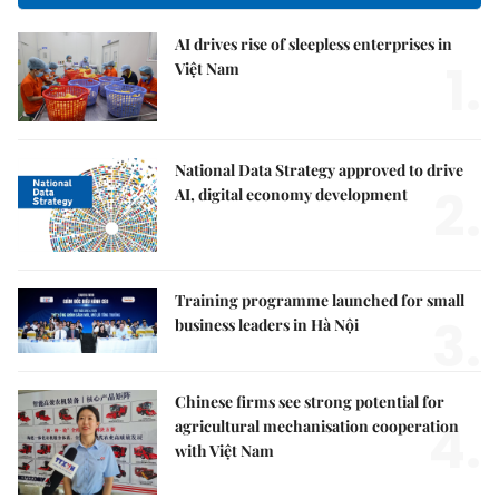
AI drives rise of sleepless enterprises in
1.
Việt Nam
National Data Strategy approved to drive
2.
AI, digital economy development
Training programme launched for small
3.
business leaders in Hà Nội
Chinese firms see strong potential for
4.
agricultural mechanisation cooperation
with Việt Nam