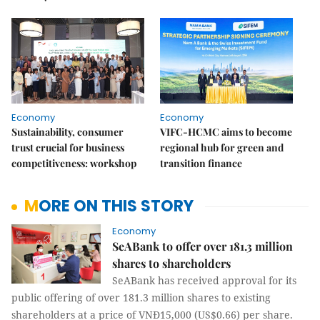
Economy
Economy
Sustainability, consumer
VIFC-HCMC aims to become
trust crucial for business
regional hub for green and
competitiveness: workshop
transition finance
MORE ON THIS STORY
Economy
SeABank to offer over 181.3 million
shares to shareholders
SeABank has received approval for its
public offering of over 181.3 million shares to existing
shareholders at a price of VNĐ15,000 (US$0.66) per share.