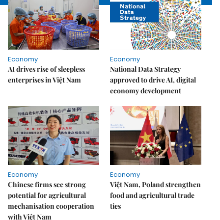
Economy
Economy
AI drives rise of sleepless
National Data Strategy
enterprises in Việt Nam
approved to drive AI, digital
economy development
Economy
Economy
Chinese firms see strong
Việt Nam, Poland strengthen
potential for agricultural
food and agricultural trade
mechanisation cooperation
ties
with Việt Nam