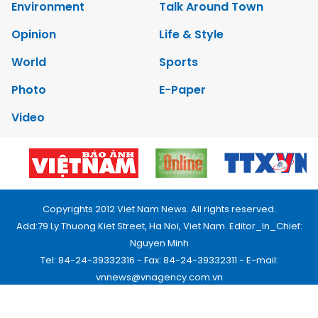
Environment
Talk Around Town
Opinion
Life & Style
World
Sports
Photo
E-Paper
Video
Copyrights 2012 Viet Nam News. All rights reserved.
Add:79 Ly Thuong Kiet Street, Ha Noi, Viet Nam. Editor_In_Chief:
Nguyen Minh
Tel: 84-24-39332316 - Fax: 84-24-39332311 - E-mail:
vnnews@vnagency.com.vn
Publication Permit: 13/GP-BVHTTDL.