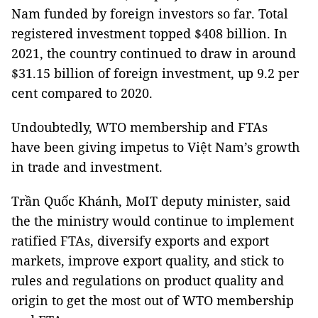
Nam funded by foreign investors so far. Total
registered investment topped $408 billion. In
2021, the country continued to draw in around
$31.15 billion of foreign investment, up 9.2 per
cent compared to 2020.
Undoubtedly, WTO membership and FTAs
have been giving impetus to Việt Nam’s growth
in trade and investment.
Trần Quốc Khánh, MoIT deputy minister, said
the the ministry would continue to implement
ratified FTAs, diversify exports and export
markets, improve export quality, and stick to
rules and regulations on product quality and
origin to get the most out of WTO membership