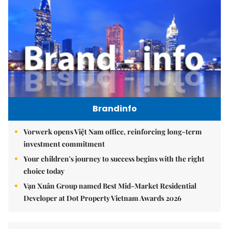
Brandinfo
Vorwerk opens Việt Nam office, reinforcing long-term
investment commitment
Your children's journey to success begins with the right
choice today
Vạn Xuân Group named Best Mid-Market Residential
Developer at Dot Property Vietnam Awards 2026