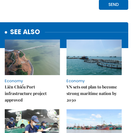
SEE ALSO
Economy
Economy
Liên Chiểu Port
VN sets out plan to become
infrastructure project
strong maritime nation by
approved
2030