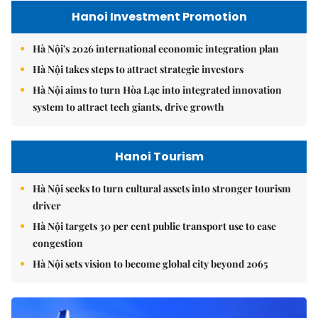
Hanoi Investment Promotion
Hà Nội's 2026 international economic integration plan
Hà Nội takes steps to attract strategic investors
Hà Nội aims to turn Hòa Lạc into integrated innovation
system to attract tech giants, drive growth
Hanoi Tourism
Hà Nội seeks to turn cultural assets into stronger tourism
driver
Hà Nội targets 30 per cent public transport use to ease
congestion
Hà Nội sets vision to become global city beyond 2065