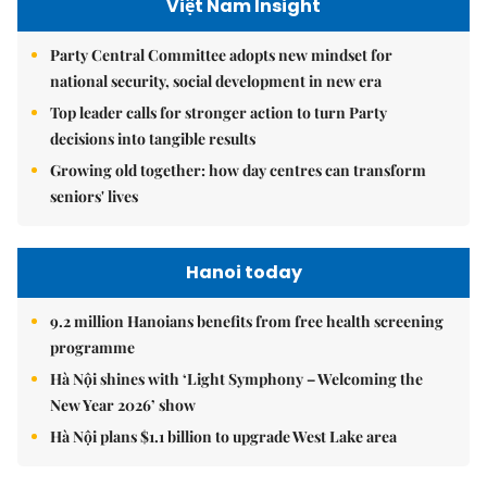
Việt Nam Insight
Party Central Committee adopts new mindset for
national security, social development in new era
Top leader calls for stronger action to turn Party
decisions into tangible results
Growing old together: how day centres can transform
seniors' lives
Hanoi today
9.2 million Hanoians benefits from free health screening
programme
Hà Nội shines with ‘Light Symphony – Welcoming the
New Year 2026’ show
Hà Nội plans $1.1 billion to upgrade West Lake area