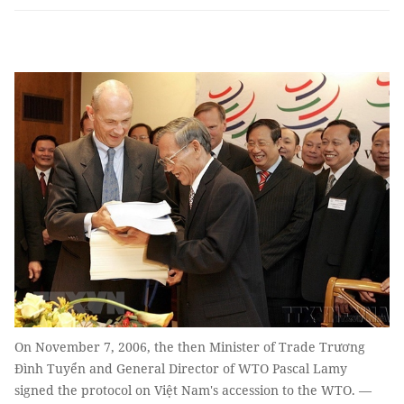
On November 7, 2006, the then Minister of Trade Trương
Đình Tuyển and General Director of WTO Pascal Lamy
signed the protocol on Việt Nam's accession to the WTO. —