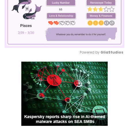
Powered by 
GliaStudios
Mute