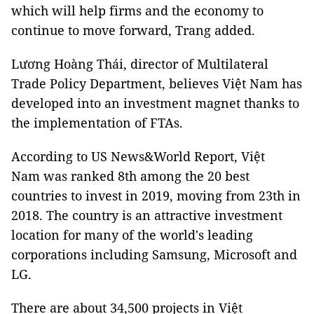
which will help firms and the economy to
continue to move forward, Trang added.
Lương Hoàng Thái, director of Multilateral
Trade Policy Department, believes Việt Nam has
developed into an investment magnet thanks to
the implementation of FTAs.
According to US News&World Report, Việt
Nam was ranked 8th among the 20 best
countries to invest in 2019, moving from 23th in
2018. The country is an attractive investment
location for many of the world's leading
corporations including Samsung, Microsoft and
LG.
There are about 34,500 projects in Việt