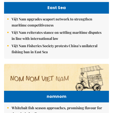
East Sea
Việt Nam upgrades seaport network to strengthen
maritime competitiveness
Việt Nam reiterates stance on settling maritime disputes
in line with international law
Việt Nam Fisheries Society protests China’s unilateral
fishing ban in East Sea
nomnom
Whitebait fish season approaches, promising flavour for