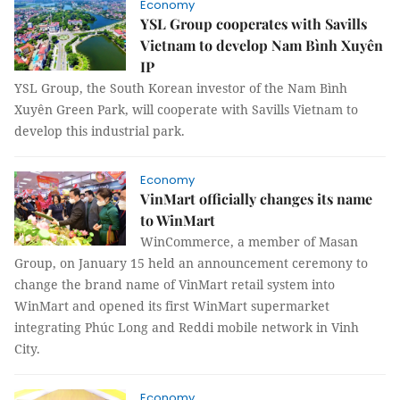
Economy
YSL Group cooperates with Savills
Vietnam to develop Nam Bình Xuyên
IP
YSL Group, the South Korean investor of the Nam Bình
Xuyên Green Park, will cooperate with Savills Vietnam to
develop this industrial park.
Economy
VinMart officially changes its name
to WinMart
WinCommerce, a member of Masan
Group, on January 15 held an announcement ceremony to
change the brand name of VinMart retail system into
WinMart and opened its first WinMart supermarket
integrating Phúc Long and Reddi mobile network in Vinh
City.
Economy