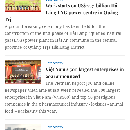
Work starts on US$2.37-billion Hải
Lăng LNG power centre in Quảng
Trị
A groundbreaking ceremony has been held for the
construction of the first phase of Hải Lăng liquefied natural
gas (LNG) power plant in Hải An commune in the central
province of Quảng Trị's Hải Lăng District.
Economy
Việt Nam’s 500 largest enterprises in
2021 announced
The Vietnam Report JSC and online
newspaper VietNamNet last week revealed the 500 largest
enterprises in Việt Nam (VNR500) and top 10 prestigious
companies in the pharmaceutical industry - logistics - animal
feed – packaging this year.
Economy