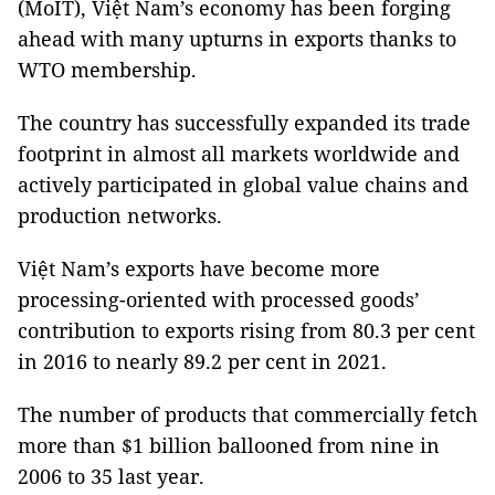
(MoIT), Việt Nam’s economy has been forging
ahead with many upturns in exports thanks to
WTO membership.
The country has successfully expanded its trade
footprint in almost all markets worldwide and
actively participated in global value chains and
production networks.
Việt Nam’s exports have become more
processing-oriented with processed goods’
contribution to exports rising from 80.3 per cent
in 2016 to nearly 89.2 per cent in 2021.
The number of products that commercially fetch
more than $1 billion ballooned from nine in
2006 to 35 last year.