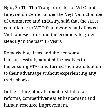
Nguyễn Thị Thu Trang, director of WTO and
Integration Center under the Việt Nam Chamber
of Commerce and Industry, said that the strict
compliance to WTO frameworks had allowed
Vietnamese firms and the economy to grow
steadily in the past 15 years.
Remarkably, firms and the economy
had successfully adapted themselves to
the ensuing FTAs and turned the new situation
to their advantage without experiencing any
trade shocks.
In the future, it is all about institutional
reforms, competitiveness enhancement and
human resource improvement,