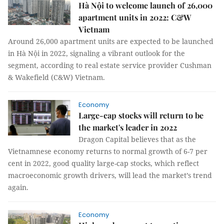
Hà Nội to welcome launch of 26,000
apartment units in 2022: C&W
Vietnam
Around 26,000 apartment units are expected to be launched
in Hà Nội in 2022, signaling a vibrant outlook for the
segment, according to real estate service provider Cushman
& Wakefield (C&W) Vietnam.
Economy
Large-cap stocks will return to be
the market's leader in 2022
Dragon Capital believes that as the
Vietnamnese economy returns to normal growth of 6-7 per
cent in 2022, good quality large-cap stocks, which reflect
macroeconomic growth drivers, will lead the market’s trend
again.
Economy