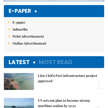
E-PAPER
E-paper
Subscribe
Print Advertisement
Online Advertisement
LATEST
MOST READ
Liên Chiểu Port infrastructure project
1.
approved
VN sets out plan to become strong
maritime nation by 2030