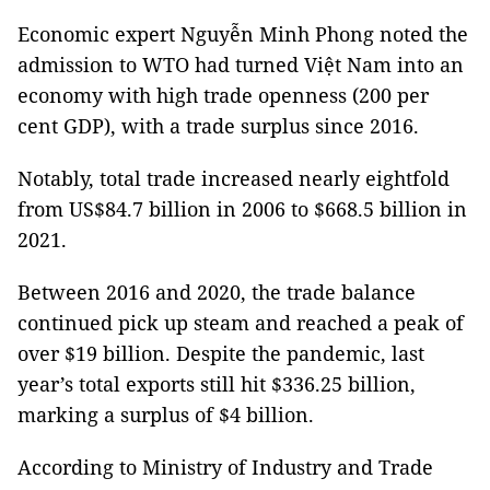
Economic expert Nguyễn Minh Phong noted the
admission to WTO had turned Việt Nam into an
economy with high trade openness (200 per
cent GDP), with a trade surplus since 2016.
Notably, total trade increased nearly eightfold
from US$84.7 billion in 2006 to $668.5 billion in
2021.
Between 2016 and 2020, the trade balance
continued pick up steam and reached a peak of
over $19 billion. Despite the pandemic, last
year’s total exports still hit $336.25 billion,
marking a surplus of $4 billion.
According to Ministry of Industry and Trade