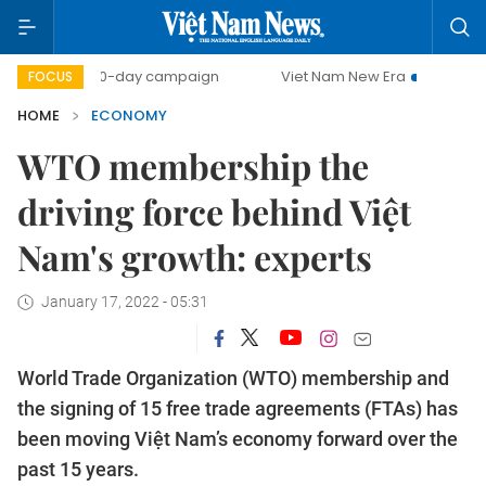
500-day campaign
Viet Nam New Era
Bringing Resolutio
FOCUS
HOME
ECONOMY
WTO membership the
driving force behind Việt
Nam's growth: experts
January 17, 2022 - 05:31
World Trade Organization (WTO) membership and
the signing of 15 free trade agreements (FTAs) has
been moving Việt Nam’s economy forward over the
past 15 years.