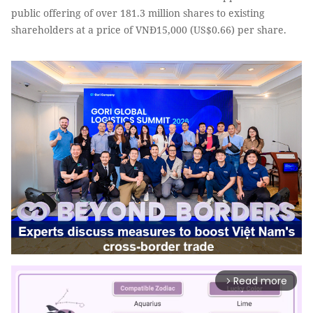
public offering of over 181.3 million shares to existing
shareholders at a price of VNĐ15,000 (US$0.66) per share.
Read more
arrow_forward_ios