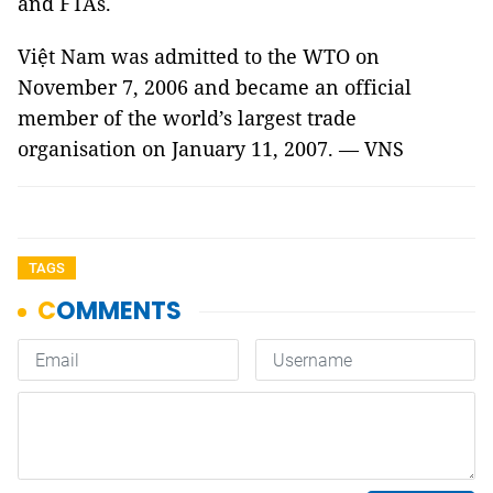
and FTAs.
Việt Nam was admitted to the WTO on
November 7, 2006 and became an official
member of the world’s largest trade
organisation on January 11, 2007. — VNS
TAGS