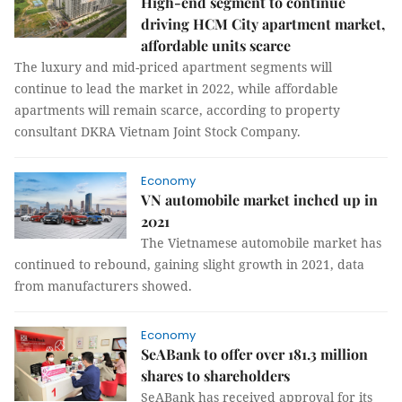
High-end segment to continue
driving HCM City apartment market,
affordable units scarce
The luxury and mid-priced apartment segments will
continue to lead the market in 2022, while affordable
apartments will remain scarce, according to property
consultant DKRA Vietnam Joint Stock Company.
Economy
VN automobile market inched up in
2021
The Vietnamese automobile market has
continued to rebound, gaining slight growth in 2021, data
from manufacturers showed.
Economy
SeABank to offer over 181.3 million
shares to shareholders
SeABank has received approval for its