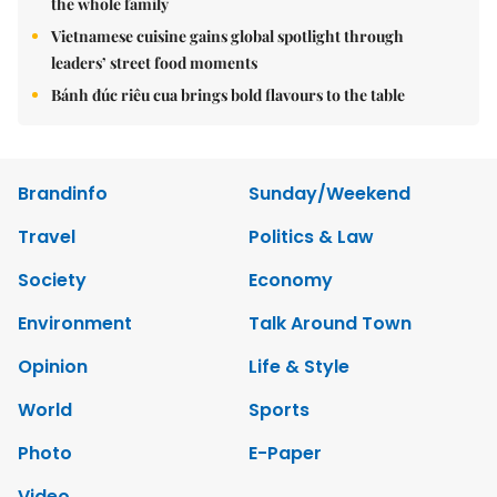
the whole family
Vietnamese cuisine gains global spotlight through
leaders’ street food moments
Bánh đúc riêu cua brings bold flavours to the table
Brandinfo
Sunday/Weekend
Travel
Politics & Law
Society
Economy
Environment
Talk Around Town
Opinion
Life & Style
World
Sports
Photo
E-Paper
Video