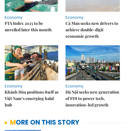
Economy
Economy
FTA Index 2025 to be
Cà Mau seeks new drivers to
unveiled later this month
achieve double-digit
economic growth
Economy
Economy
Khánh Hòa positions itself as
Hà Nội seeks new generation
Việt Nam’s emerging halal
of FDI to power tech,
hub
innovation-led growth
MORE ON THIS STORY