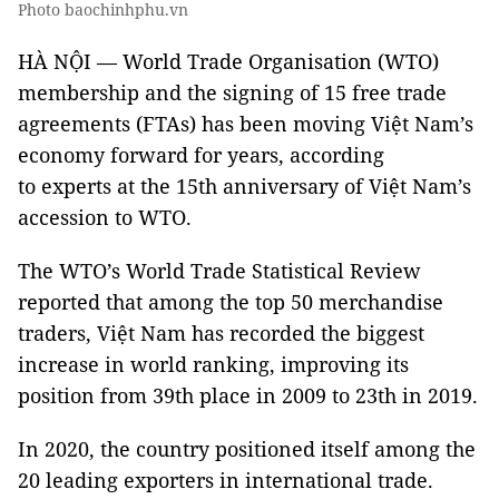
Photo baochinhphu.vn
HÀ NỘI — World Trade Organisation (WTO)
membership and the signing of 15 free trade
agreements (FTAs) has been moving Việt Nam’s
economy forward for years, according
to experts at the 15th anniversary of Việt Nam’s
accession to WTO.
The WTO’s World Trade Statistical Review
reported that among the top 50 merchandise
traders, Việt Nam has recorded the biggest
increase in world ranking, improving its
position from 39th place in 2009 to 23th in 2019.
In 2020, the country positioned itself among the
20 leading exporters in international trade.