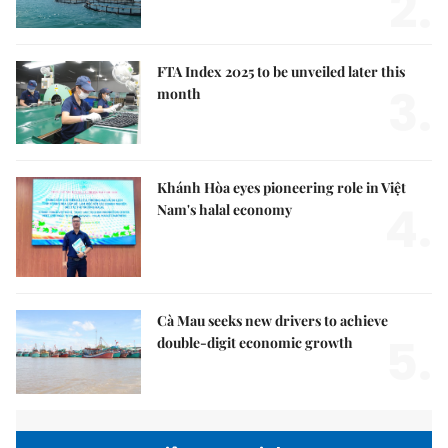
2.
FTA Index 2025 to be unveiled later this
3.
month
Khánh Hòa eyes pioneering role in Việt
4.
Nam's halal economy
Cà Mau seeks new drivers to achieve
5.
double-digit economic growth