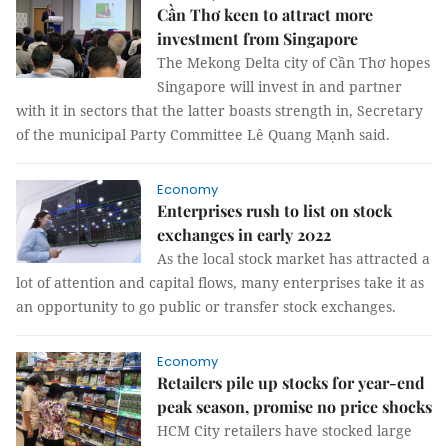
Cần Thơ keen to attract more
investment from Singapore
The Mekong Delta city of Cần Thơ hopes
Singapore will invest in and partner
with it in sectors that the latter boasts strength in, Secretary
of the municipal Party Committee Lê Quang Mạnh said.
Economy
Enterprises rush to list on stock
exchanges in early 2022
As the local stock market has attracted a
lot of attention and capital flows, many enterprises take it as
an opportunity to go public or transfer stock exchanges.
Economy
Retailers pile up stocks for year-end
peak season, promise no price shocks
HCM City retailers have stocked large