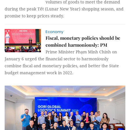
volumes of goods to meet the demand
during the peak Tết (Lunar New Year) shopping season, and
promise to keep prices steady.
Economy
Fiscal, monetary policies should be
combined harmoniously: PM
Prime Minister Phạm Minh Chính on
January 6 urged the financial sector to harmoniously
combine fiscal and monetary policies, and better the State
budget management work in 2022.