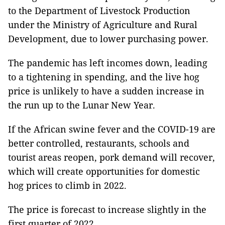
to
the Department of Livestock Production
under the Ministry of Agriculture and Rural
Development,
due to lower purchasing power.
The pandemic has left incomes down, leading
to a tightening in spending, and the live hog
price is unlikely to have a sudden increase in
the run up to the Lunar New Year.
If the African swine fever and the COVID-19 are
better controlled, restaurants, schools and
tourist areas reopen, pork demand will recover,
which will create opportunities for domestic
hog prices to climb in 2022.
The price is forecast to increase slightly in the
first quarter of 2022.