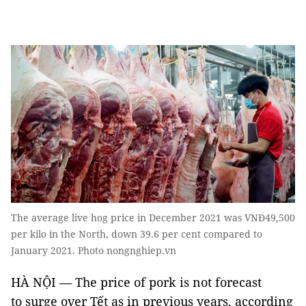
The average live hog price in December 2021 was VNĐ49,500
per kilo in the North, down 39.6 per cent compared to
January 2021. Photo nongnghiep.vn
HÀ NỘI — The price of pork is not forecast
to surge over Tết as in previous years, according