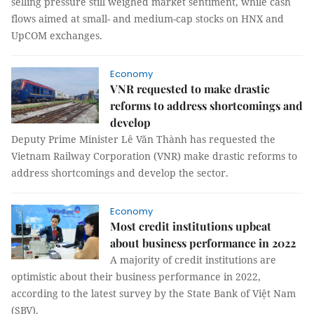
selling pressure still weighed market sentiment, while cash
flows aimed at small- and medium-cap stocks on HNX and
UpCOM exchanges.
Economy
VNR requested to make drastic
reforms to address shortcomings and
develop
Deputy Prime Minister Lê Văn Thành has requested the
Vietnam Railway Corporation (VNR) make drastic reforms to
address shortcomings and develop the sector.
Economy
Most credit institutions upbeat
about business performance in 2022
A majority of credit institutions are
optimistic about their business performance in 2022,
according to the latest survey by the State Bank of Việt Nam
(SBV).