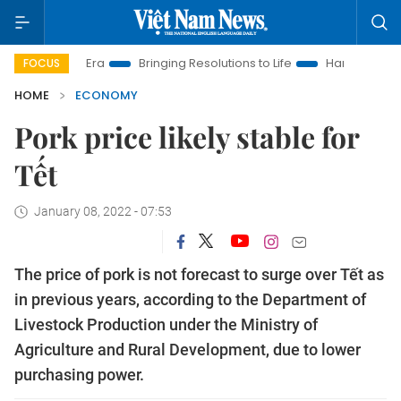
ew Era
Bringing Resolutions to Life
Hanoi Investment Promot
FOCUS
HOME
ECONOMY
Pork price likely stable for
Tết
January 08, 2022 - 07:53
The price of pork is not forecast to surge over Tết as
in previous years, according to the Department of
Livestock Production under the Ministry of
Agriculture and Rural Development, due to lower
purchasing power.