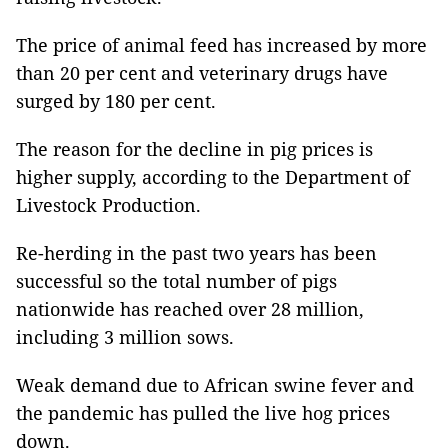
The price of animal feed has increased by more
than 20 per cent and veterinary drugs have
surged by 180 per cent.
The reason for the decline in pig prices is
higher supply, according to the Department of
Livestock Production.
Re-herding in the past two years has been
successful so the total number of pigs
nationwide has reached over 28 million,
including 3 million sows.
Weak demand due to African swine fever and
the pandemic has pulled the live hog prices
down.