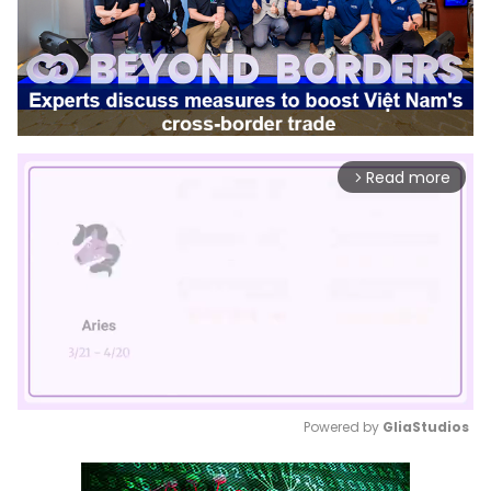
Read more
arrow_forward_ios
Powered by 
GliaStudios
Mute