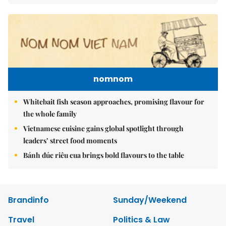
nomnom
Whitebait fish season approaches, promising flavour for
the whole family
Vietnamese cuisine gains global spotlight through
leaders’ street food moments
Bánh đúc riêu cua brings bold flavours to the table
Brandinfo
Sunday/Weekend
Travel
Politics & Law