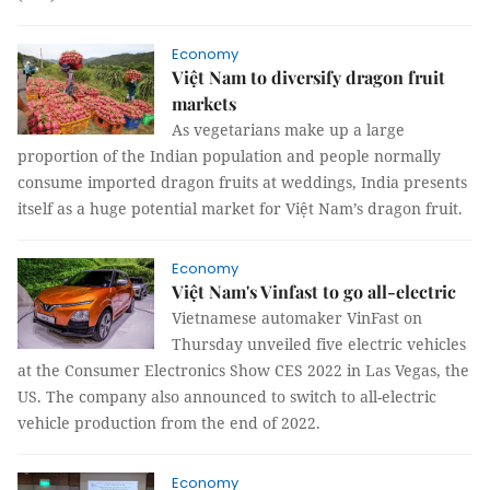
Economy
Việt Nam to diversify dragon fruit
markets
As vegetarians make up a large
proportion of the Indian population and people normally
consume imported dragon fruits at weddings, India presents
itself as a huge potential market for Việt Nam’s dragon fruit.
Economy
Việt Nam's Vinfast to go all-electric
Vietnamese automaker VinFast on
Thursday unveiled five electric vehicles
at the Consumer Electronics Show CES 2022 in Las Vegas, the
US. The company also announced to switch to all-electric
vehicle production from the end of 2022.
Economy