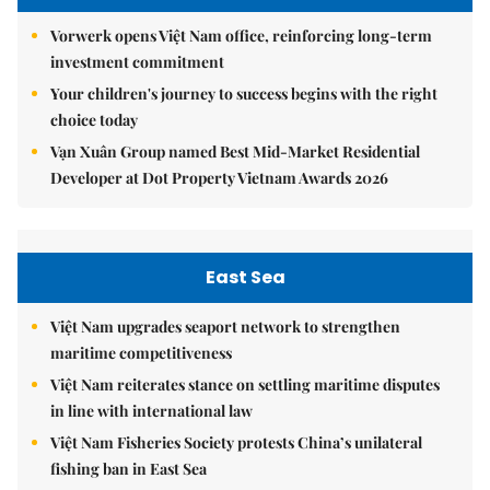
Vorwerk opens Việt Nam office, reinforcing long-term
investment commitment
Your children's journey to success begins with the right
choice today
Vạn Xuân Group named Best Mid-Market Residential
Developer at Dot Property Vietnam Awards 2026
East Sea
Việt Nam upgrades seaport network to strengthen
maritime competitiveness
Việt Nam reiterates stance on settling maritime disputes
in line with international law
Việt Nam Fisheries Society protests China’s unilateral
fishing ban in East Sea