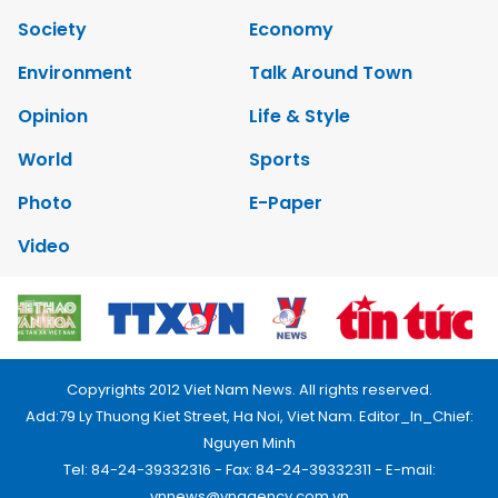
Society
Economy
Environment
Talk Around Town
Opinion
Life & Style
World
Sports
Photo
E-Paper
Video
Copyrights 2012 Viet Nam News. All rights reserved.
Add:79 Ly Thuong Kiet Street, Ha Noi, Viet Nam. Editor_In_Chief:
Nguyen Minh
Tel: 84-24-39332316 - Fax: 84-24-39332311 - E-mail:
vnnews@vnagency.com.vn