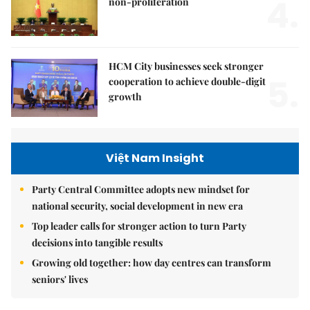
4.
non-proliferation
HCM City businesses seek stronger
5.
cooperation to achieve double-digit
growth
Việt Nam Insight
Party Central Committee adopts new mindset for
national security, social development in new era
Top leader calls for stronger action to turn Party
decisions into tangible results
Growing old together: how day centres can transform
seniors' lives