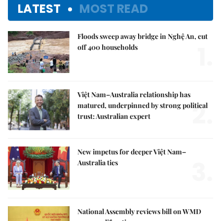
LATEST
MOST READ
Floods sweep away bridge in Nghệ An, cut
1.
off 400 households
Việt Nam–Australia relationship has
2.
matured, underpinned by strong political
trust: Australian expert
New impetus for deeper Việt Nam–
3.
Australia ties
National Assembly reviews bill on WMD