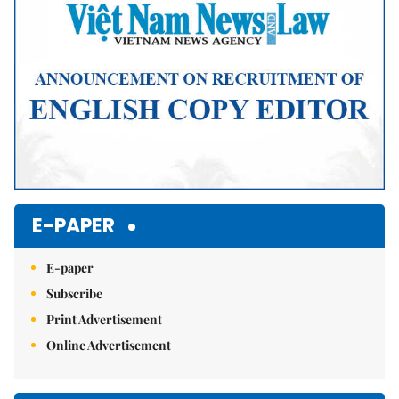
E-PAPER
E-paper
Subscribe
Print Advertisement
Online Advertisement