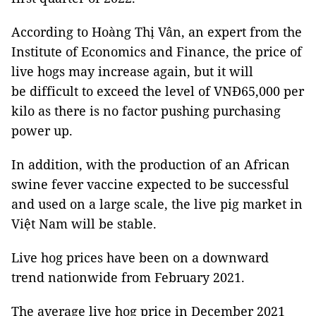
According to Hoàng Thị Vân, an expert from the
Institute of Economics and Finance, the price of
live hogs may increase again, but it will
be difficult to exceed the level of VNĐ65,000 per
kilo as there is no factor pushing purchasing
power up.
In addition, with the production of an African
swine fever vaccine expected to be successful
and used on a large scale, the live pig market in
Việt Nam will be stable.
Live hog prices have been on a downward
trend nationwide from February 2021.
The average live hog price in December 2021