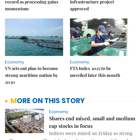
record as processing gains
infrastructure project
momentum
approved
Economy
Economy
VN sets out plan to become
FTA Index 2025 to be
strong maritime nation by
unveiled later this month
2030
MORE ON THIS STORY
Economy
Shares end mixed, small and medium
cap stocks in focus
Indices were mixed on Friday as strong