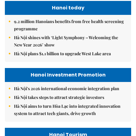
Hanoi today
9.2 million Hanoians benefits from free health screening
programme
Hà Nội shines with ‘Light Symphony – Welcoming the
New Year 2026’ show
Hà Nội plans $1.1 billion to upgrade West Lake area
Hanoi Investment Promotion
Hà Nội's 2026 international economic integration plan
Hà Nội takes steps to attract strategic investors
Hà Nội aims to turn Hòa Lạc into integrated innovation
system to attract tech giants, drive growth
Hanoi Tourism