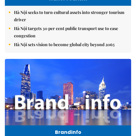
Hà Nội seeks to turn cultural assets into stronger tourism
driver
Hà Nội targets 30 per cent public transport use to ease
congestion
Hà Nội sets vision to become global city beyond 2065
Brandinfo