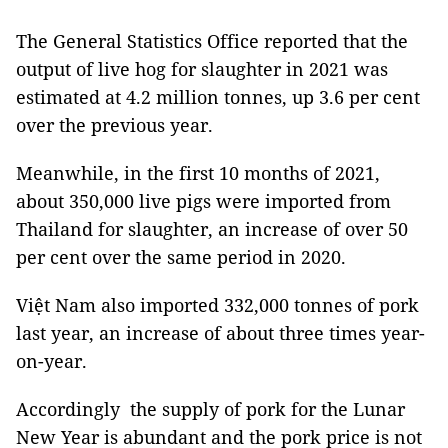
The General Statistics Office reported that the
output of live hog for slaughter in 2021 was
estimated at 4.2 million tonnes, up 3.6 per cent
over the previous year.
Meanwhile, in the first 10 months of 2021,
about 350,000 live pigs were imported from
Thailand for slaughter, an increase of over 50
per cent over the same period in 2020.
Việt Nam also imported 332,000 tonnes of pork
last year, an increase of about three times year-
on-year.
Accordingly the supply of pork for the Lunar
New Year is abundant and the pork price is not