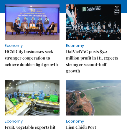
Economy
Economy
HCM City businesses seek
DatVietVAC posts $5.2
stronger cooperation to
million profit in H1, expects
achieve double-digit growth
stronger second-half
growth
Economy
Economy
Fruit, vegetable exports hit
Liên Chiểu Port