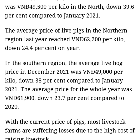
was VNĐ49,500 per kilo in the North, down 39.6
per cent compared to January 2021.
The average price of live pigs in the Northern
region last year reached VNĐ62,200 per kilo,
down 24.4 per cent on year.
In the southern region, the average live hog
price in December 2021 was VNĐ49,000 per
kilo, down 38 per cent compared to January
2021. The average price for the whole year was
VNĐ61,900, down 23.7 per cent compared to
2020.
With the current price of pigs, most livestock
farms are suffering losses due to the high cost of
raising livestock.