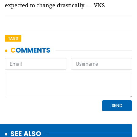
expected to change drastically. — VNS
TAGS
SEE ALSO