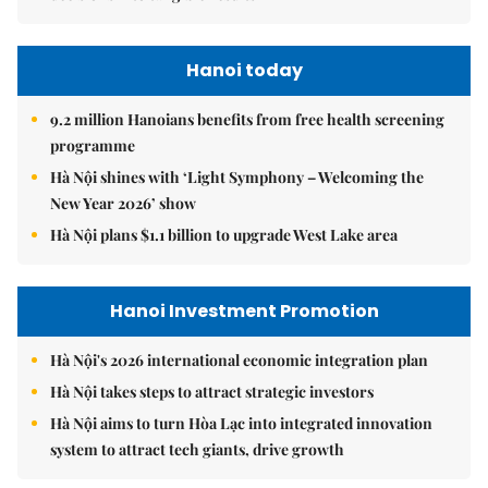
Hanoi today
9.2 million Hanoians benefits from free health screening
programme
Hà Nội shines with ‘Light Symphony – Welcoming the
New Year 2026’ show
Hà Nội plans $1.1 billion to upgrade West Lake area
Hanoi Investment Promotion
Hà Nội's 2026 international economic integration plan
Hà Nội takes steps to attract strategic investors
Hà Nội aims to turn Hòa Lạc into integrated innovation
system to attract tech giants, drive growth