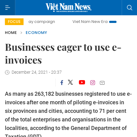
00-day campaign
Viet Nam New Era
Bringing Resolutions
FOCUS
HOME
ECONOMY
Businesses eager to use e-
invoices
December 24, 2021 - 20:37
As many as 263,182 businesses registered to use e-
invoices after one month of piloting e-invoices in
six provinces and cities, accounting to 71 per cent
of the total enterprises and organisations in the
localities, according to the General Department of
Taxation (GDT).