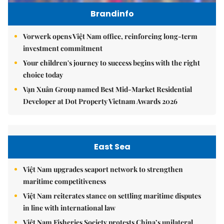
Brandinfo
Vorwerk opens Việt Nam office, reinforcing long-term
investment commitment
Your children's journey to success begins with the right
choice today
Vạn Xuân Group named Best Mid-Market Residential
Developer at Dot Property Vietnam Awards 2026
East Sea
Việt Nam upgrades seaport network to strengthen
maritime competitiveness
Việt Nam reiterates stance on settling maritime disputes
in line with international law
Việt Nam Fisheries Society protests China’s unilateral