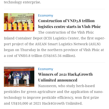
technology enterprise.
Economy
Construction of VNĐ3.8 trillion
logistics centre starts in Vĩnh Phúc
The construction of the Vĩnh Phúc
Inland Container Depot (ICD) Logistics Center, the first super-
port project of the ASEAN Smart Logistics Network (ASLN)
began on Thursday in the northern province of Vĩnh Phúc at
a cost of VNĐ3.8 trillion (US$165.56 million).
Economy
Winners of 2021 Hack4Growth
Unlimited announced
Nanoneem, who study herb-based
pesticides for green agriculture and the application of nano-
technology to improve pesticide efficiency, won first prize
and US$10,000 at 2021 Hack4Growth Unlimited.