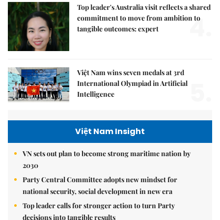
Top leader's Australia visit reflects a shared
4.
commitment to move from ambition to
tangible outcomes: expert
Việt Nam wins seven medals at 3rd
5.
International Olympiad in Artificial
Intelligence
Việt Nam Insight
VN sets out plan to become strong maritime nation by
2030
Party Central Committee adopts new mindset for
national security, social development in new era
Top leader calls for stronger action to turn Party
decisions into tangible results