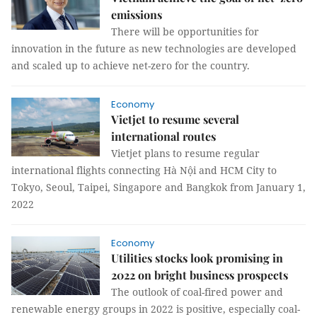
emissions
There will be opportunities for
innovation in the future as new technologies are developed
and scaled up to achieve net-zero for the country.
Economy
Vietjet to resume several
international routes
Vietjet plans to resume regular
international flights connecting Hà Nội and HCM City to
Tokyo, Seoul, Taipei, Singapore and Bangkok from January 1,
2022
Economy
Utilities stocks look promising in
2022 on bright business prospects
The outlook of coal-fired power and
renewable energy groups in 2022 is positive, especially coal-