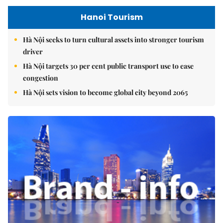
Hanoi Tourism
Hà Nội seeks to turn cultural assets into stronger tourism
driver
Hà Nội targets 30 per cent public transport use to ease
congestion
Hà Nội sets vision to become global city beyond 2065