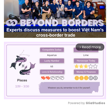
Read more
arrow_forward_ios
Powered by 
GliaStudios