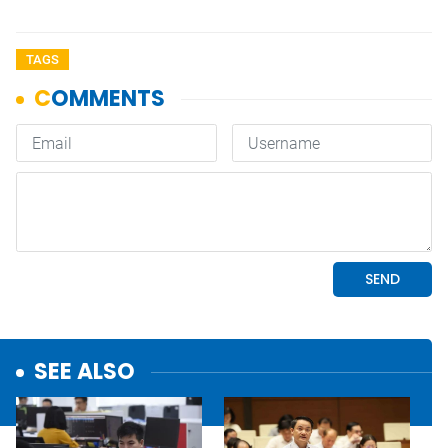
TAGS
SEE ALSO