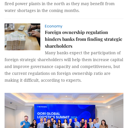
fired power plants in the north as they may benefit from
water shortages in the coming months.
Economy
Foreign ownership regulation
hinders banks from finding strategic
shareholders
Many banks expect the participation of
foreign strategic shareholders will help them increase capital
and improve governance capacity and competitiveness, but
the current regulations on foreign ownership ratio are
making it difficult, according to experts.