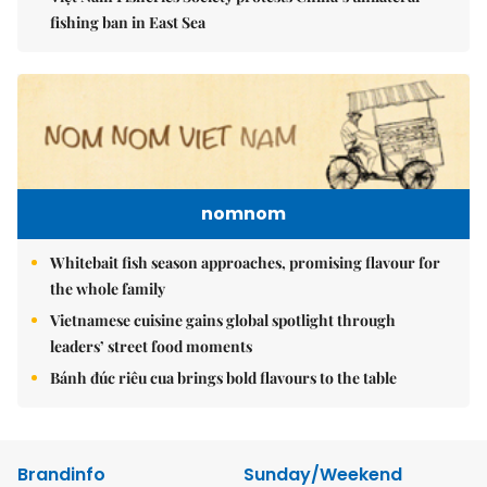
fishing ban in East Sea
nomnom
Whitebait fish season approaches, promising flavour for
the whole family
Vietnamese cuisine gains global spotlight through
leaders’ street food moments
Bánh đúc riêu cua brings bold flavours to the table
Brandinfo
Sunday/Weekend