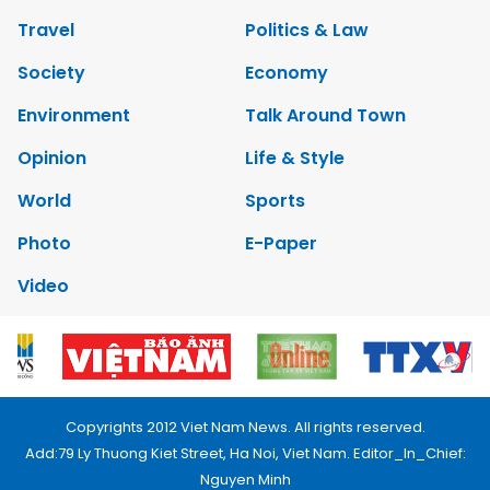
Travel
Politics & Law
Society
Economy
Environment
Talk Around Town
Opinion
Life & Style
World
Sports
Photo
E-Paper
Video
Copyrights 2012 Viet Nam News. All rights reserved.
Add:79 Ly Thuong Kiet Street, Ha Noi, Viet Nam. Editor_In_Chief:
Nguyen Minh