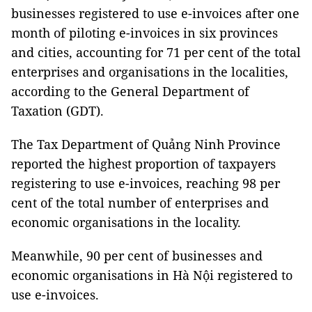
businesses registered to use e-invoices after one
month of piloting e-invoices in six provinces
and cities, accounting for 71 per cent of the total
enterprises and organisations in the localities,
according to the General Department of
Taxation (GDT).
The Tax Department of Quảng Ninh Province
reported the highest proportion of taxpayers
registering to use e-invoices, reaching 98 per
cent of the total number of enterprises and
economic organisations in the locality.
Meanwhile, 90 per cent of businesses and
economic organisations in Hà Nội registered to
use e-invoices.