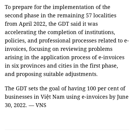
To prepare for the implementation of the
second phase in the remaining 57 localities
from April 2022, the GDT said it was
accelerating the completion of institutions,
policies, and professional processes related to e-
invoices, focusing on reviewing problems
arising in the application process of e-invoices
in six provinces and cities in the first phase,
and proposing suitable adjustments.
The GDT sets the goal of having 100 per cent of
businesses in Việt Nam using e-invoices by June
30, 2022. — VNS