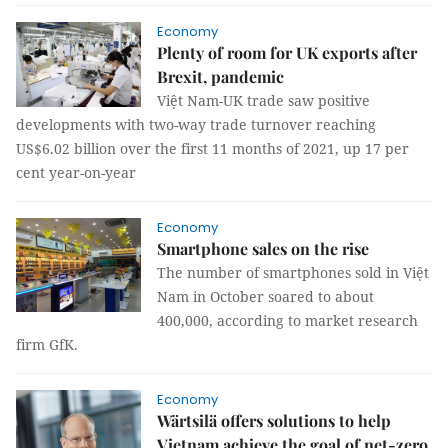
Economy
Plenty of room for UK exports after
Brexit, pandemic
Việt Nam-UK trade saw positive
developments with two-way trade turnover reaching
US$6.02 billion over the first 11 months of 2021, up 17 per
cent year-on-year
Economy
Smartphone sales on the rise
The number of smartphones sold in Việt
Nam in October soared to about
400,000, according to market research
firm GfK.
Economy
Wärtsilä offers solutions to help
Vietnam achieve the goal of net-zero