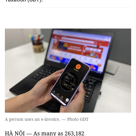
A person uses an e-invoice. — Photo GDT
HÀ NỘI — As many as 263,182