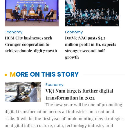
Economy
Economy
HCM City businesses seek
DatVietVAC posts $5.2
stronger cooperation to
million profit in H1, expects
achieve double-digit growth
stronger second-half
growth
MORE ON THIS STORY
Economy
Việt Nam targets further digital
transformation in 2022
The new year will be one of promoting
digital transformation across all industries on a national
scale. It will be the first year of implementing new strategies
on digital infrastructure, data, technology industry and