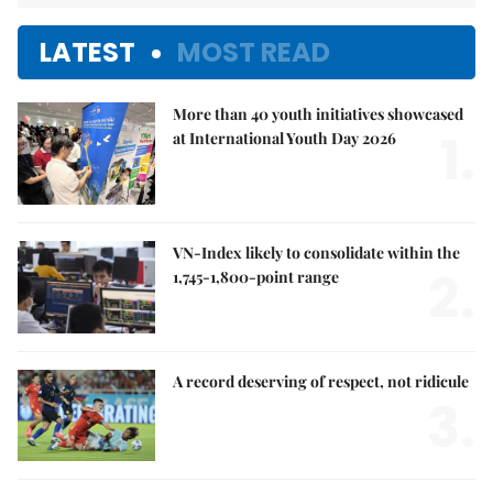
LATEST
MOST READ
More than 40 youth initiatives showcased
1.
at International Youth Day 2026
VN-Index likely to consolidate within the
2.
1,745-1,800-point range
A record deserving of respect, not ridicule
3.