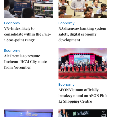
Economy
Economy
VN-Index likely to
NA discusses banking system
consolidate within the 1,745-
safety, digital economy
1,800-point range
development
Economy
Air Premia to resume
Incheon–HCM City route
from November
Economy
AEON Vietnam officially
breaks ground on AEON Phủ
Lý Shopping Centre