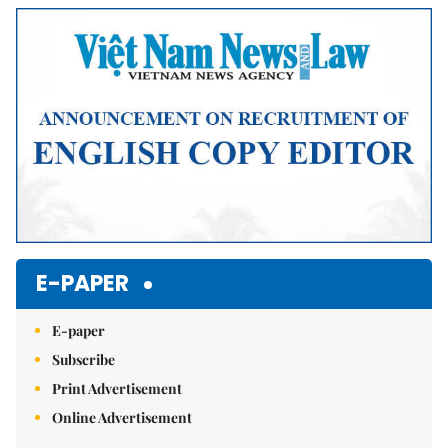
E-PAPER
E-paper
Subscribe
Print Advertisement
Online Advertisement