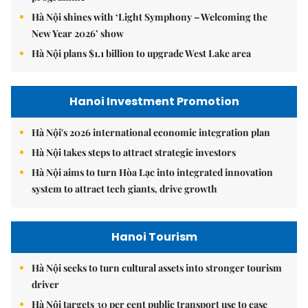
Hà Nội shines with ‘Light Symphony – Welcoming the
New Year 2026’ show
Hà Nội plans $1.1 billion to upgrade West Lake area
Hanoi Investment Promotion
Hà Nội's 2026 international economic integration plan
Hà Nội takes steps to attract strategic investors
Hà Nội aims to turn Hòa Lạc into integrated innovation
system to attract tech giants, drive growth
Hanoi Tourism
Hà Nội seeks to turn cultural assets into stronger tourism
driver
Hà Nội targets 30 per cent public transport use to ease