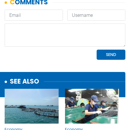
SEE ALSO
Economy
Economy