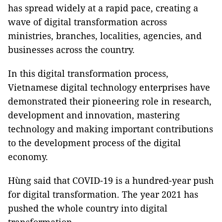
has spread widely at a rapid pace, creating a
wave of digital transformation across
ministries, branches, localities, agencies, and
businesses across the country.
In this digital transformation process,
Vietnamese digital technology enterprises have
demonstrated their pioneering role in research,
development and innovation, mastering
technology and making important contributions
to the development process of the digital
economy.
Hùng said that COVID-19 is a hundred-year push
for digital transformation. The year 2021 has
pushed the whole country into digital