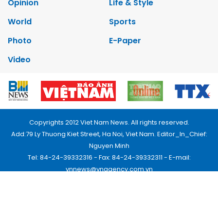
Opinion
Life & Style
World
Sports
Photo
E-Paper
Video
Copyrights 2012 Viet Nam News. All rights reserved.
Add:79 Ly Thuong Kiet Street, Ha Noi, Viet Nam. Editor_In_Chief:
Nguyen Minh
Tel: 84-24-39332316 - Fax: 84-24-39332311 - E-mail:
vnnews@vnagency.com.vn
Publication Permit: 13/GP-BVHTTDL.
Home
About us
Contact us
RSS
Privacy & Terms