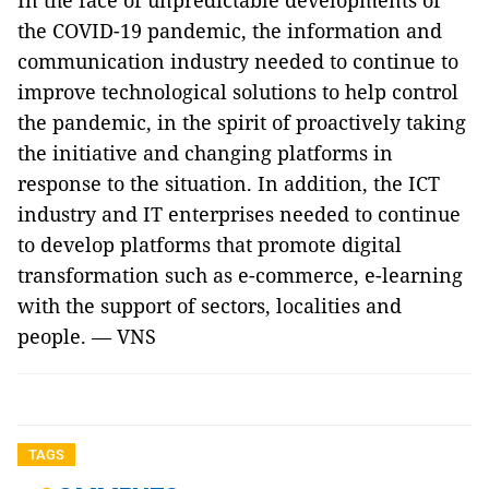
In the face of unpredictable developments of
the COVID-19 pandemic, the information and
communication industry needed to continue to
improve technological solutions to help control
the pandemic, in the spirit of proactively taking
the initiative and changing platforms in
response to the situation. In addition, the ICT
industry and IT enterprises needed to continue
to develop platforms that promote digital
transformation such as e-commerce, e-learning
with the support of sectors, localities and
people. — VNS
TAGS