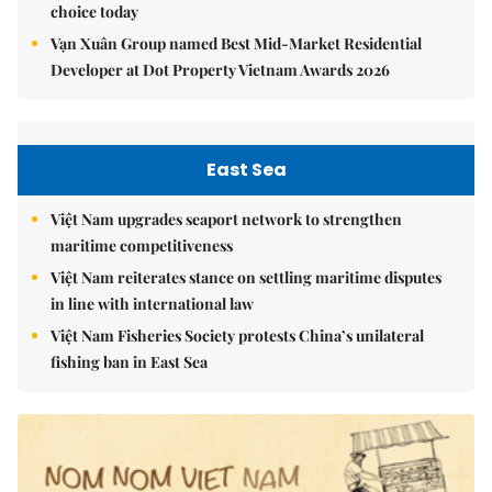
choice today
Vạn Xuân Group named Best Mid-Market Residential
Developer at Dot Property Vietnam Awards 2026
East Sea
Việt Nam upgrades seaport network to strengthen
maritime competitiveness
Việt Nam reiterates stance on settling maritime disputes
in line with international law
Việt Nam Fisheries Society protests China’s unilateral
fishing ban in East Sea