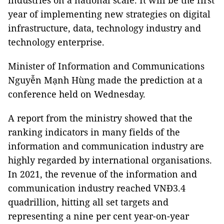
industries on a national scale. It will be the first
year of implementing new strategies on digital
infrastructure, data, technology industry and
technology enterprise.
Minister of Information and Communications
Nguyễn Mạnh Hùng made the prediction at a
conference held on Wednesday.
A report from the ministry showed that the
ranking indicators in many fields of the
information and communication industry are
highly regarded by international organisations.
In 2021, the revenue of the information and
communication industry reached VNĐ3.4
quadrillion, hitting all set targets and
representing a nine per cent year-on-year