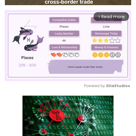
Read more
arrow_forward_ios
Powered by 
GliaStudios
Mute