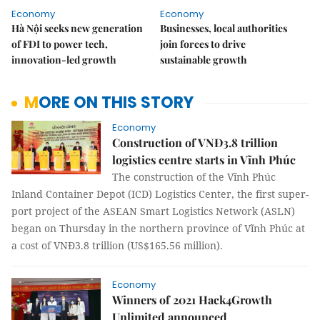
Economy
Economy
Hà Nội seeks new generation
Businesses, local authorities
of FDI to power tech,
join forces to drive
innovation-led growth
sustainable growth
MORE ON THIS STORY
Economy
Construction of VNĐ3.8 trillion
logistics centre starts in Vĩnh Phúc
The construction of the Vĩnh Phúc
Inland Container Depot (ICD) Logistics Center, the first super-
port project of the ASEAN Smart Logistics Network (ASLN)
began on Thursday in the northern province of Vĩnh Phúc at
a cost of VNĐ3.8 trillion (US$165.56 million).
Economy
Winners of 2021 Hack4Growth
Unlimited announced