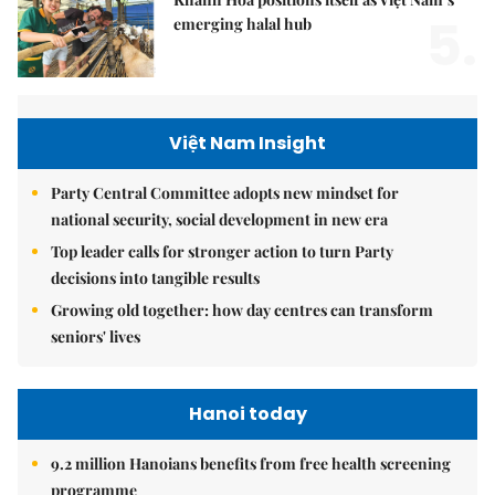
5.
emerging halal hub
Việt Nam Insight
Party Central Committee adopts new mindset for
national security, social development in new era
Top leader calls for stronger action to turn Party
decisions into tangible results
Growing old together: how day centres can transform
seniors' lives
Hanoi today
9.2 million Hanoians benefits from free health screening
programme