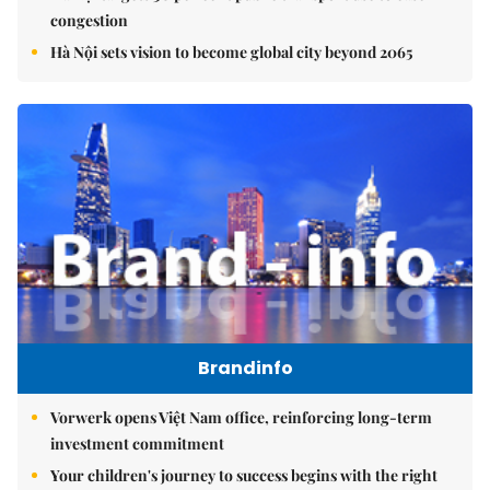
congestion
Hà Nội sets vision to become global city beyond 2065
Brandinfo
Vorwerk opens Việt Nam office, reinforcing long-term
investment commitment
Your children's journey to success begins with the right