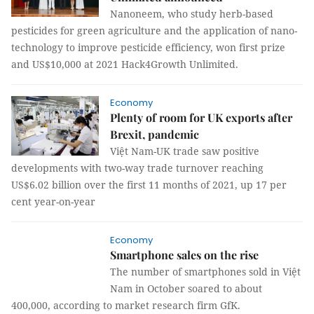
Nanoneem, who study herb-based
pesticides for green agriculture and the application of nano-
technology to improve pesticide efficiency, won first prize
and US$10,000 at 2021 Hack4Growth Unlimited.
Economy
Plenty of room for UK exports after
Brexit, pandemic
Việt Nam-UK trade saw positive
developments with two-way trade turnover reaching
US$6.02 billion over the first 11 months of 2021, up 17 per
cent year-on-year
Economy
Smartphone sales on the rise
The number of smartphones sold in Việt
Nam in October soared to about
400,000, according to market research firm GfK.