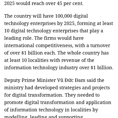
2025 would reach over 45 per cent.
The country will have 100,000 digital
technology enterprises by 2025, forming at least
10 digital technology enterprises that play a
leading role. The firms would have
international competitiveness, with a turnover
of over $1 billion each. The whole country has
at least 10 localities with revenue of the
information technology industry over $1 billion.
Deputy Prime Minister Vũ Đức Đam said the
ministry had developed strategies and projects
for digital transformation. They needed to
promote digital transformation and application
of information technology in localities by
modelling, leading and supporting.