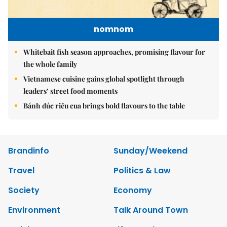
nomnom
Whitebait fish season approaches, promising flavour for
the whole family
Vietnamese cuisine gains global spotlight through
leaders’ street food moments
Bánh đúc riêu cua brings bold flavours to the table
Brandinfo
Sunday/Weekend
Travel
Politics & Law
Society
Economy
Environment
Talk Around Town