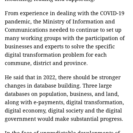
From experience in dealing with the COVID-19
pandemic, the Ministry of Information and
Communications needed to continue to set up
many working groups with the participation of
businesses and experts to solve the specific
digital transformation problem for each
commune, district and province.
He said that in 2022, there should be stronger
changes in database building. Three large
databases on population, business, and land,
along with e-payments, digital transformation,
digital economy, digital society and the digital
government would make substantial progress.