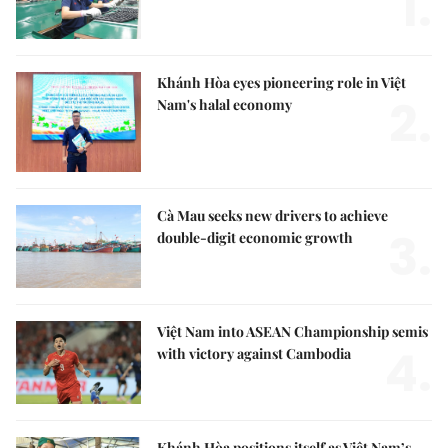
1.
Khánh Hòa eyes pioneering role in Việt
2.
Nam's halal economy
Cà Mau seeks new drivers to achieve
3.
double-digit economic growth
Việt Nam into ASEAN Championship semis
4.
with victory against Cambodia
Khánh Hòa positions itself as Việt Nam’s