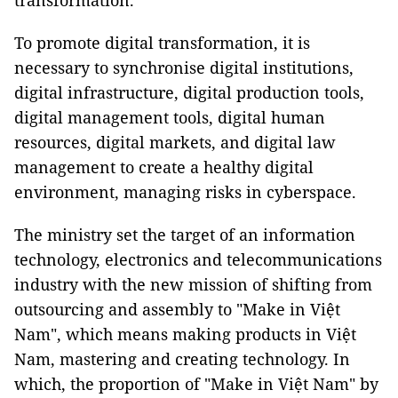
transformation.
To promote digital transformation, it is
necessary to synchronise digital institutions,
digital infrastructure, digital production tools,
digital management tools, digital human
resources, digital markets, and digital law
management to create a healthy digital
environment, managing risks in cyberspace.
The ministry set the target of an information
technology, electronics and telecommunications
industry with the new mission of shifting from
outsourcing and assembly to "Make in Việt
Nam", which means making products in Việt
Nam, mastering and creating technology. In
which, the proportion of "Make in Việt Nam" by