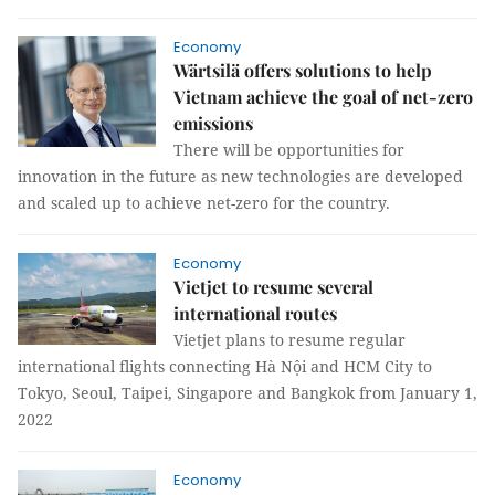
Economy
Wärtsilä offers solutions to help
Vietnam achieve the goal of net-zero
emissions
There will be opportunities for
innovation in the future as new technologies are developed
and scaled up to achieve net-zero for the country.
Economy
Vietjet to resume several
international routes
Vietjet plans to resume regular
international flights connecting Hà Nội and HCM City to
Tokyo, Seoul, Taipei, Singapore and Bangkok from January 1,
2022
Economy