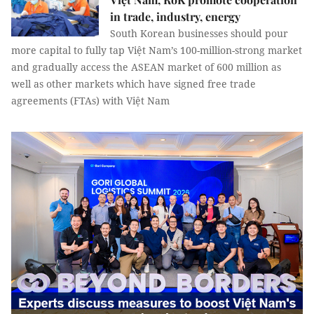
in trade, industry, energy
South Korean businesses should pour
more capital to fully tap Việt Nam’s 100-million-strong market
and gradually access the ASEAN market of 600 million as
well as other markets which have signed free trade
agreements (FTAs) with Việt Nam