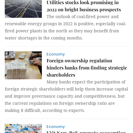
Utilities stocks look promising in
2022 on bright business prospects
The outlook of coal-fired power and
renewable energy groups in 2022 is positive, especially coal-
fired power plants in the north as they may benefit from
water shortages in the coming months.
Economy
Foreign ownership regulation
hinders banks from finding strategic
shareholders
Many banks expect the participation of
foreign strategic shareholders will help them increase capital
and improve governance capacity and competitiveness, but
the current regulations on foreign ownership ratio are
making it difficult, according to experts.
Economy
Việt Nam, RoK promote cooperation