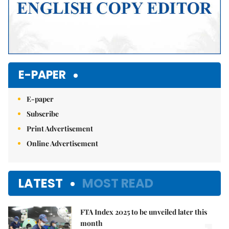
E-PAPER
E-paper
Subscribe
Print Advertisement
Online Advertisement
LATEST
MOST READ
FTA Index 2025 to be unveiled later this
month