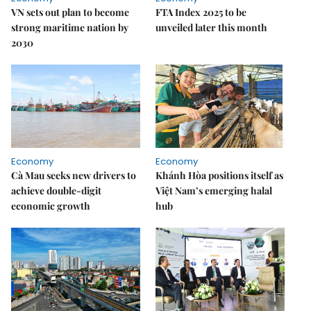
VN sets out plan to become
FTA Index 2025 to be
strong maritime nation by
unveiled later this month
2030
Economy
Economy
Cà Mau seeks new drivers to
Khánh Hòa positions itself as
achieve double-digit
Việt Nam’s emerging halal
economic growth
hub