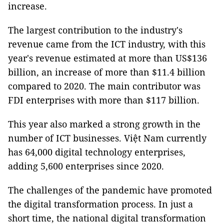
increase.
The largest contribution to the industry's
revenue came from the ICT industry, with this
year's revenue estimated at more than US$136
billion, an increase of more than $11.4 billion
compared to 2020. The main contributor was
FDI enterprises with more than $117 billion.
This year also marked a strong growth in the
number of ICT businesses. Việt Nam currently
has 64,000 digital technology enterprises,
adding 5,600 enterprises since 2020.
The challenges of the pandemic have promoted
the digital transformation process. In just a
short time, the national digital transformation