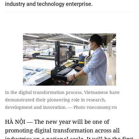
industry and technology enterprise.
In the digital transformation process, Vietnamese have
demonstrated their pioneering role in research,
development and innovation. — Photo vneconomy.vn
HÀ NỘI — The new year will be one of
promoting digital transformation across all