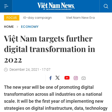
500-day campaign
Viet Nam New Era
Bringing Resolut
FOCUS
HOME
ECONOMY
Việt Nam targets further
digital transformation in
2022
December 24, 2021 - 17:07
The new year will be one of promoting digital
transformation across all industries on a national
scale. It will be the first year of implementing new
strategies on digital infrastructure, data, technology