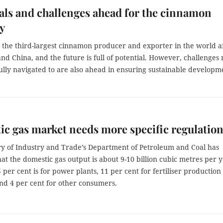
als and challenges ahead for the cinnamon
y
s the third-largest cinnamon producer and exporter in the world a
nd China, and the future is full of potential. However, challenges
ully navigated to are also ahead in ensuring sustainable developm
c gas market needs more specific regulatio
ry of Industry and Trade’s Department of Petroleum and Coal has
at the domestic gas output is about 9-10 billion cubic metres per y
 per cent is for power plants, 11 per cent for fertiliser production
and 4 per cent for other consumers.