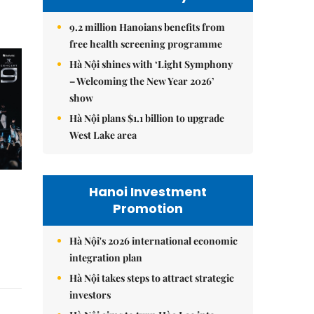
9.2 million Hanoians benefits from
free health screening programme
Hà Nội shines with ‘Light Symphony
– Welcoming the New Year 2026’
show
Hà Nội plans $1.1 billion to upgrade
West Lake area
Hanoi Investment
Promotion
Hà Nội's 2026 international economic
integration plan
Hà Nội takes steps to attract strategic
investors