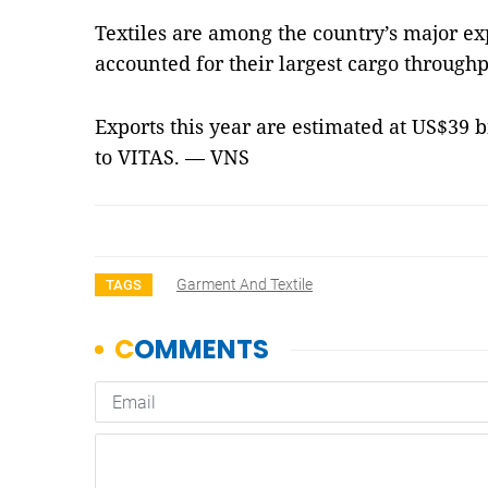
Textiles are among the country’s major e
accounted for their largest cargo throughp
Exports this year are estimated at US$39 b
to VITAS. — VNS
Garment And Textile
TAGS