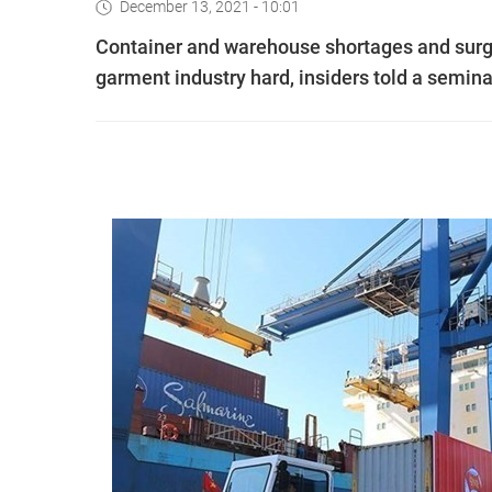
December 13, 2021 - 10:01
Container and warehouse shortages and surgin
garment industry hard, insiders told a semina