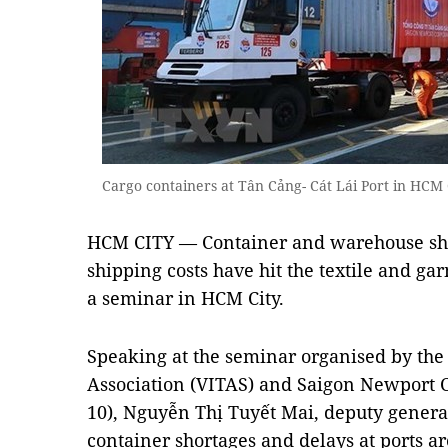
Cargo containers at Tân Cảng- Cát Lái Port in HC
HCM CITY — Container and warehouse sho
shipping costs have hit the textile and ga
a seminar in HCM City.
Speaking at the seminar organised by the
Association (VITAS) and Saigon Newport 
10), Nguyễn Thị Tuyết Mai, deputy general 
container shortages and delays at ports a