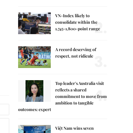
VN-Index likely to
2.
consolidate within the
1,745-1,800-point range
A record deserving of
3.
respect, not ridicule
Top leader's Australia visit
4.
reflects a shared
commitment to move from
ambition to tangible
outcomes: expert
Việt Nam wins seven