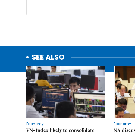
SEE ALSO
Economy
Economy
VN-Index likely to consolidate
NA discu