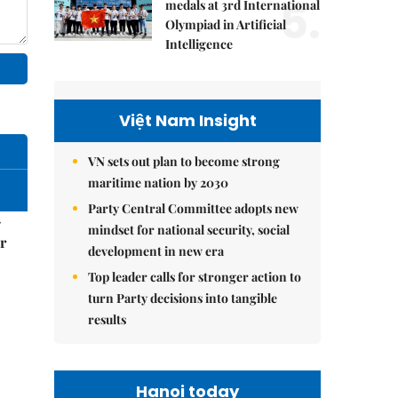
5.
medals at 3rd International
Olympiad in Artificial
Intelligence
Việt Nam Insight
VN sets out plan to become strong
maritime nation by 2030
Party Central Committee adopts new
–
mindset for national security, social
r
development in new era
Top leader calls for stronger action to
turn Party decisions into tangible
results
Hanoi today