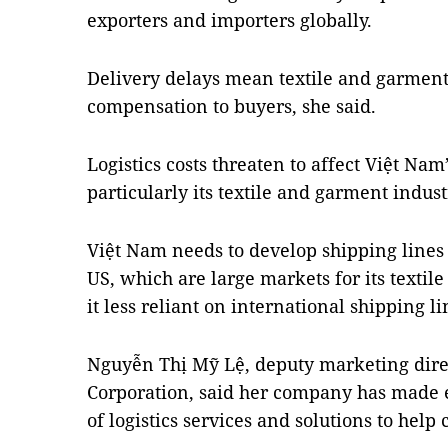
exporters and importers globally.
Delivery delays mean textile and garment
compensation to buyers, she said.
Logistics costs threaten to affect Việt Na
particularly its textile and garment indust
Việt Nam needs to develop shipping lines
US, which are large markets for its texti
it less reliant on international shipping l
Nguyễn Thị Mỹ Lệ, deputy marketing dire
Corporation, said her company has made ef
of logistics services and solutions to hel