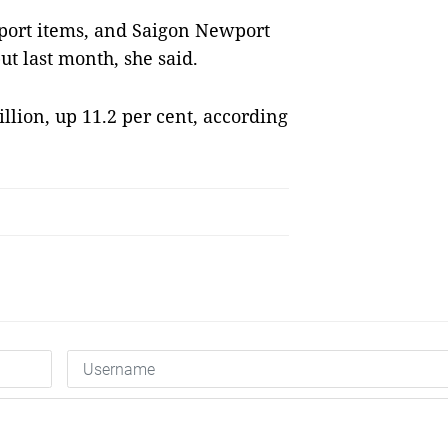
xport items, and Saigon Newport
ut last month, she said.
illion, up 11.2 per cent, according