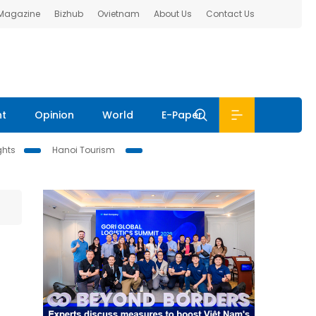
 Magazine
Bizhub
Ovietnam
About Us
Contact Us
nt
Opinion
World
E-Paper
ghts
Hanoi Tourism