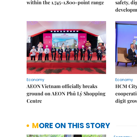
within the 1,745-1,800-point range
safety, d
developm
Economy
Economy
AEON Vietnam officially breaks
HCM City 
ground on AEON Phủ Lý Shopping
cooperati
Centre
digit gro
MORE ON THIS STORY