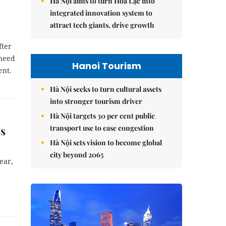
Hà Nội aims to turn Hòa Lạc into
integrated innovation system to
attract tech giants, drive growth
fter
 need
Hanoi Tourism
ent.
Hà Nội seeks to turn cultural assets
into stronger tourism driver
Hà Nội targets 30 per cent public
transport use to ease congestion
ns
Hà Nội sets vision to become global
city beyond 2065
ear,