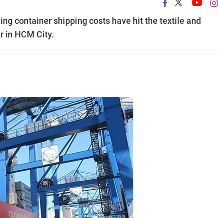
g container shipping costs have hit the textile and
r in HCM City.