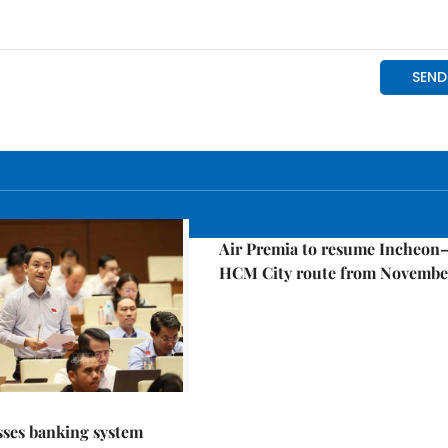
Economy
Air Premia to resume Incheon
HCM City route from Novembe
sses banking system