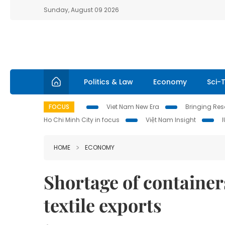
Sunday, August 09 2026
Politics & Law
Economy
Sci-
FOCUS
Viet Nam New Era
Bringing Reso
Ho Chi Minh City in focus
Việt Nam Insight
HOME
ECONOMY
Shortage of containers
textile exports