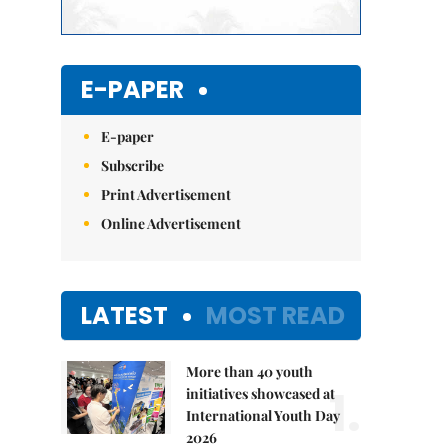
E-PAPER
E-paper
Subscribe
Print Advertisement
Online Advertisement
LATEST
MOST READ
More than 40 youth
1.
initiatives showcased at
International Youth Day
2026