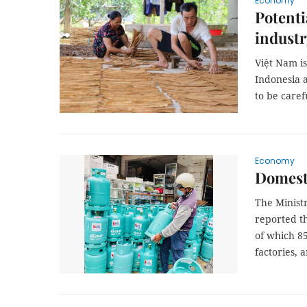
Economy
Potenti
industr
Việt Nam i
Indonesia a
to be caref
Economy
Domesti
The Minist
reported th
of which 85
factories, 