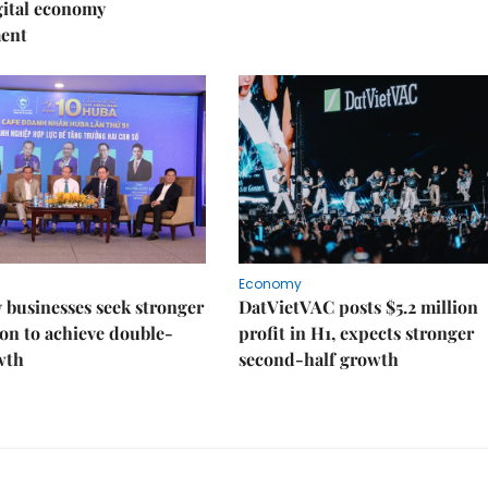
igital economy
ent
Economy
businesses seek stronger
DatVietVAC posts $5.2 million
on to achieve double-
profit in H1, expects stronger
wth
second-half growth