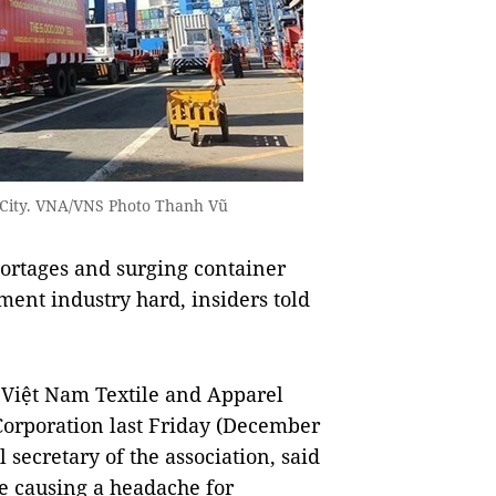
M City. VNA/VNS Photo Thanh Vũ
rtages and surging container
rment industry hard, insiders told
 Việt Nam Textile and Apparel
Corporation last Friday (December
secretary of the association, said
re causing a headache for