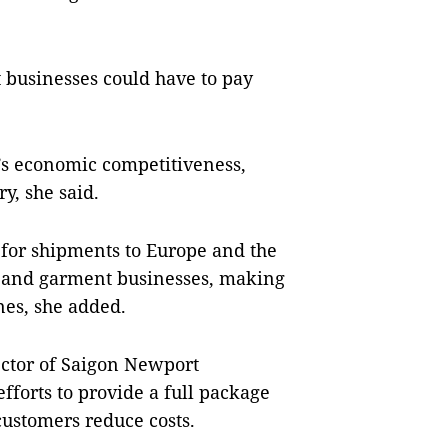
 businesses could have to pay
m’s economic competitiveness,
ry, she said.
 for shipments to Europe and the
le and garment businesses, making
ines, she added.
ctor of Saigon Newport
forts to provide a full package
p customers reduce costs.