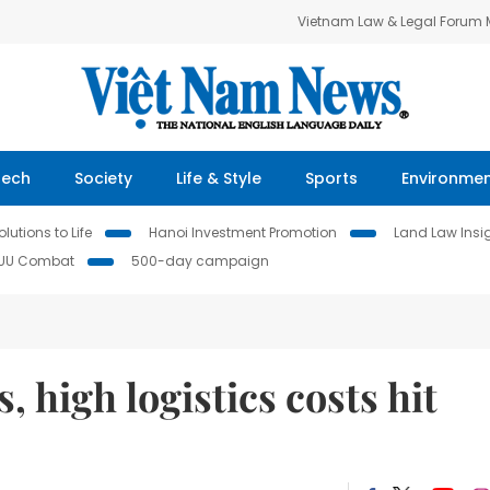
Vietnam Law & Legal Forum
Tech
Society
Life & Style
Sports
Environme
lutions to Life
Hanoi Investment Promotion
Land Law Insi
IUU Combat
500-day campaign
, high logistics costs hit