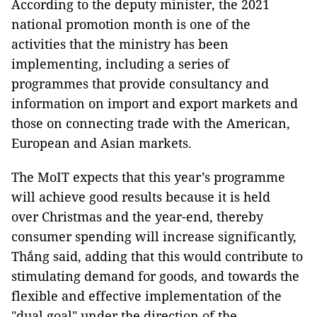
According to the deputy minister, the 2021
national promotion month is one of the
activities that the ministry has been
implementing, including a series of
programmes that provide consultancy and
information on import and export markets and
those on connecting trade with the American,
European and Asian markets.
The MoIT expects that this year’s programme
will achieve good results because it is held
over Christmas and the year-end, thereby
consumer spending will increase significantly,
Thắng said, adding that this would contribute to
stimulating demand for goods, and towards the
flexible and effective implementation of the
"dual goal" under the direction of the