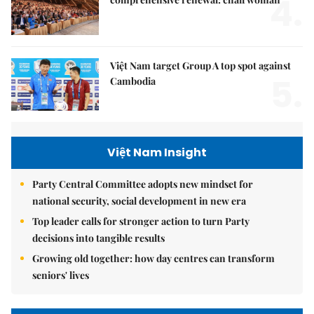
4.
Việt Nam target Group A top spot against
5.
Cambodia
Việt Nam Insight
Party Central Committee adopts new mindset for
national security, social development in new era
Top leader calls for stronger action to turn Party
decisions into tangible results
Growing old together: how day centres can transform
seniors' lives