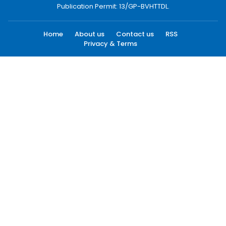
Publication Permit: 13/GP-BVHTTDL.
Home
About us
Contact us
RSS
Privacy & Terms