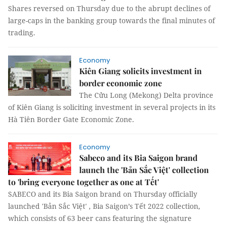
Shares reversed on Thursday due to the abrupt declines of
large-caps in the banking group towards the final minutes of
trading.
Economy
Kiên Giang solicits investment in
border economic zone
The Cửu Long (Mekong) Delta province
of Kiên Giang is soliciting investment in several projects in its
Hà Tiên Border Gate Economic Zone.
Economy
Sabeco and its Bia Saigon brand
launch the 'Bản Sắc Việt' collection
to 'bring everyone together as one at Tết'
SABECO and its Bia Saigon brand on Thursday officially
launched 'Bản Sắc Việt' , Bia Saigon’s Tết 2022 collection,
which consists of 63 beer cans featuring the signature