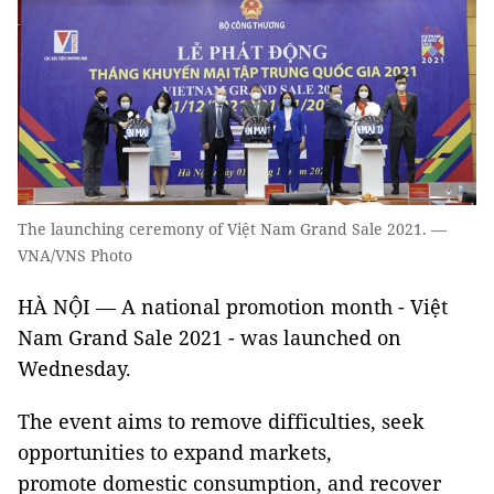
The launching ceremony of Việt Nam Grand Sale 2021. —
VNA/VNS Photo
HÀ NỘI — A national promotion month - Việt
Nam Grand Sale 2021 - was launched on
Wednesday.
The event aims to remove difficulties, seek
opportunities to expand markets,
promote domestic consumption, and recover