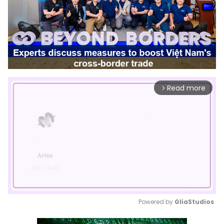
Read more
arrow_forward_ios
Powered by 
GliaStudios
Mute