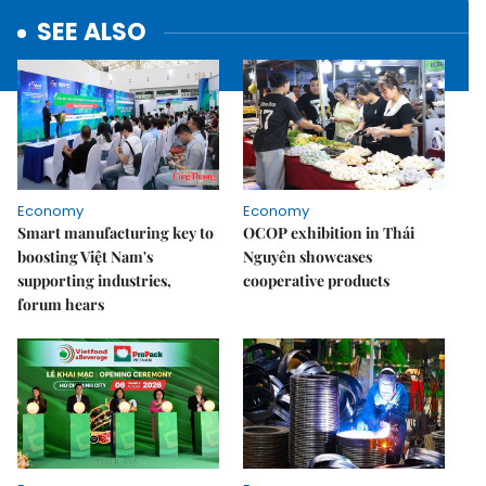
SEE ALSO
Economy
Economy
Smart manufacturing key to
OCOP exhibition in Thái
boosting Việt Nam's
Nguyên showcases
supporting industries,
cooperative products
forum hears