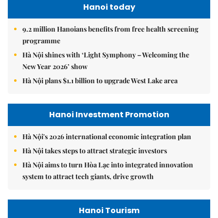
Hanoi today
9.2 million Hanoians benefits from free health screening
programme
Hà Nội shines with ‘Light Symphony – Welcoming the
New Year 2026’ show
Hà Nội plans $1.1 billion to upgrade West Lake area
Hanoi Investment Promotion
Hà Nội's 2026 international economic integration plan
Hà Nội takes steps to attract strategic investors
Hà Nội aims to turn Hòa Lạc into integrated innovation
system to attract tech giants, drive growth
Hanoi Tourism