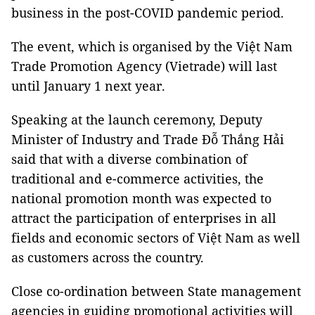
business in the post-COVID pandemic period.
The event, which is organised by the Việt Nam
Trade Promotion Agency (Vietrade) will last
until January 1 next year.
Speaking at the launch ceremony, Deputy
Minister of Industry and Trade Đỗ Thắng Hải
said that with a diverse combination of
traditional and e-commerce activities, the
national promotion month was expected to
attract the participation of enterprises in all
fields and economic sectors of Việt Nam as well
as customers across the country.
Close co-ordination between State management
agencies in guiding promotional activities will