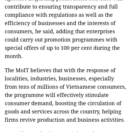
contribute to ensuring transparency and full
compliance with regulations as well as the
efficiency of businesses and the interests of
consumers, he said, adding that enterprises
could carry out promotion programmes with
special offers of up to 100 per cent during the
month.
The MoIT believes that with the response of
localities, industries, businesses, especially
from tens of millions of Vietnamese consumers,
the programme will effectively stimulate
consumer demand, boosting the circulation of
goods and services across the country, helping
firms revive production and business activities.