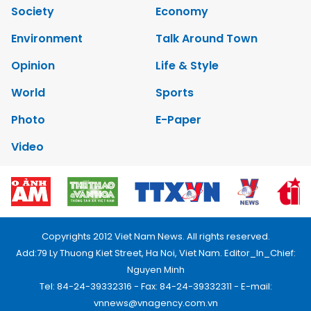
Society
Economy
Environment
Talk Around Town
Opinion
Life & Style
World
Sports
Photo
E-Paper
Video
Copyrights 2012 Viet Nam News. All rights reserved.
Add:79 Ly Thuong Kiet Street, Ha Noi, Viet Nam. Editor_In_Chief:
Nguyen Minh
Tel: 84-24-39332316 - Fax: 84-24-39332311 - E-mail:
vnnews@vnagency.com.vn