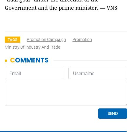
Government and the prime minister. — VNS
Promotion Campaign
Promotion
TAGS
Ministry Of Industry And Trade