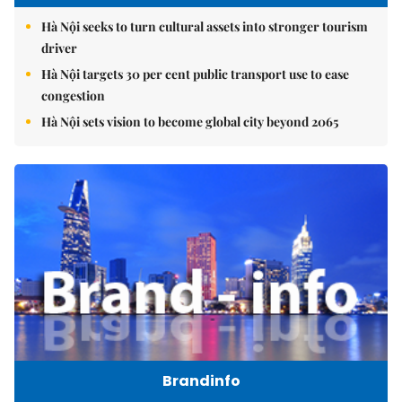
Hà Nội seeks to turn cultural assets into stronger tourism
driver
Hà Nội targets 30 per cent public transport use to ease
congestion
Hà Nội sets vision to become global city beyond 2065
Brandinfo