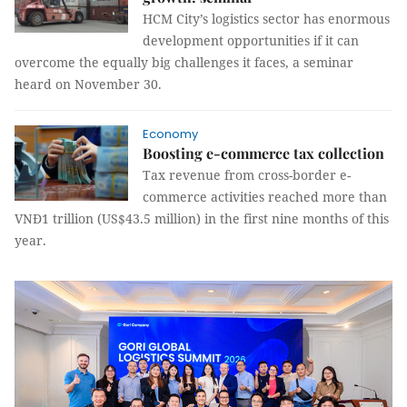
HCM City’s logistics sector has enormous
development opportunities if it can
overcome the equally big challenges it faces, a seminar
heard on November 30.
Economy
Boosting e-commerce tax collection
Tax revenue from cross-border e-
commerce activities reached more than
VNĐ1 trillion (US$43.5 million) in the first nine months of this
year.