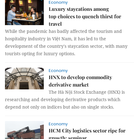
Economy
Luxury staycations among
top choices to quench thirst for
travel
While the pandemic has badly affected the tourism and
hospitality industry in Việt Nam, it has led to the
development of the country's staycation sector, with many
tourists opting for luxury options.
Economy
HNX to develop commodity
derivative market
The Hà Nội Stock Exchange (HNX) is
researching and developing derivative products which
depend not only on indices but also on single stocks.
Economy
HCM City logistics sector ripe for
growth: seminar