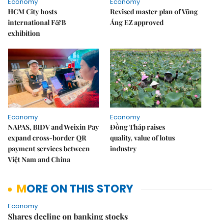
Economy
Economy
HCM City hosts
Revised master plan of Vũng
international F&B
Áng EZ approved
exhibition
Economy
Economy
NAPAS, BIDV and Weixin Pay
Đồng Tháp raises
expand cross-border QR
quality, value of lotus
payment services between
industry
Việt Nam and China
MORE ON THIS STORY
Economy
Shares decline on banking stocks