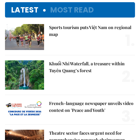
LATEST
MOST READ
Sports tourism puts Việt Nam on regional
1.
map
Khuổi Nhi Waterfall, a treasure within
2.
Tuyên Quang’s forest
French-language newspaper unveils video
3.
contest on 'Peace and Youth'
Theatre sector faces urgent need for
comprehensive renewal: chairwoman