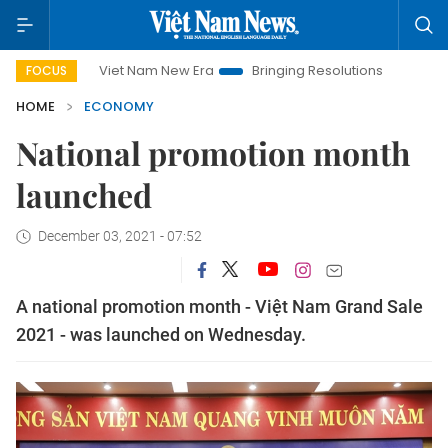
Viet Nam New Era
Bringing Resolutions to Life
Hanoi I
FOCUS
HOME
ECONOMY
National promotion month
launched
December 03, 2021 - 07:52
A national promotion month - Việt Nam Grand Sale
2021 - was launched on Wednesday.