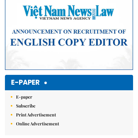
E-PAPER
E-paper
Subscribe
Print Advertisement
Online Advertisement