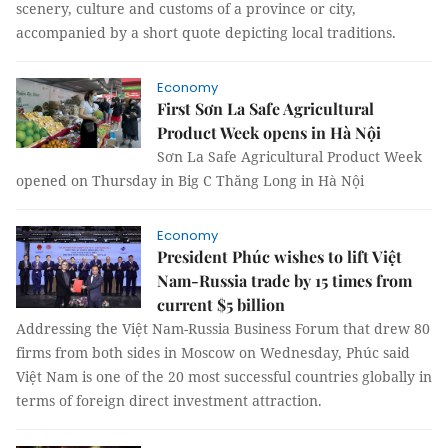
scenery, culture and customs of a province or city,
accompanied by a short quote depicting local traditions.
Economy
First Sơn La Safe Agricultural
Product Week opens in Hà Nội
Sơn La Safe Agricultural Product Week
opened on Thursday in Big C Thăng Long in Hà Nội
Economy
President Phúc wishes to lift Việt
Nam-Russia trade by 15 times from
current $5 billion
Addressing the Việt Nam-Russia Business Forum that drew 80
firms from both sides in Moscow on Wednesday, Phúc said
Việt Nam is one of the 20 most successful countries globally in
terms of foreign direct investment attraction.