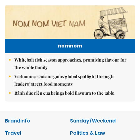
nomnom
Whitebait fish season approaches, promising flavour for
the whole family
Vietnamese cuisine gains global spotlight through
leaders’ street food moments
Bánh đúc riêu cua brings bold flavours to the table
Brandinfo
Sunday/Weekend
Travel
Politics & Law