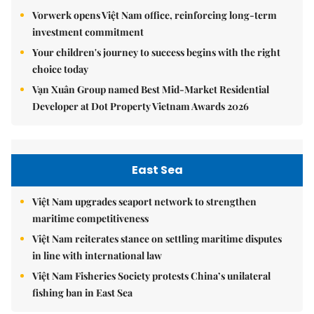
Vorwerk opens Việt Nam office, reinforcing long-term
investment commitment
Your children's journey to success begins with the right
choice today
Vạn Xuân Group named Best Mid-Market Residential
Developer at Dot Property Vietnam Awards 2026
East Sea
Việt Nam upgrades seaport network to strengthen
maritime competitiveness
Việt Nam reiterates stance on settling maritime disputes
in line with international law
Việt Nam Fisheries Society protests China’s unilateral
fishing ban in East Sea