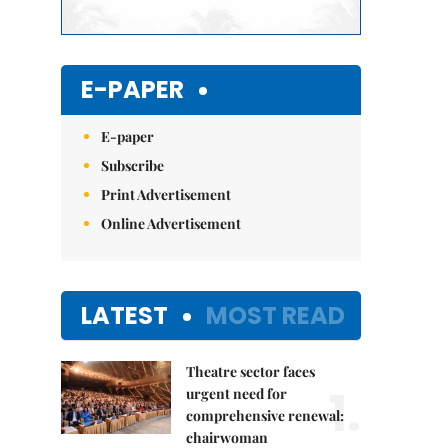
E-PAPER
E-paper
Subscribe
Print Advertisement
Online Advertisement
LATEST
MOST READ
Theatre sector faces
1.
urgent need for
comprehensive renewal:
chairwoman