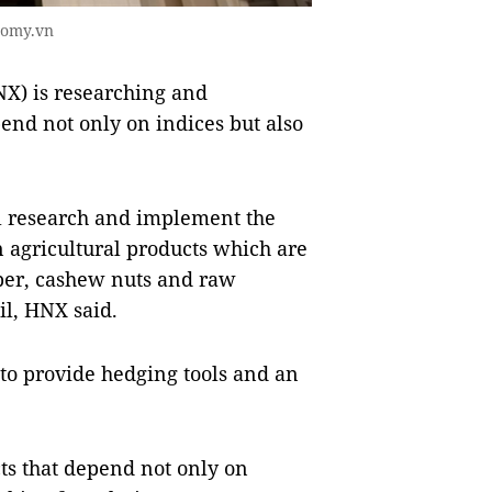
nomy.vn
X) is researching and
end not only on indices but also
l research and implement the
 agricultural products which are
per, cashew nuts and raw
il, HNX said.
to provide hedging tools and an
cts that depend not only on