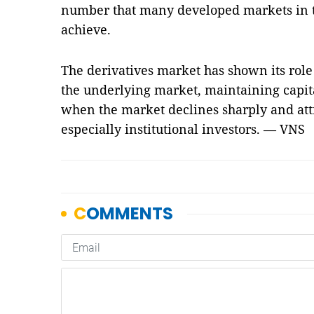
number that many developed markets in t
achieve.
The derivatives market has shown its role 
the underlying market, maintaining capita
when the market declines sharply and attr
especially institutional investors. — VNS