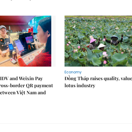
Economy
IDV and Weixin Pay
Đồng Tháp raises quality, value
ross-border QR payment
lotus industry
between Việt Nam and