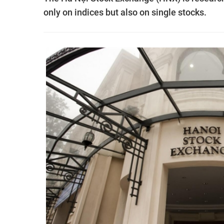
only on indices but also on single stocks.