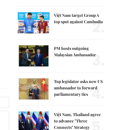
Việt Nam target Group A
2.
top spot against Cambodia
PM hosts outgoing
3.
Malaysian Ambassador
Top legislator asks new US
4.
ambassador to forward
parliamentary ties
Việt Nam, Thailand agree
5.
to advance "Three
Connects" Strategy