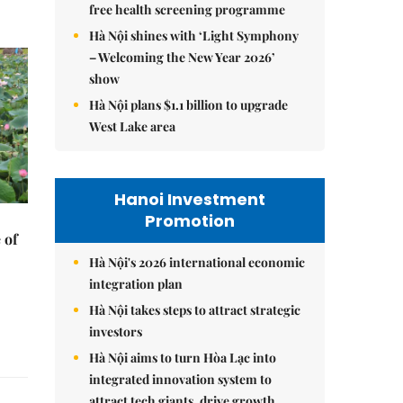
free health screening programme
Hà Nội shines with ‘Light Symphony
– Welcoming the New Year 2026’
show
Hà Nội plans $1.1 billion to upgrade
West Lake area
Hanoi Investment
Promotion
 of
Hà Nội's 2026 international economic
integration plan
Hà Nội takes steps to attract strategic
investors
Hà Nội aims to turn Hòa Lạc into
integrated innovation system to
attract tech giants, drive growth