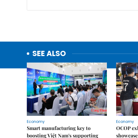
SEE ALSO
Economy
Economy
Smart manufacturing key to
OCOP exh
boosting Việt Nam's supporting
showcase