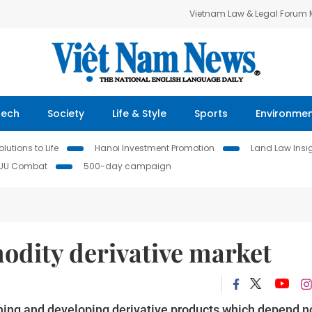
Vietnam Law & Legal Forum
Tech
Society
Life & Style
Sports
Environme
lutions to Life
Hanoi Investment Promotion
Land Law Insi
IUU Combat
500-day campaign
dity derivative market
ing and developing derivative products which depend n