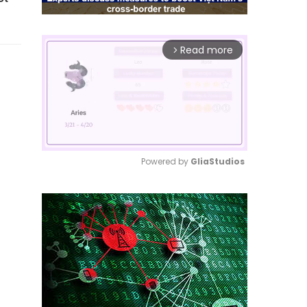
Read more
arrow_forward_ios
Powered by 
GliaStudios
Mute