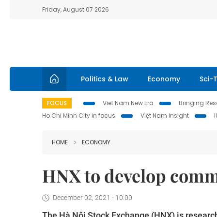
Friday, August 07 2026
Politics & Law
Economy
Sci-
FOCUS
Viet Nam New Era
Bringing Reso
Ho Chi Minh City in focus
Việt Nam Insight
HOME
ECONOMY
HNX to develop commo
December 02, 2021 - 10:00
The Hà Nội Stock Exchange (HNX) is research