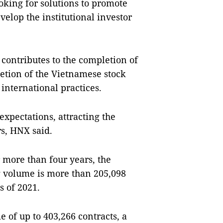
ooking for solutions to promote
velop the institutional investor
contributes to the completion of
etion of the Vietnamese stock
international practices.
xpectations, attracting the
rs, HNX said.
 more than four years, the
ng volume is more than 205,098
s of 2021.
e of up to 403,266 contracts, a