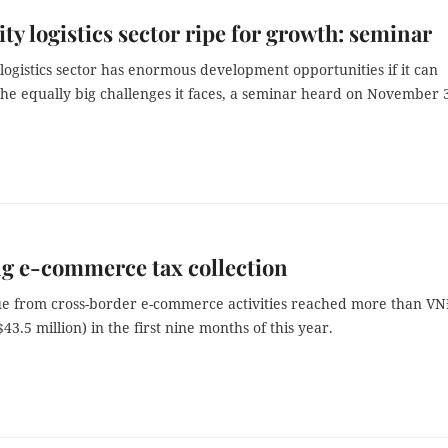
y logistics sector ripe for growth: seminar
logistics sector has enormous development opportunities if it can
he equally big challenges it faces, a seminar heard on November 
g e-commerce tax collection
e from cross-border e-commerce activities reached more than V
$43.5 million) in the first nine months of this year.