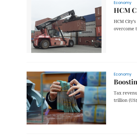
Economy
HCM Cit
HCM City’s 
overcome t
Economy
Boostin
Tax revenu
trillion (US