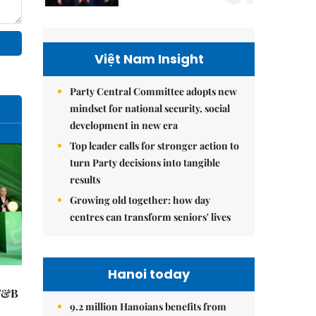
Việt Nam Insight
Party Central Committee adopts new
mindset for national security, social
development in new era
Top leader calls for stronger action to
turn Party decisions into tangible
results
Growing old together: how day
centres can transform seniors' lives
Hanoi today
 F&B
9.2 million Hanoians benefits from