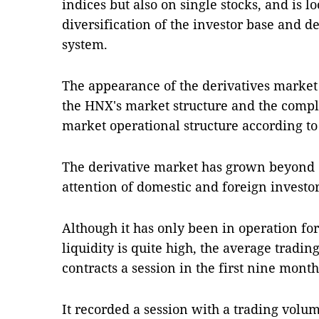
indices but also on single stocks, and is l
diversification of the investor base and de
system.
The appearance of the derivatives market 
the HNX's market structure and the compl
market operational structure according to 
The derivative market has grown beyond e
attention of domestic and foreign investo
Although it has only been in operation for
liquidity is quite high, the average tradi
contracts a session in the first nine month
It recorded a session with a trading volum