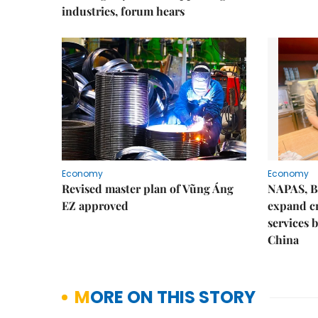
industries, forum hears
Economy
Economy
Revised master plan of Vũng Áng
NAPAS, B
EZ approved
expand c
services 
China
MORE ON THIS STORY