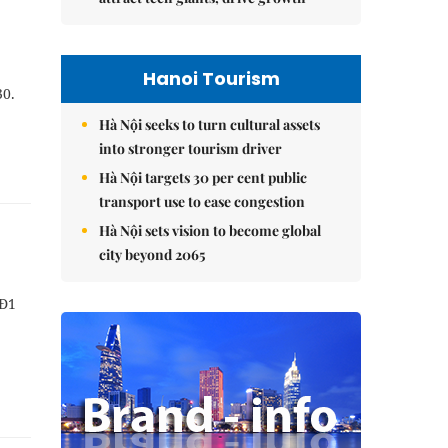
Hanoi Tourism
30.
Hà Nội seeks to turn cultural assets
into stronger tourism driver
Hà Nội targets 30 per cent public
transport use to ease congestion
Hà Nội sets vision to become global
city beyond 2065
NĐ1