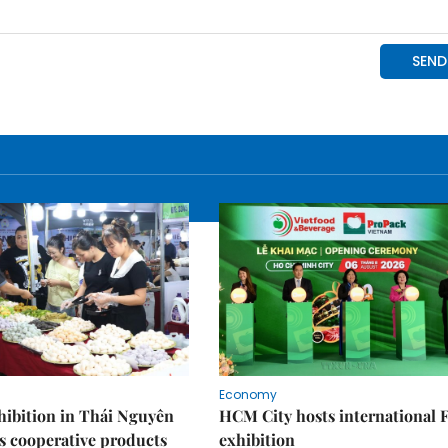
Economy
ibition in Thái Nguyên
HCM City hosts international
s cooperative products
exhibition