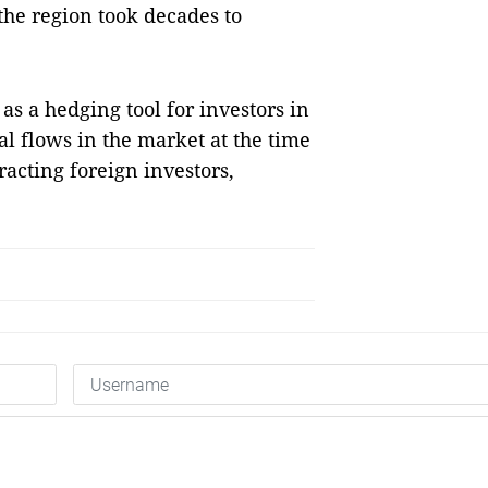
he region took decades to
as a hedging tool for investors in
l flows in the market at the time
acting foreign investors,