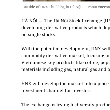
Outside of HNX's building in Hà Nội. — Photo vneco
HÀ NỘI — The Hà Nội Stock Exchange (HN
developing derivative products which dep
on single stocks.
With the potential development, HNX wil
commodity derivative market, focusing on
Vietnamese key products like coffee, pep
materials including gas, natural gas and o
HNX will develop the market into a place 
investment channel for investors.
The exchange is trying to diversify produ