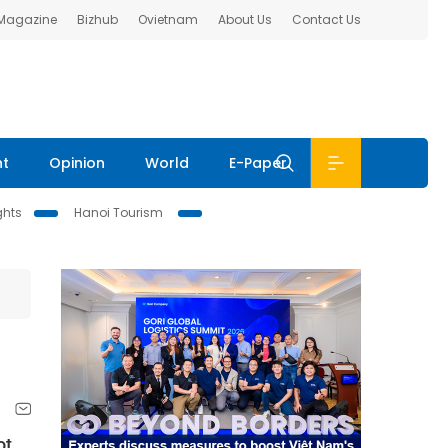
 Magazine
Bizhub
Ovietnam
About Us
Contact Us
nt
Opinion
World
E-Paper
ghts
Hanoi Tourism
ot