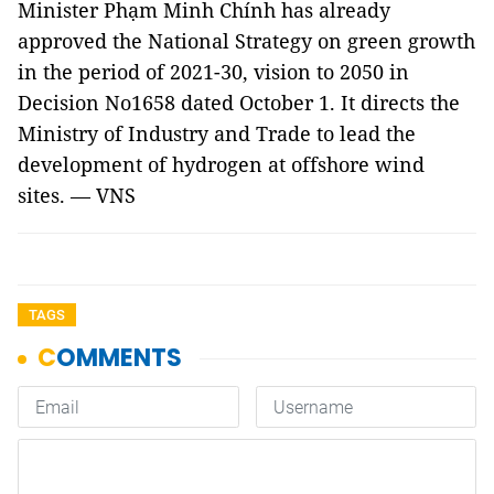
Minister Phạm Minh Chính has already
approved the National Strategy on green growth
in the period of 2021-30, vision to 2050 in
Decision No1658 dated October 1. It directs the
Ministry of Industry and Trade to lead the
development of hydrogen at offshore wind
sites. — VNS
TAGS