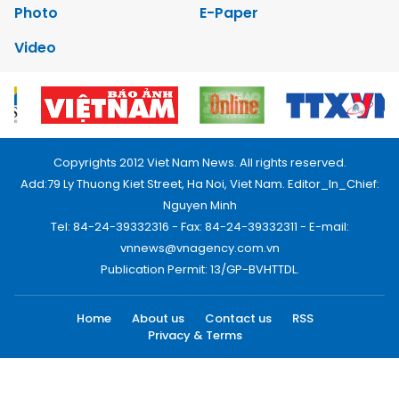
Photo
E-Paper
Video
Copyrights 2012 Viet Nam News. All rights reserved.
Add:79 Ly Thuong Kiet Street, Ha Noi, Viet Nam. Editor_In_Chief:
Nguyen Minh
Tel: 84-24-39332316 - Fax: 84-24-39332311 - E-mail:
vnnews@vnagency.com.vn
Publication Permit: 13/GP-BVHTTDL.
Home
About us
Contact us
RSS
Privacy & Terms