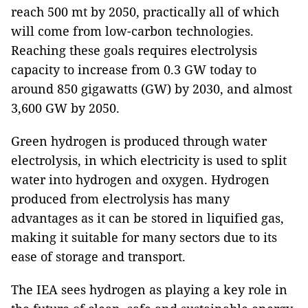
reach 500 mt by 2050, practically all of which
will come from low-carbon technologies.
Reaching these goals requires electrolysis
capacity to increase from 0.3 GW today to
around 850 gigawatts (GW) by 2030, and almost
3,600 GW by 2050.
Green hydrogen is produced through water
electrolysis, in which electricity is used to split
water into hydrogen and oxygen. Hydrogen
produced from electrolysis has many
advantages as it can be stored in liquified gas,
making it suitable for many sectors due to its
ease of storage and transport.
The IEA sees hydrogen as playing a key role in