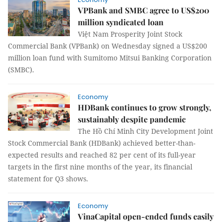
VPBank and SMBC agree to US$200
million syndicated loan
Việt Nam Prosperity Joint Stock
Commercial Bank (VPBank) on Wednesday signed a US$200
million loan fund with Sumitomo Mitsui Banking Corporation
(SMBC).
Economy
HDBank continues to grow strongly,
sustainably despite pandemic
The Hồ Chí Minh City Development Joint
Stock Commercial Bank (HDBank) achieved better-than-
expected results and reached 82 per cent of its full-year
targets in the first nine months of the year, its financial
statement for Q3 shows.
Economy
VinaCapital open-ended funds easily