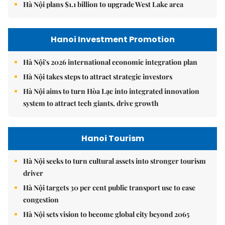
Hà Nội plans $1.1 billion to upgrade West Lake area
Hanoi Investment Promotion
Hà Nội's 2026 international economic integration plan
Hà Nội takes steps to attract strategic investors
Hà Nội aims to turn Hòa Lạc into integrated innovation
system to attract tech giants, drive growth
Hanoi Tourism
Hà Nội seeks to turn cultural assets into stronger tourism
driver
Hà Nội targets 30 per cent public transport use to ease
congestion
Hà Nội sets vision to become global city beyond 2065