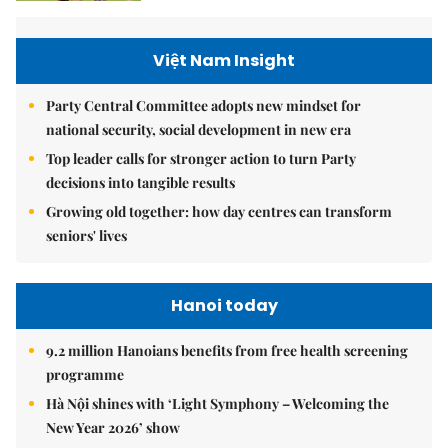
Việt Nam Insight
Party Central Committee adopts new mindset for
national security, social development in new era
Top leader calls for stronger action to turn Party
decisions into tangible results
Growing old together: how day centres can transform
seniors' lives
Hanoi today
9.2 million Hanoians benefits from free health screening
programme
Hà Nội shines with ‘Light Symphony – Welcoming the
New Year 2026’ show