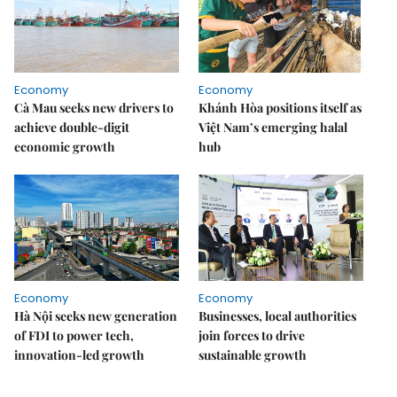
Economy
Economy
Cà Mau seeks new drivers to
Khánh Hòa positions itself as
achieve double-digit
Việt Nam’s emerging halal
economic growth
hub
Economy
Economy
Hà Nội seeks new generation
Businesses, local authorities
of FDI to power tech,
join forces to drive
innovation-led growth
sustainable growth