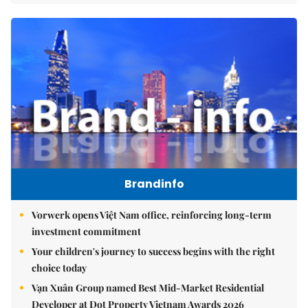
Brandinfo
Vorwerk opens Việt Nam office, reinforcing long-term
investment commitment
Your children's journey to success begins with the right
choice today
Vạn Xuân Group named Best Mid-Market Residential
Developer at Dot Property Vietnam Awards 2026