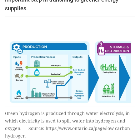
supplies.
Green hydrogen is produced through water electrolysis, in
which electricity is used to split water into hydrogen and
oxygen. — Source: https://www.ontario.ca/page/low-carbon-
hydrogen