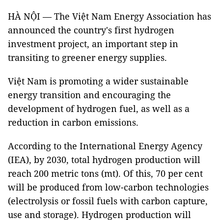
HÀ NỘI — The Việt Nam Energy Association has
announced the country's first hydrogen
investment project, an important step in
transiting to greener energy supplies.
Việt Nam is promoting a wider sustainable
energy transition and encouraging the
development of hydrogen fuel, as well as a
reduction in carbon emissions.
According to the International Energy Agency
(IEA), by 2030, total hydrogen production will
reach 200 metric tons (mt). Of this, 70 per cent
will be produced from low-carbon technologies
(electrolysis or fossil fuels with carbon capture,
use and storage). Hydrogen production will