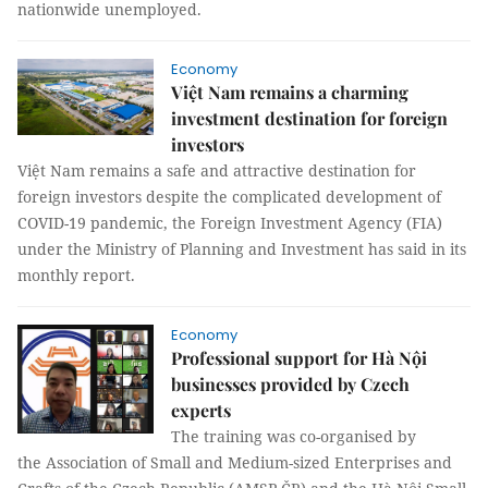
nationwide unemployed.
Economy
Việt Nam remains a charming
investment destination for foreign
investors
Việt Nam remains a safe and attractive destination for
foreign investors despite the complicated development of
COVID-19 pandemic, the Foreign Investment Agency (FIA)
under the Ministry of Planning and Investment has said in its
monthly report.
Economy
Professional support for Hà Nội
businesses provided by Czech
experts
The training was co-organised by
the Association of Small and Medium-sized Enterprises and