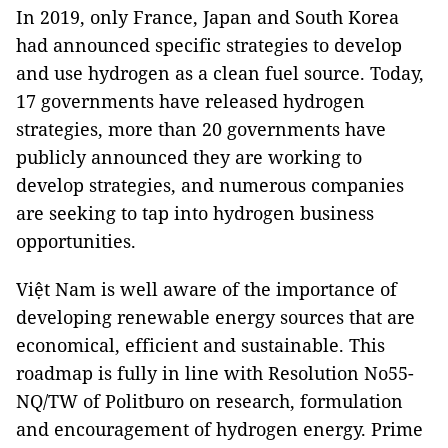
In 2019, only France, Japan and South Korea
had announced specific strategies to develop
and use hydrogen as a clean fuel source. Today,
17 governments have released hydrogen
strategies, more than 20 governments have
publicly announced they are working to
develop strategies, and numerous companies
are seeking to tap into hydrogen business
opportunities.
Việt Nam is well aware of the importance of
developing renewable energy sources that are
economical, efficient and sustainable. This
roadmap is fully in line with Resolution No55-
NQ/TW of Politburo on research, formulation
and encouragement of hydrogen energy. Prime