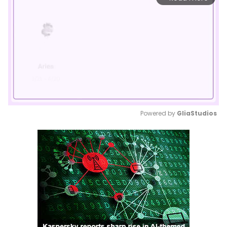
Powered by 
GliaStudios
Mute