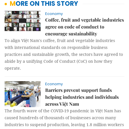
MORE ON THIS STORY
Economy
Coffee, fruit and vegetable industries
agree on code of conduct to
encourage sustainability
To align Việt Nam's coffee, fruit and vegetable industries
with international standards on responsible business
practices and sustainable growth, the sectors have agreed to
abide by a unifying Code of Conduct (CoC) on how they
operate.
Economy
Barriers prevent support funds
helping industries and individuals
across Việt Nam
The fourth wave of the COVID-19 pandemic in Việt Nam has
caused hundreds of thousands of businesses across many
industries to suspend production, leaving 1.8 million workers