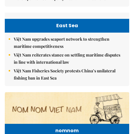
East Sea
Việt Nam upgrades seaport network to strengthen
maritime competitiveness
Việt Nam reiterates stance on settling maritime disputes
in line with international law
Việt Nam Fisheries Society protests China’s unilateral
fishing ban in East Sea
nomnom