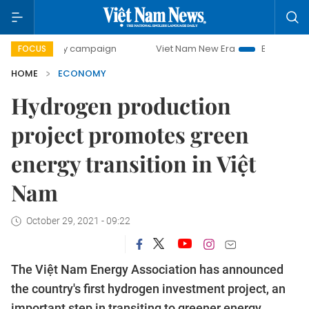
day campaign
Viet Nam New Era
Bringing Resolutions to
FOCUS
HOME
ECONOMY
Hydrogen production
project promotes green
energy transition in Việt
Nam
October 29, 2021 - 09:22
The Việt Nam Energy Association has announced
the country's first hydrogen investment project, an
important step in transiting to greener energy