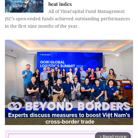
beat index
All of VinaCapital Fund Management
JSC’s open-ended funds achieved outstanding performances
in the first nine months of the year.
Read more
arrow_forward_ios