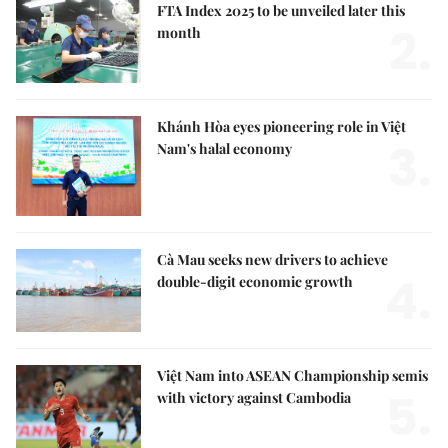
FTA Index 2025 to be unveiled later this
2.
month
Khánh Hòa eyes pioneering role in Việt
3.
Nam's halal economy
Cà Mau seeks new drivers to achieve
4.
double-digit economic growth
Việt Nam into ASEAN Championship semis
5.
with victory against Cambodia