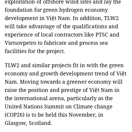
exploitation of offshore wind sites and lay the
foundation for green hydrogen economy
development in Việt Nam. In addition, TLW2
will take advantage of the qualifications and
experience of local contractors like PTSC and
Vietsovpetro to fabricate and process sea
facilities for the project.
TLW2 and similar projects fit in with the green
economy and growth development trend of Việt
Nam. Moving towards a greener economy will
raise the position and prestige of Việt Nam in
the international arena, particularly as the
United Nations Summit on Climate change
(COP26) is to be held this November, in
Glasgow, Scotland.