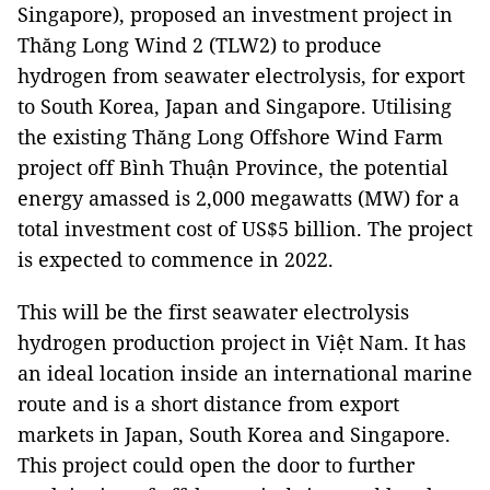
Singapore), proposed an investment project in
Thăng Long Wind 2 (TLW2) to produce
hydrogen from seawater electrolysis, for export
to South Korea, Japan and Singapore. Utilising
the existing Thăng Long Offshore Wind Farm
project off Bình Thuận Province, the potential
energy amassed is 2,000 megawatts (MW) for a
total investment cost of US$5 billion. The project
is expected to commence in 2022.
This will be the first seawater electrolysis
hydrogen production project in Việt Nam. It has
an ideal location inside an international marine
route and is a short distance from export
markets in Japan, South Korea and Singapore.
This project could open the door to further