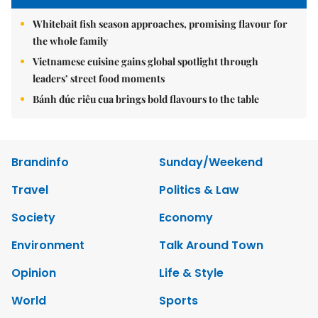
Whitebait fish season approaches, promising flavour for
the whole family
Vietnamese cuisine gains global spotlight through
leaders’ street food moments
Bánh đúc riêu cua brings bold flavours to the table
Brandinfo
Sunday/Weekend
Travel
Politics & Law
Society
Economy
Environment
Talk Around Town
Opinion
Life & Style
World
Sports