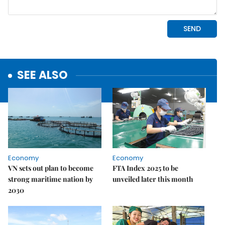
SEE ALSO
Economy
Economy
VN sets out plan to become
FTA Index 2025 to be
strong maritime nation by
unveiled later this month
2030