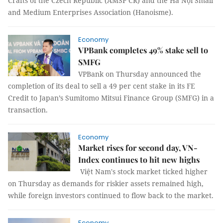
Crafts of the Czech Republic (AMSP ČR) and the Hà Nội Small
and Medium Enterprises Association (Hanoisme).
Economy
VPBank completes 49% stake sell to
SMFG
VPBank on Thursday announced the
completion of its deal to sell a 49 per cent stake in its FE
Credit to Japan’s Sumitomo Mitsui Finance Group (SMFG) in a
transaction.
Economy
Market rises for second day, VN-
Index continues to hit new highs
Việt Nam's stock market ticked higher
on Thursday as demands for riskier assets remained high,
while foreign investors continued to flow back to the market.
Economy