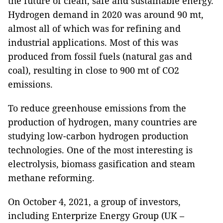
the future of clean, safe and sustainable energy.
Hydrogen demand in 2020 was around 90 mt,
almost all of which was for refining and
industrial applications. Most of this was
produced from fossil fuels (natural gas and
coal), resulting in close to 900 mt of CO2
emissions.
To reduce greenhouse emissions from the
production of hydrogen, many countries are
studying low-carbon hydrogen production
technologies. One of the most interesting is
electrolysis, biomass gasification and steam
methane reforming.
On October 4, 2021, a group of investors,
including Enterprize Energy Group (UK –