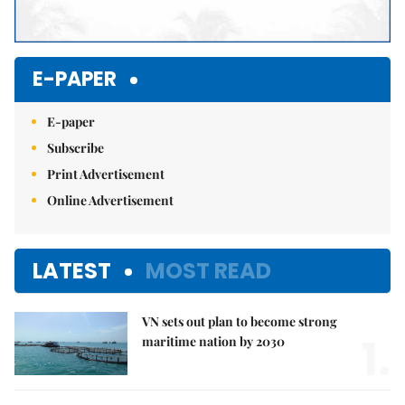
E-PAPER
E-paper
Subscribe
Print Advertisement
Online Advertisement
LATEST
MOST READ
VN sets out plan to become strong
1.
maritime nation by 2030