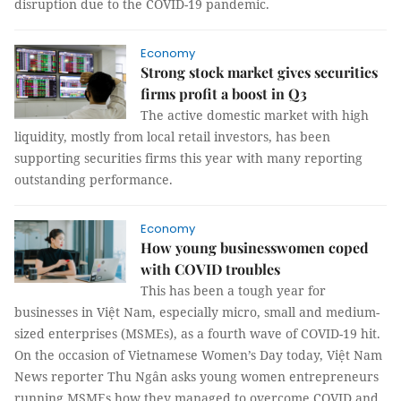
disruption due to the COVID-19 pandemic.
Economy
Strong stock market gives securities
firms profit a boost in Q3
The active domestic market with high
liquidity, mostly from local retail investors, has been
supporting securities firms this year with many reporting
outstanding performance.
Economy
How young businesswomen coped
with COVID troubles
This has been a tough year for
businesses in Việt Nam, especially micro, small and medium-
sized enterprises (MSMEs), as a fourth wave of COVID-19 hit.
On the occasion of Vietnamese Women’s Day today, Việt Nam
News reporter Thu Ngân asks young women entrepreneurs
running MSMEs how they managed to overcome COVID and