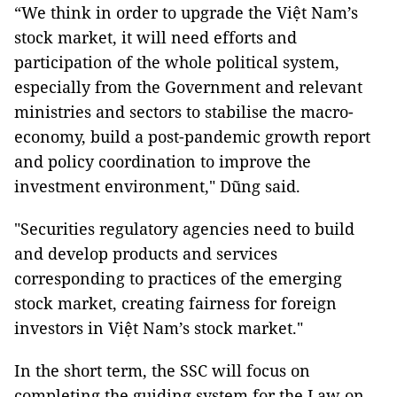
“We think in order to upgrade the Việt Nam’s
stock market, it will need efforts and
participation of the whole political system,
especially from the Government and relevant
ministries and sectors to stabilise the macro-
economy, build a post-pandemic growth report
and policy coordination to improve the
investment environment," Dũng said.
"Securities regulatory agencies need to build
and develop products and services
corresponding to practices of the emerging
stock market, creating fairness for foreign
investors in Việt Nam’s stock market."
In the short term, the SSC will focus on
completing the guiding system for the Law on