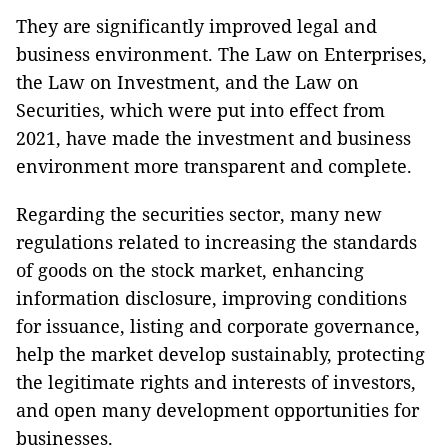
They are significantly improved legal and
business environment. The Law on Enterprises,
the Law on Investment, and the Law on
Securities, which were put into effect from
2021, have made the investment and business
environment more transparent and complete.
Regarding the securities sector, many new
regulations related to increasing the standards
of goods on the stock market, enhancing
information disclosure, improving conditions
for issuance, listing and corporate governance,
help the market develop sustainably, protecting
the legitimate rights and interests of investors,
and open many development opportunities for
businesses.