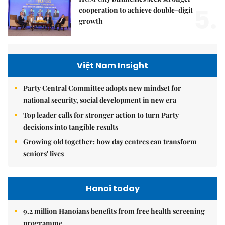
5.
cooperation to achieve double-digit
growth
Việt Nam Insight
Party Central Committee adopts new mindset for
national security, social development in new era
Top leader calls for stronger action to turn Party
decisions into tangible results
Growing old together: how day centres can transform
seniors' lives
Hanoi today
9.2 million Hanoians benefits from free health screening
programme