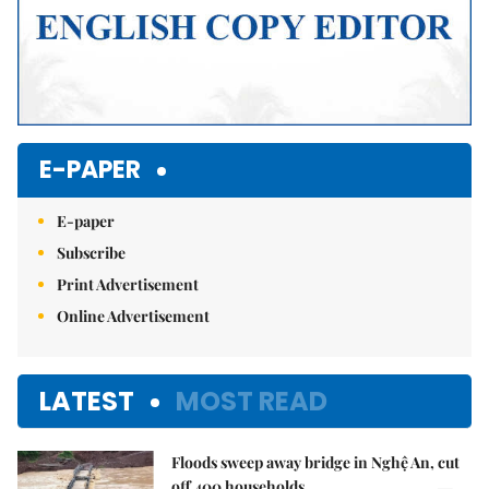
E-PAPER
E-paper
Subscribe
Print Advertisement
Online Advertisement
LATEST
MOST READ
Floods sweep away bridge in Nghệ An, cut
off 400 households