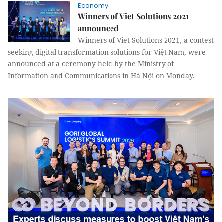
Economy
Winners of Viet Solutions 2021
announced
Winners of Viet Solutions 2021, a contest
seeking digital transformation solutions for Việt Nam, were
announced at a ceremony held by the Ministry of
Information and Communications in Hà Nội on Monday.