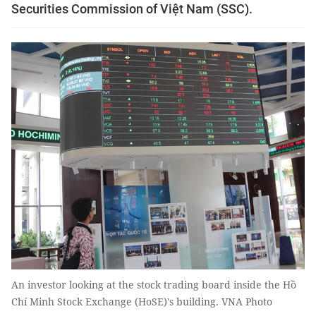
Securities Commission of Việt Nam (SSC).
An investor looking at the stock trading board inside the Hồ
Chí Minh Stock Exchange (HoSE)'s building. VNA Photo