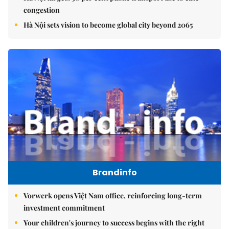
congestion
Hà Nội sets vision to become global city beyond 2065
Brandinfo
Vorwerk opens Việt Nam office, reinforcing long-term
investment commitment
Your children's journey to success begins with the right