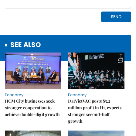
SEE ALSO
Economy
Economy
HCM City businesses seek
DatVietVAC posts $5.2
stronger cooperation to
million profit in H1, expects
achieve double-digit growth
stronger second-half
growth