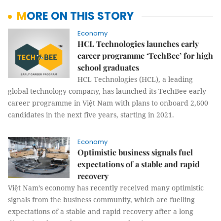
MORE ON THIS STORY
Economy
HCL Technologies launches early
career programme ‘TechBee’ for high
school graduates
HCL Technologies (HCL), a leading
global technology company, has launched its TechBee early
career programme in Việt Nam with plans to onboard 2,600
candidates in the next five years, starting in 2021.
Economy
Optimistic business signals fuel
expectations of a stable and rapid
recovery
Việt Nam’s economy has recently received many optimistic
signals from the business community, which are fuelling
expectations of a stable and rapid recovery after a long