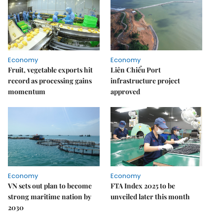
Economy
Economy
Fruit, vegetable exports hit
Liên Chiểu Port
record as processing gains
infrastructure project
momentum
approved
Economy
Economy
VN sets out plan to become
FTA Index 2025 to be
strong maritime nation by
unveiled later this month
2030