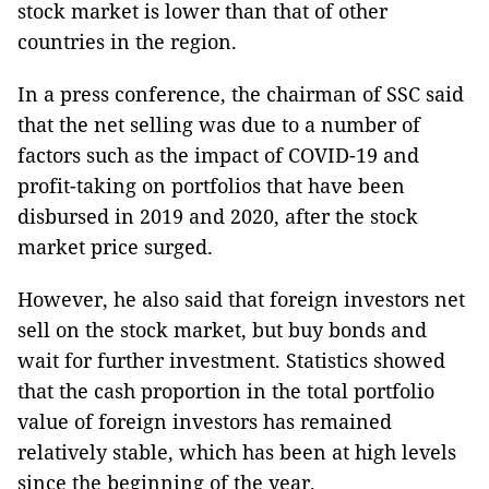
stock market is lower than that of other
countries in the region.
In a press conference, the chairman of SSC said
that the net selling was due to a number of
factors such as the impact of COVID-19 and
profit-taking on portfolios that have been
disbursed in 2019 and 2020, after the stock
market price surged.
However, he also said that foreign investors net
sell on the stock market, but buy bonds and
wait for further investment. Statistics showed
that the cash proportion in the total portfolio
value of foreign investors has remained
relatively stable, which has been at high levels
since the beginning of the year.