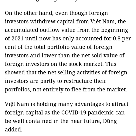
On the other hand, even though foreign
investors withdrew capital from Việt Nam, the
accumulated outflow value from the beginning
of 2021 until now has only accounted for 0.8 per
cent of the total portfolio value of foreign
investors and lower than the net sold value of
foreign investors on the stock market. This
showed that the net selling activities of foreign
investors are partly to restructure their
portfolios, not entirely to flee from the market.
Việt Nam is holding many advantages to attract
foreign capital as the COVID-19 pandemic can
be well contained in the near future, Dũng
added.