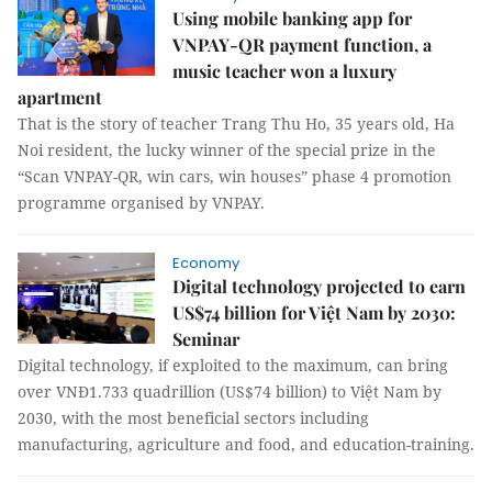
Using mobile banking app for
VNPAY-QR payment function, a
music teacher won a luxury
apartment
That is the story of teacher Trang Thu Ho, 35 years old, Ha
Noi resident, the lucky winner of the special prize in the
“Scan VNPAY-QR, win cars, win houses” phase 4 promotion
programme organised by VNPAY.
Economy
Digital technology projected to earn
US$74 billion for Việt Nam by 2030:
Seminar
Digital technology, if exploited to the maximum, can bring
over VNĐ1.733 quadrillion (US$74 billion) to Việt Nam by
2030, with the most beneficial sectors including
manufacturing, agriculture and food, and education-training.