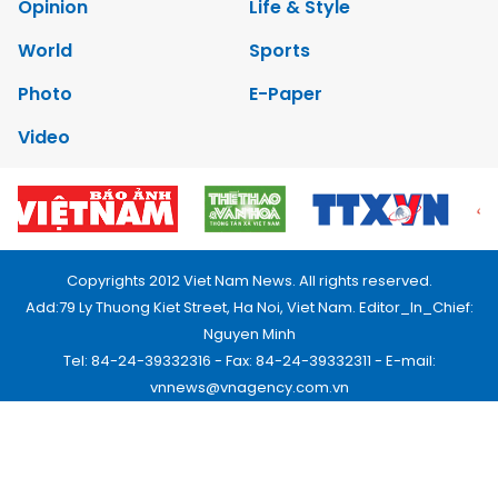
Opinion
Life & Style
World
Sports
Photo
E-Paper
Video
Copyrights 2012 Viet Nam News. All rights reserved.
Add:79 Ly Thuong Kiet Street, Ha Noi, Viet Nam. Editor_In_Chief:
Nguyen Minh
Tel: 84-24-39332316 - Fax: 84-24-39332311 - E-mail:
vnnews@vnagency.com.vn
Publication Permit: 13/GP-BVHTTDL.
Home
About us
Contact us
RSS
Privacy & Terms