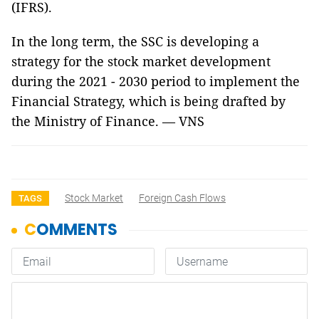
(IFRS).
In the long term, the SSC is developing a
strategy for the stock market development
during the 2021 - 2030 period to implement the
Financial Strategy, which is being drafted by
the Ministry of Finance. — VNS
Stock Market
Foreign Cash Flows
TAGS