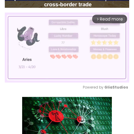
Read more
arrow_forward_ios
Powered by 
GliaStudios
Mute