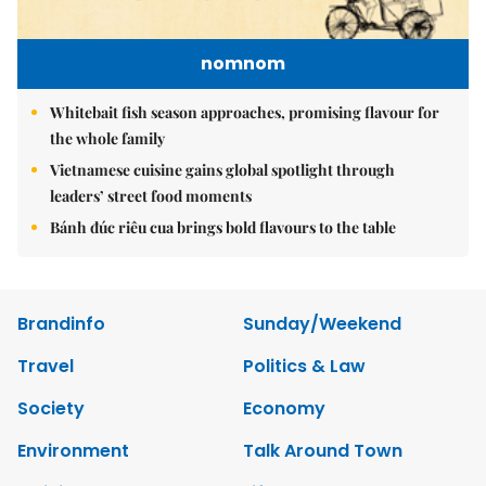
nomnom
Whitebait fish season approaches, promising flavour for
the whole family
Vietnamese cuisine gains global spotlight through
leaders’ street food moments
Bánh đúc riêu cua brings bold flavours to the table
Brandinfo
Sunday/Weekend
Travel
Politics & Law
Society
Economy
Environment
Talk Around Town