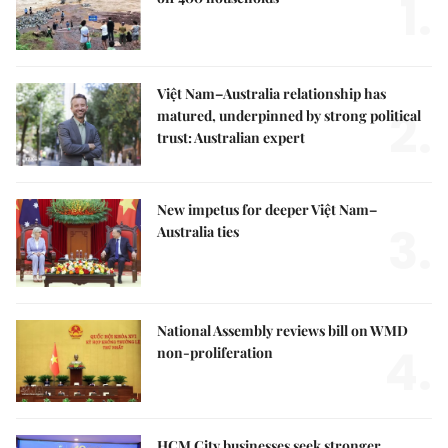
1.
Việt Nam–Australia relationship has
2.
matured, underpinned by strong political
trust: Australian expert
New impetus for deeper Việt Nam–
3.
Australia ties
National Assembly reviews bill on WMD
4.
non-proliferation
HCM City businesses seek stronger