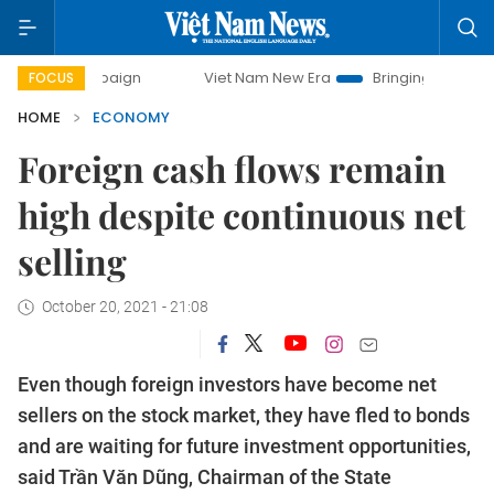
ampaign
Viet Nam New Era
Bringing Resolutions to Life
FOCUS
HOME
ECONOMY
Foreign cash flows remain
high despite continuous net
selling
October 20, 2021 - 21:08
Even though foreign investors have become net
sellers on the stock market, they have fled to bonds
and are waiting for future investment opportunities,
said Trần Văn Dũng, Chairman of the State