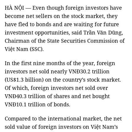
HÀ NỘI — Even though foreign investors have
become net sellers on the stock market, they
have fled to bonds and are waiting for future
investment opportunities, said Trần Văn Dũng,
Chairman of the State Securities Commission of
Việt Nam (SSC).
In the first nine months of the year, foreign
investors net sold nearly VNĐ30.2 trillion
(US$1.3 billion) on the country’s stock market.
Of which, foreign investors net sold over
VNĐ40.3 trillion of shares and net bought
VNĐ10.1 trillion of bonds.
Compared to the international market, the net
sold value of foreign investors on Việt Nam’s