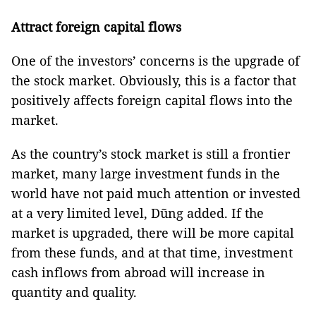
Attract foreign capital flows
One of the investors’ concerns is the upgrade of
the stock market. Obviously, this is a factor that
positively affects foreign capital flows into the
market.
As the country’s stock market is still a frontier
market, many large investment funds in the
world have not paid much attention or invested
at a very limited level, Dũng added. If the
market is upgraded, there will be more capital
from these funds, and at that time, investment
cash inflows from abroad will increase in
quantity and quality.