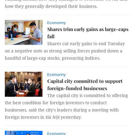
how they generally developed their business.
Economy
Shares trim early gains as large-caps
fall
Shares cut early gains to end Tuesday
on a negative note as strong selling forces pushed down a
handful of large-cap stocks, pressuring indices.
Economy
Capital city committed to support
foreign-funded businesses
The capital city is committed to offering
the best condition for foreign investors to conduct
businesses, said the city's leaders during a meeting with
foreign investors in Hà Nội yesterday.
Economy