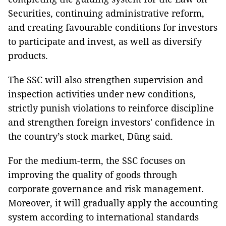
Securities, continuing administrative reform,
and creating favourable conditions for investors
to participate and invest, as well as diversify
products.
The SSC will also strengthen supervision and
inspection activities under new conditions,
strictly punish violations to reinforce discipline
and strengthen foreign investors' confidence in
the country’s stock market, Dũng said.
For the medium-term, the SSC focuses on
improving the quality of goods through
corporate governance and risk management.
Moreover, it will gradually apply the accounting
system according to international standards