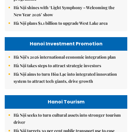
Hà Nội shines with ‘Light Symphony – Welcoming the
New Year 2026’ show
Hà Nội plans $1.1 billion to upgrade West Lake area
Hanoi Investment Promotion
Hà Nội's 2026 international economic integration plan
Hà Nội takes steps to attract strategic investors
Hà Nội aims to turn Hòa Lạc into integrated innovation
system to attract tech giants, drive growth
Hanoi Tourism
Hà Nội seeks to turn cultural assets into stronger tourism
driver
Hà Nội targets 30 per cent public transport use to ease