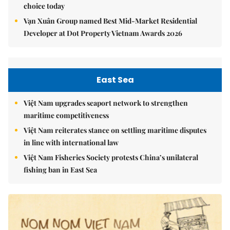
choice today
Vạn Xuân Group named Best Mid-Market Residential
Developer at Dot Property Vietnam Awards 2026
East Sea
Việt Nam upgrades seaport network to strengthen
maritime competitiveness
Việt Nam reiterates stance on settling maritime disputes
in line with international law
Việt Nam Fisheries Society protests China’s unilateral
fishing ban in East Sea