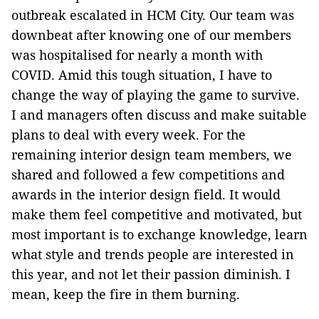
outbreak escalated in HCM City. Our team was
downbeat after knowing one of our members
was hospitalised for nearly a month with
COVID. Amid this tough situation, I have to
change the way of playing the game to survive.
I and managers often discuss and make suitable
plans to deal with every week. For the
remaining interior design team members, we
shared and followed a few competitions and
awards in the interior design field. It would
make them feel competitive and motivated, but
most important is to exchange knowledge, learn
what style and trends people are interested in
this year, and not let their passion diminish. I
mean, keep the fire in them burning.