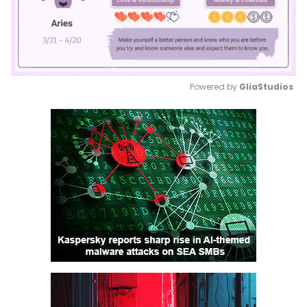
Powered by 
GliaStudios
Mute