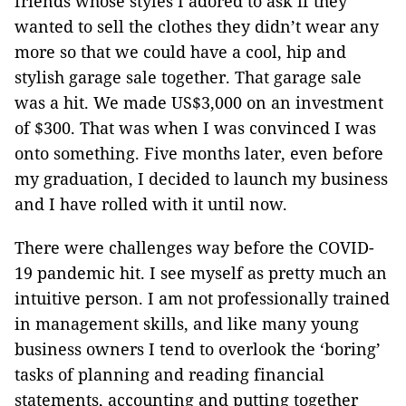
friends whose styles I adored to ask if they
wanted to sell the clothes they didn’t wear any
more so that we could have a cool, hip and
stylish garage sale together. That garage sale
was a hit. We made US$3,000 on an investment
of $300. That was when I was convinced I was
onto something. Five months later, even before
my graduation, I decided to launch my business
and I have rolled with it until now.
There were challenges way before the COVID-
19 pandemic hit. I see myself as pretty much an
intuitive person. I am not professionally trained
in management skills, and like many young
business owners I tend to overlook the ‘boring’
tasks of planning and reading financial
statements, accounting and putting together