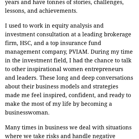
years and have tonnes of stories, challenges,
lessons, and achievements.
I used to work in equity analysis and
investment consultation at a leading brokerage
firm, HSC, and a top insurance fund
management company, PVIAM. During my time
in the investment field, I had the chance to talk
to other inspirational women entrepreneurs
and leaders. These long and deep conversations
about their business models and strategies
made me feel inspired, confident, and ready to
make the most of my life by becoming a
businesswoman.
Many times in business we deal with situations
where we take risks and handle negative