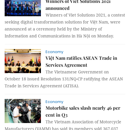
Winners of Viet Solutions 2021
announced
Winners of Viet Solutions 2021, a contest
seeking digital transformation solutions for Việt Nam, were
announced at a ceremony held by the Ministry of
Information and Communications in Hà Nội on Monday.
Economy
Việt Nam ratifies ASEAN Trade in
Services Agreement
The Vietnamese Government on
October 18 issued Resolution 131/NQ-CP ratifying the ASEAN
Trade in Services Agreement (ATISA).
Economy
Motorbike sales slash nearly 46 per
cent in Q3
The Vietnam Association of Motorcycle
Manufacturers (VAMM) has said its members sold 367,037