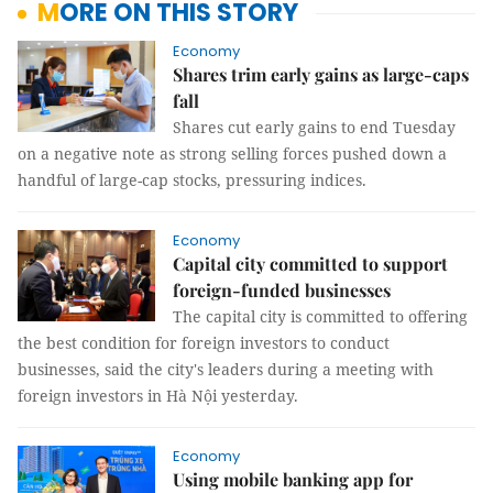
MORE ON THIS STORY
Economy
Shares trim early gains as large-caps
fall
Shares cut early gains to end Tuesday
on a negative note as strong selling forces pushed down a
handful of large-cap stocks, pressuring indices.
Economy
Capital city committed to support
foreign-funded businesses
The capital city is committed to offering
the best condition for foreign investors to conduct
businesses, said the city's leaders during a meeting with
foreign investors in Hà Nội yesterday.
Economy
Using mobile banking app for