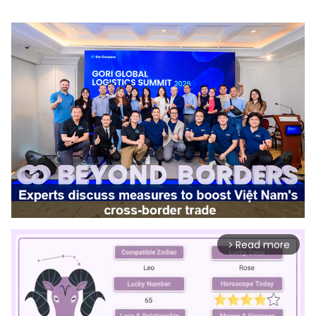
Read more
arrow_forward_ios