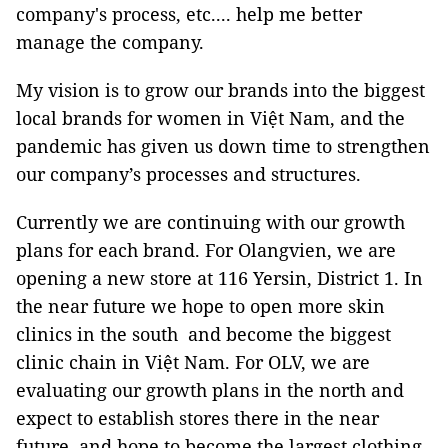
company's process, etc.... help me better
manage the company.
My vision is to grow our brands into the biggest
local brands for women in Việt Nam, and the
pandemic has given us down time to strengthen
our company’s processes and structures.
Currently we are continuing with our growth
plans for each brand. For Olangvien, we are
opening a new store at 116 Yersin, District 1. In
the near future we hope to open more skin
clinics in the south and become the biggest
clinic chain in Việt Nam. For OLV, we are
evaluating our growth plans in the north and
expect to establish stores there in the near
future, and hope to become the largest clothing