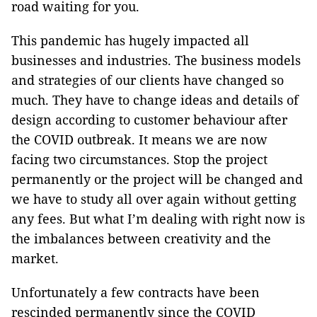
road waiting for you.
This pandemic has hugely impacted all
businesses and industries. The business models
and strategies of our clients have changed so
much. They have to change ideas and details of
design according to customer behaviour after
the COVID outbreak. It means we are now
facing two circumstances. Stop the project
permanently or the project will be changed and
we have to study all over again without getting
any fees. But what I’m dealing with right now is
the imbalances between creativity and the
market.
Unfortunately a few contracts have been
rescinded permanently since the COVID