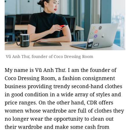
Vũ Anh Thư, founder of Coco Dressing Room
My name is Vũ Anh Thư. I am the founder of
Coco Dressing Room, a fashion consignment
business providing trendy second-hand clothes
in good condition in a wide array of styles and
price ranges. On the other hand, CDR offers
women whose wardrobe are full of clothes they
no longer wear the opportunity to clean out
their wardrobe and make some cash from