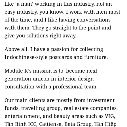
like ‘a man’ working in this industry, not an
easy industry, you know. I work with men most
of the time, and I like having conversations
with them. They go straight to the point and
give you solutions right away.
Above all, I have a passion for collecting
Indochinese-style postcards and furniture.
Module K’s mission is to become next
generation unicon in interior design
consultation with a professional team.
Our main clients are mostly from investment
funds, travelling group, real estate companies,
entertainment, and beauty areas such as VIG,
Tân Bình ICC, Cattiensa, Beta Group, Tân Hiệp