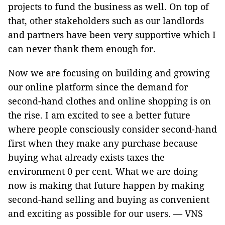
projects to fund the business as well. On top of
that, other stakeholders such as our landlords
and partners have been very supportive which I
can never thank them enough for.
Now we are focusing on building and growing
our online platform since the demand for
second-hand clothes and online shopping is on
the rise. I am excited to see a better future
where people consciously consider second-hand
first when they make any purchase because
buying what already exists taxes the
environment 0 per cent. What we are doing
now is making that future happen by making
second-hand selling and buying as convenient
and exciting as possible for our users. — VNS