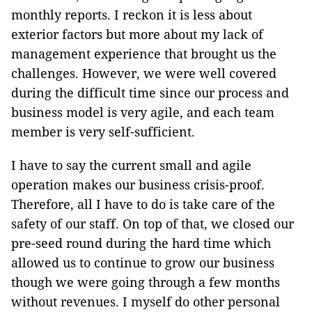
monthly reports. I reckon it is less about
exterior factors but more about my lack of
management experience that brought us the
challenges. However, we were well covered
during the difficult time since our process and
business model is very agile, and each team
member is very self-sufficient.
I have to say the current small and agile
operation makes our business crisis-proof.
Therefore, all I have to do is take care of the
safety of our staff. On top of that, we closed our
pre-seed round during the hard time which
allowed us to continue to grow our business
though we were going through a few months
without revenues. I myself do other personal