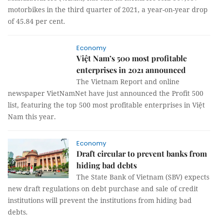
motorbikes in the third quarter of 2021, a year-on-year drop
of 45.84 per cent.
Economy
Việt Nam’s 500 most profitable
enterprises in 2021 announced
The Vietnam Report and online
newspaper VietNamNet have just announced the Profit 500
list, featuring the top 500 most profitable enterprises in Việt
Nam this year.
Economy
Draft circular to prevent banks from
hiding bad debts
The State Bank of Vietnam (SBV) expects
new draft regulations on debt purchase and sale of credit
institutions will prevent the institutions from hiding bad
debts.