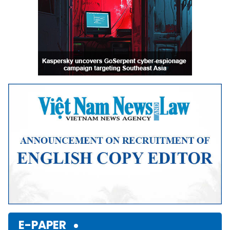
E-PAPER