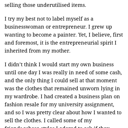
selling those underutilised items.
I try my best not to label myself as a
businesswoman or entrepreneur. I grew up
wanting to become a painter. Yet, I believe, first
and foremost, it is the entrepreneurial spirit I
inherited from my mother.
I didn’t think I would start my own business
until one day I was really in need of some cash,
and the only thing I could sell at that moment
was the clothes that remained unworn lying in
my wardrobe. I had created a business plan on
fashion resale for my university assignment,
and so I was pretty clear about how I wanted to
sell the clothes. I called some of my