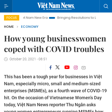
t Nam New Era
Bringing Resolutions to Life
Hanoi Investmen
FOCUS
HOME
ECONOMY
How young businesswomen
coped with COVID troubles
October 20, 2021 - 08:51
This has been a tough year for businesses in Việt
Nam, especially micro, small and medium-sized
enterprises (MSMEs), as a fourth wave of COVID-19
hit. On the occasion of Vietnamese Women’s Day
today, Việt Nam News reporter Thu Ngân asks
young women entrepreneurs running MSMEs how