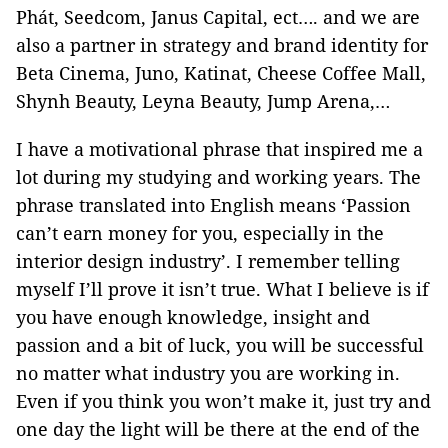
Phát, Seedcom, Janus Capital, ect…. and we are
also a partner in strategy and brand identity for
Beta Cinema, Juno, Katinat, Cheese Coffee Mall,
Shynh Beauty, Leyna Beauty, Jump Arena,…
I have a motivational phrase that inspired me a
lot during my studying and working years. The
phrase translated into English means ‘Passion
can’t earn money for you, especially in the
interior design industry’. I remember telling
myself I’ll prove it isn’t true. What I believe is if
you have enough knowledge, insight and
passion and a bit of luck, you will be successful
no matter what industry you are working in.
Even if you think you won’t make it, just try and
one day the light will be there at the end of the