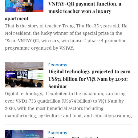
VNPAY-QR payment function, a
music teacher won a luxury
apartment
That is the story of teacher Trang Thu Ho, 35 years old, Ha
Noi resident, the lucky winner of the special prize in the
“Scan VNPAY-QR, win cars, win houses” phase 4 promotion
programme organised by VNPAY.
Economy
Digital technology projected to earn
US$74 billion for Việt Nam by 2030:
Seminar
Digital technology, if exploited to the maximum, can bring
over VNĐ1.733 quadrillion (US$74 billion) to Việt Nam by
2030, with the most beneficial sectors including
manufacturing, agriculture and food, and education-training.
Economy