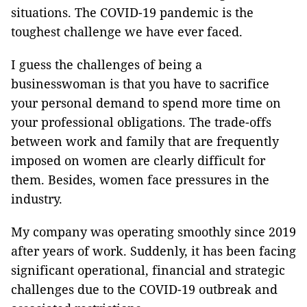
situations. The COVID-19 pandemic is the
toughest challenge we have ever faced.
I guess the challenges of being a
businesswoman is that you have to sacrifice
your personal demand to spend more time on
your professional obligations. The trade-offs
between work and family that are frequently
imposed on women are clearly difficult for
them. Besides, women face pressures in the
industry.
My company was operating smoothly since 2019
after years of work. Suddenly, it has been facing
significant operational, financial and strategic
challenges due to the COVID-19 outbreak and