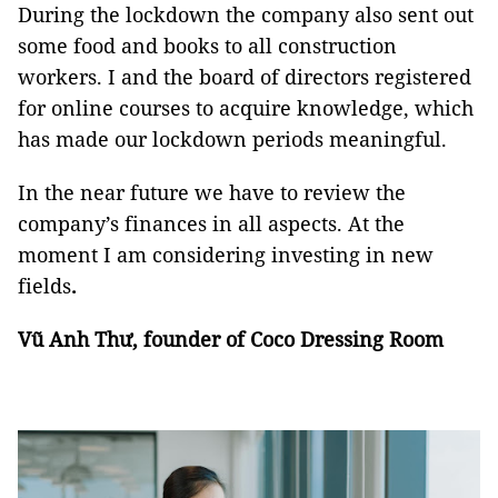
During the lockdown the company also sent out
some food and books to all construction
workers. I and the board of directors registered
for online courses to acquire knowledge, which
has made our lockdown periods meaningful.
In the near future we have to review the
company’s finances in all aspects. At the
moment I am considering investing in new
fields
.
Vũ Anh Thư, founder of Coco Dressing Room