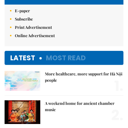
E-paper
Subscribe
Print Advertisement
Online Advertisement
LATEST
MOST READ
More healthcare, more support for Hà Nội
1.
people
A weekend home for ancient chamber
2.
music