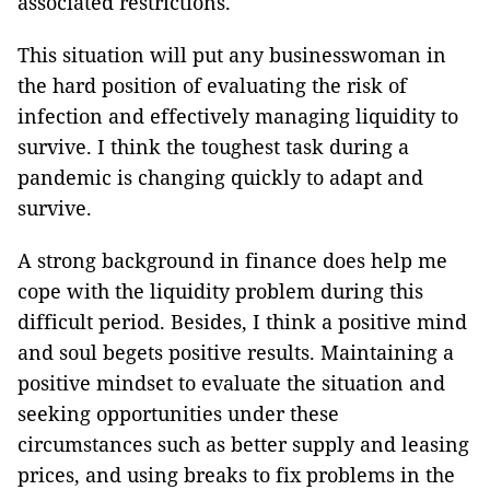
associated restrictions.
This situation will put any businesswoman in
the hard position of evaluating the risk of
infection and effectively managing liquidity to
survive. I think the toughest task during a
pandemic is changing quickly to adapt and
survive.
A strong background in finance does help me
cope with the liquidity problem during this
difficult period. Besides, I think a positive mind
and soul begets positive results. Maintaining a
positive mindset to evaluate the situation and
seeking opportunities under these
circumstances such as better supply and leasing
prices, and using breaks to fix problems in the