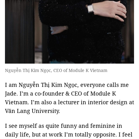
Nguyễn Thị Kim Ngọc, CEO of Module K Vietnam
I am Nguyễn Thị Kim Ngọc, everyone calls me
Jade. I’m a co-founder & CEO of Module K
Vietnam. I’m also a lecturer in interior design at
Văn Lang University.
I see myself as quite funny and feminine in
daily life, but at work I’m totally opposite. I feel