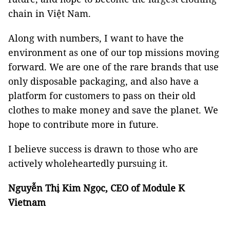
chain in Việt Nam.
Along with numbers, I want to have the
environment as one of our top missions moving
forward. We are one of the rare brands that use
only disposable packaging, and also have a
platform for customers to pass on their old
clothes to make money and save the planet. We
hope to contribute more in future.
I believe success is drawn to those who are
actively wholeheartedly pursuing it.
Nguyễn Thị Kim Ngọc, CEO of Module K
Vietnam