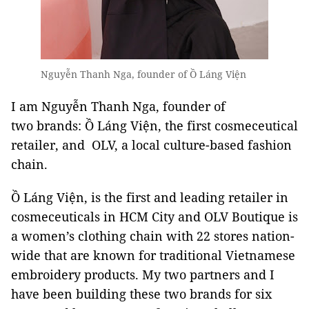
Nguyễn Thanh Nga, founder of Ồ Láng Viện
I am Nguyễn Thanh Nga, founder of
two brands: Ồ Láng Viện, the first cosmeceutical
retailer, and OLV, a local culture-based fashion
chain.
Ồ Láng Viện, is the first and leading retailer in
cosmeceuticals in HCM City and OLV Boutique is
a women’s clothing chain with 22 stores nation-
wide that are known for traditional Vietnamese
embroidery products. My two partners and I
have been building these two brands for six