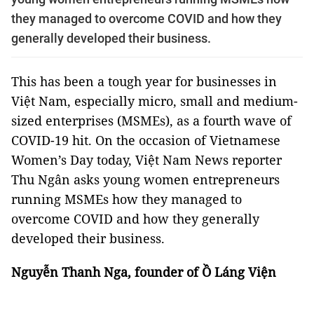
they managed to overcome COVID and how they
generally developed their business.
This has been a tough year for businesses in
Việt Nam, especially micro, small and medium-
sized enterprises (MSMEs), as a fourth wave of
COVID-19 hit. On the occasion of Vietnamese
Women’s Day today, Việt Nam News reporter
Thu Ngân asks young women entrepreneurs
running MSMEs how they managed to
overcome COVID and how they generally
developed their business.
Nguyễn Thanh Nga, founder of Ồ Láng Viện