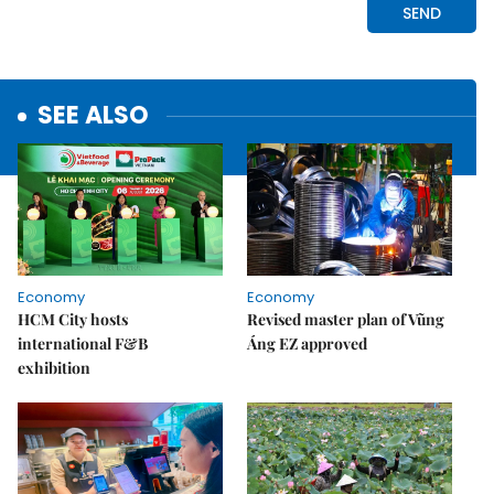
SEE ALSO
Economy
Economy
HCM City hosts
Revised master plan of Vũng
international F&B
Áng EZ approved
exhibition