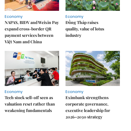
Economy
Economy
NAPAS, BIDV and Weixin Pay
Đồng Tháp raises
expand cross-border QR
quality, value of lotus
payment services between
industry
Việt Nam and China
Economy
Economy
Tech stock sell-off seen as
Eximbank strengthens
valuation reset rather than
corporate governance,
weakening fundamentals
executive leadership for
2026–2030 strategy