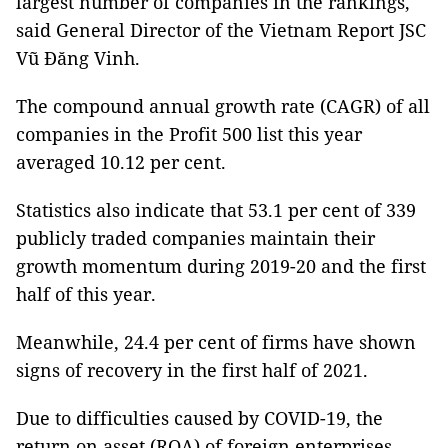
largest number of companies in the rankings,
said General Director of the Vietnam Report JSC
Vũ Đăng Vinh.
The compound annual growth rate (CAGR) of all
companies in the Profit 500 list this year
averaged 10.12 per cent.
Statistics also indicate that 53.1 per cent of 339
publicly traded companies maintain their
growth momentum during 2019-20 and the first
half of this year.
Meanwhile, 24.4 per cent of firms have shown
signs of recovery in the first half of 2021.
Due to difficulties caused by COVID-19, the
return on asset (ROA) of foreign enterprises