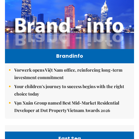
Brandinfo
Vorwerk opens Việt Nam office, reinforcing long-term
investment commitment
Your children's journey to success begins with the right
choice today
Vạn Xuân Group named Best Mid-Market Residential
Developer at Dot Property Vietnam Awards 2026
East Sea