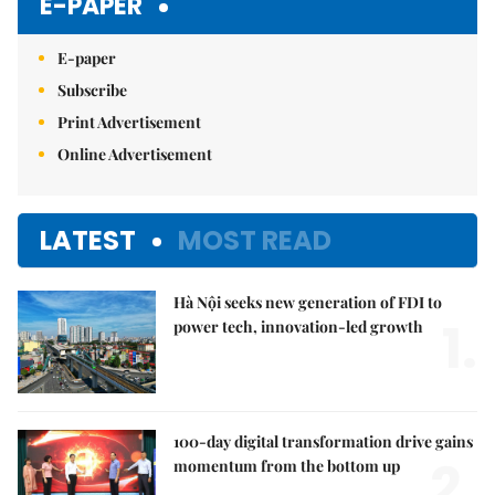
E-PAPER
E-paper
Subscribe
Print Advertisement
Online Advertisement
LATEST
MOST READ
Hà Nội seeks new generation of FDI to
1.
power tech, innovation-led growth
100-day digital transformation drive gains
2.
momentum from the bottom up