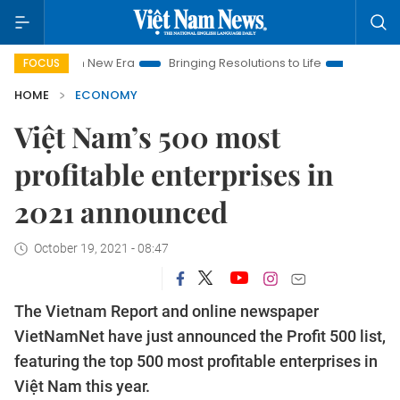
 Nam New Era
Bringing Resolutions to Life
Hanoi Investment
FOCUS
HOME
ECONOMY
Việt Nam’s 500 most
profitable enterprises in
2021 announced
October 19, 2021 - 08:47
The Vietnam Report and online newspaper
VietNamNet have just announced the Profit 500 list,
featuring the top 500 most profitable enterprises in
Việt Nam this year.