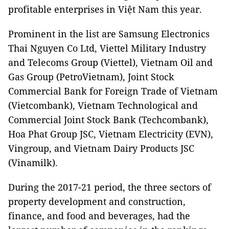
profitable enterprises in Việt Nam this year.
Prominent in the list are Samsung Electronics
Thai Nguyen Co Ltd, Viettel Military Industry
and Telecoms Group (Viettel), Vietnam Oil and
Gas Group (PetroVietnam), Joint Stock
Commercial Bank for Foreign Trade of Vietnam
(Vietcombank), Vietnam Technological and
Commercial Joint Stock Bank (Techcombank),
Hoa Phat Group JSC, Vietnam Electricity (EVN),
Vingroup, and Vietnam Dairy Products JSC
(Vinamilk).
During the 2017-21 period, the three sectors of
property development and construction,
finance, and food and beverages, had the