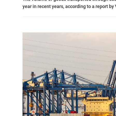
year in recent years, according to a report 