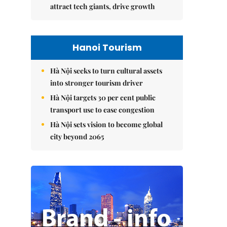
attract tech giants, drive growth
Hanoi Tourism
Hà Nội seeks to turn cultural assets
into stronger tourism driver
Hà Nội targets 30 per cent public
transport use to ease congestion
Hà Nội sets vision to become global
city beyond 2065