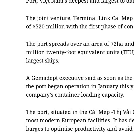
Port, Việt Nam’s deepest and largest to dat
The joint venture, Terminal Link Cai Mep T
of $520 million with the first phase of con
The port spreads over an area of 72ha and
million twenty-foot equivalent units (TEU)
largest ships.
A Gemadept executive said as soon as the
the port began operation in January this y
company’s container loading capacity.
The port, situated in the Cái Mép -Thị Vải
most modern European facilities. It has d
barges to optimise productivity and avoid