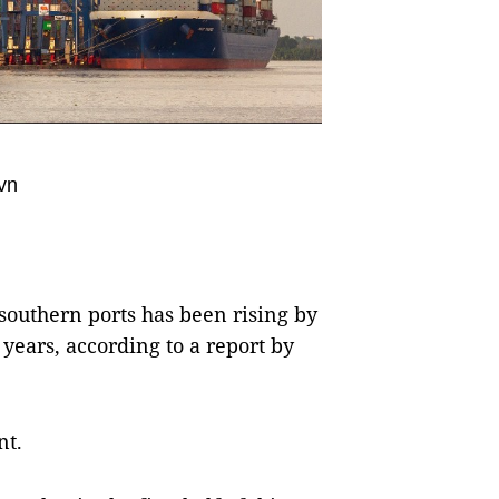
vn
southern ports has been rising by
 years, according to a report by
nt.