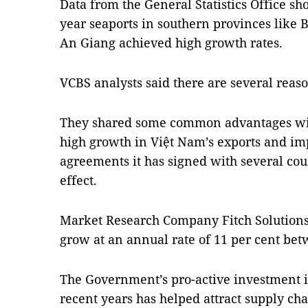
Data from the General Statistics Office show
year seaports in southern provinces like 
An Giang achieved high growth rates.
VCBS analysts said there are several reason
They shared some common advantages with 
high growth in Việt Nam’s exports and imp
agreements it has signed with several coun
effect.
Market Research Company Fitch Solutions 
grow at an annual rate of 11 per cent be
The Government’s pro-active investment in 
recent years has helped attract supply ch