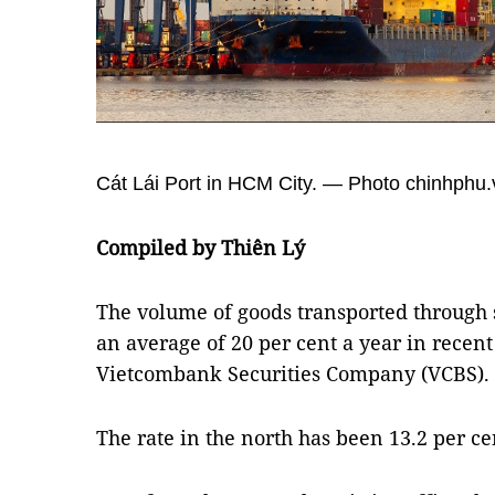
Cát Lái Port in HCM City. — Photo chinhphu.
Compiled by Thiên Lý
The volume of goods transported through 
an average of 20 per cent a year in recent
Vietcombank Securities Company (VCBS).
The rate in the north has been 13.2 per ce