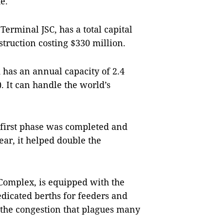
e.
erminal JSC, has a total capital
struction costing $330 million.
 has an annual capacity of 2.4
. It can handle the world’s
 first phase was completed and
ear, it helped double the
 Complex, is equipped with the
edicated berths for feeders and
 the congestion that plagues many