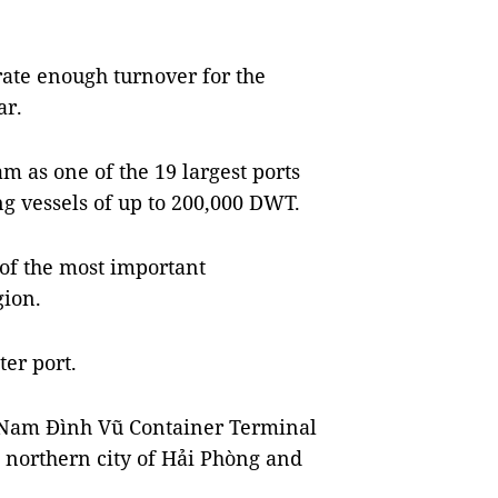
rate enough turnover for the
ar.
 as one of the 19 largest ports
g vessels of up to 200,000 DWT.
of the most important
gion.
er port.
he Nam Đình Vũ Container Terminal
 northern city of Hải Phòng and