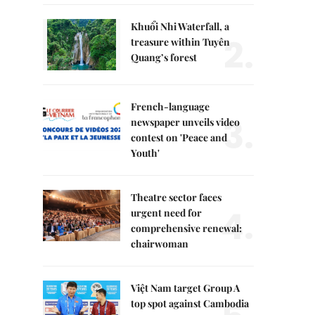
Khuổi Nhi Waterfall, a
2.
treasure within Tuyên
Quang’s forest
French-language
3.
newspaper unveils video
contest on 'Peace and
Youth'
Theatre sector faces
4.
urgent need for
comprehensive renewal:
chairwoman
Việt Nam target Group A
top spot against Cambodia