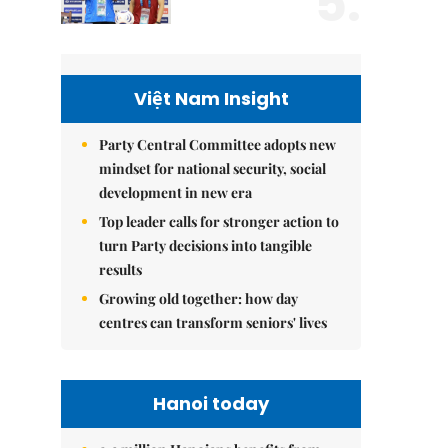
5.
Việt Nam Insight
Party Central Committee adopts new
mindset for national security, social
development in new era
Top leader calls for stronger action to
turn Party decisions into tangible
results
Growing old together: how day
centres can transform seniors' lives
Hanoi today