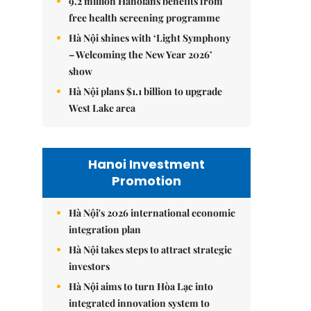
9.2 million Hanoians benefits from
free health screening programme
Hà Nội shines with ‘Light Symphony
– Welcoming the New Year 2026’
show
Hà Nội plans $1.1 billion to upgrade
West Lake area
Hanoi Investment
Promotion
Hà Nội's 2026 international economic
integration plan
Hà Nội takes steps to attract strategic
investors
Hà Nội aims to turn Hòa Lạc into
integrated innovation system to