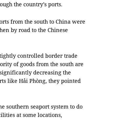
ough the country’s ports.
orts from the south to China were
then by road to the Chinese
ightly controlled border trade
jority of goods from the south are
significantly decreasing the
ts like Hải Phòng, they pointed
he southern seaport system to do
lities at some locations,