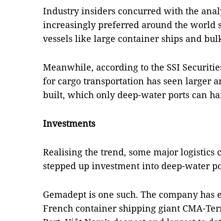
Industry insiders concurred with the anal
increasingly preferred around the world 
vessels like large container ships and bulk
Meanwhile, according to the SSI Securiti
for cargo transportation has seen larger a
built, which only deep-water ports can ha
Investments
Realising the trend, some major logistics
stepped up investment into deep-water po
Gemadept is one such. The company has en
French container shipping giant CMA-Ter