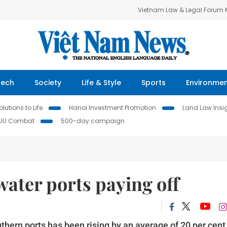
Vietnam Law & Legal Forum
Tech
Society
Life & Style
Sports
Environme
lutions to Life
Hanoi Investment Promotion
Land Law Insi
IUU Combat
500-day campaign
ater ports paying off
hern ports has been rising by an average of 20 per cent