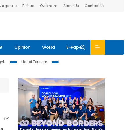
 Magazine
Bizhub
Ovietnam
About Us
Contact Us
nt
Opinion
World
E-Paper
ghts
Hanoi Tourism
 a