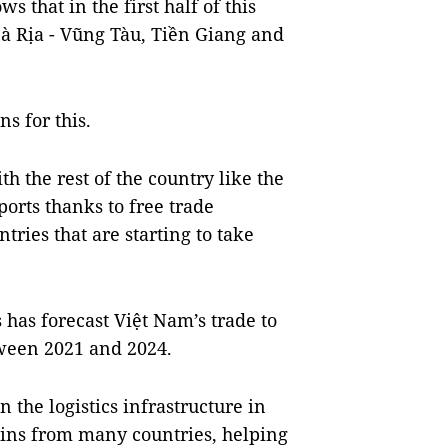
s that in the first half of this
Bà Rịa - Vũng Tàu, Tiền Giang and
s for this.
the rest of the country like the
orts thanks to free trade
tries that are starting to take
has forecast Việt Nam’s trade to
tween 2021 and 2024.
the logistics infrastructure in
ains from many countries, helping