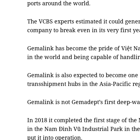
ports around the world.
The VCBS experts estimated it could gene
company to break even in its very first ye
Gemalink has become the pride of Việt Nam
in the world and being capable of handlin
Gemalink is also expected to become one 
transshipment hubs in the Asia-Pacific re
Gemalink is not Gemadept’s first deep-wat
In 2018 it completed the first stage of t
in the Nam Đình Vũ Industrial Park in the
put it into operation.