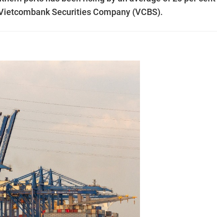
by Vietcombank Securities Company (VCBS).