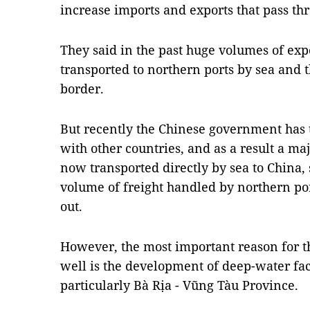
increase imports and exports that pass thr
They said in the past huge volumes of exp
transported to northern ports by sea and 
border.
But recently the Chinese government has t
with other countries, and as a result a ma
now transported directly by sea to China, 
volume of freight handled by northern por
out.
However, the most important reason for t
well is the development of deep-water faci
particularly Bà Rịa - Vũng Tàu Province.