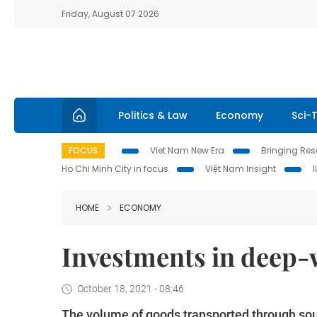
Friday, August 07 2026
Politics & Law
Economy
Sci-
FOCUS
Viet Nam New Era
Bringing Reso
Ho Chi Minh City in focus
Việt Nam Insight
HOME
ECONOMY
Investments in deep-w
October 18, 2021 - 08:46
The volume of goods transported through sout