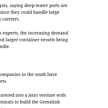
ysts, saying deep-water ports are
since they could handle large
 carriers.
es experts, the increasing demand
nd larger container vessels being
ndle.
 companies in the south have
rts.
tered into a joint venture with
minals to build the Gemalink