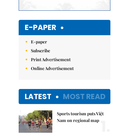
E-PAPER
E-paper
Subscribe
Print Advertisement
Online Advertisement
LATEST
MOST READ
Sports tourism puts Việt
1.
Nam on regional map