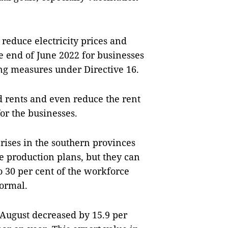
 reduce electricity prices and
e end of June 2022 for businesses
ing measures under Directive 16.
nd rents and even reduce the rent
for the businesses.
rises in the southern provinces
 production plans, but they can
o 30 per cent of the workforce
ormal.
 August decreased by 15.9 per