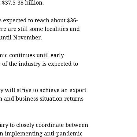
 $37.5-38 billion.
is expected to reach about $36-
re are still some localities and
 until November.
mic continues until early
of the industry is expected to
y will strive to achieve an export
on and business situation returns
ssary to closely coordinate between
s in implementing anti-pandemic