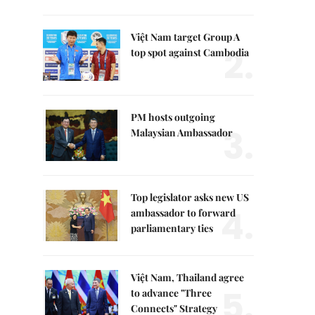
Việt Nam target Group A
2.
top spot against Cambodia
PM hosts outgoing
3.
Malaysian Ambassador
Top legislator asks new US
4.
ambassador to forward
parliamentary ties
Việt Nam, Thailand agree
5.
to advance "Three
Connects" Strategy