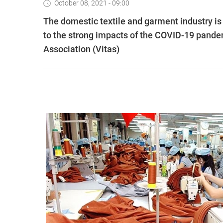
October 08, 2021 - 09:00
The domestic textile and garment industry is 
to the strong impacts of the COVID-19 pandem
Association (Vitas)