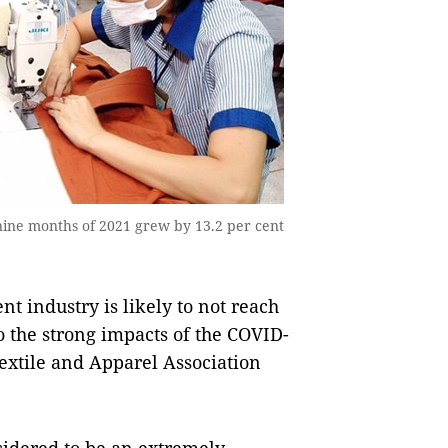
t nine months of 2021 grew by 13.2 per cent
 industry is likely to not reach
o the strong impacts of the COVID-
extile and Apparel Association