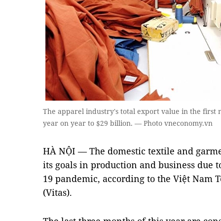
The apparel industry's total export value in the firs
year on year to $29 billion. — Photo vneconomy.vn
HÀ NỘI — The domestic textile and garment
its goals in production and business due t
19 pandemic, according to the Việt Nam T
(Vitas).