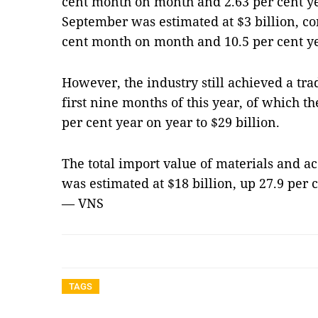
cent month on month and 2.63 per cent ye
September was estimated at $3 billion, co
cent month on month and 10.5 per cent ye
However, the industry still achieved a trad
first nine months of this year, of which th
per cent year on year to $29 billion.
The total import value of materials and ac
was estimated at $18 billion, up 27.9 per 
— VNS
TAGS