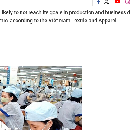
likely to not reach its goals in production and business 
ic, according to the Việt Nam Textile and Apparel