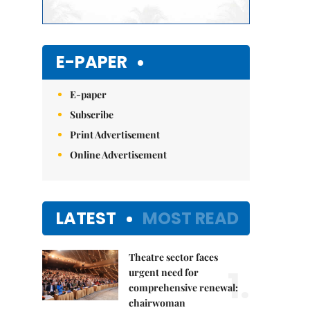
E-PAPER
E-paper
Subscribe
Print Advertisement
Online Advertisement
LATEST
MOST READ
Theatre sector faces
1.
urgent need for
comprehensive renewal:
chairwoman