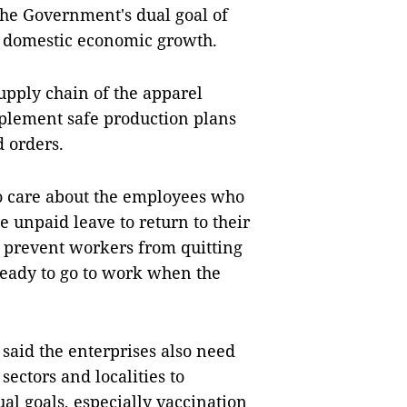
the Government's dual goal of
e domestic economic growth.
upply chain of the apparel
mplement safe production plans
d orders.
to care about the employees who
e unpaid leave to return to their
 prevent workers from quitting
ready to go to work when the
said the enterprises also need
ectors and localities to
l goals, especially vaccination