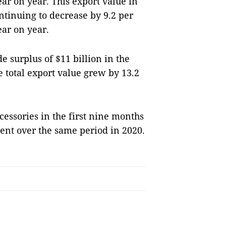
ar on year. This export value in
ntinuing to decrease by 9.2 per
ar on year.
e surplus of $11 billion in the
e total export value grew by 13.2
cessories in the first nine months
cent over the same period in 2020.