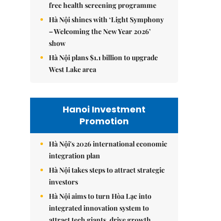
free health screening programme
Hà Nội shines with ‘Light Symphony
– Welcoming the New Year 2026’
show
Hà Nội plans $1.1 billion to upgrade
West Lake area
Hanoi Investment
Promotion
Hà Nội's 2026 international economic
integration plan
Hà Nội takes steps to attract strategic
investors
Hà Nội aims to turn Hòa Lạc into
integrated innovation system to
attract tech giants, drive growth