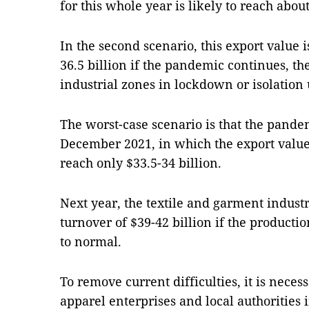
for this whole year is likely to reach about
In the second scenario, this export value 
36.5 billion if the pandemic continues, the
industrial zones in lockdown or isolation
The worst-case scenario is that the pande
December 2021, in which the export value 
reach only $33.5-34 billion.
Next year, the textile and garment industr
turnover of $39-42 billion if the producti
to normal.
To remove current difficulties, it is nece
apparel enterprises and local authoritie