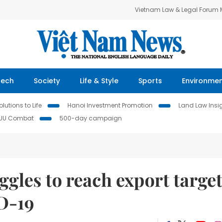
Vietnam Law & Legal Forum
Tech
Society
Life & Style
Sports
Environme
lutions to Life
Hanoi Investment Promotion
Land Law Insi
IUU Combat
500-day campaign
ggles to reach export targe
ID-19