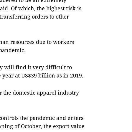
nsidered to be an extremely
 said. Of which, the highest risk is
transferring orders to other
uman resources due to workers
 pandemic.
will find it very difficult to
e year at US$39 billion as in 2019.
r the domestic apparel industry
 controls the pandemic and enters
ning of October, the export value