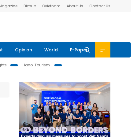
 Magazine
Bizhub
Ovietnam
About Us
Contact Us
nt
Opinion
World
E-Paper
ghts
Hanoi Tourism
t