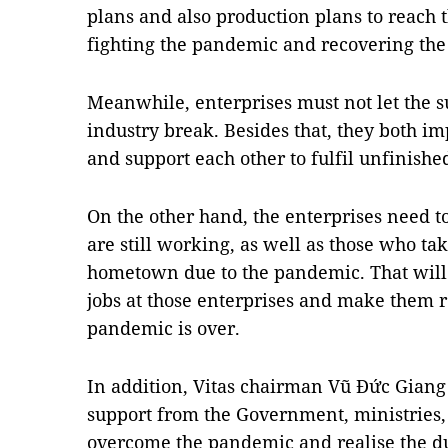
plans and also production plans to reach 
fighting the pandemic and recovering th
Meanwhile, enterprises must not let the s
industry break. Besides that, they both i
and support each other to fulfil unfinishe
On the other hand, the enterprises need 
are still working, as well as those who tak
hometown due to the pandemic. That will
jobs at those enterprises and make them 
pandemic is over.
In addition, Vitas chairman Vũ Đức Giang 
support from the Government, ministries, s
overcome the pandemic and realise the dua