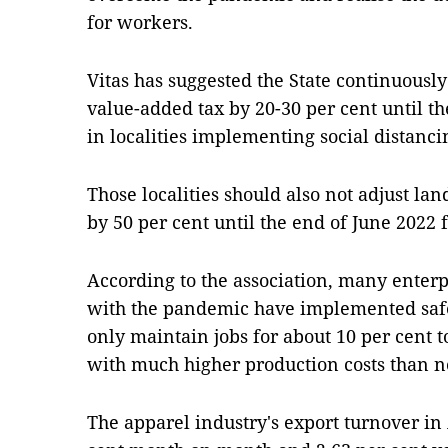
for workers.
Vitas has suggested the State continuously
value-added tax by 20-30 per cent until th
in localities implementing social distanc
Those localities should also not adjust la
by 50 per cent until the end of June 2022 
According to the association, many enterp
with the pandemic have implemented safe
only maintain jobs for about 10 per cent t
with much higher production costs than n
The apparel industry's export turnover in