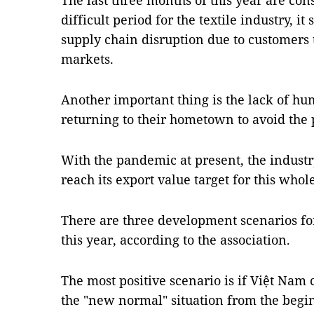
The last three months of this year are co
difficult period for the textile industry, it
supply chain disruption due to customers 
markets.
Another important thing is the lack of h
returning to their hometown to avoid the
With the pandemic at present, the industry 
reach its export value target for this whol
There are three development scenarios fo
this year, according to the association.
The most positive scenario is if Việt Nam
the "new normal" situation from the begin