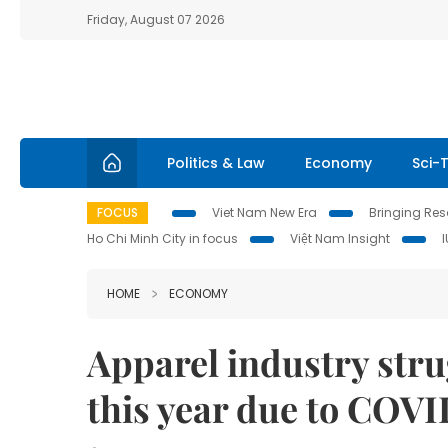
Friday, August 07 2026
Politics & Law
Economy
Sci-
FOCUS
Viet Nam New Era
Bringing Reso
Ho Chi Minh City in focus
Việt Nam Insight
HOME
ECONOMY
Apparel industry stru
this year due to COV