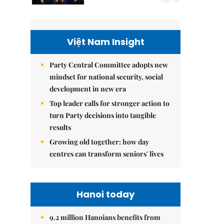
Việt Nam Insight
Party Central Committee adopts new
mindset for national security, social
development in new era
Top leader calls for stronger action to
turn Party decisions into tangible
results
Growing old together: how day
centres can transform seniors' lives
Hanoi today
9.2 million Hanoians benefits from