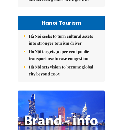
Hanoi Tourism
Hà Nội seeks to turn cultural assets
into stronger tourism driver
Hà Nội targets 30 per cent public
transport use to ease congestion
Hà Nội sets vision to become global
city beyond 2065