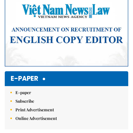
E-PAPER
E-paper
Subscribe
Print Advertisement
Online Advertisement