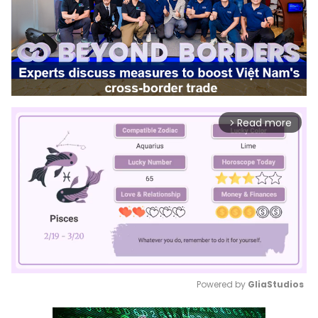
Read more
arrow_forward_ios
Powered by 
GliaStudios
Mute