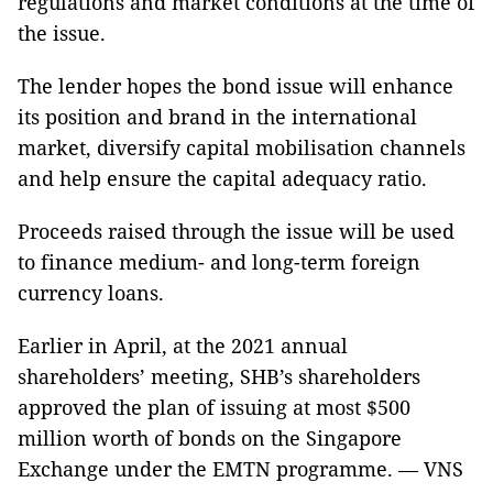
regulations and market conditions at the time of
the issue.
The lender hopes the bond issue will enhance
its position and brand in the international
market, diversify capital mobilisation channels
and help ensure the capital adequacy ratio.
Proceeds raised through the issue will be used
to finance medium- and long-term foreign
currency loans.
Earlier in April, at the 2021 annual
shareholders’ meeting, SHB’s shareholders
approved the plan of issuing at most $500
million worth of bonds on the Singapore
Exchange under the EMTN programme. — VNS