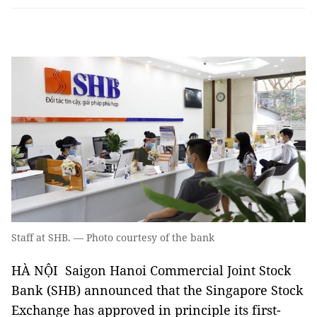
Staff at SHB. — Photo courtesy of the bank
HÀ NỘI Saigon Hanoi Commercial Joint Stock
Bank (SHB) announced that the Singapore Stock
Exchange has approved in principle its first-