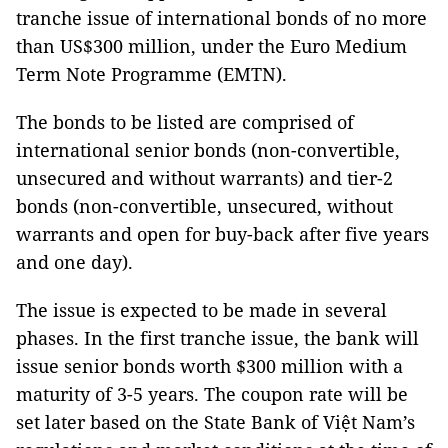
tranche issue of international bonds of no more
than US$300 million, under the Euro Medium
Term Note Programme (EMTN).
The bonds to be listed are comprised of
international senior bonds (non-convertible,
unsecured and without warrants) and tier-2
bonds (non-convertible, unsecured, without
warrants and open for buy-back after five years
and one day).
The issue is expected to be made in several
phases. In the first tranche issue, the bank will
issue senior bonds worth $300 million with a
maturity of 3-5 years. The coupon rate will be
set later based on the State Bank of Việt Nam’s