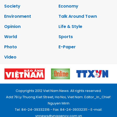
Society
Economy
Environment
Talk Around Town
Opinion
Life & Style
World
Sports
Photo
E-Paper
Video
Copyrights 2012 Viet Nam News. All rights reserved.
Add:79 Ly Thuong Kiet Street, Ha Noi, Viet Nam. Editor_In_Chief:
Nguyen Minh
Tel: 84-24-39332316 - Fax: 84-24-39332311 - E-mail:
vnnews@vnagency.com.vn