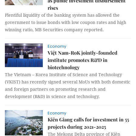
as public investment disbursement
rises
Plentiful liquidity of the banking system has allowed the
government to issue bonds with low coupon rates and high
winning ratio, MB Securities company reported.
Economy
Việt Nam-RoK jointly-founded
institute promotes R&D in
biotechnology
The Vietnam – Korea Institute of Science and Technology
(VKIST) has recently signed several MoUs with both domestic
and foreign partners on promoting research and
development (R&D) in science and technology.
Economy
Kiên Giang calls for investment in 55
projects during 2021-2025
The Mekong Delta province of Kiên