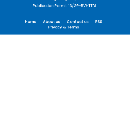
Publication Permit: 13/GP-BVHTTDL.
Home
About us
Contact us
RSS
Privacy & Terms