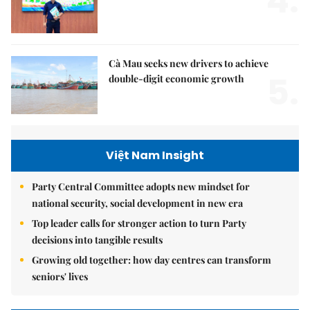
4.
Cà Mau seeks new drivers to achieve
5.
double-digit economic growth
Việt Nam Insight
Party Central Committee adopts new mindset for
national security, social development in new era
Top leader calls for stronger action to turn Party
decisions into tangible results
Growing old together: how day centres can transform
seniors' lives