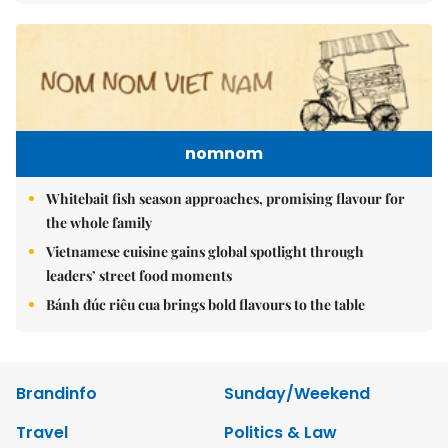
nomnom
Whitebait fish season approaches, promising flavour for
the whole family
Vietnamese cuisine gains global spotlight through
leaders’ street food moments
Bánh đúc riêu cua brings bold flavours to the table
Brandinfo
Sunday/Weekend
Travel
Politics & Law