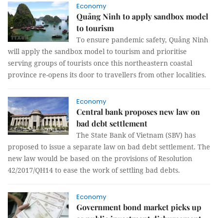
Economy
Quảng Ninh to apply sandbox model
to tourism
To ensure pandemic safety, Quảng Ninh
will apply the sandbox model to tourism and prioritise
serving groups of tourists once this northeastern coastal
province re-opens its door to travellers from other localities.
Economy
Central bank proposes new law on
bad debt settlement
The State Bank of Vietnam (SBV) has
proposed to issue a separate law on bad debt settlement. The
new law would be based on the provisions of Resolution
42/2017/QH14 to ease the work of settling bad debts.
Economy
Government bond market picks up