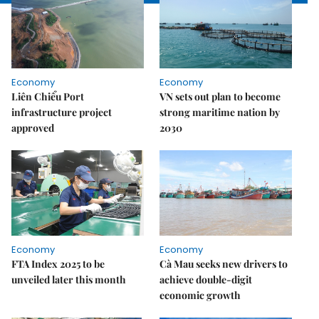
Economy
Economy
Liên Chiểu Port
VN sets out plan to become
infrastructure project
strong maritime nation by
approved
2030
Economy
Economy
FTA Index 2025 to be
Cà Mau seeks new drivers to
unveiled later this month
achieve double-digit
economic growth