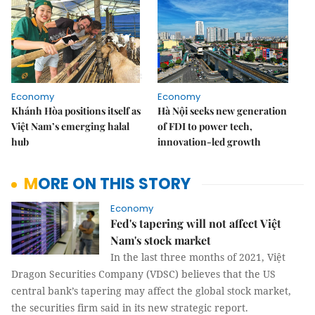
Economy
Economy
Khánh Hòa positions itself as
Hà Nội seeks new generation
Việt Nam’s emerging halal
of FDI to power tech,
hub
innovation-led growth
MORE ON THIS STORY
Economy
Fed's tapering will not affect Việt
Nam's stock market
In the last three months of 2021, Việt
Dragon Securities Company (VDSC) believes that the US
central bank’s tapering may affect the global stock market,
the securities firm said in its new strategic report.