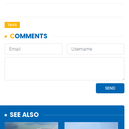
TAGS
SEE ALSO