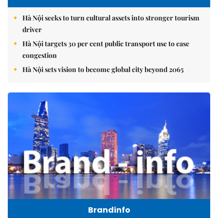
Hà Nội seeks to turn cultural assets into stronger tourism
driver
Hà Nội targets 30 per cent public transport use to ease
congestion
Hà Nội sets vision to become global city beyond 2065
Brandinfo