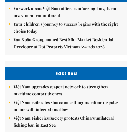
Vorwerk opens Việt Nam office, reinforcing long-term
investment commitment
Your children's journey to success begins with the right
choice today
Vạn Xuân Group named Best Mid-Market Residential
Developer at Dot Property Vietnam Awards 2026
East Sea
Việt Nam upgrades seaport network to strengthen
maritime competitiveness
Việt Nam reiterates stance on settling maritime disputes
in line with international law
Việt Nam Fisheries Society protests China’s unilateral
fishing ban in East Sea