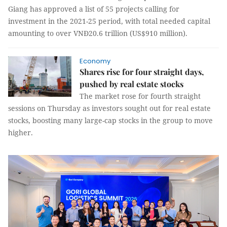
Giang has approved a list of 55 projects calling for
investment in the 2021-25 period, with total needed capital
amounting to over VNĐ20.6 trillion (US$910 million).
Economy
Shares rise for four straight days,
pushed by real estate stocks
The market rose for fourth straight
sessions on Thursday as investors sought out for real estate
stocks, boosting many large-cap stocks in the group to move
higher.