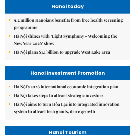
Hanoi today
9.2 million Hanoians benefits from free health screening
programme
Hà Nội shines with ‘Light Symphony – Welcoming the
New Year 2026’ show
Hà Nội plans $1.1 billion to upgrade West Lake area
Hanoi Investment Promotion
Hà Nội's 2026 international economic integration plan
Hà Nội takes steps to attract strategic investors
Hà Nội aims to turn Hòa Lạc into integrated innovation
system to attract tech giants, drive growth
Hanoi Tourism