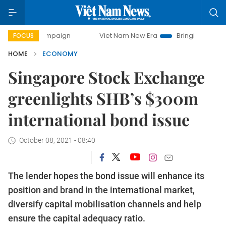
ampaign
Viet Nam New Era
Bringing Resolutions to Life
FOCUS
HOME
ECONOMY
Singapore Stock Exchange
greenlights SHB’s $300m
international bond issue
October 08, 2021 - 08:40
The lender hopes the bond issue will enhance its
position and brand in the international market,
diversify capital mobilisation channels and help
ensure the capital adequacy ratio.