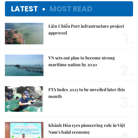
LATEST
MOST READ
Liên Chiểu Port infrastructure project
1.
approved
VN sets out plan to become strong
2.
maritime nation by 2030
FTA Index 2025 to be unveiled later this
3.
month
Khánh Hòa eyes pioneering role in Việt
Nam's halal economy