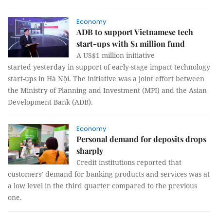
Economy
ADB to support Vietnamese tech
start-ups with $1 million fund
A US$1 million initiative
started yesterday in support of early-stage impact technology
start-ups in Hà Nội. The initiative was a joint effort between
the Ministry of Planning and Investment (MPI) and the Asian
Development Bank (ADB).
Economy
Personal demand for deposits drops
sharply
Credit institutions reported that
customers’ demand for banking products and services was at
a low level in the third quarter compared to the previous
one.