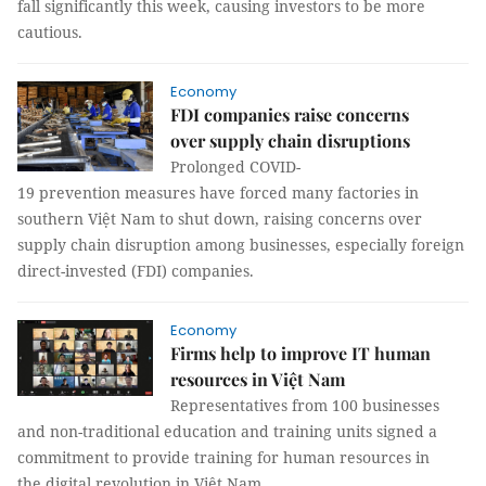
fall significantly this week, causing investors to be more
cautious.
Economy
FDI companies raise concerns
over supply chain disruptions ​​​​​​​
Prolonged COVID-
19 prevention measures have forced many factories in
southern Việt Nam to shut down, raising concerns over
supply chain disruption among businesses, especially foreign
direct-invested (FDI) companies.
Economy
Firms help to improve IT human
resources in Việt Nam
Representatives from 100 businesses
and non-traditional education and training units signed a
commitment to provide training for human resources in
the digital revolution in Việt Nam.