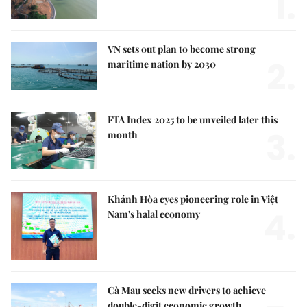
1.
VN sets out plan to become strong
2.
maritime nation by 2030
FTA Index 2025 to be unveiled later this
3.
month
Khánh Hòa eyes pioneering role in Việt
4.
Nam's halal economy
Cà Mau seeks new drivers to achieve
double-digit economic growth