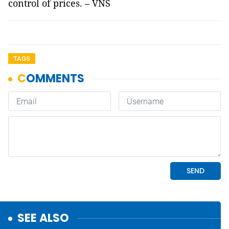
control of prices. – VNS
TAGS
SEE ALSO