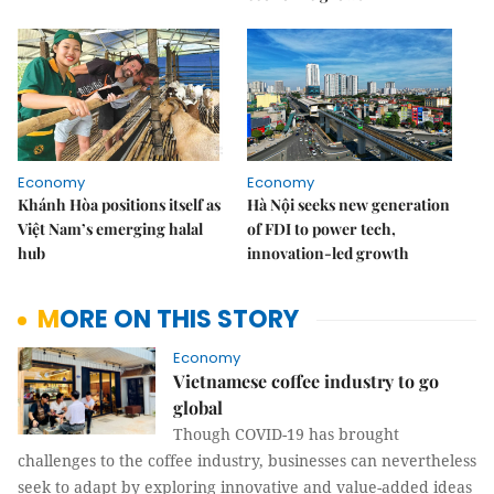
Economy
Economy
Khánh Hòa positions itself as
Hà Nội seeks new generation
Việt Nam’s emerging halal
of FDI to power tech,
hub
innovation-led growth
MORE ON THIS STORY
Economy
Vietnamese coffee industry to go
global
Though COVID-19 has brought
challenges to the coffee industry, businesses can nevertheless
seek to adapt by exploring innovative and value-added ideas