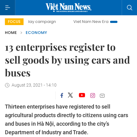
00-day campaign
Viet Nam New Era
Bringing Resolutions
FOCUS
HOME
ECONOMY
13 enterprises register to
sell goods by using cars and
buses
August 23, 2021 - 14:10
Thirteen enterprises have registered to sell
agricultural products directly to citizens using cars
and buses in Hà Nội, according to the city’s
Department of Industry and Trade.