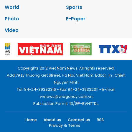
World
Sports
Photo
E-Paper
Video
Copyrights 2012 Viet Nam News. All rights reserved.
Add:79 Ly Thuong Kiet Street, Ha Noi, Viet Nam. Editor_In_Chief:
Nguyen Minh
Tel: 84-24-39332316 - Fax: 84-24-39332311 - E-mail:
vnnews@vnagency.com.vn
Publication Permit: 13/GP-BVHTTDL.
Home
About us
Contact us
RSS
Privacy & Terms