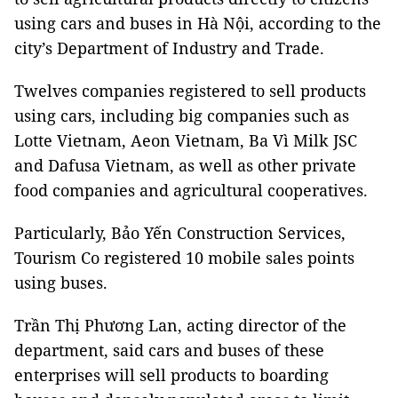
using cars and buses in Hà Nội, according to the
city’s Department of Industry and Trade.
Twelves companies registered to sell products
using cars, including big companies such as
Lotte Vietnam, Aeon Vietnam, Ba Vì Milk JSC
and Dafusa Vietnam, as well as other private
food companies and agricultural cooperatives.
Particularly, Bảo Yến Construction Services,
Tourism Co registered 10 mobile sales points
using buses.
Trần Thị Phương Lan, acting director of the
department, said cars and buses of these
enterprises will sell products to boarding