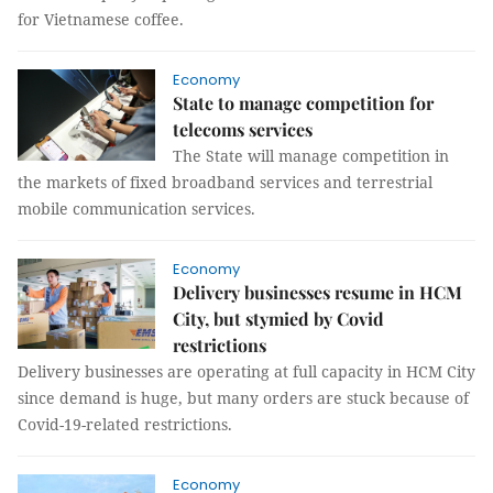
for Vietnamese coffee.
Economy
State to manage competition for
telecoms services
The State will manage competition in
the markets of fixed broadband services and terrestrial
mobile communication services.
Economy
Delivery businesses resume in HCM
City, but stymied by Covid
restrictions
Delivery businesses are operating at full capacity in HCM City
since demand is huge, but many orders are stuck because of
Covid-19-related restrictions.
Economy