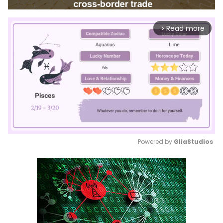
Read more
arrow_forward_ios
Powered by 
GliaStudios
Mute