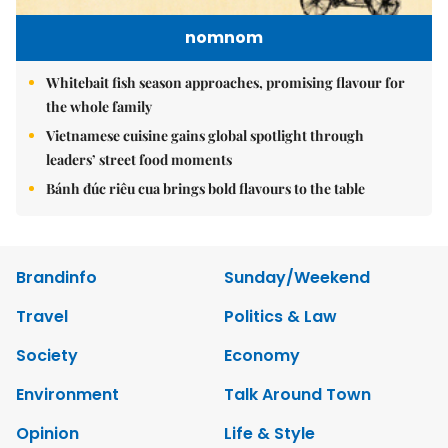
nomnom
Whitebait fish season approaches, promising flavour for
the whole family
Vietnamese cuisine gains global spotlight through
leaders’ street food moments
Bánh đúc riêu cua brings bold flavours to the table
Brandinfo
Sunday/Weekend
Travel
Politics & Law
Society
Economy
Environment
Talk Around Town
Opinion
Life & Style