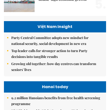
5.
Việt Nam Insight
Party Central Committee adopts new mindset for
national security, social development in new era
Top leader calls for stronger action to turn Party
decisions into tangible results
Growing old together: how day centres can transform
seniors' lives
Hanoi today
9.2 million Hanoians benefits from free health screening
programme