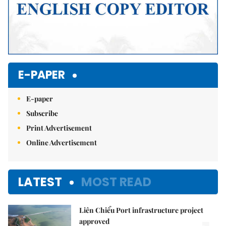
E-PAPER
E-paper
Subscribe
Print Advertisement
Online Advertisement
LATEST
MOST READ
Liên Chiểu Port infrastructure project
approved