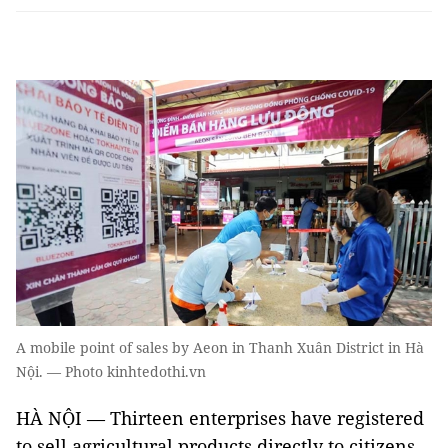
A mobile point of sales by Aeon in Thanh Xuân District in Hà
Nội. — Photo kinhtedothi.vn
HÀ NỘI — Thirteen enterprises have registered
to sell agricultural products directly to citizens