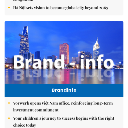
Hà Nội sets vision to become global city beyond 2065
Brandinfo
Vorwerk opens Việt Nam office, reinforcing long-term
investment commitment
Your children's journey to success begins with the right
choice today