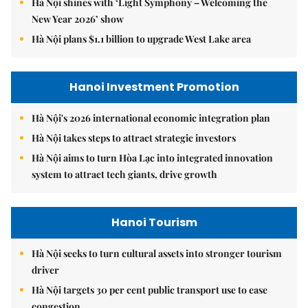
Hà Nội shines with ‘Light Symphony – Welcoming the
New Year 2026’ show
Hà Nội plans $1.1 billion to upgrade West Lake area
Hanoi Investment Promotion
Hà Nội's 2026 international economic integration plan
Hà Nội takes steps to attract strategic investors
Hà Nội aims to turn Hòa Lạc into integrated innovation
system to attract tech giants, drive growth
Hanoi Tourism
Hà Nội seeks to turn cultural assets into stronger tourism
driver
Hà Nội targets 30 per cent public transport use to ease
congestion