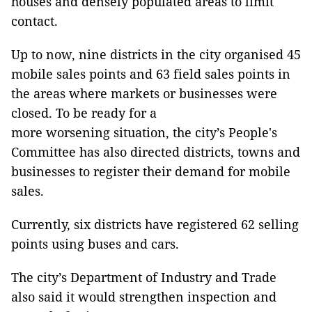
houses and densely populated areas to limit
contact.
Up to now, nine districts in the city organised 45
mobile sales points and 63 field sales points in
the areas where markets or businesses were
closed. To be ready for a
more worsening situation, the city’s People's
Committee has also directed districts, towns and
businesses to register their demand for mobile
sales.
Currently, six districts have registered 62 selling
points using buses and cars.
The city’s Department of Industry and Trade
also said it would strengthen inspection and