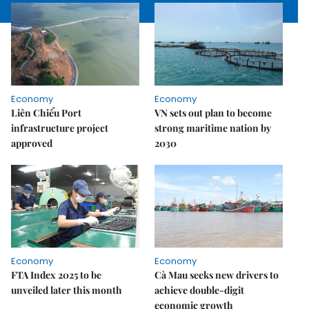
Economy
Economy
Liên Chiểu Port
VN sets out plan to become
infrastructure project
strong maritime nation by
approved
2030
Economy
Economy
FTA Index 2025 to be
Cà Mau seeks new drivers to
unveiled later this month
achieve double-digit
economic growth