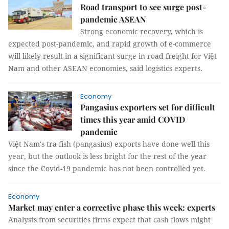
Road transport to see surge post-
pandemic ASEAN
Strong economic recovery, which is
expected post-pandemic, and rapid growth of e-commerce
will likely result in a significant surge in road freight for Việt
Nam and other ASEAN economies, said logistics experts.
Economy
Pangasius exporters set for difficult
times this year amid COVID
pandemic
Việt Nam's tra fish (pangasius) exports have done well this
year, but the outlook is less bright for the rest of the year
since the Covid-19 pandemic has not been controlled yet.
Economy
Market may enter a corrective phase this week: experts
Analysts from securities firms expect that cash flows might