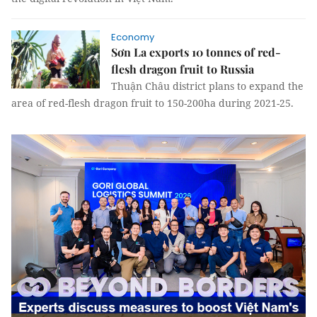
Economy
Sơn La exports 10 tonnes of red-
flesh dragon fruit to Russia
Thuận Châu district plans to expand the
area of red-flesh dragon fruit to 150-200ha during 2021-25.