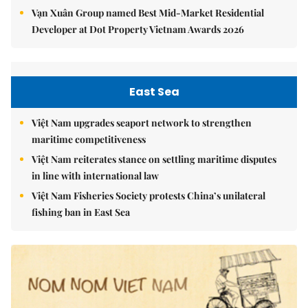
Vạn Xuân Group named Best Mid-Market Residential
Developer at Dot Property Vietnam Awards 2026
East Sea
Việt Nam upgrades seaport network to strengthen
maritime competitiveness
Việt Nam reiterates stance on settling maritime disputes
in line with international law
Việt Nam Fisheries Society protests China’s unilateral
fishing ban in East Sea