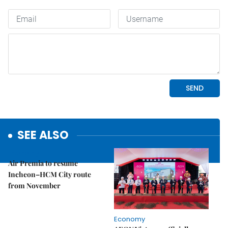
SEE ALSO
Economy
Air Premia to resume
Incheon–HCM City route
from November
Economy