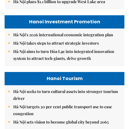
Hà Nội plans $1.1 billion to upgrade West Lake area
Hanoi Investment Promotion
Hà Nội's 2026 international economic integration plan
Hà Nội takes steps to attract strategic investors
Hà Nội aims to turn Hòa Lạc into integrated innovation
system to attract tech giants, drive growth
Hanoi Tourism
Hà Nội seeks to turn cultural assets into stronger tourism
driver
Hà Nội targets 30 per cent public transport use to ease
congestion
Hà Nội sets vision to become global city beyond 2065