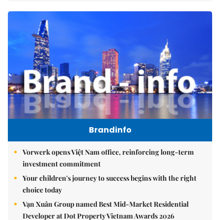
Brandinfo
Vorwerk opens Việt Nam office, reinforcing long-term
investment commitment
Your children's journey to success begins with the right
choice today
Vạn Xuân Group named Best Mid-Market Residential
Developer at Dot Property Vietnam Awards 2026