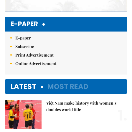
E-PAPER
E-paper
Subscribe
Print Advertisement
Online Advertisement
LATEST
MOST READ
Việt Nam make history with women’s
1.
doubles world title