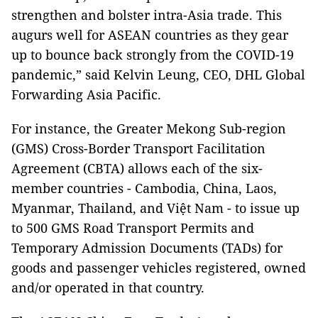
strengthen and bolster intra-Asia trade. This
augurs well for ASEAN countries as they gear
up to bounce back strongly from the COVID-19
pandemic,” said Kelvin Leung, CEO, DHL Global
Forwarding Asia Pacific.
For instance, the Greater Mekong Sub-region
(GMS) Cross-Border Transport Facilitation
Agreement (CBTA) allows each of the six-
member countries - Cambodia, China, Laos,
Myanmar, Thailand, and Việt Nam - to issue up
to 500 GMS Road Transport Permits and
Temporary Admission Documents (TADs) for
goods and passenger vehicles registered, owned
and/or operated in that country.