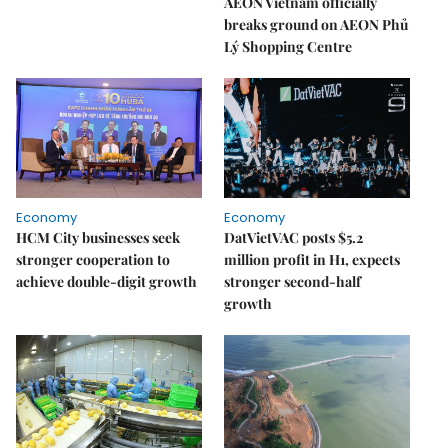
AEON Vietnam officially
breaks ground on AEON Phủ
Lý Shopping Centre
Economy
Economy
HCM City businesses seek
DatVietVAC posts $5.2
stronger cooperation to
million profit in H1, expects
achieve double-digit growth
stronger second-half
growth