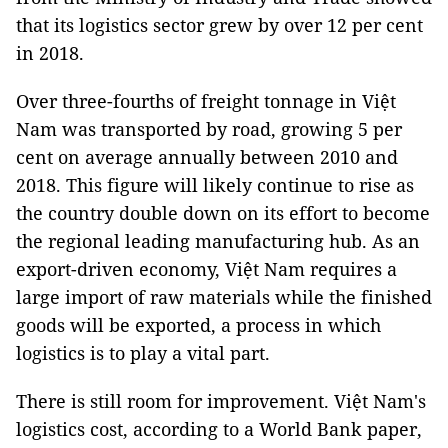
that its logistics sector grew by over 12 per cent
in 2018.
Over three-fourths of freight tonnage in Việt
Nam was transported by road, growing 5 per
cent on average annually between 2010 and
2018. This figure will likely continue to rise as
the country double down on its effort to become
the regional leading manufacturing hub. As an
export-driven economy, Việt Nam requires a
large import of raw materials while the finished
goods will be exported, a process in which
logistics is to play a vital part.
There is still room for improvement. Việt Nam's
logistics cost, according to a World Bank paper,