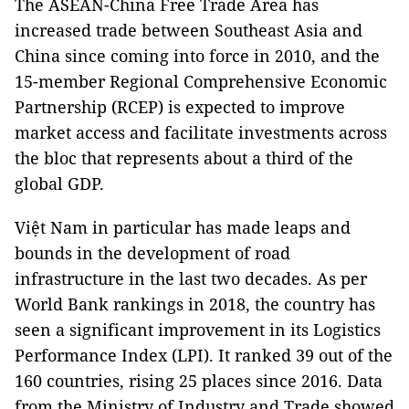
The ASEAN-China Free Trade Area has
increased trade between Southeast Asia and
China since coming into force in 2010, and the
15-member Regional Comprehensive Economic
Partnership (RCEP) is expected to improve
market access and facilitate investments across
the bloc that represents about a third of the
global GDP.
Việt Nam in particular has made leaps and
bounds in the development of road
infrastructure in the last two decades. As per
World Bank rankings in 2018, the country has
seen a significant improvement in its Logistics
Performance Index (LPI). It ranked 39 out of the
160 countries, rising 25 places since 2016. Data
from the Ministry of Industry and Trade showed