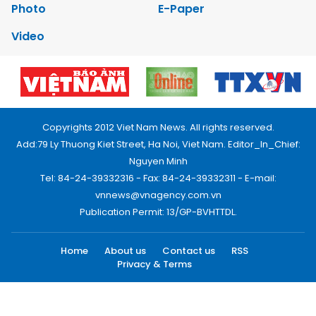
Photo
E-Paper
Video
Copyrights 2012 Viet Nam News. All rights reserved.
Add:79 Ly Thuong Kiet Street, Ha Noi, Viet Nam. Editor_In_Chief:
Nguyen Minh
Tel: 84-24-39332316 - Fax: 84-24-39332311 - E-mail:
vnnews@vnagency.com.vn
Publication Permit: 13/GP-BVHTTDL.
Home
About us
Contact us
RSS
Privacy & Terms