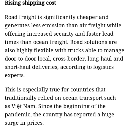
Rising shipping cost
Road freight is significantly cheaper and
generates less emission than air freight while
offering increased security and faster lead
times than ocean freight. Road solutions are
also highly flexible with trucks able to manage
door-to-door local, cross-border, long-haul and
short-haul deliveries, according to logistics
experts.
This is especially true for countries that
traditionally relied on ocean transport such
as Việt Nam. Since the beginning of the
pandemic, the country has reported a huge
surge in prices.