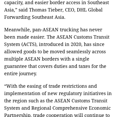
capacity, and easier border access in Southeast
Asia,” said Thomas Tieber, CEO, DHL Global
Forwarding Southeast Asia.
Meanwhile, pan-ASEAN trucking has never
been made easier. The ASEAN Customs Transit
System (ACTS), introduced in 2020, has since
allowed goods to be moved seamlessly across
multiple ASEAN borders with a single
guarantee that covers duties and taxes for the
entire journey.
“With the easing of trade restrictions and
implementation of new regulatory initiatives in
the region such as the ASEAN Customs Transit
System and Regional Comprehensive Economic
Partnership, trade cooperation will continue to