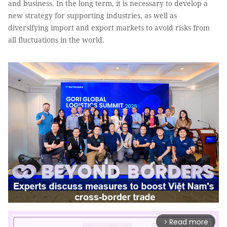
and business. In the long term, it is necessary to develop a
new strategy for supporting industries, as well as
diversifying import and export markets to avoid risks from
all fluctuations in the world.
Read more
arrow_forward_ios