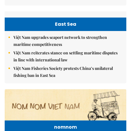
East Sea
Việt Nam upgrades seaport network to strengthen
maritime competitiveness
Việt Nam reiterates stance on settling maritime disputes
in line with international law
Việt Nam Fisheries Society protests China’s unilateral
fishing ban in East Sea
nomnom