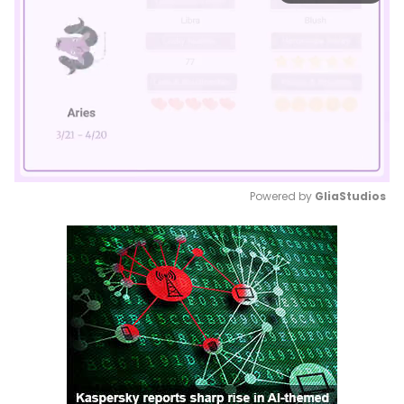
Powered by 
GliaStudios
Mute