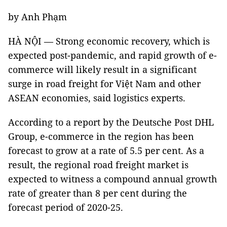
by Anh Phạm
HÀ NỘI — Strong economic recovery, which is
expected post-pandemic, and rapid growth of e-
commerce will likely result in a significant
surge in road freight for Việt Nam and other
ASEAN economies, said logistics experts.
According to a report by the Deutsche Post DHL
Group, e-commerce in the region has been
forecast to grow at a rate of 5.5 per cent. As a
result, the regional road freight market is
expected to witness a compound annual growth
rate of greater than 8 per cent during the
forecast period of 2020-25.