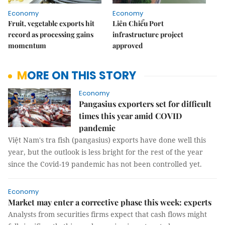
Economy
Economy
Fruit, vegetable exports hit
Liên Chiểu Port
record as processing gains
infrastructure project
momentum
approved
MORE ON THIS STORY
Economy
Pangasius exporters set for difficult
times this year amid COVID
pandemic
Việt Nam's tra fish (pangasius) exports have done well this
year, but the outlook is less bright for the rest of the year
since the Covid-19 pandemic has not been controlled yet.
Economy
Market may enter a corrective phase this week: experts
Analysts from securities firms expect that cash flows might