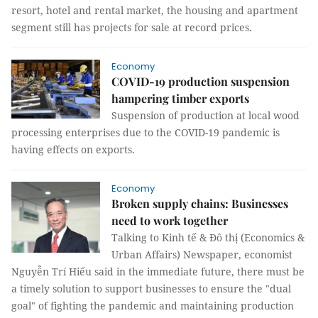
resort, hotel and rental market, the housing and apartment
segment still has projects for sale at record prices.
Economy
COVID-19 production suspension
hampering timber exports
Suspension of production at local wood
processing enterprises due to the COVID-19 pandemic is
having effects on exports.
Economy
Broken supply chains: Businesses
need to work together
Talking to Kinh tế & Đô thị (Economics &
Urban Affairs) Newspaper, economist
Nguyễn Trí Hiếu said in the immediate future, there must be
a timely solution to support businesses to ensure the "dual
goal" of fighting the pandemic and maintaining production