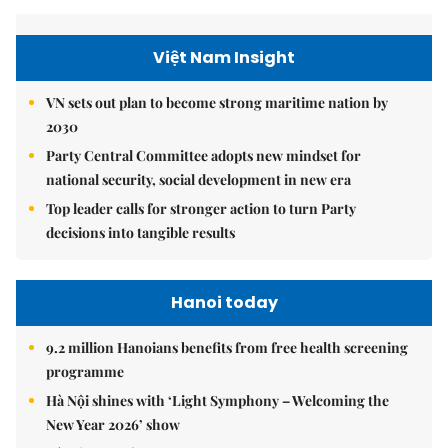
Việt Nam Insight
VN sets out plan to become strong maritime nation by
2030
Party Central Committee adopts new mindset for
national security, social development in new era
Top leader calls for stronger action to turn Party
decisions into tangible results
Hanoi today
9.2 million Hanoians benefits from free health screening
programme
Hà Nội shines with ‘Light Symphony – Welcoming the
New Year 2026’ show