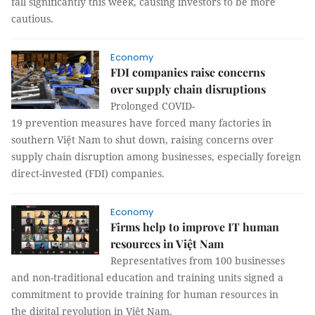
fall significantly this week, causing investors to be more
cautious.
Economy
FDI companies raise concerns
over supply chain disruptions ​​​​​​​
Prolonged COVID-
19 prevention measures have forced many factories in
southern Việt Nam to shut down, raising concerns over
supply chain disruption among businesses, especially foreign
direct-invested (FDI) companies.
Economy
Firms help to improve IT human
resources in Việt Nam
Representatives from 100 businesses
and non-traditional education and training units signed a
commitment to provide training for human resources in
the digital revolution in Việt Nam.