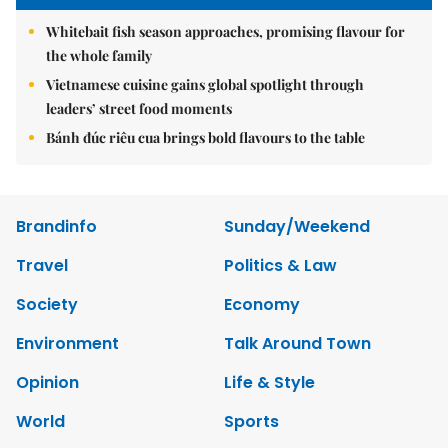
Whitebait fish season approaches, promising flavour for
the whole family
Vietnamese cuisine gains global spotlight through
leaders’ street food moments
Bánh đúc riêu cua brings bold flavours to the table
Brandinfo
Sunday/Weekend
Travel
Politics & Law
Society
Economy
Environment
Talk Around Town
Opinion
Life & Style
World
Sports