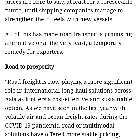
prices are here to stay, at least for a foreseeable
future, until shipping companies manage to
strengthen their fleets with new vessels.
All of this has made road transport a promising
alternative or at the very least, a temporary
remedy for exporters.
Road to prosperity
“Road freight is now playing a more significant
role in international long-haul solutions across
Asia as it offers a cost-effective and sustainable
option. As we have seen in the last year with
volatile air and ocean freight rates during the
COVID-19 pandemic, road or multimodal
solutions have offered more stable pricing,