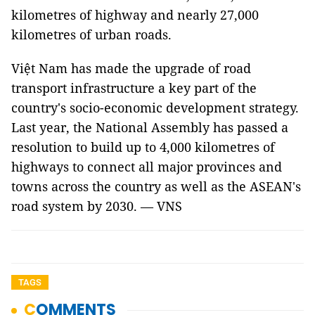
kilometres of highway and nearly 27,000
kilometres of urban roads.
Việt Nam has made the upgrade of road
transport infrastructure a key part of the
country's socio-economic development strategy.
Last year, the National Assembly has passed a
resolution to build up to 4,000 kilometres of
highways to connect all major provinces and
towns across the country as well as the ASEAN's
road system by 2030. — VNS
TAGS