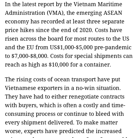
In the latest report by the Vietnam Maritime
Administration (VMA), the emerging ASEAN
economy has recorded at least three separate
price hikes since the end of 2020. Costs have
risen across the board for most routes to the US
and the EU from US$1,000-$5,000 pre-pandemic
to $7,000-$8,000. Costs for special shipments can
reach as high as $10,000 for a container.
The rising costs of ocean transport have put
Vietnamese exporters in a no-win situation.
They have had to either renegotiate contracts
with buyers, which is often a costly and time-
consuming process or continue to bleed with
every shipment delivered. To make matter
worse, experts have predicted the increased