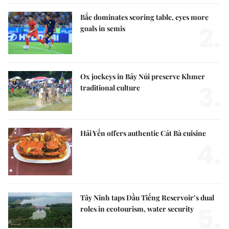
Bắc dominates scoring table, eyes more
2.
goals in semis
Ox jockeys in Bảy Núi preserve Khmer
3.
traditional culture
Hải Yến offers authentic Cát Bà cuisine
4.
Tây Ninh taps Dầu Tiếng Reservoir’s dual
5.
roles in ecotourism, water security