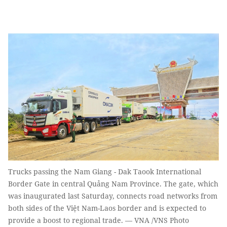
Trucks passing the Nam Giang - Dak Taook International
Border Gate in central Quảng Nam Province. The gate, which
was inaugurated last Saturday, connects road networks from
both sides of the Việt Nam-Laos border and is expected to
provide a boost to regional trade. — VNA /VNS Photo