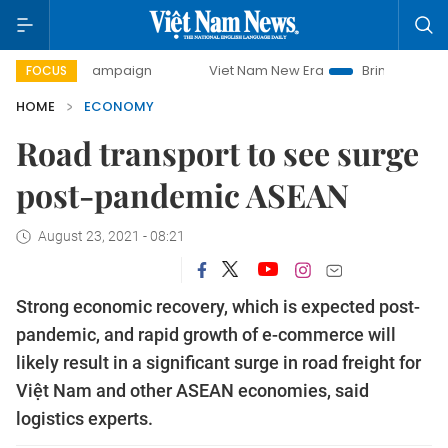
 campaign
Viet Nam New Era
Bringing Resolutions to Life
FOCUS
HOME
ECONOMY
Road transport to see surge
post-pandemic ASEAN
August 23, 2021 - 08:21
Strong economic recovery, which is expected post-
pandemic, and rapid growth of e-commerce will
likely result in a significant surge in road freight for
Việt Nam and other ASEAN economies, said
logistics experts.