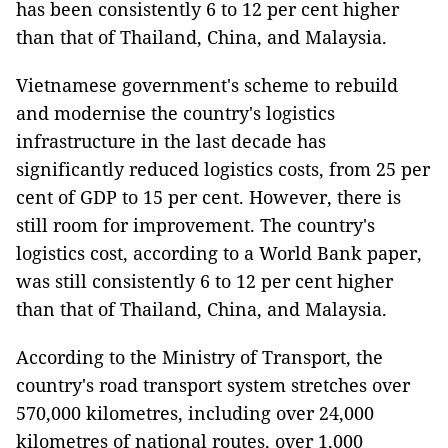
has been consistently 6 to 12 per cent higher
than that of Thailand, China, and Malaysia.
Vietnamese government's scheme to rebuild
and modernise the country's logistics
infrastructure in the last decade has
significantly reduced logistics costs, from 25 per
cent of GDP to 15 per cent. However, there is
still room for improvement. The country's
logistics cost, according to a World Bank paper,
was still consistently 6 to 12 per cent higher
than that of Thailand, China, and Malaysia.
According to the Ministry of Transport, the
country's road transport system stretches over
570,000 kilometres, including over 24,000
kilometres of national routes, over 1,000