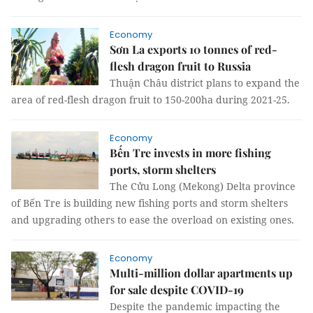
Economy
Sơn La exports 10 tonnes of red-
flesh dragon fruit to Russia
Thuận Châu district plans to expand the
area of red-flesh dragon fruit to 150-200ha during 2021-25.
Economy
Bến Tre invests in more fishing
ports, storm shelters
The Cửu Long (Mekong) Delta province
of Bến Tre is building new fishing ports and storm shelters
and upgrading others to ease the overload on existing ones.
Economy
Multi-million dollar apartments up
for sale despite COVID-19
Despite the pandemic impacting the