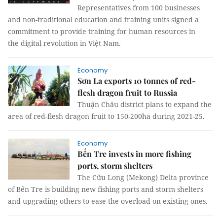
Representatives from 100 businesses
and non-traditional education and training units signed a
commitment to provide training for human resources in
the digital revolution in Việt Nam.
Economy
Sơn La exports 10 tonnes of red-
flesh dragon fruit to Russia
Thuận Châu district plans to expand the
area of red-flesh dragon fruit to 150-200ha during 2021-25.
Economy
Bến Tre invests in more fishing
ports, storm shelters
The Cửu Long (Mekong) Delta province
of Bến Tre is building new fishing ports and storm shelters
and upgrading others to ease the overload on existing ones.