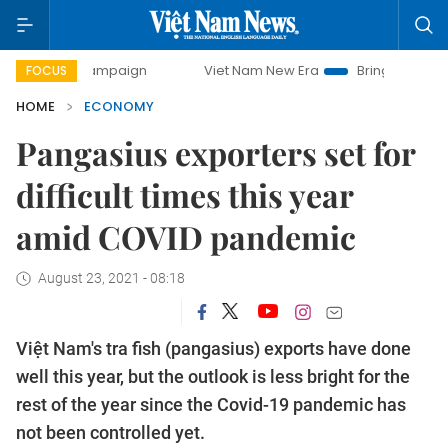
 campaign
Viet Nam New Era
Bringing Resolutions to Lif
FOCUS
HOME
ECONOMY
Pangasius exporters set for
difficult times this year
amid COVID pandemic
August 23, 2021 - 08:18
Việt Nam's tra fish (pangasius) exports have done
well this year, but the outlook is less bright for the
rest of the year since the Covid-19 pandemic has
not been controlled yet.