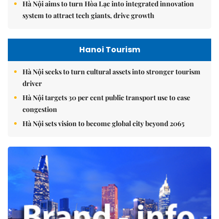
Hà Nội aims to turn Hòa Lạc into integrated innovation
system to attract tech giants, drive growth
Hanoi Tourism
Hà Nội seeks to turn cultural assets into stronger tourism
driver
Hà Nội targets 30 per cent public transport use to ease
congestion
Hà Nội sets vision to become global city beyond 2065