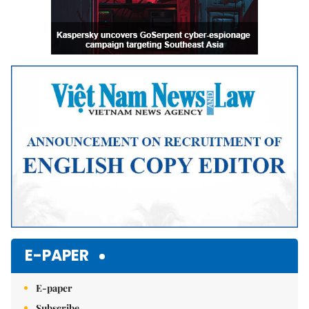
E-PAPER
E-paper
Subscribe