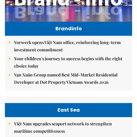
Brandinfo
Vorwerk opens Việt Nam office, reinforcing long-term
investment commitment
Your children's journey to success begins with the right
choice today
Vạn Xuân Group named Best Mid-Market Residential
Developer at Dot Property Vietnam Awards 2026
East Sea
Việt Nam upgrades seaport network to strengthen
maritime competitiveness