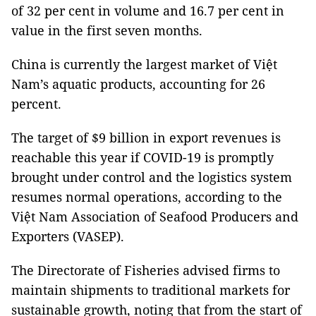
of 32 per cent in volume and 16.7 per cent in
value in the first seven months.
China is currently the largest market of Việt
Nam’s aquatic products, accounting for 26
percent.
The target of $9 billion in export revenues is
reachable this year if COVID-19 is promptly
brought under control and the logistics system
resumes normal operations, according to the
Việt Nam Association of Seafood Producers and
Exporters (VASEP).
The Directorate of Fisheries advised firms to
maintain shipments to traditional markets for
sustainable growth, noting that from the start of