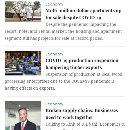
Economy
Multi-million dollar apartments up
for sale despite COVID-19
Despite the pandemic impacting the
resort, hotel and rental market, the housing and apartment
segment still has projects for sale at record prices.
Economy
COVID-19 production suspension
hampering timber exports
Suspension of production at local wood
processing enterprises due to the COVID-19 pandemic is
having effects on exports.
Economy
Broken supply chains: Businesses
need to work together
Talking to Kinh tế & Đô thị (Economics &