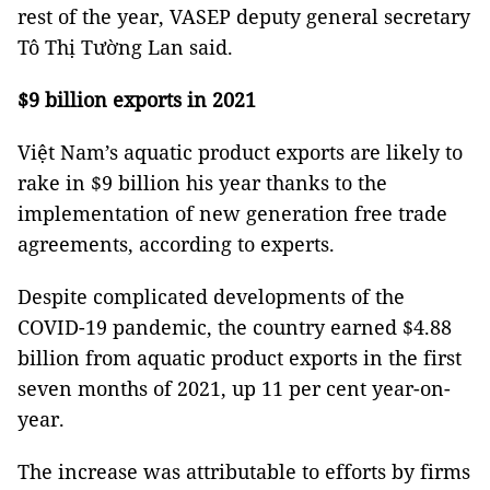
rest of the year, VASEP deputy general secretary
Tô Thị Tường Lan said.
$9 billion exports in 2021
Việt Nam’s aquatic product exports are likely to
rake in $9 billion his year thanks to the
implementation of new generation free trade
agreements, according to experts.
Despite complicated developments of the
COVID-19 pandemic, the country earned $4.88
billion from aquatic product exports in the first
seven months of 2021, up 11 per cent year-on-
year.
The increase was attributable to efforts by firms