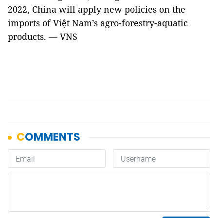
2022, China will apply new policies on the
imports of Việt Nam’s agro-forestry-aquatic
products. — VNS