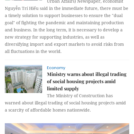
Urban Affairs) Newspaper, economist
Nguyễn Trí Hiếu said in the immediate future, there must be
a timely solution to support businesses to ensure the "dual
goal" of fighting the pandemic and maintaining production
and business. In the long term, it is necessary to develop a
new strategy for supporting industries, as well as
diversifying import and export markets to avoid risks from
all fluctuations in the world.
Economy
Ministry warns about illegal trading
of social housing projects amid
limited supply
The Ministry of Construction has
warned about illegal trading of social housing projects amid
a scarcity of affordable homes nationwide.