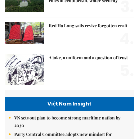
3.
roles in ecotourism, water security
Red Hạ Long sails revive forgotten craft
4.
A joke, a uniform and a question of trust
5.
Việt Nam Insight
VN sets out plan to become strong maritime nation by
2030
Party Central Committee adopts new mindset for