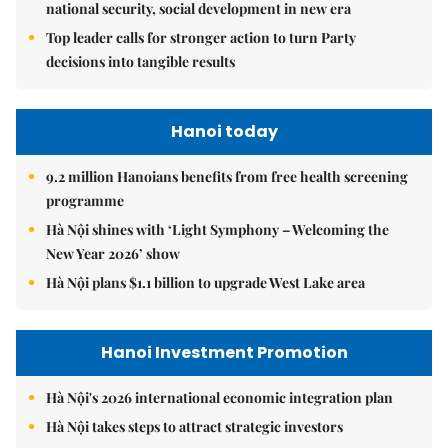
national security, social development in new era
Top leader calls for stronger action to turn Party
decisions into tangible results
Hanoi today
9.2 million Hanoians benefits from free health screening
programme
Hà Nội shines with ‘Light Symphony – Welcoming the
New Year 2026’ show
Hà Nội plans $1.1 billion to upgrade West Lake area
Hanoi Investment Promotion
Hà Nội's 2026 international economic integration plan
Hà Nội takes steps to attract strategic investors