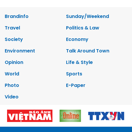
Brandinfo
Sunday/Weekend
Travel
Politics & Law
Society
Economy
Environment
Talk Around Town
Opinion
Life & Style
World
Sports
Photo
E-Paper
Video