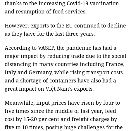
thanks to the increasing Covid-19 vaccination
and resumption of food services.
However, exports to the EU continued to decline
as they have for the last three years.
According to VASEP, the pandemic has had a
major impact by reducing trade due to the social
distancing in many countries including France,
Italy and Germany, while rising transport costs
and a shortage of containers have also had a
great impact on Việt Nam’s exports.
Meanwhile, input prices have risen by four to
five times since the middle of last year, feed
cost by 15-20 per cent and freight charges by
five to 10 times, posing huge challenges for the