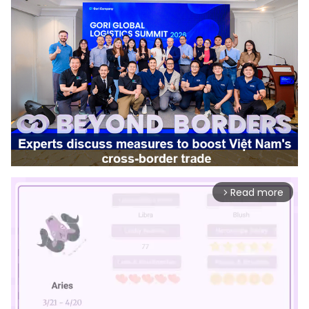
Read more
arrow_forward_ios