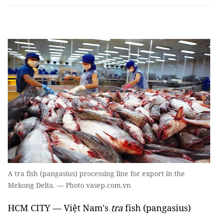
A tra fish (pangasius) processing line for export in the
Mekong Delta. — Photo vasep.com.vn
HCM CITY — Việt Nam's
tra
fish (pangasius)