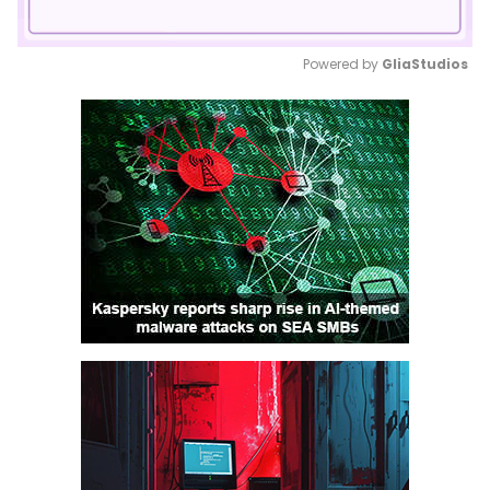
Powered by 
GliaStudios
Mute