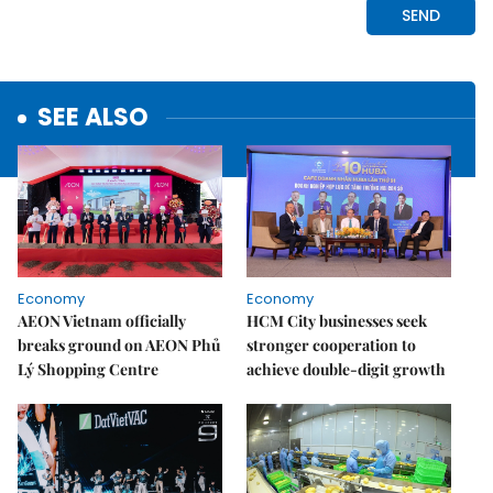
SEE ALSO
Economy
Economy
AEON Vietnam officially
HCM City businesses seek
breaks ground on AEON Phủ
stronger cooperation to
Lý Shopping Centre
achieve double-digit growth