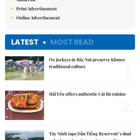
Print Advertisement
Online Advertisement
LATEST
MOST READ
Ox jockeys in Bảy Núi preserve Khmer
1.
traditional culture
Hải Yến offers authentic Cát Bà cuisine
2.
Tây Ninh taps Dầu Tiếng Reservoir’s dual