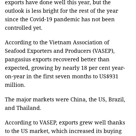
exports have done well this year, but the
outlook is less bright for the rest of the year
since the Covid-19 pandemic has not been
controlled yet.
According to the Vietnam Association of
Seafood Exporters and Producers (VASEP),
pangasius exports recovered better than
expected, growing by nearly 18 per cent year-
on-year in the first seven months to US$931
million.
The major markets were China, the US, Brazil,
and Thailand.
According to VASEP, exports grew well
thanks
to the US market, which increased its buying