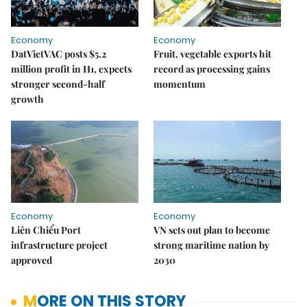
Economy
Economy
DatVietVAC posts $5.2
Fruit, vegetable exports hit
million profit in H1, expects
record as processing gains
stronger second-half
momentum
growth
Economy
Economy
Liên Chiểu Port
VN sets out plan to become
infrastructure project
strong maritime nation by
approved
2030
MORE ON THIS STORY