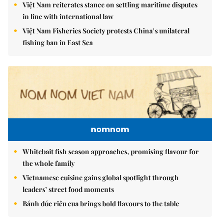
Việt Nam reiterates stance on settling maritime disputes
in line with international law
Việt Nam Fisheries Society protests China’s unilateral
fishing ban in East Sea
nomnom
Whitebait fish season approaches, promising flavour for
the whole family
Vietnamese cuisine gains global spotlight through
leaders’ street food moments
Bánh đúc riêu cua brings bold flavours to the table