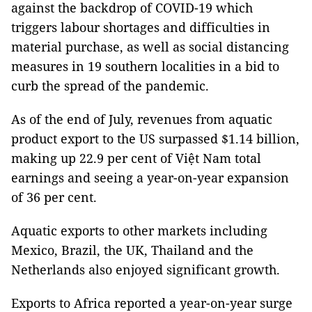
against the backdrop of COVID-19 which
triggers labour shortages and difficulties in
material purchase, as well as social distancing
measures in 19 southern localities in a bid to
curb the spread of the pandemic.
As of the end of July, revenues from aquatic
product export to the US surpassed $1.14 billion,
making up 22.9 per cent of Việt Nam total
earnings and seeing a year-on-year expansion
of 36 per cent.
Aquatic exports to other markets including
Mexico, Brazil, the UK, Thailand and the
Netherlands also enjoyed significant growth.
Exports to Africa reported a year-on-year surge