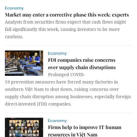
Economy
Market may enter a corrective phase this week: experts
Analysts from securities firms expect that cash flows might
fall significantly this week, causing investors to be more
cautious.
Economy
FDI companies raise concerns
over supply chain disruptions ​​​​​​​
Prolonged COVID-
19 prevention measures have forced many factories in
southern Việt Nam to shut down, raising concerns over
supply chain disruption among businesses, especially foreign
direct-invested (FDI) companies.
Economy
Firms help to improve IT human
resources in Việt Nam