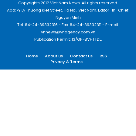
Copyrights 2012 Viet Nam News. All rights reserved.
Add:79 Ly Thuong Kiet Street, Ha Noi, Viet Nam. Editor_In_Chief:
Nguyen Minh
Tel: 84-24-39332316 - Fax: 84-24-39332311 - E-mail:
vnnews@vnagency.com.vn
Publication Permit: 13/GP-BVHTTDL.
Home
About us
Contact us
RSS
Privacy & Terms