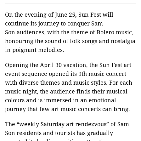
On the evening of June 25, Sun Fest will
continue its journey to conquer Sam
Son audiences, with the theme of Bolero music,
honouring the sound of folk songs and nostalgia
in poignant melodies.
Opening the April 30 vacation, the Sun Fest art
event sequence opened its 9th music concert
with diverse themes and music styles. For each
music night, the audience finds their musical
colours and is immersed in an emotional
journey that few art music concerts can bring.
The “weekly Saturday art rendezvous” of Sam
Son residents and tourists has gradually