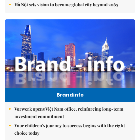
Hà Nội sets vision to become global city beyond 2065
Brandinfo
Vorwerk opens Việt Nam office, reinforcing long-term
investment commitment
Your children's journey to success begins with the right
choice today