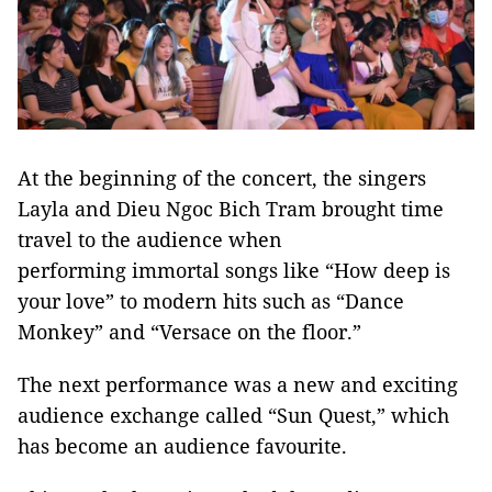
At the beginning of the concert, the singers
Layla and Dieu Ngoc Bich Tram brought time
travel to the audience when
performing immortal songs like “How deep is
your love” to modern hits such as “Dance
Monkey” and “Versace on the floor.”
The next performance was a new and exciting
audience exchange called “Sun Quest,” which
has become an audience favourite.