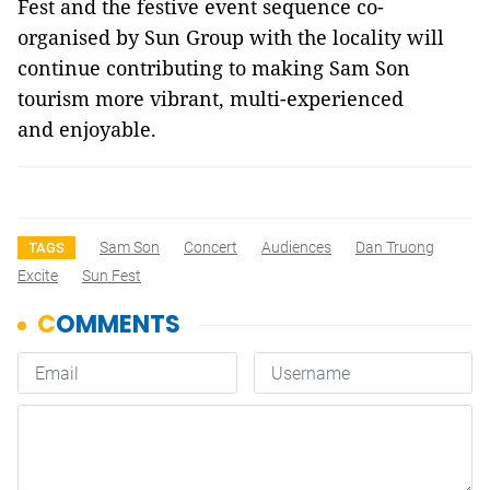
Fest and the festive event sequence co-
organised by Sun Group with the locality will
continue contributing to making Sam Son
tourism more vibrant, multi-experienced
and enjoyable.
Sam Son
Concert
Audiences
Dan Truong
TAGS
Excite
Sun Fest