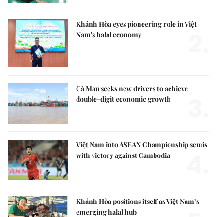
Khánh Hòa eyes pioneering role in Việt
2.
Nam's halal economy
Cà Mau seeks new drivers to achieve
3.
double-digit economic growth
Việt Nam into ASEAN Championship semis
4.
with victory against Cambodia
Khánh Hòa positions itself as Việt Nam’s
emerging halal hub