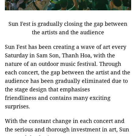
Sun Fest is gradually closing the gap between
the artists and the audience
Sun Fest has been creating a wave of art every
Saturday in Sam Son, Thanh Hoa, with the
nature of an outdoor music festival. Through
each concert, the gap between the artist and the
audience has been gradually eliminated due to
the stage design that emphasises
friendliness and contains many exciting
surprises.
With the constant change in each concert and
the serious and thorough investment in art, Sun