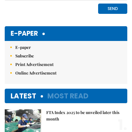
E-PAPER
E-paper
Subscribe
Print Advertisement
Online Advertisement
LATEST
MOST READ
FTA Index 2025 to be unveiled later this
1.
month