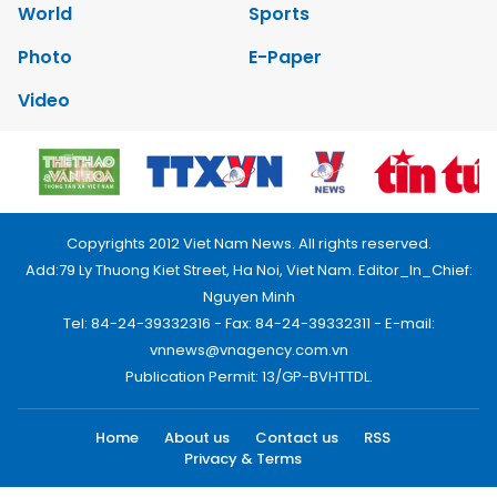
World
Sports
Photo
E-Paper
Video
Copyrights 2012 Viet Nam News. All rights reserved.
Add:79 Ly Thuong Kiet Street, Ha Noi, Viet Nam. Editor_In_Chief:
Nguyen Minh
Tel: 84-24-39332316 - Fax: 84-24-39332311 - E-mail:
vnnews@vnagency.com.vn
Publication Permit: 13/GP-BVHTTDL.
Home
About us
Contact us
RSS
Privacy & Terms