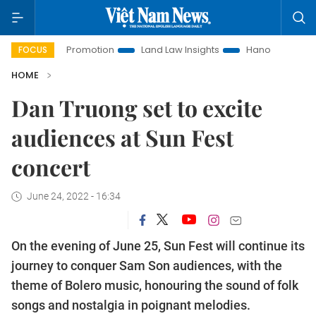
ment Promotion
Land Law Insights
Hanoi Tourism
Ho C
FOCUS
HOME
Dan Truong set to excite
audiences at Sun Fest
concert
June 24, 2022 - 16:34
On the evening of June 25, Sun Fest will continue its
journey to conquer Sam Son audiences, with the
theme of Bolero music, honouring the sound of folk
songs and nostalgia in poignant melodies.