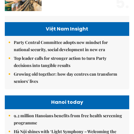
5.
Việt Nam Insight
Party Central Committee adopts new mindset for
national security, social development in new era
Top leader calls for stronger action to turn Party
decisions into tangible results
Growing old together: how day centres can transform
seniors' lives
Hanoi today
9.2 million Hanoians benefits from free health screening
programme
Hà Nội shines with ‘Light Symphony – Welcoming the