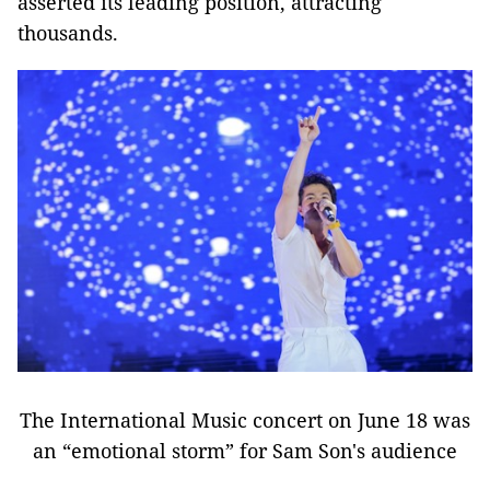
asserted its leading position, attracting
thousands.
The International Music concert on June 18 was
an “emotional storm” for Sam Son's audience