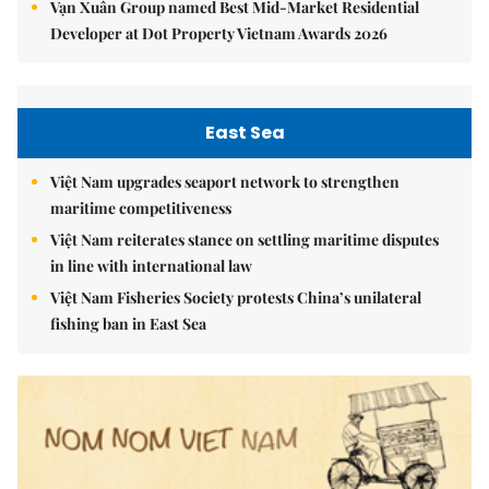
Vạn Xuân Group named Best Mid-Market Residential
Developer at Dot Property Vietnam Awards 2026
East Sea
Việt Nam upgrades seaport network to strengthen
maritime competitiveness
Việt Nam reiterates stance on settling maritime disputes
in line with international law
Việt Nam Fisheries Society protests China’s unilateral
fishing ban in East Sea