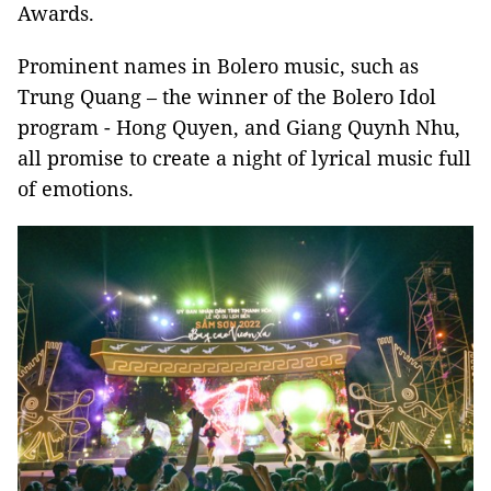
Awards.
Prominent names in Bolero music, such as
Trung Quang – the winner of the Bolero Idol
program - Hong Quyen, and Giang Quynh Nhu,
all promise to create a night of lyrical music full
of emotions.