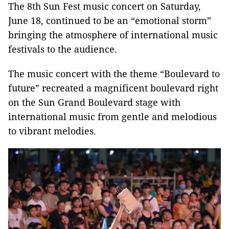
The 8th Sun Fest music concert on Saturday,
June 18, continued to be an “emotional storm”
bringing the atmosphere of international music
festivals to the audience.
The music concert with the theme “Boulevard to
future” recreated a magnificent boulevard right
on the Sun Grand Boulevard stage with
international music from gentle and melodious
to vibrant melodies.