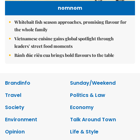
nomnom
Whitebait fish season approaches, promising flavour for
the whole family
Vietnamese cuisine gains global spotlight through
leaders’ street food moments
Bánh đúc riêu cua brings bold flavours to the table
Brandinfo
Sunday/Weekend
Travel
Politics & Law
Society
Economy
Environment
Talk Around Town
Opinion
Life & Style