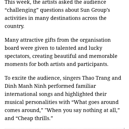
This week, the artists asked the audience
“challenging” questions about Sun Group’s
activities in many destinations across the
country.
Many attractive gifts from the organisation
board were given to talented and lucky
spectators, creating beautiful and memorable
moments for both artists and participants.
To excite the audience, singers Thao Trang and
Dinh Manh Ninh performed familiar
international songs and highlighted their
musical personalities with “What goes around
comes around,” "When you say nothing at all,”
and “Cheap thrills.”