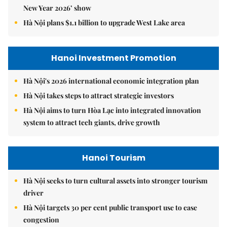
New Year 2026’ show
Hà Nội plans $1.1 billion to upgrade West Lake area
Hanoi Investment Promotion
Hà Nội's 2026 international economic integration plan
Hà Nội takes steps to attract strategic investors
Hà Nội aims to turn Hòa Lạc into integrated innovation
system to attract tech giants, drive growth
Hanoi Tourism
Hà Nội seeks to turn cultural assets into stronger tourism
driver
Hà Nội targets 30 per cent public transport use to ease
congestion