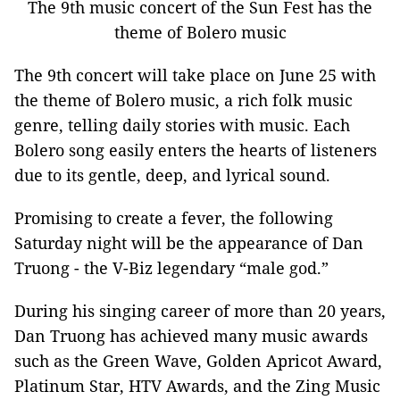
The 9th music concert of the Sun Fest has the
theme of Bolero music
The 9th concert will take place on June 25 with
the theme of Bolero music, a rich folk music
genre, telling daily stories with music. Each
Bolero song easily enters the hearts of listeners
due to its gentle, deep, and lyrical sound.
Promising to create a fever, the following
Saturday night will be the appearance of Dan
Truong - the V-Biz legendary “male god.”
During his singing career of more than 20 years,
Dan Truong has achieved many music awards
such as the Green Wave, Golden Apricot Award,
Platinum Star, HTV Awards, and the Zing Music