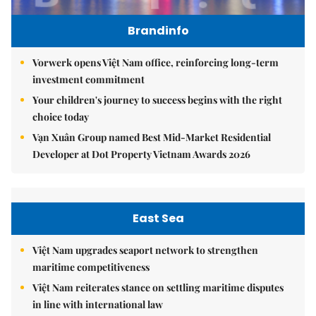
Brandinfo
Vorwerk opens Việt Nam office, reinforcing long-term
investment commitment
Your children's journey to success begins with the right
choice today
Vạn Xuân Group named Best Mid-Market Residential
Developer at Dot Property Vietnam Awards 2026
East Sea
Việt Nam upgrades seaport network to strengthen
maritime competitiveness
Việt Nam reiterates stance on settling maritime disputes
in line with international law