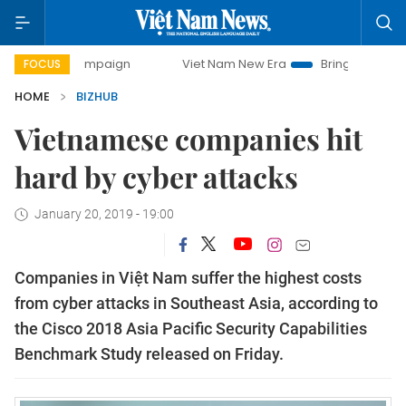
y campaign
Viet Nam New Era
Bringing Resolutions to Li
FOCUS
HOME
BIZHUB
Vietnamese companies hit
hard by cyber attacks
January 20, 2019 - 19:00
Companies in Việt Nam suffer the highest costs
from cyber attacks in Southeast Asia, according to
the Cisco 2018 Asia Pacific Security Capabilities
Benchmark Study released on Friday.