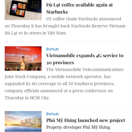
Đà Lạt coffee available again at
Starbucks
US coffee chain Starbucks announced
on Thursday it has brought back Starbucks Reserve Vietnam
Đà Lạt to its stores in Việt Nam.
Bizhub
Vietnamobile expands 4G service to
20 provinces
The Vietnamobile Telecommunications
Joint Stock Company, a mobile network operator, has
expanded its 4G coverage to all 20 Southern provinces,
company officials announced at a press conference on
Thursday in HCM City.
Bizhub
Phú Mỹ Hưng launched new project
Property developer Phú Mỹ Hưng