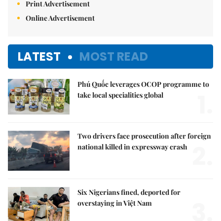
Print Advertisement
Online Advertisement
LATEST
MOST READ
Phú Quốc leverages OCOP programme to
1.
take local specialities global
Two drivers face prosecution after foreign
2.
national killed in expressway crash
Six Nigerians fined, deported for
3.
overstaying in Việt Nam