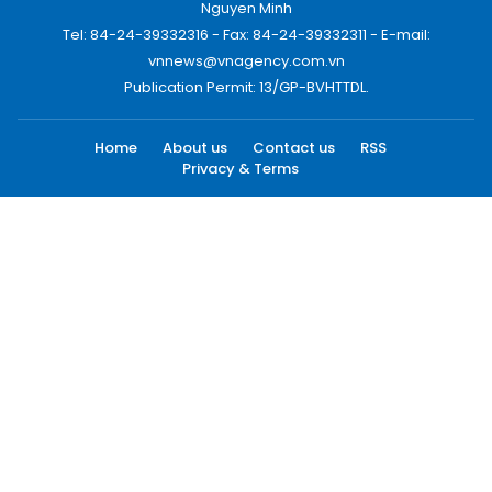
Nguyen Minh
Tel: 84-24-39332316 - Fax: 84-24-39332311 - E-mail:
vnnews@vnagency.com.vn
Publication Permit: 13/GP-BVHTTDL.
Home
About us
Contact us
RSS
Privacy & Terms