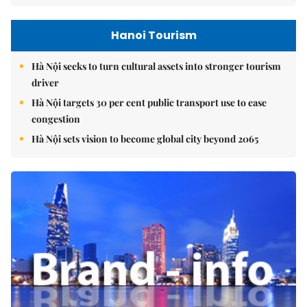
Hanoi Tourism
Hà Nội seeks to turn cultural assets into stronger tourism
driver
Hà Nội targets 30 per cent public transport use to ease
congestion
Hà Nội sets vision to become global city beyond 2065