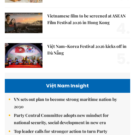
Vietnamese film to be screened at ASEAN
4.
Film Festival 2026 in Hong Kong
Việt Nam–Korea Festival 2026 kicks off in
5.
Đà Nẵng
Việt Nam Insight
VN sets out plan to become strong maritime nation by
2030
Party Central Committee adopts new mindset for
national security, social development in new era
Top leader calls for stronger action to turn Party