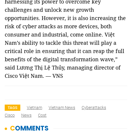
harnessing its power to overcome key
challenges and unlock new growth
opportunities. However, it is also increasing the
risk of cyber attacks as more devices, both
consumer and industrial, come online. Việt
Nam’s ability to tackle this threat will play a
critical role in ensuring that it can reap the full
benefits of the digital transformation wave,”
said Lương Thị Lệ Thủy, managing director of
Cisco Việt Nam. — VNS
Vietnam
Vietnam News
Cyberattacks
TAGS
Cisco
News
Cost