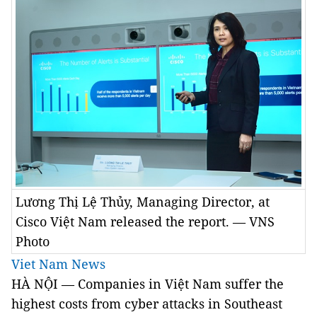
Lương Thị Lệ Thủy, Managing Director, at
Cisco Việt Nam released the report. — VNS
Photo
Viet Nam News
HÀ NỘI — Companies in Việt Nam suffer the
highest costs from cyber attacks in Southeast