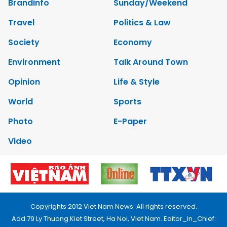
Brandinfo
Sunday/Weekend
Travel
Politics & Law
Society
Economy
Environment
Talk Around Town
Opinion
Life & Style
World
Sports
Photo
E-Paper
Video
Copyrights 2012 Viet Nam News. All rights reserved.
Add:79 Ly Thuong Kiet Street, Ha Noi, Viet Nam. Editor_In_Chief: