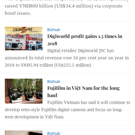
raised VNĐ800 billion (US$34.4 million) via corporate
bond issues.
Bizhub
Digiworld profit gains 1.5 times in
2018
Digital retailer Digiworld JSC has
announced its total revenue rose 56 per cent year on year in
2018 to VNĐ5.94 trillion (US$255.5 million).
Bizhub
Fujifilm in Việt Nam for the long
haul
Fujifilm Vietnam has said it will continue to
develop
retro-style
Fujifilm
digital cameras
and focus on long-
term development in Việt Nam.
Bizhub