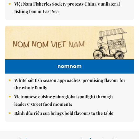
Việt Nam Fisheries Society protests China’s unilateral
fishing ban in East Sea
nomnom
Whitebait fish season approaches, promising flavour for
the whole family
Vietnamese cuisine gains global spotlight through
leaders’ street food moments
Bánh đúc riêu cua brings bold flavours to the table