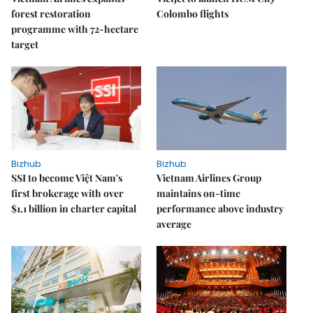
forest restoration
Colombo flights
programme with 72-hectare
target
Bizhub
Bizhub
SSI to become Việt Nam's
Vietnam Airlines Group
first brokerage with over
maintains on-time
$1.1 billion in charter capital
performance above industry
average