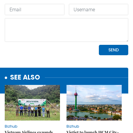
SEE ALSO
Bizhub
Bizhub
Vietnam Airlines expands
Vietjet to launch HCM City-