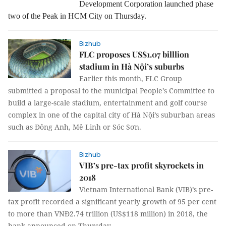
Development Corporation launched phase
two of the Peak in HCM City on Thursday.
Bizhub
FLC proposes US$1.07 billlion
stadium in Hà Nội’s suburbs
Earlier this month, FLC Group
submitted a proposal to the municipal People’s Committee to
build a large-scale stadium, entertainment and golf course
complex in one of the capital city of Hà Nội’s suburban areas
such as Đông Anh, Mê Linh or Sóc Sơn.
Bizhub
VIB’s pre-tax profit skyrockets in
2018
Vietnam International Bank (VIB)’s pre-
tax profit recorded a significant yearly growth of 95 per cent
to more than VNĐ2.74 trillion (US$118 million) in 2018, the
bank announced on Thursday.