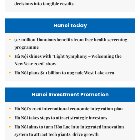
decisions into tangible results
Hanoi today
9.2 million Hanoians benefits from free health screening
programme
Hà Nội shines with ‘Light Symphony – Welcoming the
New Year 2026’ show
Hà Nội plans $1.1 billion to upgrade West Lake area
Hanoi Investment Promotion
Hà Nội's 2026 international economic integration plan
Hà Nội takes steps to attract strategic investors
Hà Nội aims to turn Hòa Lạc into integrated innovation
system to attract tech giants, drive growth