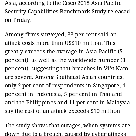
Asia, according to the Cisco 2018 Asia Pacific
Security Capabilities Benchmark Study released
on Friday.
Among firms surveyed, 33 per cent said an
attack costs more than US$10 million. This
greatly exceeds the average in Asia-Pacific (5
per cent), as well as the worldwide number (3
per cent), suggesting that breaches in Việt Nam
are severe. Among Southeast Asian countries,
only 2 per cent of respondents in Singapore, 4
per cent in Indonesia, 5 per cent in Thailand
and the Philippines and 11 per cent in Malaysia
say the cost of an attack exceeds $10 million.
The study shows that outages, when systems are
down due to a breach, caused by cyber attacks