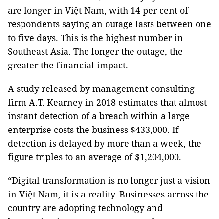
are longer in Việt Nam, with 14 per cent of
respondents saying an outage lasts between one
to five days. This is the highest number in
Southeast Asia. The longer the outage, the
greater the financial impact.
A study released by management consulting
firm A.T. Kearney in 2018 estimates that almost
instant detection of a breach within a large
enterprise costs the business $433,000. If
detection is delayed by more than a week, the
figure triples to an average of $1,204,000.
“Digital transformation is no longer just a vision
in Việt Nam, it is a reality. Businesses across the
country are adopting technology and