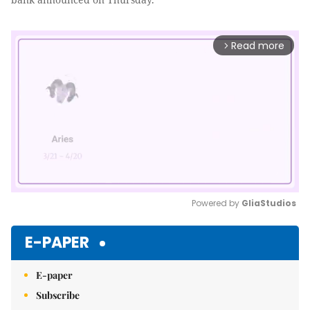
Read more
arrow_forward_ios
Powered by 
GliaStudios
Mute
E-PAPER
E-paper
Subscribe