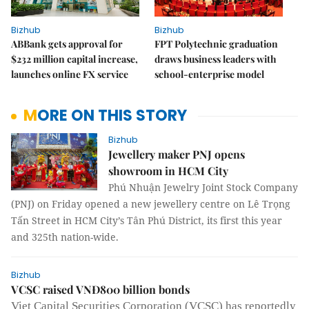
Bizhub
Bizhub
ABBank gets approval for
FPT Polytechnic graduation
$232 million capital increase,
draws business leaders with
launches online FX service
school-enterprise model
MORE ON THIS STORY
Bizhub
Jewellery maker PNJ opens
showroom in HCM City
Phú Nhuận Jewelry Joint Stock Company
(PNJ) on Friday opened a new jewellery centre on Lê Trọng
Tấn Street in HCM City’s Tân Phú District, its first this year
and 325th nation-wide.
Bizhub
VCSC raised VNĐ800 billion bonds
Viet Capital Securities Corporation (VCSC) has reportedly