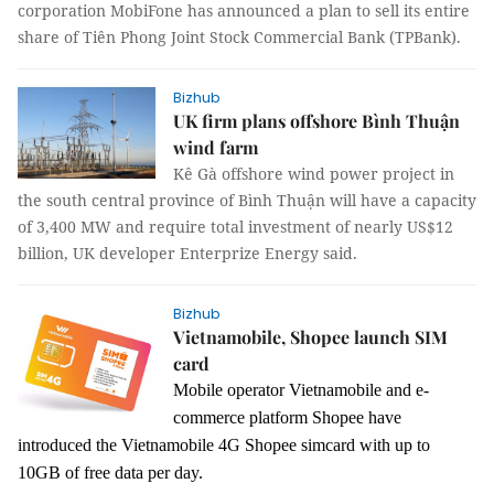
corporation MobiFone has announced a plan to sell its entire
share of Tiên Phong Joint Stock Commercial Bank (TPBank).
Bizhub
UK firm plans offshore Bình Thuận
wind farm
Kê Gà offshore wind power project in
the south central province of Bình Thuận will have a capacity
of 3,400 MW and require total investment of nearly US$12
billion, UK developer Enterprize Energy said.
Bizhub
Vietnamobile, Shopee launch SIM
card
Mobile operator Vietnamobile and e-
commerce platform Shopee have
introduced the Vietnamobile 4G Shopee simcard wit
h up
to
10GB of
free data
per day.