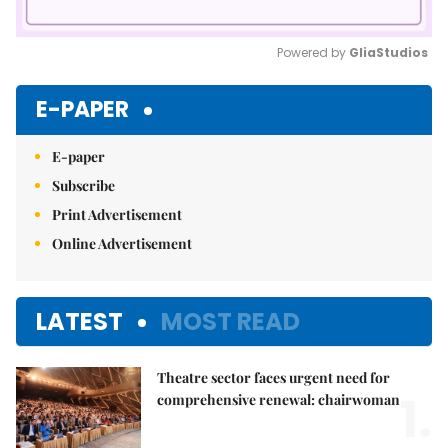
Powered by 
GliaStudios
Mute
E-PAPER
E-paper
Subscribe
Print Advertisement
Online Advertisement
LATEST
MOST READ
Theatre sector faces urgent need for
1.
comprehensive renewal: chairwoman