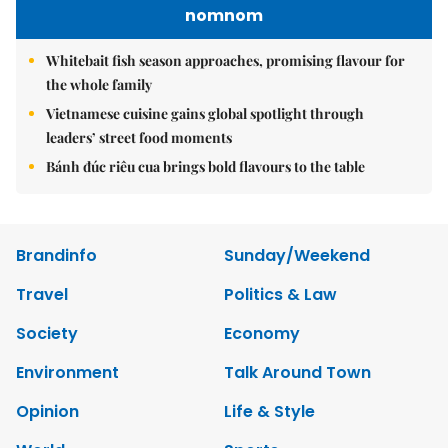
nomnom
Whitebait fish season approaches, promising flavour for
the whole family
Vietnamese cuisine gains global spotlight through
leaders’ street food moments
Bánh đúc riêu cua brings bold flavours to the table
Brandinfo
Sunday/Weekend
Travel
Politics & Law
Society
Economy
Environment
Talk Around Town
Opinion
Life & Style