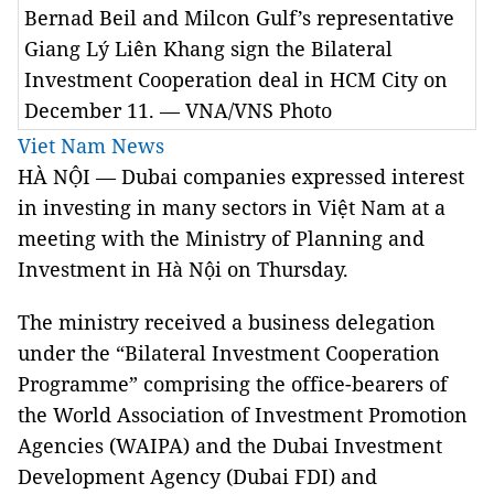
Bernad Beil and Milcon Gulf’s representative
Giang Lý Liên Khang sign the Bilateral
Investment Cooperation deal in HCM City on
December 11. — VNA/VNS Photo
Viet Nam News
HÀ NỘI — Dubai companies expressed interest
in investing in many sectors in Việt Nam at a
meeting with the Ministry of Planning and
Investment in Hà Nội on Thursday.
The ministry received a business delegation
under the “Bilateral Investment Cooperation
Programme” comprising the office-bearers of
the World Association of Investment Promotion
Agencies (WAIPA) and the Dubai Investment
Development Agency (Dubai FDI) and