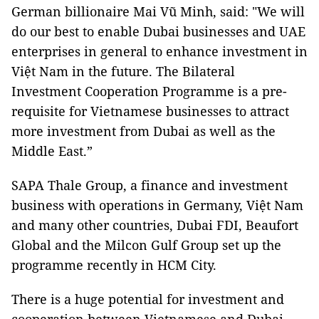
German billionaire Mai Vũ Minh, said: "We will
do our best to enable Dubai businesses and UAE
enterprises in general to enhance investment in
Việt Nam in the future. The Bilateral
Investment Cooperation Programme is a pre-
requisite for Vietnamese businesses to attract
more investment from Dubai as well as the
Middle East.”
SAPA Thale Group, a finance and investment
business with operations in Germany, Việt Nam
and many other countries, Dubai FDI, Beaufort
Global and the Milcon Gulf Group set up the
programme recently in HCM City.
There is a huge potential for investment and