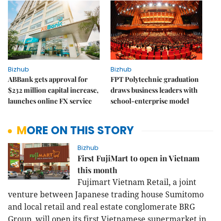
Bizhub
Bizhub
ABBank gets approval for
FPT Polytechnic graduation
$232 million capital increase,
draws business leaders with
launches online FX service
school-enterprise model
MORE ON THIS STORY
Bizhub
First FujiMart to open in Vietnam
this month
Fujimart Vietnam Retail, a joint
venture between Japanese trading house Sumitomo
and local retail and real estate conglomerate BRG
Group, will open its first Vietnamese supermarket in