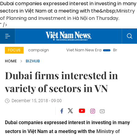
Dubai companies expressed interest in investing in many
sectors in Việt Nam at a meeting with the&nbsp;
Ministry
of Planning and Investment in Hà Nội on Thursday
.
" />
y campaign
Viet Nam New Era
Bringing Resolutions to Li
FOCUS
HOME
BIZHUB
Dubai firms interested in
variety of sectors in VN
December 15, 2018 - 09:00
Dubai companies expressed interest in investing in many
sectors in Việt Nam at a meeting with the
Ministry of