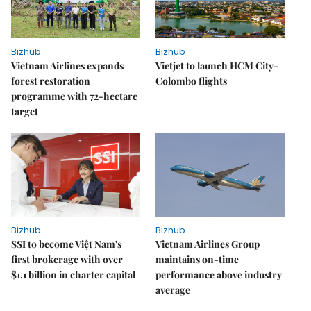
Bizhub
Bizhub
Vietnam Airlines expands
Vietjet to launch HCM City-
forest restoration
Colombo flights
programme with 72-hectare
target
Bizhub
Bizhub
SSI to become Việt Nam's
Vietnam Airlines Group
first brokerage with over
maintains on-time
$1.1 billion in charter capital
performance above industry
average