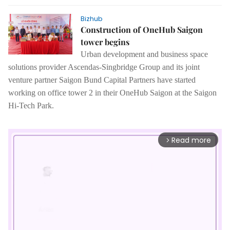
Bizhub
Construction of OneHub Saigon
tower begins
Urban development and business space
solutions provider Ascendas-Singbridge Group and its joint
venture partner Saigon Bund Capital Partners have started
working on office tower 2 in their OneHub Saigon at the Saigon
Hi-Tech Park.
Read more
arrow_forward_ios