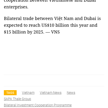
cooperation between Vietnamese and Dubai
enterprises.
Bilateral trade between Việt Nam and Dubai is
expected to reach US$10 billion this year and
$15 billion by 2025. — VNS
Vietnam
Vietnam News
News
TAGS
SAPA Thale Group
Bilateral Investment Cooperation Programme