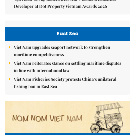
Developer at Dot Property Vietnam Awards 2026
East Sea
Việt Nam upgrades seaport network to strengthen
maritime competitiveness
Việt Nam reiterates stance on settling maritime disputes
in line with international law
Việt Nam Fisheries Society protests China’s unilateral
fishing ban in East Sea