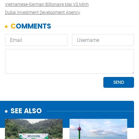
Vietnamese-German Billionaire Mai Vũ Minh
Dubai Investment Development Agency
SEE ALSO