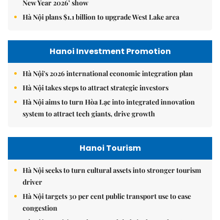
New Year 2026’ show
Hà Nội plans $1.1 billion to upgrade West Lake area
Hanoi Investment Promotion
Hà Nội's 2026 international economic integration plan
Hà Nội takes steps to attract strategic investors
Hà Nội aims to turn Hòa Lạc into integrated innovation
system to attract tech giants, drive growth
Hanoi Tourism
Hà Nội seeks to turn cultural assets into stronger tourism
driver
Hà Nội targets 30 per cent public transport use to ease
congestion