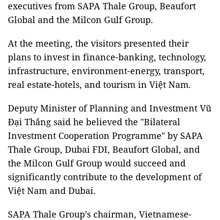
executives from SAPA Thale Group, Beaufort
Global and the Milcon Gulf Group.
At the meeting, the visitors presented their
plans to invest in finance-banking, technology,
infrastructure, environment-energy, transport,
real estate-hotels, and tourism in Việt Nam.
Deputy Minister of Planning and Investment Vũ
Đại Thắng said he believed the "Bilateral
Investment Cooperation Programme" by SAPA
Thale Group, Dubai FDI, Beaufort Global, and
the Milcon Gulf Group would succeed and
significantly contribute to the development of
Việt Nam and Dubai.
SAPA Thale Group’s chairman, Vietnamese-