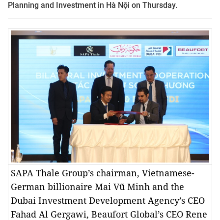
Planning and Investment in Hà Nội on Thursday
.
SAPA Thale Group’s chairman, Vietnamese-
German billionaire Mai Vũ Minh and the
Dubai Investment Development Agency’s CEO
Fahad Al Gergawi, Beaufort Global’s CEO Rene