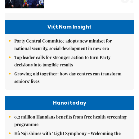
Việt Nam Insight
Party Central Committee adopts new mindset for
national security, social development in new era
Top leader calls for stronger action to turn Party
decisions into tangible results
Growing old together: how day centres can transform
seniors' lives
Hanoi today
9.2 million Hanoians benefits from free health screening
programme
Hà Nội shines with ‘Light Symphony – Welcoming the