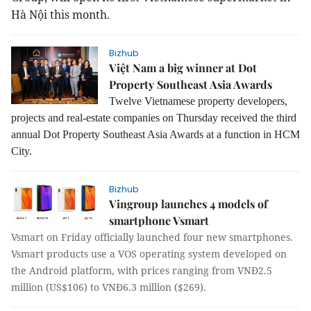
Hà Nội this month.
Bizhub
Việt Nam a big winner at Dot
Property Southeast Asia Awards
Twelve Vietnamese property developers,
projects and real-estate companies on Thursday received the third
annual Dot Property Southeast Asia Awards at a function in HCM
City.
Bizhub
Vingroup launches 4 models of
smartphone Vsmart
Vsmart on Friday officially launched four new smartphones.
Vsmart products use a VOS operating system developed on
the Android platform, with prices ranging from VNĐ2.5
million (US$106) to VNĐ6.3 million ($269).