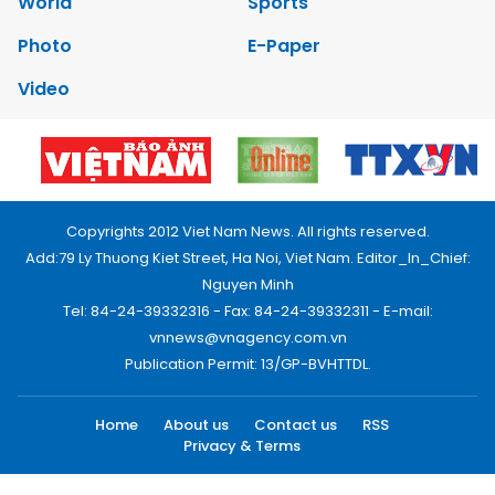
World
Sports
Photo
E-Paper
Video
Copyrights 2012 Viet Nam News. All rights reserved.
Add:79 Ly Thuong Kiet Street, Ha Noi, Viet Nam. Editor_In_Chief:
Nguyen Minh
Tel: 84-24-39332316 - Fax: 84-24-39332311 - E-mail:
vnnews@vnagency.com.vn
Publication Permit: 13/GP-BVHTTDL.
Home
About us
Contact us
RSS
Privacy & Terms