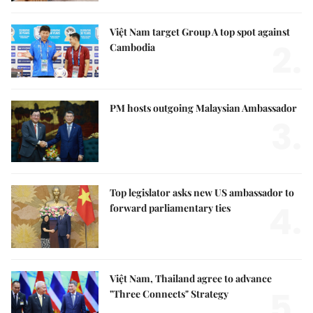
Việt Nam target Group A top spot against
2.
Cambodia
PM hosts outgoing Malaysian Ambassador
3.
Top legislator asks new US ambassador to
4.
forward parliamentary ties
Việt Nam, Thailand agree to advance
5.
"Three Connects" Strategy