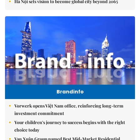
Hà Nội sets vision to become global city beyond 2065
Brandinfo
Vorwerk opens Việt Nam office, reinforcing long-term
investment commitment
Your children's journey to success begins with the right
choice today
Vạn Xuân Group named Best Mid-Market Residential