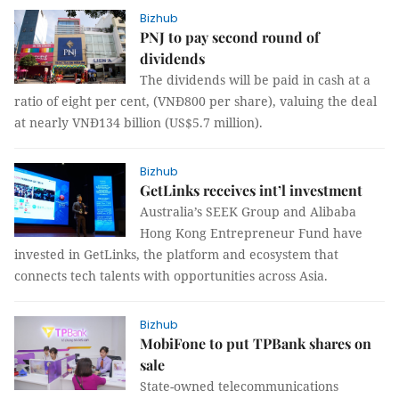
Bizhub
PNJ to pay second round of
dividends
The dividends will be paid in cash at a
ratio of eight per cent,
(VNĐ800 per share), valuing the deal
at nearly VNĐ134 billion (US$5.7 million).
Bizhub
GetLinks receives int’l investment
Australia
’s SEEK Group and Alibaba
Hong Kong Entrepreneur Fund
have
invested in GetLinks,
the platform and ecosystem that
connects tech talents with opportunities across Asia.
Bizhub
MobiFone to put TPBank shares on
sale
State-owned telecommunications