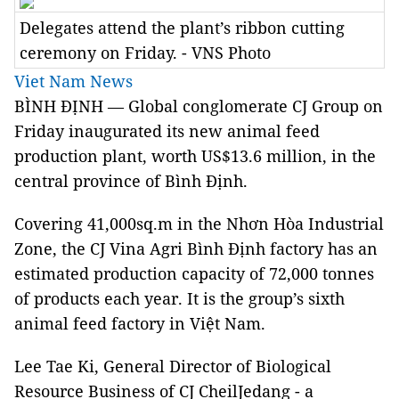
Delegates attend the plant’s ribbon cutting
ceremony on Friday. - VNS Photo
Viet Nam News
BÌNH ĐỊNH —
Global conglomerate CJ Group on
Friday inaugurated its new animal feed
production plant, worth US$13.6 million, in the
central province of Bình Định.
Covering 41,000sq.m in the Nhơn Hòa Industrial
Zone, the CJ Vina Agri Bình Định factory has an
estimated production capacity of 72,000 tonnes
of products each year. It is the group’s sixth
animal feed factory in Việt Nam.
Lee Tae Ki, General Director of Biological
Resource Business of CJ CheilJedang -
a