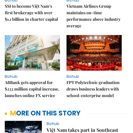
Bizhub
Bizhub
SSI to become Việt Nam's
Vietnam Airlines Group
first brokerage with over
maintains on-time
$1.1 billion in charter capital
performance above industry
average
Bizhub
Bizhub
ABBank gets approval for
FPT Polytechnic graduation
$232 million capital increase,
draws business leaders with
launches online FX service
school-enterprise model
MORE ON THIS STORY
Bizhub
Việt Nam takes part in Southeast