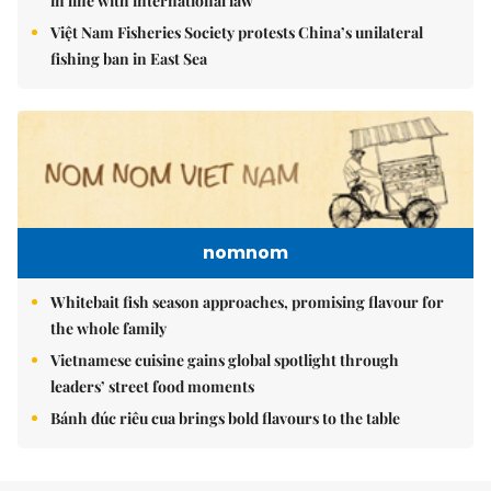
in line with international law
Việt Nam Fisheries Society protests China’s unilateral
fishing ban in East Sea
nomnom
Whitebait fish season approaches, promising flavour for
the whole family
Vietnamese cuisine gains global spotlight through
leaders’ street food moments
Bánh đúc riêu cua brings bold flavours to the table