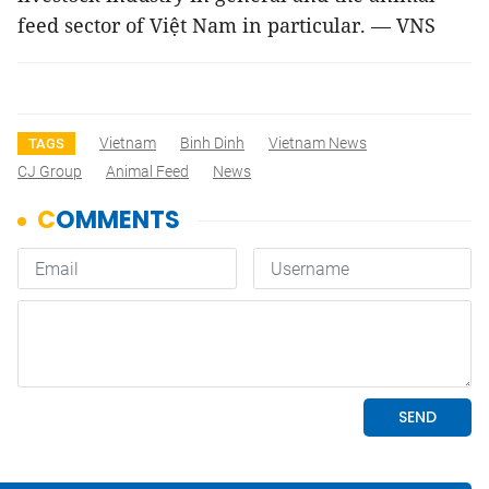
feed sector of Việt Nam in particular. — VNS
Vietnam
Binh Dinh
Vietnam News
TAGS
CJ Group
Animal Feed
News