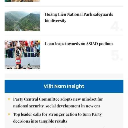
Hoàng Liên National Park safeguards
4.
biodiversity
Loan leaps towards an ASIAD podium
5.
Việt Nam Insight
Party Central Committee adopts new mindset for
national security, social development in new era
Top leader calls for stronger action to turn Party
decisions into tangible results