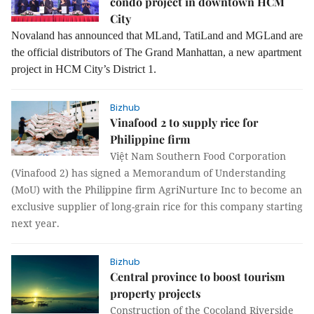
condo project in downtown HCM
City
Novaland has announced that MLand, TatiLand and MGLand are
the official distributors of The Grand Manhattan, a new apartment
project in HCM City’s District 1.
Bizhub
Vinafood 2 to supply rice for
Philippine firm
Việt Nam Southern Food Corporation
(Vinafood 2)
has signed a Memorandum of Understanding
(MoU) with the Philippine firm AgriNurture Inc
to become an
exclusive supplier of long-grain rice for this company starting
next year.
Bizhub
Central province to boost tourism
property projects
Construction of the Cocoland Riverside