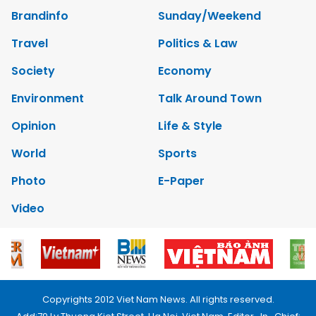
Brandinfo
Sunday/Weekend
Travel
Politics & Law
Society
Economy
Environment
Talk Around Town
Opinion
Life & Style
World
Sports
Photo
E-Paper
Video
Copyrights 2012 Viet Nam News. All rights reserved.