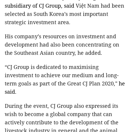
subsidiary of CJ Group,
said
Việt Nam had been
selected as South Korea’s most important
strategic investment area.
His company’s resources on investment and
development
had also been concentrating on
the Southeast Asian country
, he added.
“CJ Group is dedicated to maximising
investment to achieve our medium and long-
term goals as part of the Great CJ Plan 2020,
" he
said.
During the event, CJ Group also expressed its
wish to become a global company that can
actively contribute to the development of the
livestock industry in general and the animal