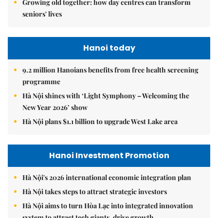
Growing old together: how day centres can transform
seniors' lives
Hanoi today
9.2 million Hanoians benefits from free health screening
programme
Hà Nội shines with ‘Light Symphony – Welcoming the
New Year 2026’ show
Hà Nội plans $1.1 billion to upgrade West Lake area
Hanoi Investment Promotion
Hà Nội's 2026 international economic integration plan
Hà Nội takes steps to attract strategic investors
Hà Nội aims to turn Hòa Lạc into integrated innovation
system to attract tech giants, drive growth