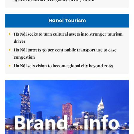
Hanoi Tourism
Hà Nội seeks to turn cultural assets into stronger tourism
driver
Hà Nội targets 30 per cent public transport use to ease
congestion
Hà Nội sets vision to become global city beyond 2065