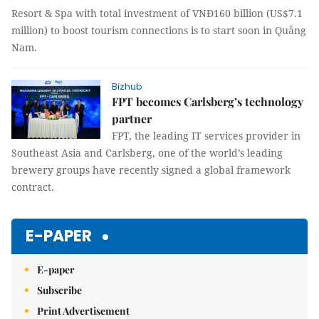
Resort & Spa with total investment of VNĐ160 billion (US$7.1
million) to boost tourism connections is to start soon in Quảng
Nam.
Bizhub
FPT becomes Carlsberg’s technology
partner
FPT, the leading IT services provider in
Southeast Asia and Carlsberg, one of the world’s leading
brewery groups have recently signed a global framework
contract.
E-PAPER
E-paper
Subscribe
Print Advertisement