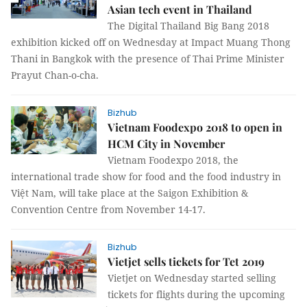
Asian tech event in Thailand
The Digital Thailand Big Bang 2018
exhibition kicked off on Wednesday at Impact Muang Thong
Thani in Bangkok with the presence of Thai Prime Minister
Prayut Chan-o-cha.
Bizhub
Vietnam Foodexpo 2018 to open in
HCM City in November
Vietnam Foodexpo 2018, the
international trade show for food and the food industry in
Việt Nam, will take place at the Saigon Exhibition &
Convention Centre from November 14-17.
Bizhub
Vietjet sells tickets for Tet 2019
Vietjet on Wednesday started selling
tickets for flights during the upcoming