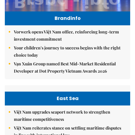
Brandinfo
Vorwerk opens Việt Nam office, reinforcing long-term
investment commitment
Your children's journey to success begins with the right
choice today
Vạn Xuân Group named Best Mid-Market Residential
Developer at Dot Property Vietnam Awards 2026
East Sea
Việt Nam upgrades seaport network to strengthen
maritime competitiveness
Việt Nam reiterates stance on settling maritime disputes