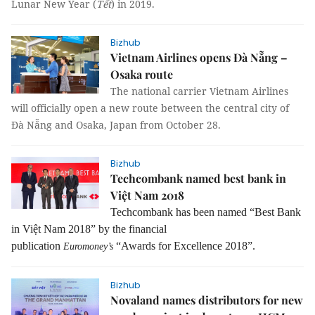
Lunar New Year (
Tết
) in 2019.
Bizhub
Vietnam Airlines opens Đà Nẵng –
Osaka route
The national carrier Vietnam Airlines
will officially open a new route between the central city of
Đà Nẵng and Osaka, Japan from October 28.
Bizhub
Techcombank named best bank in
Việt Nam 2018
Techcombank has been named “Best Bank
in Việt Nam 2018” by
t
he financial
publication
“Awards for Excellence 2018”.
Euromoney’s
Bizhub
Novaland names distributors for new