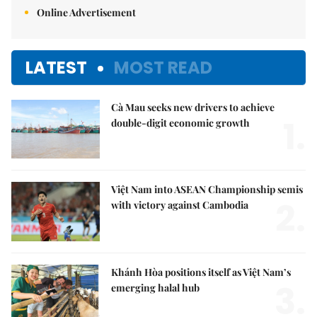
Online Advertisement
LATEST
MOST READ
Cà Mau seeks new drivers to achieve
1.
double-digit economic growth
Việt Nam into ASEAN Championship semis
2.
with victory against Cambodia
Khánh Hòa positions itself as Việt Nam’s
3.
emerging halal hub