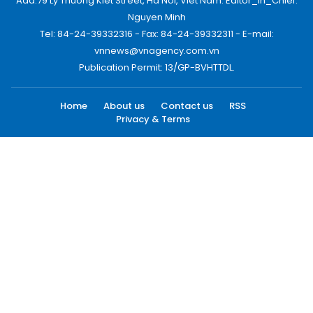
Add:79 Ly Thuong Kiet Street, Ha Noi, Viet Nam. Editor_In_Chief:
Nguyen Minh
Tel: 84-24-39332316 - Fax: 84-24-39332311 - E-mail:
vnnews@vnagency.com.vn
Publication Permit: 13/GP-BVHTTDL.
Home
About us
Contact us
RSS
Privacy & Terms