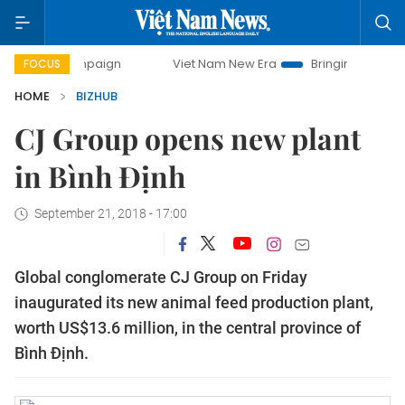
day campaign
Viet Nam New Era
Bringing Resolutions to 
FOCUS
HOME
BIZHUB
CJ Group opens new plant
in Bình Định
September 21, 2018 - 17:00
Global conglomerate CJ Group on Friday
inaugurated its new animal feed production plant,
worth US$13.6 million, in the central province of
Bình Định.