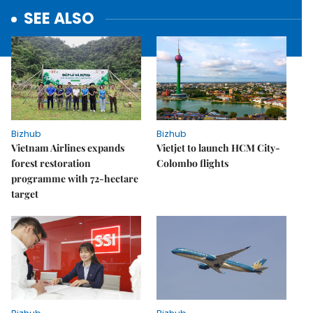
SEE ALSO
Bizhub
Bizhub
Vietnam Airlines expands
Vietjet to launch HCM City-
forest restoration
Colombo flights
programme with 72-hectare
target