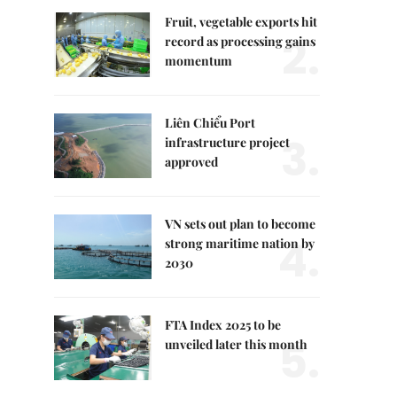
Fruit, vegetable exports hit
2.
record as processing gains
momentum
Liên Chiểu Port
3.
infrastructure project
approved
VN sets out plan to become
4.
strong maritime nation by
2030
FTA Index 2025 to be
5.
unveiled later this month