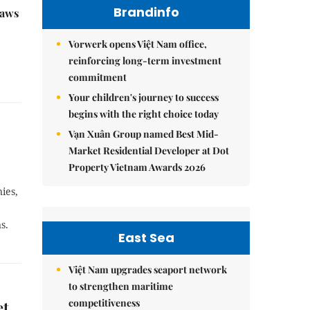
Brandinfo
raws
Vorwerk opens Việt Nam office,
reinforcing long-term investment
commitment
Your children's journey to success
begins with the right choice today
Vạn Xuân Group named Best Mid-
Market Residential Developer at Dot
Property Vietnam Awards 2026
ies,
s.
East Sea
Việt Nam upgrades seaport network
to strengthen maritime
competitiveness
et