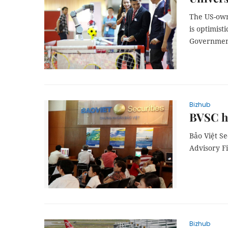
The US-owne
is optimist
Government
Bizhub
BVSC ho
Bảo Việt S
Advisory F
Bizhub