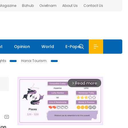
 Magazine
Bizhub
Ovietnam
About Us
Contact Us
nt
Opinion
World
E-Paper
ghts
Hanoi Tourism
Read more
arrow_forward_ios
ion