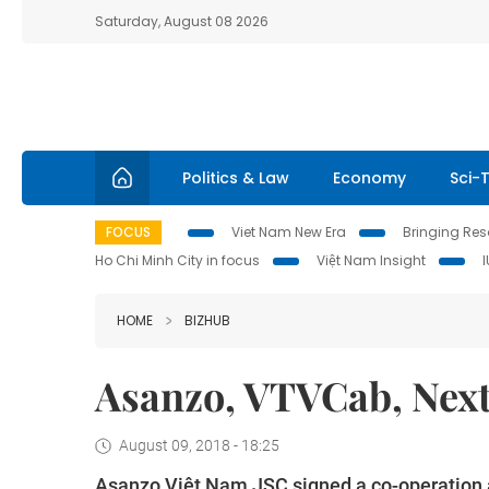
Saturday, August 08 2026
Politics & Law
Economy
Sci-
FOCUS
Viet Nam New Era
Bringing Reso
Ho Chi Minh City in focus
Việt Nam Insight
HOME
BIZHUB
Asanzo, VTVCab, Next
August 09, 2018 - 18:25
Asanzo Việt Nam JSC signed a co-operation 