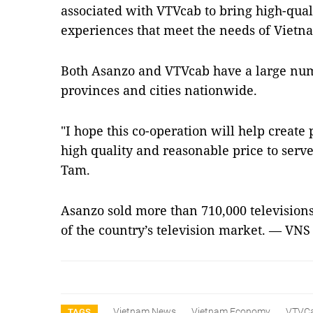
associated with VTVcab to bring high-qual
experiences that meet the needs of Vietn
Both Asanzo and VTVcab have a large num
provinces and cities nationwide.
"I hope this co-operation will help creat
high quality and reasonable price to serv
Tam.
Asanzo sold more than 710,000 televisions
of the country’s television market. — VNS
Vietnam News
Vietnam Economy
VTVC
TAGS