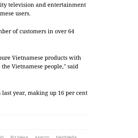
ity television and entertainment
amese users.
ber of customers in over 64
e pure Vietnamese products with
e the Vietnamese people," said
 last year, making up 16 per cent
ab
Biz News
Asanzo
NextMedia