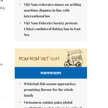
Việt Nam reiterates stance on settling
ts),
maritime disputes in line with
international law
Việt Nam Fisheries Society protests
China’s unilateral fishing ban in East
Sea
es
nomnom
Whitebait fish season approaches,
promising flavour for the whole
family
Vietnamese cuisine gains global