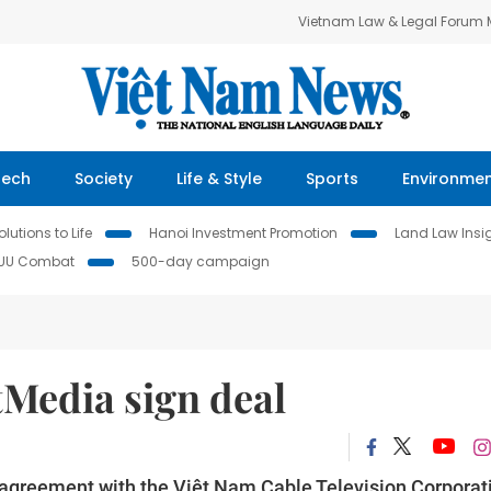
Vietnam Law & Legal Forum
Tech
Society
Life & Style
Sports
Environme
lutions to Life
Hanoi Investment Promotion
Land Law Insi
IUU Combat
500-day campaign
Media sign deal
agreement with the Việt Nam Cable Television Corporat