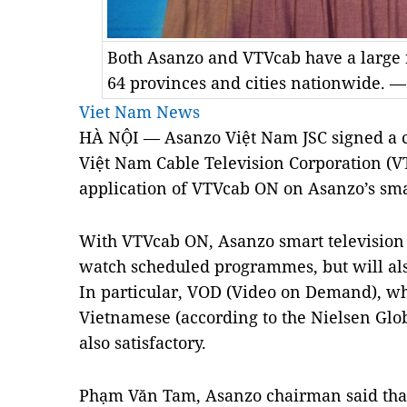
Both Asanzo and VTVcab have a large 
64 provinces and cities nationwide. 
Viet Nam News
HÀ NỘI — Asanzo Việt Nam JSC signed a c
Việt Nam Cable Television Corporation (
application of VTVcab ON on Asanzo’s sma
With VTVcab ON, Asanzo smart television u
watch scheduled programmes, but will als
In particular, VOD (Video on Demand), whi
Vietnamese (according to the Nielsen Glo
also satisfactory.
Phạm Văn Tam, Asanzo chairman said tha