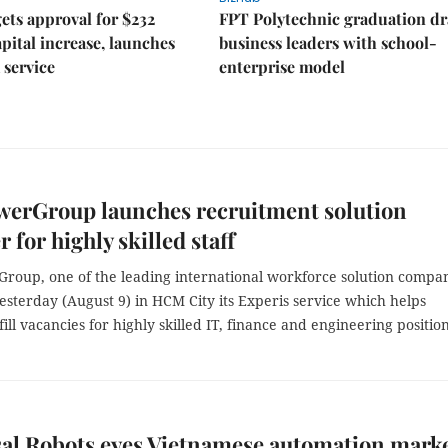
ts approval for $232
FPT Polytechnic graduation d
apital increase, launches
business leaders with school-
 service
enterprise model
erGroup launches recruitment solution
 for highly skilled staff
oup, one of the leading international workforce solution compan
sterday (August 9) in HCM City its Experis service which helps
ill vacancies for highly skilled IT, finance and engineering position
al Robots eyes Vietnamese automation mark