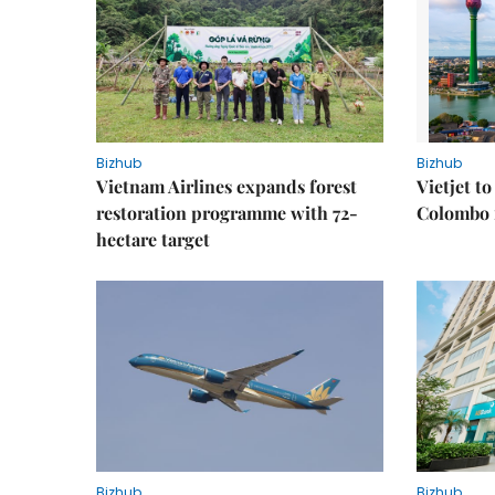
Bizhub
Bizhub
Vietnam Airlines expands forest
Vietjet t
restoration programme with 72-
Colombo f
hectare target
Bizhub
Bizhub