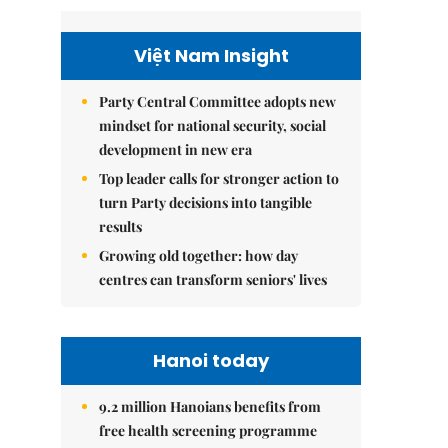
Việt Nam Insight
Party Central Committee adopts new
mindset for national security, social
development in new era
Top leader calls for stronger action to
turn Party decisions into tangible
results
Growing old together: how day
centres can transform seniors' lives
Hanoi today
9.2 million Hanoians benefits from
free health screening programme