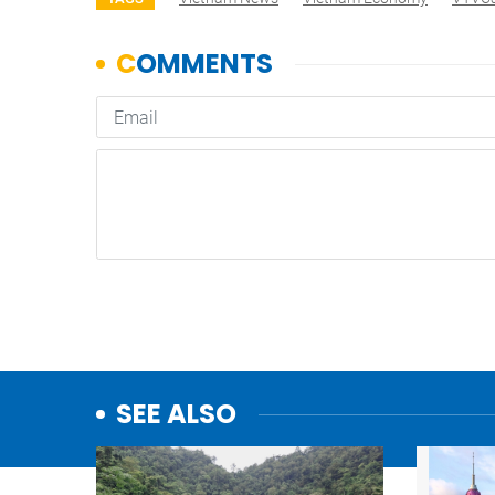
SEE ALSO