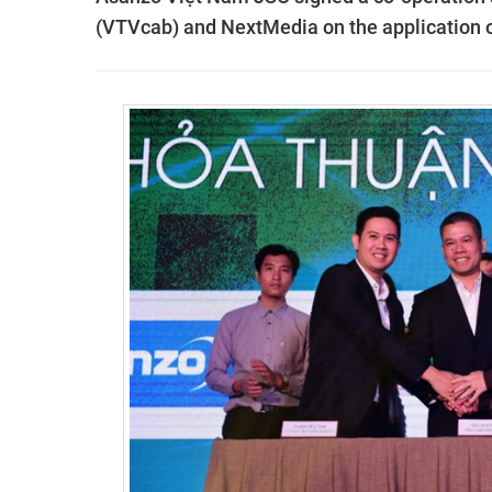
(VTVcab) and NextMedia on the application 