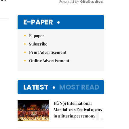
Powered by 
GliaStudios
Mute
E-PAPER
E-paper
Subscribe
Print Advertisement
Online Advertisement
LATEST
MOST READ
Hà Nội International
1.
Martial Arts Festival opens
in glittering ceremony