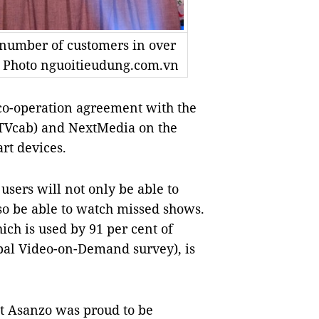
number of customers in over
— Photo nguoitieudung.com.vn
o-operation agreement with the
VTVcab) and NextMedia on the
rt devices.
sers will not only be able to
o be able to watch missed shows.
ch is used by 91 per cent of
bal Video-on-Demand survey), is
t Asanzo was proud to be