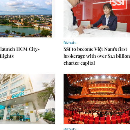
Bizhub
o launch HCM City-
SSI to become Việt Nam's first
lights
brokerage with over $1.1 billion
charter capital
Bizhub