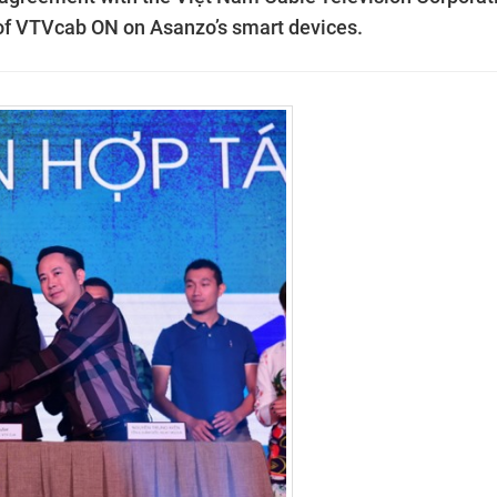
of VTVcab ON on Asanzo’s smart devices.