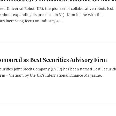
d Universal Robot (UR), the pioneer of collaborative robots (cobo
ic about expanding its presence in Việt Nam in line with the
’s increasing focus on Industry 4.0.
noured as Best Securities Advisory Firm
ecurities Joint Stock Company (BVSC) has been named Best Securiti
irm – Vietnam by the UK’s International Finance Magazine.