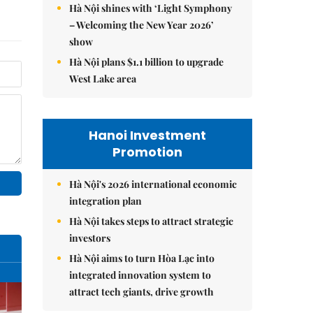
Hà Nội shines with ‘Light Symphony
– Welcoming the New Year 2026’
show
Hà Nội plans $1.1 billion to upgrade
West Lake area
Hanoi Investment
Promotion
Hà Nội's 2026 international economic
integration plan
Hà Nội takes steps to attract strategic
investors
Hà Nội aims to turn Hòa Lạc into
integrated innovation system to
attract tech giants, drive growth