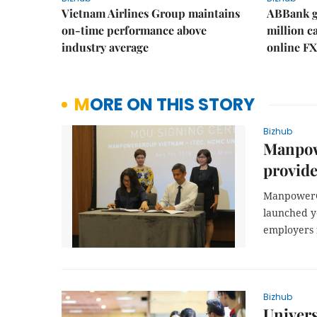
Vietnam Airlines Group maintains
ABBank ge
on-time performance above
million c
industry average
online FX
MORE ON THIS STORY
Bizhub
Manpow
provider
ManpowerGr
launched ye
employers f
Bizhub
Univers