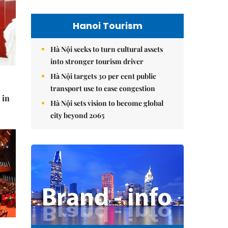
Hanoi Tourism
Hà Nội seeks to turn cultural assets
into stronger tourism driver
Hà Nội targets 30 per cent public
transport use to ease congestion
 in
Hà Nội sets vision to become global
city beyond 2065