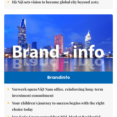
Hà Nội sets vision to become global city beyond 2065
Brandinfo
Vorwerk opens Việt Nam office, reinforcing long-term
investment commitment
Your children's journey to success begins with the right
choice today
Vạn Xuân Group named Best Mid-Market Residential