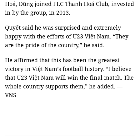
Hoá, Dũng joined FLC Thanh Hoá Club, invested
in by the group, in 2013.
Quyết said he was surprised and extremely
happy with the efforts of U23 Việt Nam. “They
are the pride of the country,” he said.
He affirmed that this has been the greatest
victory in Việt Nam’s football history. “I believe
that U23 Việt Nam will win the final match. The
whole country supports them,” he added. —
VNS