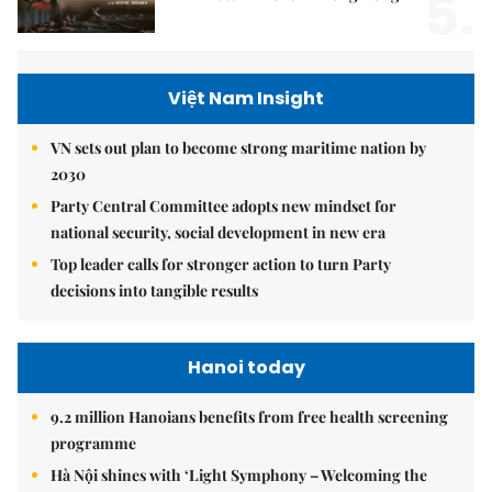
5.
Việt Nam Insight
VN sets out plan to become strong maritime nation by
2030
Party Central Committee adopts new mindset for
national security, social development in new era
Top leader calls for stronger action to turn Party
decisions into tangible results
Hanoi today
9.2 million Hanoians benefits from free health screening
programme
Hà Nội shines with ‘Light Symphony – Welcoming the