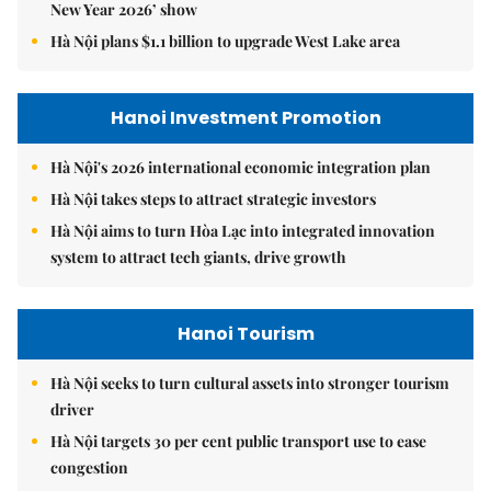
New Year 2026’ show
Hà Nội plans $1.1 billion to upgrade West Lake area
Hanoi Investment Promotion
Hà Nội's 2026 international economic integration plan
Hà Nội takes steps to attract strategic investors
Hà Nội aims to turn Hòa Lạc into integrated innovation
system to attract tech giants, drive growth
Hanoi Tourism
Hà Nội seeks to turn cultural assets into stronger tourism
driver
Hà Nội targets 30 per cent public transport use to ease
congestion