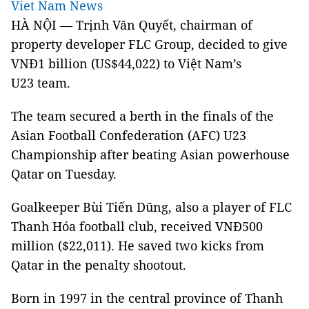
Viet Nam News
HÀ NỘI — Trịnh Văn Quyết, chairman of
property developer FLC Group, decided to give
VNĐ1 billion (US$44,022) to Việt Nam’s
U23 team.
The team secured a berth in the finals of the
Asian Football Confederation (AFC) U23
Championship after beating Asian powerhouse
Qatar on Tuesday.
Goalkeeper Bùi Tiến Dũng, also a player of FLC
Thanh Hóa football club, received VNĐ500
million ($22,011). He saved two kicks from
Qatar in the penalty shootout.
Born in 1997 in the central province of Thanh