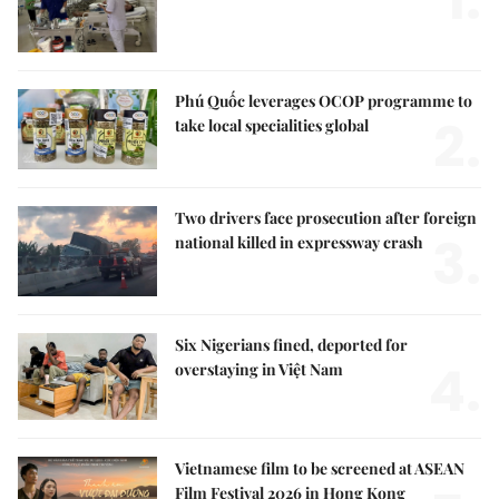
1.
Phú Quốc leverages OCOP programme to
2.
take local specialities global
Two drivers face prosecution after foreign
3.
national killed in expressway crash
Six Nigerians fined, deported for
4.
overstaying in Việt Nam
Vietnamese film to be screened at ASEAN
Film Festival 2026 in Hong Kong