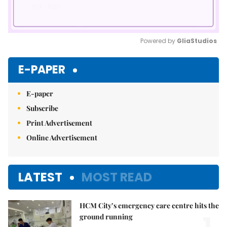
Powered by 
GliaStudios
Mute
E-PAPER
E-paper
Subscribe
Print Advertisement
Online Advertisement
LATEST
MOST READ
HCM City’s emergency care centre hits the
ground running