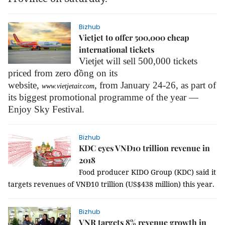
Bizhub
Vietjet to offer 500,000 cheap
international tickets
Vietjet will sell 500,000 tickets
priced from zero đồng on its
website,
,
from January 24-26, as part of
www.vietjetair.com
its biggest promotional programme of the year —
Enjoy Sky Festival.
Bizhub
KDC eyes VNĐ10 trillion revenue in
2018
Food producer KIDO Group (KDC) said it
targets revenues of VNĐ10 trillion (US$438 million) this year.
Bizhub
VNR targets 8% revenue growth in