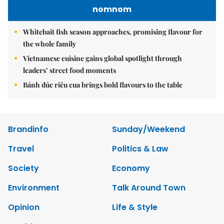
nomnom
Whitebait fish season approaches, promising flavour for
the whole family
Vietnamese cuisine gains global spotlight through
leaders’ street food moments
Bánh đúc riêu cua brings bold flavours to the table
Brandinfo
Sunday/Weekend
Travel
Politics & Law
Society
Economy
Environment
Talk Around Town
Opinion
Life & Style