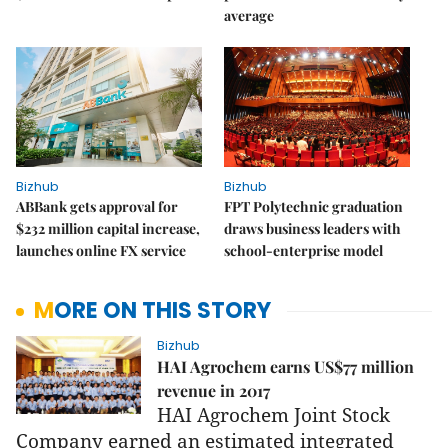
average
Bizhub
Bizhub
ABBank gets approval for
FPT Polytechnic graduation
$232 million capital increase,
draws business leaders with
launches online FX service
school-enterprise model
MORE ON THIS STORY
Bizhub
HAI Agrochem earns US$77 million
revenue in 2017
HAI Agrochem Joint Stock
Company earned an estimated integrated