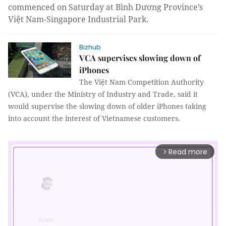
commenced on Saturday at Bình Dương Province’s
Việt Nam-Singapore Industrial Park.
Bizhub
VCA supervises slowing down of
iPhones
The Việt Nam Competition Authority
(VCA), under the Ministry of Industry and Trade, said it
would supervise the slowing down of older iPhones taking
into account the interest of Vietnamese customers.
Read more
arrow_forward_ios