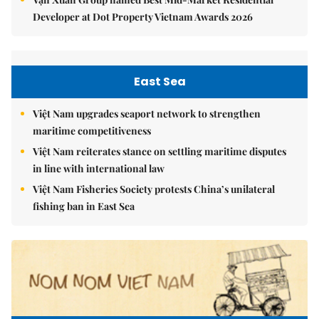
Developer at Dot Property Vietnam Awards 2026
East Sea
Việt Nam upgrades seaport network to strengthen
maritime competitiveness
Việt Nam reiterates stance on settling maritime disputes
in line with international law
Việt Nam Fisheries Society protests China’s unilateral
fishing ban in East Sea