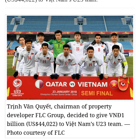
Trịnh Văn Quyết, chairman of property
developer FLC Group, decided to give VNĐ1
billion (US$44,022) to Việt Nam’s U23 team. —
Photo courtesy of FLC