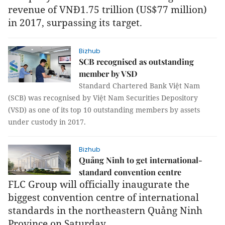
revenue of VNĐ1.75 trillion (US$77 million)
in 2017, surpassing its target.
Bizhub
SCB recognised as outstanding
member by VSD
Standard Chartered Bank Việt Nam
(SCB) was recognised by Việt Nam Securities Depository
(VSD) as one of its top 10 outstanding members by assets
under custody in 2017.
Bizhub
Quảng Ninh to get international-
standard convention centre
FLC Group will officially inaugurate the
biggest convention centre of international
standards in the northeastern Quảng Ninh
Province on Saturday.