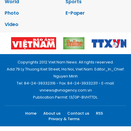
World
Sports
Photo
E-Paper
Video
Copyrights 2012 Viet Nam News. All rights reserved.
Add:79 Ly Thuong Kiet Street, Ha Noi, Viet Nam. Editor_In_Chief:
Nguyen Minh
Tel: 84-24-39332316 - Fax: 84-24-39332311 - E-mail:
vnnews@vnagency.com.vn
Publication Permit: 13/GP-BVHTTDL.
Home
About us
Contact us
RSS
Privacy & Terms