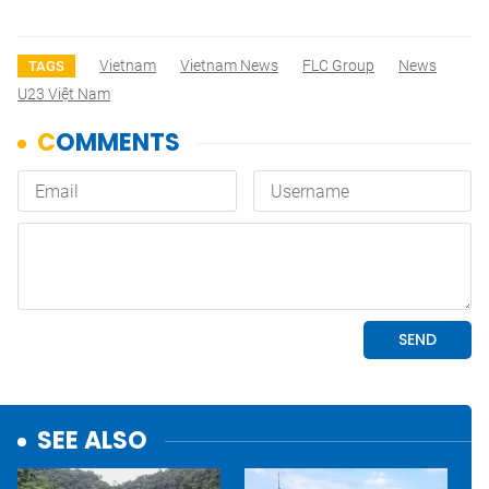
Vietnam
Vietnam News
FLC Group
News
TAGS
U23 Việt Nam
SEE ALSO