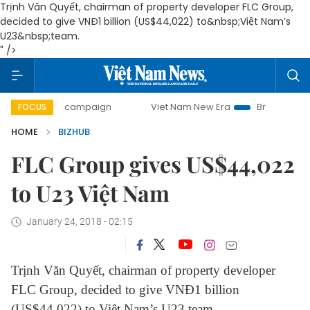
Trịnh Văn Quyết, chairman of property developer FLC Group,
decided to give VNĐ1 billion (US$44,022) to&nbsp;Việt Nam’s
U23&nbsp;team.
" />
0-day campaign
Viet Nam New Era
Bringing Resolutions
FOCUS
HOME
BIZHUB
FLC Group gives US$44,022
to U23 Việt Nam
January 24, 2018 - 02:15
Trịnh Văn Quyết, chairman of property developer
FLC Group, decided to give VNĐ1 billion
(US$44,022) to Việt Nam’s U23 team.