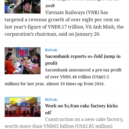
2018
Vietnam Railways (VNR) has
targeted a revenue growth of over eight per cent on
last year’s figure of VNĐ8.17 trillion, Vũ Anh Minh, the
corporation’s chairman, said on January 20.
Bizhub
Sacombank reports 10-fold jump in
profit
Sacombank announced a pre-tax profit
of over VNĐ1.48 trillion (US$65.5
million) for last year, almost 10 times up from 2016.
Bizhub
Work on $2.85m cake factory kicks
off
Construction on a new cake factory,
worth more than VNĐ65 billion (US$2.85 million)