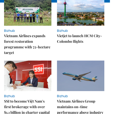
Bizhub
Bizhub
Vietnam Airlines expands
Vietjet to launch HCM City-
forest restoration
Colombo flights
programme with 72-hectare
target
Bizhub
Bizhub
SSI to become Việt Nam's
Vietnam Airlines Group
first brokerage with over
maintains on-time
$1.1 billion in charter capital
performance above industry