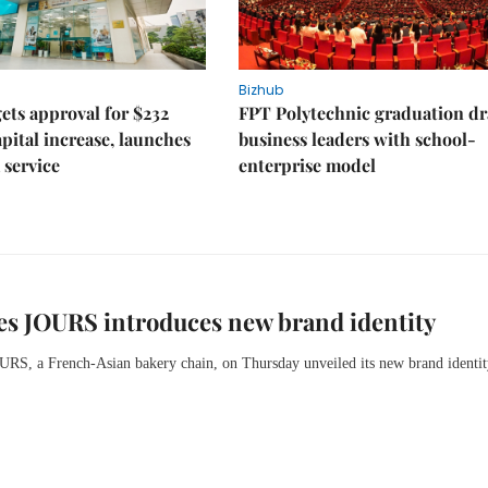
Bizhub
ts approval for $232
FPT Polytechnic graduation d
apital increase, launches
business leaders with school-
 service
enterprise model
s JOURS introduces new brand identity
OURS,
a French-Asian bakery chain,
on Thursday
unveiled its new brand identit