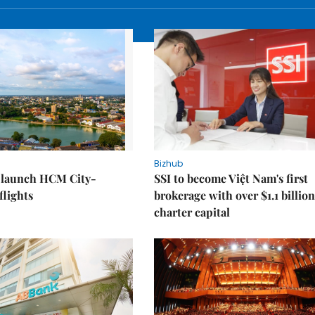
Bizhub
o launch HCM City-
SSI to become Việt Nam's first
lights
brokerage with over $1.1 billion
charter capital