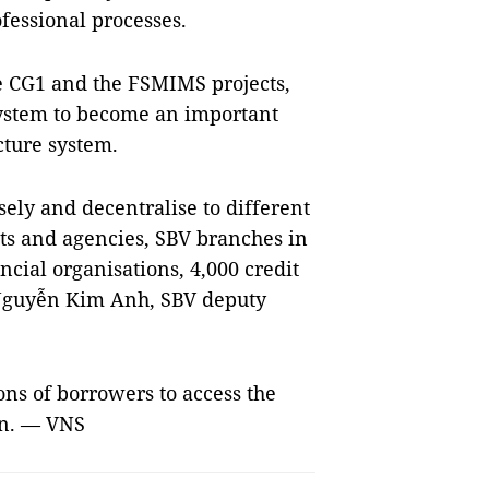
fessional processes.
e CG1 and the FSMIMS projects,
ystem to become an important
ucture system.
ely and decentralise to different
ts and agencies, SBV branches in
ncial organisations, 4,000 credit
 Nguyễn Kim Anh, SBV deputy
ons of borrowers to access the
on. — VNS