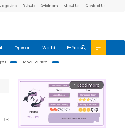
 Magazine
Bizhub
Ovietnam
About Us
Contact Us
nt
Opinion
World
E-Paper
ghts
Hanoi Tourism
Read more
arrow_forward_ios