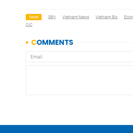
SBV
Vietnam News
Vietnam Biz
Eco
TAGS
CIC