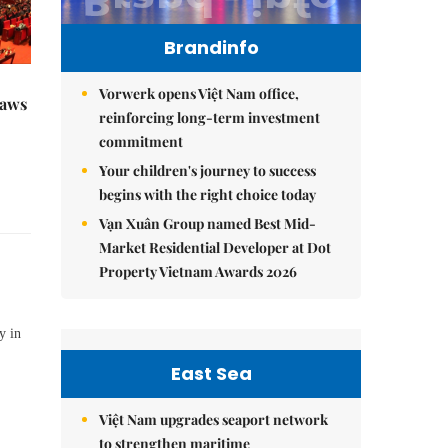
Brandinfo
Vorwerk opens Việt Nam office,
raws
reinforcing long-term investment
commitment
Your children's journey to success
begins with the right choice today
Vạn Xuân Group named Best Mid-
Market Residential Developer at Dot
Property Vietnam Awards 2026
y in
East Sea
Việt Nam upgrades seaport network
to strengthen maritime