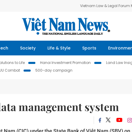
Vietnam Law & Legal Forum
Tech
Society
Life & Style
Sports
Environme
lutions to Life
Hanoi Investment Promotion
Land Law Insi
IUU Combat
500-day campaign
 data management system
ệt Nam (CIC) under the State Bank of Việt Nam (SBV) on