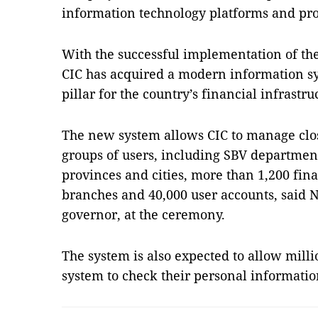
information technology platforms and pro
With the successful implementation of th
CIC has acquired a modern information s
pillar for the country’s financial infrastr
The new system allows CIC to manage clos
groups of users, including SBV departmen
provinces and cities, more than 1,200 fina
branches and 40,000 user accounts, said
governor, at the ceremony.
The system is also expected to allow milli
system to check their personal informati