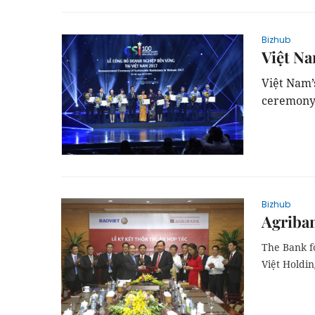
Bizhub
Việt Na
Việt
Nam
ceremony
Bizhub
Agriban
The Bank f
Việt Holdi