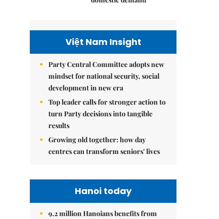
Việt Nam Insight
Party Central Committee adopts new
mindset for national security, social
development in new era
Top leader calls for stronger action to
turn Party decisions into tangible
results
Growing old together: how day
centres can transform seniors' lives
Hanoi today
9.2 million Hanoians benefits from