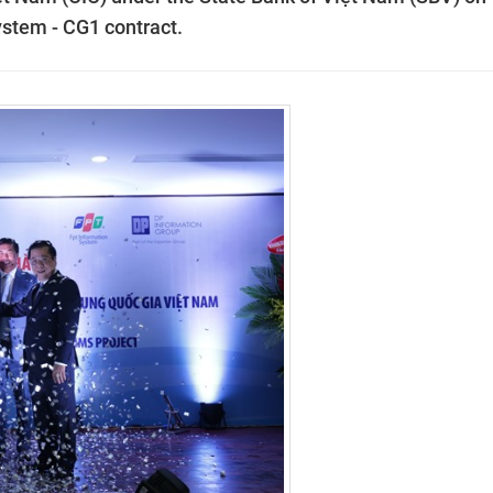
tem - CG1 contract.