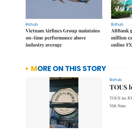
Bizhub
Bizhub
Vietnam Airlines Group maintains
ABBank ge
on-time performance above
million c
industry average
online FX
MORE ON THIS STORY
Bizhub
TOUS le
TOUS les J
Việt Nam.