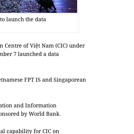
to launch the data
n Centre of Việt Nam (CIC) under
mber 7 launched a data
Vietnamese FPT IS and Singaporean
sation and Information
onsored by World Bank.
al capability for CIC on