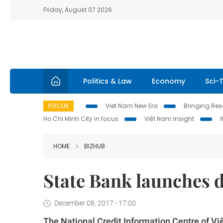
Friday, August 07 2026
Politics & Law
Economy
Sci-
FOCUS
Viet Nam New Era
Bringing Reso
Ho Chi Minh City in focus
Việt Nam Insight
HOME
BIZHUB
State Bank launches
December 08, 2017 - 17:00
The National Credit Information Centre of Vi