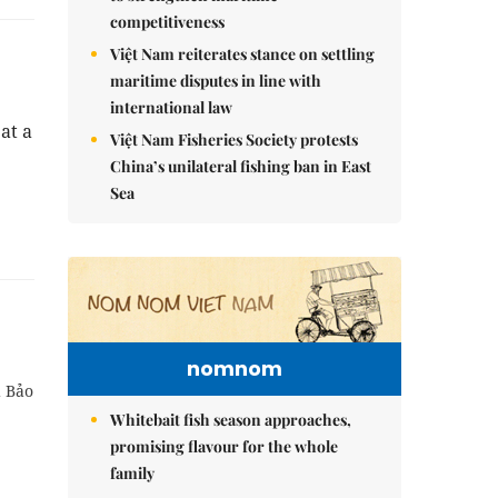
competitiveness
Việt Nam reiterates stance on settling
maritime disputes in line with
international law
at a
Việt Nam Fisheries Society protests
China’s unilateral fishing ban in East
Sea
nomnom
d Bảo
Whitebait fish season approaches,
promising flavour for the whole
family