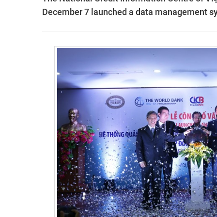
December 7 launched a data management sys