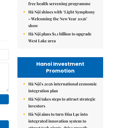
free health screening programme
Hà Nội shines with ‘Light Symphony
– Welcoming the New Year 2026’
show
Hà Nội plans $1.1 billion to upgrade
West Lake area
Hanoi Investment
Promotion
Hà Nội's 2026 international economic
integration plan
Hà Nội takes steps to attract strategic
investors
Hà Nội aims to turn Hòa Lạc into
integrated innovation system to
attract tech giants, drive growth