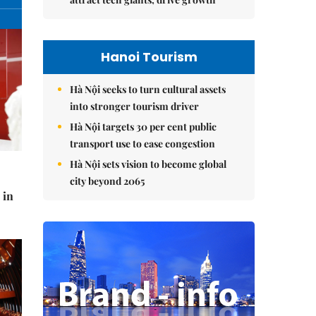
Hanoi Tourism
Hà Nội seeks to turn cultural assets
into stronger tourism driver
Hà Nội targets 30 per cent public
transport use to ease congestion
Hà Nội sets vision to become global
city beyond 2065
 in