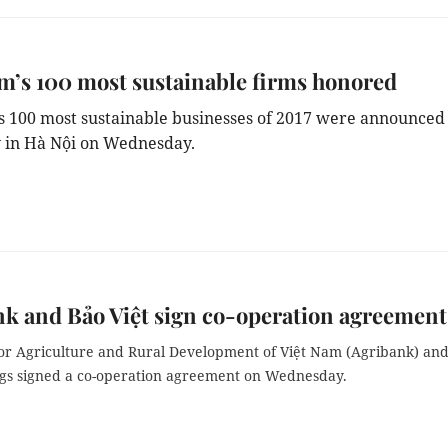
m’s 100 most sustainable firms honored
’s 100 most sustainable businesses of 2017 were announced 
 in Hà Nội on Wednesday.
k and Bảo Việt sign co-operation agreement
or Agriculture and Rural Development of Việt Nam (Agribank) an
ngs signed a co-operation agreement on Wednesday.