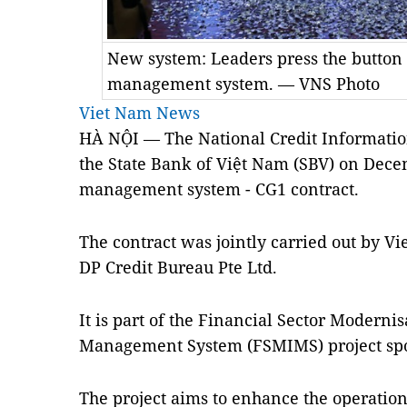
New system: Leaders press the button 
management system. — VNS Photo
Viet Nam News
HÀ NỘI — The National Credit Informatio
the State Bank of Việt Nam (SBV) on Dece
management system - CG1 contract.
The contract was jointly carried out by 
DP Credit Bureau Pte Ltd.
It is part of the Financial Sector Moderni
Management System (FSMIMS) project sp
The project aims to enhance the operation