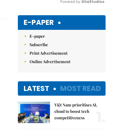
Powered by 
GliaStudios
Mute
E-PAPER
E-paper
Subscribe
Print Advertisement
Online Advertisement
LATEST
MOST READ
Việt Nam prioritises AI,
1.
cloud to boost tech
competitiveness