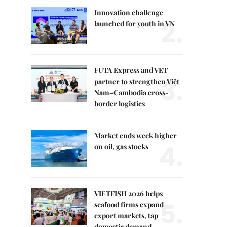
Innovation challenge
2.
launched for youth in VN
FUTA Express and VET
3.
partner to strengthen Việt
Nam–Cambodia cross-
border logistics
Market ends week higher
4.
on oil, gas stocks
VIETFISH 2026 helps
5.
seafood firms expand
export markets, tap
domestic demand