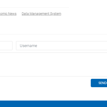
nomic News
Data Management System