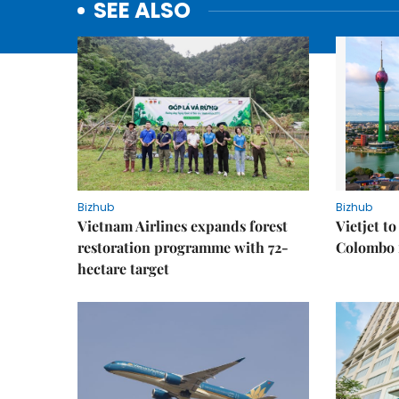
SEE ALSO
Bizhub
Bizhub
Vietnam Airlines expands forest
Vietjet t
restoration programme with 72-
Colombo f
hectare target