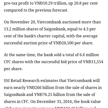
pre-tax profit to VNĐ10.29 trillion, up 20.8 per cent
compared to the previous forecast.
On November 20, Vietcombank auctioned more than
13.2 million shares of Saigonbank, equal to 4.3 per
cent of the bank’s charter capital, with the average
successful auction price of VNĐ20,100 per share.
At the same time, the bank sold a total of 6.6 million
CFC shares with the successful bid price of VNĐ11,554
per share.
SSI Retail Research estimates that Vietcombank will
earn nearly VNĐ266 billion from the sale of shares in
SaigonBank and VNĐ76.25 billion from the sale of
shares in CFC. On December 31, 2016, the book value