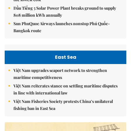
Dầu Tiếng 5 Solar Power Plant breaks ground to supply
808 million kWh annually
Sun PhuQuoc Airways launches nonstop Phú Quốc-
Bangkok route
East Sea
Việt Nam upgrades seaport network to strengthen
maritime competitiveness
Việt Nam reiterates stance on settling maritime disputes
in line with international law
Việt Nam Fisheries Society protests China’s unilateral
fishing ban in East Sea