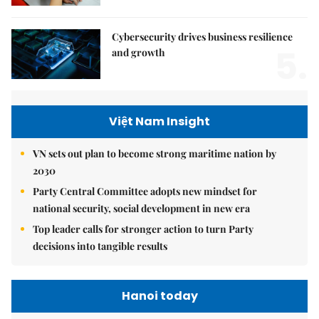
Cybersecurity drives business resilience
5.
and growth
Việt Nam Insight
VN sets out plan to become strong maritime nation by
2030
Party Central Committee adopts new mindset for
national security, social development in new era
Top leader calls for stronger action to turn Party
decisions into tangible results
Hanoi today