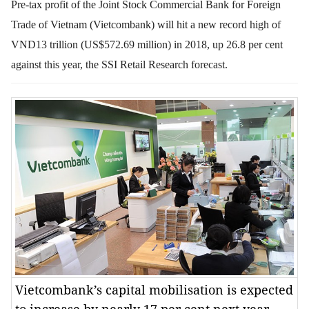
Pre-tax profit of the Joint Stock Commercial Bank for Foreign
Trade of Vietnam (Vietcombank) will hit a new record high of
VND13 trillion (US$572.69 million) in 2018, up 26.8 per cent
against this year, the SSI Retail Research forecast.
Vietcombank’s capital mobilisation is expected