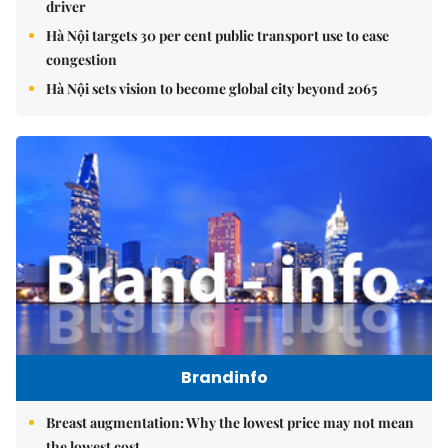
driver
Hà Nội targets 30 per cent public transport use to ease
congestion
Hà Nội sets vision to become global city beyond 2065
Brandinfo
Breast augmentation: Why the lowest price may not mean
the lowest cost