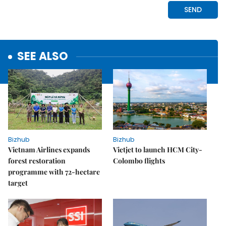
SEE ALSO
Bizhub
Bizhub
Vietnam Airlines expands
Vietjet to launch HCM City-
forest restoration
Colombo flights
programme with 72-hectare
target