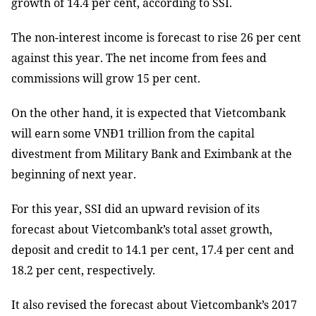
growth of 14.4 per cent, according to SSI.
The non-interest income is forecast to rise 26 per cent
against this year. The net income from fees and
commissions will grow 15 per cent.
On the other hand, it is expected that Vietcombank
will earn some VNĐ1 trillion from the capital
divestment from Military Bank and Eximbank at the
beginning of next year.
For this year, SSI did an upward revision of its
forecast about Vietcombank’s total asset growth,
deposit and credit to 14.1 per cent, 17.4 per cent and
18.2 per cent, respectively.
It also revised the forecast about Vietcombank’s 2017