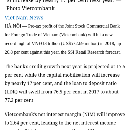
to increase by nearly 17 per cent next year. —
Photo Vietcombank
Viet Nam News
HÀ NỘI — Pre-tax profit of the Joint Stock Commercial Bank
for Foreign Trade of Vietnam (Vietcombank) will hit a new
record high of VNĐ13 trillion (US$572.69 million) in 2018, up
26.8 per cent against this year, the SSI Retail Research forecast.
The bank’s credit growth next year is projected at 17.5
per cent while the capital mobilisation will increase
by nearly 17 per cent, and the loan to deposit ratio
(LDR) will swell from 76.5 per cent in 2017 to about
77.2 per cent.
Vietcombank’s net interest margin (NIM) will improve
to 2.64 per cent, leading to the net interest income