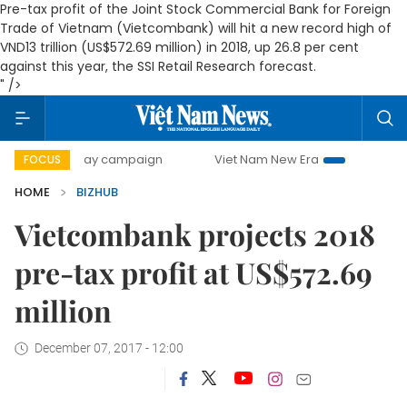
Pre-tax profit of the Joint Stock Commercial Bank for Foreign
Trade of Vietnam (Vietcombank) will hit a new record high of
VND13 trillion (US$572.69 million) in 2018, up 26.8 per cent
against this year, the SSI Retail Research forecast.
" />
500-day campaign
Viet Nam New Era
Bringing Resolution
FOCUS
HOME
BIZHUB
Vietcombank projects 2018
pre-tax profit at US$572.69
million
December 07, 2017 - 12:00