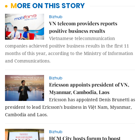
MORE ON THIS STORY
Bizhub
VN telecom providers reports
positive business results
Vietnamese telecommunication
companies achieved positive business results in the first 11
months of this year, according to the Ministry of Information
and Communications.
Bizhub
Ericsson appoints president of VN,
Myanmar, Cambodia, Laos
Ericsson has appointed Denis Brunetti as
president to lead Ericsson’s business in Việt Nam, Myanmar,
Cambodia and Laos.
Bizhub
HCM City hosts forum to boost