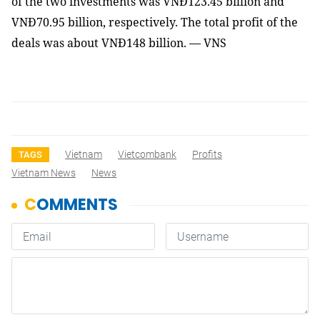
of the two investments was VNĐ123.45 billion and
VNĐ70.95 billion, respectively. The total profit of the
deals was about VNĐ148 billion. — VNS
Vietnam
Vietcombank
Profits
TAGS
Vietnam News
News