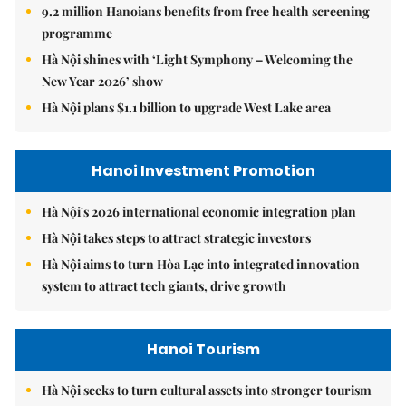
9.2 million Hanoians benefits from free health screening
programme
Hà Nội shines with ‘Light Symphony – Welcoming the
New Year 2026’ show
Hà Nội plans $1.1 billion to upgrade West Lake area
Hanoi Investment Promotion
Hà Nội's 2026 international economic integration plan
Hà Nội takes steps to attract strategic investors
Hà Nội aims to turn Hòa Lạc into integrated innovation
system to attract tech giants, drive growth
Hanoi Tourism
Hà Nội seeks to turn cultural assets into stronger tourism