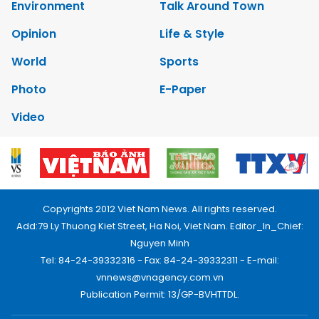
Environment
Talk Around Town
Opinion
Life & Style
World
Sports
Photo
E-Paper
Video
Copyrights 2012 Viet Nam News. All rights reserved.
Add:79 Ly Thuong Kiet Street, Ha Noi, Viet Nam. Editor_In_Chief:
Nguyen Minh
Tel: 84-24-39332316 - Fax: 84-24-39332311 - E-mail:
vnnews@vnagency.com.vn
Publication Permit: 13/GP-BVHTTDL.