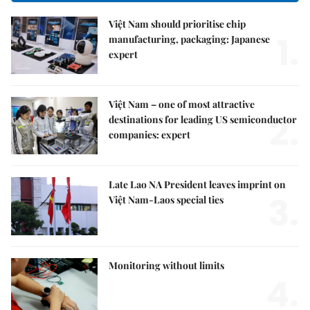
Việt Nam should prioritise chip
1.
manufacturing, packaging: Japanese
expert
Việt Nam – one of most attractive
2.
destinations for leading US semiconductor
companies: expert
Late Lao NA President leaves imprint on
3.
Việt Nam-Laos special ties
Monitoring without limits
4.