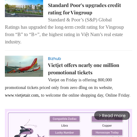
Standard Poor’s upgrades credit
rating for Vingroup
Standard & Poor’s (S&P) Global
Ratings has upgraded the long-term credit rating for Vingroup
from “B” to “B+”, the highest rating in Việt Nam’s real estate
industry.
Bizhub
Vietjet offers nearly one million
promotional tickets
Vietjet on Friday is offering 800,000
promotional tickets priced only from zero đồng on its website,
,
www.vietjetair.com
to welcome the online shopping day, Online Friday.
Read more
arrow_forward_ios