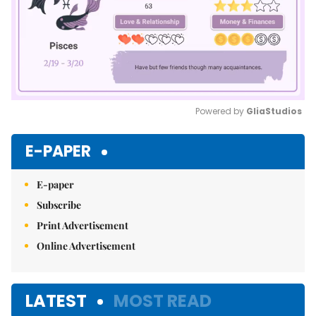
Powered by 
GliaStudios
Mute
E-PAPER
E-paper
Subscribe
Print Advertisement
Online Advertisement
LATEST
MOST READ