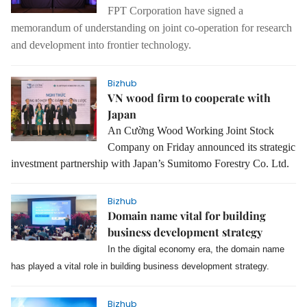
FPT Corporation have signed a
memorandum of understanding on joint co-operation for research
and development into frontier technology.
Bizhub
VN wood firm to cooperate with
Japan
An Cường Wood Working Joint Stock
Company
on Friday
announced its strategic
investment partnership with Japan’s Sumitomo Forestry Co. Ltd.
Bizhub
Domain name vital for building
business development strategy
In the digital economy era, the domain name
has played a vital role in building business development strategy.
Bizhub