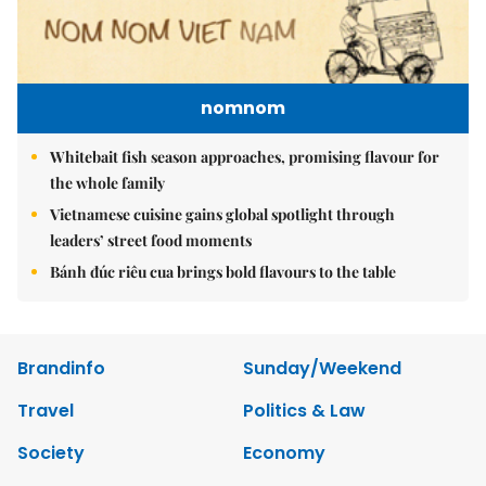
nomnom
Whitebait fish season approaches, promising flavour for
the whole family
Vietnamese cuisine gains global spotlight through
leaders’ street food moments
Bánh đúc riêu cua brings bold flavours to the table
Brandinfo
Sunday/Weekend
Travel
Politics & Law
Society
Economy