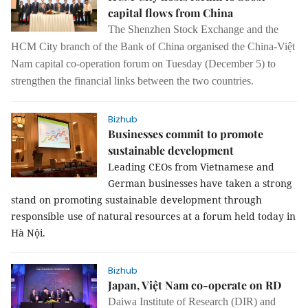
capital flows from China
The Shenzhen Stock Exchange and the
HCM City branch of the Bank of China organised the China-Việt
Nam capital co-operation forum on Tuesday (December 5) to
strengthen the financial links between the two countries.
Bizhub
Businesses commit to promote
sustainable development
Leading CEOs from Vietnamese and
German businesses have taken a strong
stand on promoting sustainable development through
responsible use of natural resources at a forum held today in
Hà Nội.
Bizhub
Japan, Việt Nam co-operate on RD
Daiwa Institute of Research (DIR) and