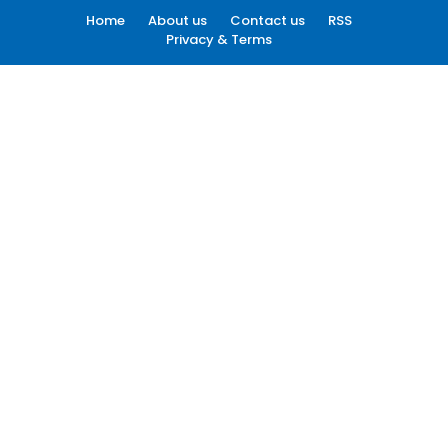
Home
About us
Contact us
RSS
Privacy & Terms