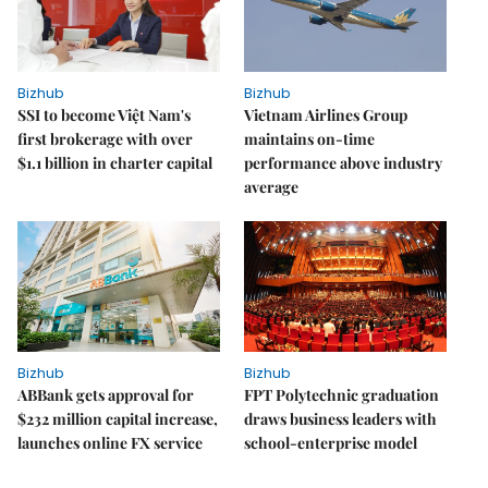
Bizhub
Bizhub
SSI to become Việt Nam's
Vietnam Airlines Group
first brokerage with over
maintains on-time
$1.1 billion in charter capital
performance above industry
average
Bizhub
Bizhub
ABBank gets approval for
FPT Polytechnic graduation
$232 million capital increase,
draws business leaders with
launches online FX service
school-enterprise model