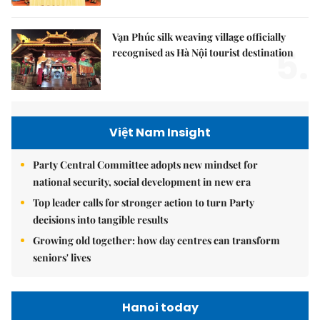
Vạn Phúc silk weaving village officially
5.
recognised as Hà Nội tourist destination
Việt Nam Insight
Party Central Committee adopts new mindset for
national security, social development in new era
Top leader calls for stronger action to turn Party
decisions into tangible results
Growing old together: how day centres can transform
seniors' lives
Hanoi today