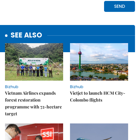
SEE ALSO
Bizhub
Bizhub
Vietnam Airlines expands
Vietjet to launch HCM City-
forest restoration
Colombo flights
programme with 72-hectare
target