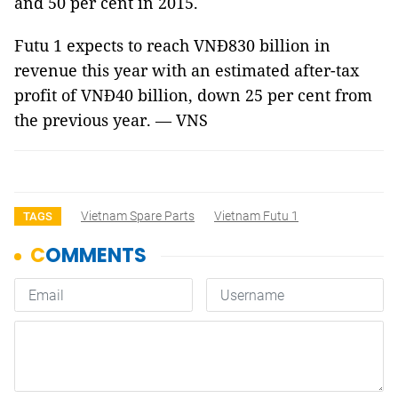
and 50 per cent in 2015.
Futu 1 expects to reach VNĐ830 billion in
revenue this year with an estimated after-tax
profit of VNĐ40 billion, down 25 per cent from
the previous year. — VNS
Vietnam Spare Parts
Vietnam Futu 1
TAGS