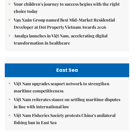
Your children's journey to success begins with the right
choice today
Vạn Xuân Group named Best Mid-Market Residential
Developer at Dot Property Vietnam Awards 2026
Amalga launches in Việt Nam, accelerating digital
transformation in healthcare
East Sea
Việt Nam upgrades seaport network to strengthen
maritime competitiveness
Việt Nam reiterates stance on settling maritime disputes
in line with international law
Việt Nam Fisheries Society protests China’s unilateral
fishing ban in East Sea