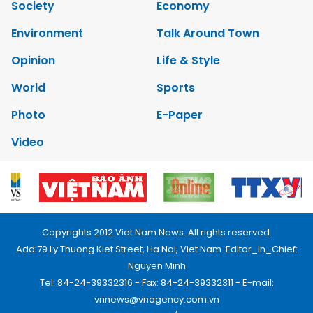
Society
Economy
Environment
Talk Around Town
Opinion
Life & Style
World
Sports
Photo
E-Paper
Video
Copyrights 2012 Viet Nam News. All rights reserved.
Add:79 Ly Thuong Kiet Street, Ha Noi, Viet Nam. Editor_In_Chief:
Nguyen Minh
Tel: 84-24-39332316 - Fax: 84-24-39332311 - E-mail:
vnnews@vnagency.com.vn