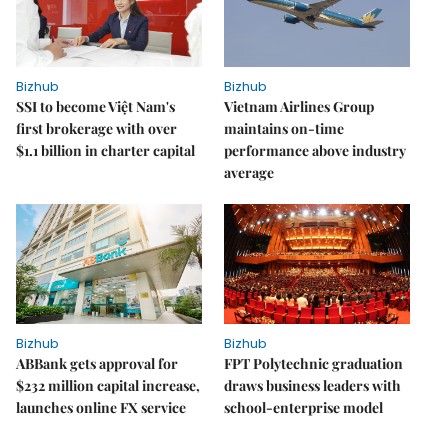
Bizhub
Bizhub
SSI to become Việt Nam's
Vietnam Airlines Group
first brokerage with over
maintains on-time
$1.1 billion in charter capital
performance above industry
average
Bizhub
Bizhub
ABBank gets approval for
FPT Polytechnic graduation
$232 million capital increase,
draws business leaders with
launches online FX service
school-enterprise model