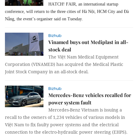
HATCH! FAIR, an international startup
conference, will return to the three cities of Hà Nội, HCM City and Đà
Nẵng, the event’s organiser said on Tuesday.
Bizhub
Vinamed buys out Mediplast in all-
stock deal
The Việt Nam Medical Equipment
Corporation (VINAMED) has acquired the Medical Plastic
Joint Stock Company in an all-stock deal.
Bizhub
Mercedes-Benz vehicles recalled for
power system fault
Mercedes-Benz Vietnam is issuing a
recall to the owners of 1,234 vehicles of various models in
Việt Nam to fix faulty power systems and the electrical
connection to the electro-hydraulic power steering (EHPS).