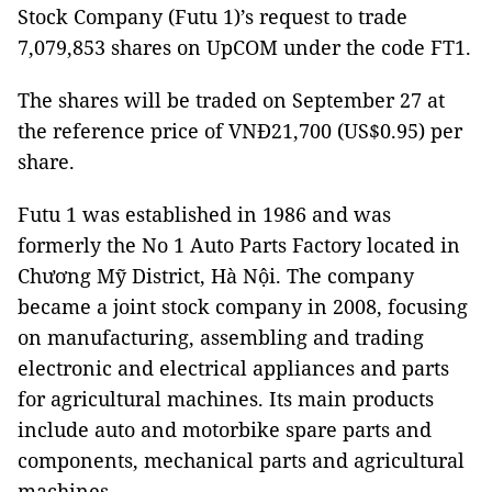
Stock Company (Futu 1)’s request to trade
7,079,853 shares on UpCOM under the code FT1.
The shares will be traded on September 27 at
the reference price of VNĐ21,700 (US$0.95) per
share.
Futu 1 was established in 1986 and was
formerly the No 1 Auto Parts Factory located in
Chương Mỹ District, Hà Nội. The company
became a joint stock company in 2008, focusing
on manufacturing, assembling and trading
electronic and electrical appliances and parts
for agricultural machines. Its main products
include auto and motorbike spare parts and
components, mechanical parts and agricultural
machines.