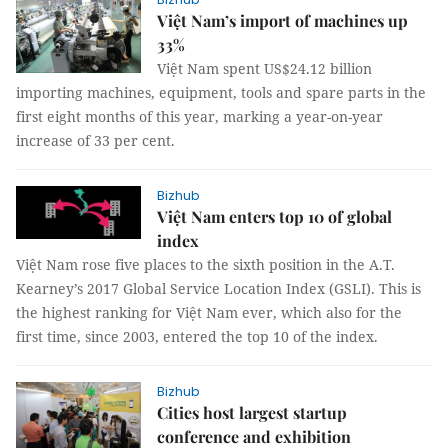
Việt Nam’s import of machines up
33%
Việt Nam spent US$24.12 billion
importing machines, equipment, tools and spare parts in the
first eight months of this year, marking a year-on-year
increase of 33 per cent.
Bizhub
Việt Nam enters top 10 of global
index
Việt Nam rose five places to the sixth position in the A.T.
Kearney’s 2017 Global Service Location Index (GSLI). This is
the highest ranking for Việt Nam ever, which also for the
first time, since 2003, entered the top 10 of the index.
Bizhub
Cities host largest startup
conference and exhibition