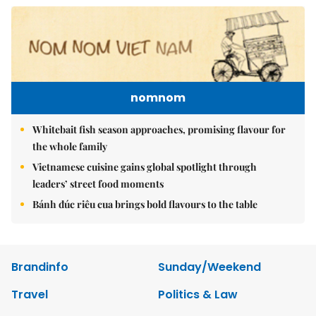
nomnom
Whitebait fish season approaches, promising flavour for
the whole family
Vietnamese cuisine gains global spotlight through
leaders’ street food moments
Bánh đúc riêu cua brings bold flavours to the table
Brandinfo
Sunday/Weekend
Travel
Politics & Law