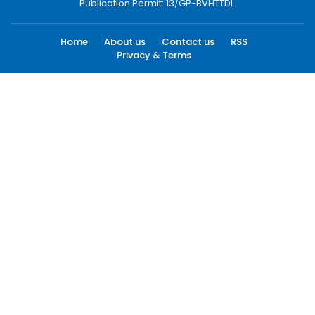
Publication Permit: 13/GP-BVHTTDL.
Home
About us
Contact us
RSS
Privacy & Terms