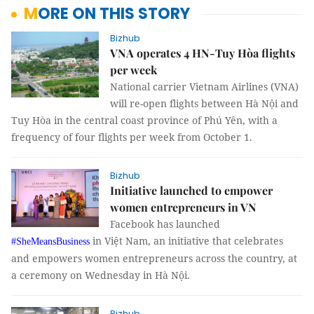
MORE ON THIS STORY
Bizhub
VNA operates 4 HN-Tuy Hòa flights
per week
National carrier Vietnam Airlines (VNA)
will re-open flights between Hà Nội and
Tuy Hòa in the central coast province of Phú Yên, with a
frequency of four flights per week from October 1.
Bizhub
Initiative launched to empower
women entrepreneurs in VN
Facebook has launched
in Việt Nam, an initiative that celebrates
#SheMeansBusiness
and empowers women entrepreneurs across the country, at
a ceremony on Wednesday in Hà Nội.
Bizhub