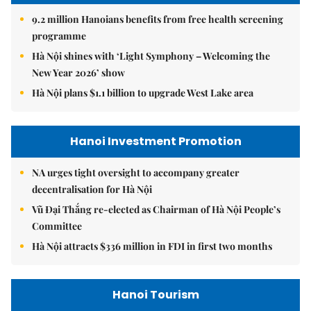
9.2 million Hanoians benefits from free health screening
programme
Hà Nội shines with ‘Light Symphony – Welcoming the
New Year 2026’ show
Hà Nội plans $1.1 billion to upgrade West Lake area
Hanoi Investment Promotion
NA urges tight oversight to accompany greater
decentralisation for Hà Nội
Vũ Đại Thắng re-elected as Chairman of Hà Nội People’s
Committee
Hà Nội attracts $336 million in FDI in first two months
Hanoi Tourism