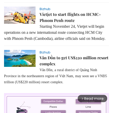
Bizhub
Vietjet to start flights on HCMC-
Phnom Penh route
Starting November 24, Vietjet will begin
operations on a new international route connecting HCM City
with Phnom Penh (Cambodia), airline officials said on Monday.
Bizhub
Vân Đồn to get US$220 million resort
complex
Vân Đồn, a rural district of Quảng Ninh
Province in the northeastern region of Việt Nam, may soon see a VNĐ5
trillion (US$220 million) resort complex.
Read more
arrow_forward_ios