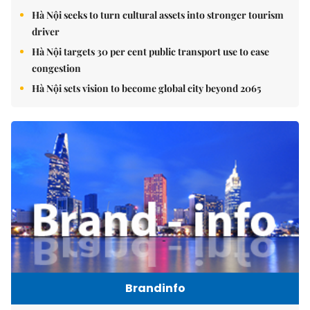
Hà Nội seeks to turn cultural assets into stronger tourism
driver
Hà Nội targets 30 per cent public transport use to ease
congestion
Hà Nội sets vision to become global city beyond 2065
Brandinfo