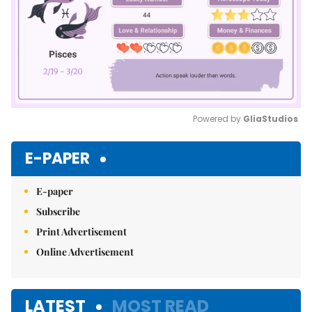
Powered by 
GliaStudios
Mute
E-PAPER
E-paper
Subscribe
Print Advertisement
Online Advertisement
LATEST
MOST READ