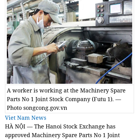
A worker is working at the Machinery Spare
Parts No 1 Joint Stock Company (Futu 1). —
Photo songcong.gov.vn
Viet Nam News
HÀ NỘI — The Hanoi Stock Exchange has
approved Machinery
Spare Parts
No 1
Joint