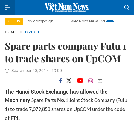
500-day campaign
Viet Nam New Era
Bringing Resolutio
FOCUS
HOME
BIZHUB
Spare parts company Futu 1
to trade shares on UpCOM
September 20, 2017 - 19:00
The Hanoi Stock Exchange has allowed the
Machinery
No
.
Spare Parts
1 Joint Stock Company (Futu
1) to trade 7,079,853 shares on UpCOM under the code
of FT1.