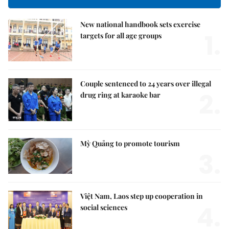
New national handbook sets exercise
1.
targets for all age groups
Couple sentenced to 24 years over illegal
2.
drug ring at karaoke bar
Mỳ Quảng to promote tourism
3.
Việt Nam, Laos step up cooperation in
4.
social sciences