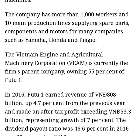
The company has more than 1,000 workers and
10 main production lines supplying spare parts,
components and motors for many companies
such as Yamaha, Honda and Piagio.
The Vietnam Engine and Agricultural
Machinery Corporation (VEAM) is currently the
firm’s parent company, owning 55 per cent of
Futu 1.
In 2016, Futu 1 earned revenue of VNĐ808
billion, up 4.7 per cent from the previous year
and made an after-tax profit exceeding VNĐ53.3
billion, representing growth of 7 per cent. The
dividend payout ratio was 46.6 per cent in 2016