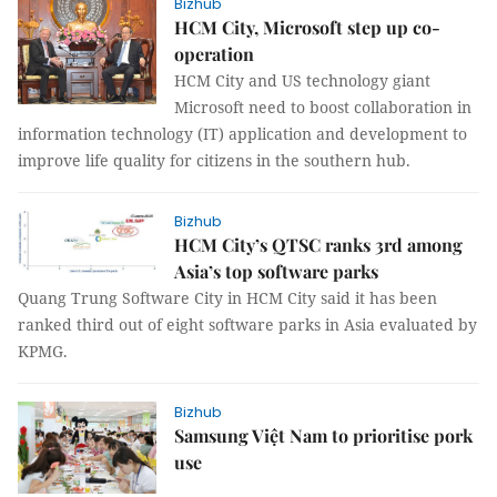
Bizhub
HCM City, Microsoft step up co-
operation
HCM City and US technology giant
Microsoft need to boost collaboration in
information technology (IT) application and development to
improve life quality for citizens in the southern hub.
Bizhub
HCM City’s QTSC ranks 3rd among
Asia’s top software parks
Quang Trung Software City in HCM City said it has been
ranked third out of eight software parks in Asia evaluated by
KPMG.
Bizhub
Samsung Việt Nam to prioritise pork
use