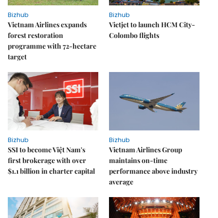
Bizhub
Bizhub
Vietnam Airlines expands
Vietjet to launch HCM City-
forest restoration
Colombo flights
programme with 72-hectare
target
Bizhub
Bizhub
SSI to become Việt Nam's
Vietnam Airlines Group
first brokerage with over
maintains on-time
$1.1 billion in charter capital
performance above industry
average