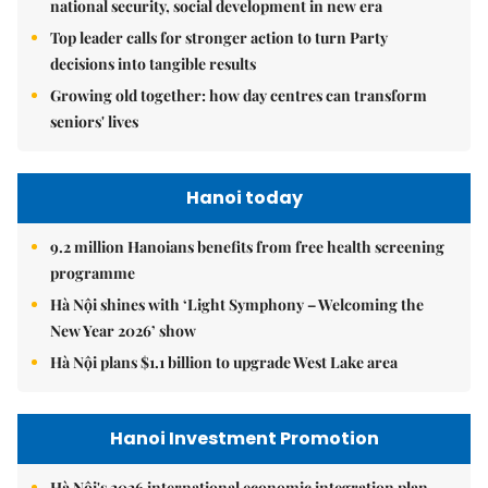
national security, social development in new era
Top leader calls for stronger action to turn Party
decisions into tangible results
Growing old together: how day centres can transform
seniors' lives
Hanoi today
9.2 million Hanoians benefits from free health screening
programme
Hà Nội shines with ‘Light Symphony – Welcoming the
New Year 2026’ show
Hà Nội plans $1.1 billion to upgrade West Lake area
Hanoi Investment Promotion
Hà Nội's 2026 international economic integration plan