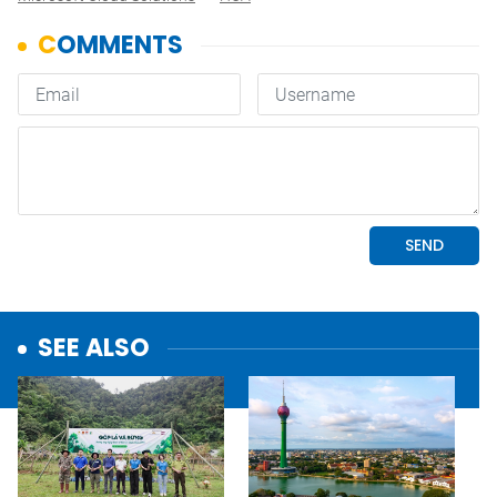
SEE ALSO