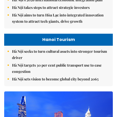
Hà Nội takes steps to attract strategic investors
Hà Nội aims to turn Hòa Lạc into integrated innovation
system to attract tech giants, drive growth
Hanoi Tourism
Hà Nội seeks to turn cultural assets into stronger tourism
driver
Hà Nội targets 30 per cent public transport use to ease
congestion
Hà Nội sets vision to become global city beyond 2065