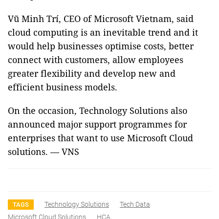
Vũ Minh Trí, CEO of Microsoft Vietnam, said
cloud computing is an inevitable trend and it
would help businesses optimise costs, better
connect with customers, allow employees
greater flexibility and develop new and
efficient business models.
On the occasion, Technology Solutions also
announced major support programmes for
enterprises that want to use Microsoft Cloud
solutions. — VNS
Technology Solutions
Tech Data
TAGS
Microsoft Cloud Solutions
HCA