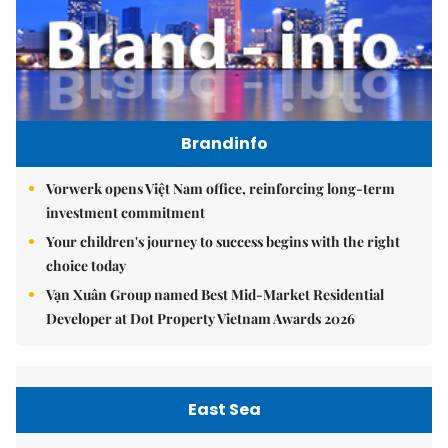
Brandinfo
Vorwerk opens Việt Nam office, reinforcing long-term
investment commitment
Your children's journey to success begins with the right
choice today
Vạn Xuân Group named Best Mid-Market Residential
Developer at Dot Property Vietnam Awards 2026
East Sea