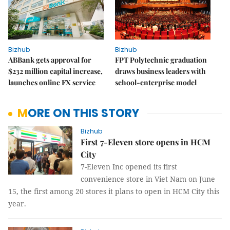
Bizhub
Bizhub
ABBank gets approval for
FPT Polytechnic graduation
$232 million capital increase,
draws business leaders with
launches online FX service
school-enterprise model
MORE ON THIS STORY
Bizhub
First 7-Eleven store opens in HCM
City
7-Eleven Inc opened its first
convenience store in Viet Nam on June
15, the first among 20 stores it plans to open in HCM City this
year.