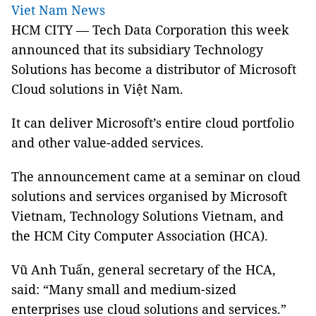
Viet Nam News
HCM CITY — Tech Data Corporation this week
announced that its subsidiary Technology
Solutions has become a distributor of Microsoft
Cloud solutions in Việt Nam.
It can deliver Microsoft’s entire cloud portfolio
and other value-added services.
The announcement came at a seminar on cloud
solutions and services organised by Microsoft
Vietnam, Technology Solutions Vietnam, and
the HCM City Computer Association (HCA).
Vũ Anh Tuấn, general secretary of the HCA,
said: “Many small and medium-sized
enterprises use cloud solutions and services.”