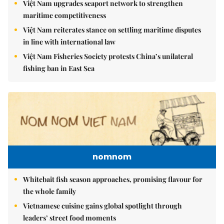
Việt Nam upgrades seaport network to strengthen
maritime competitiveness
Việt Nam reiterates stance on settling maritime disputes
in line with international law
Việt Nam Fisheries Society protests China’s unilateral
fishing ban in East Sea
nomnom
Whitebait fish season approaches, promising flavour for
the whole family
Vietnamese cuisine gains global spotlight through
leaders’ street food moments