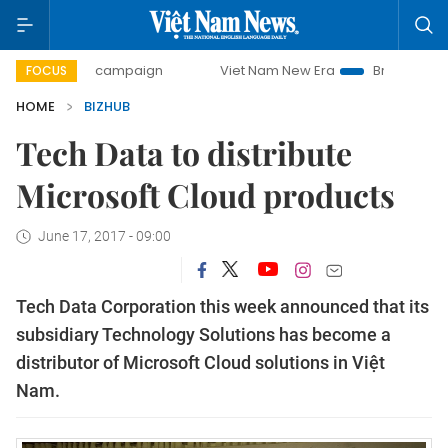
0-day campaign
Viet Nam New Era
Bringing Resolutions 
FOCUS
HOME
BIZHUB
Tech Data to distribute
Microsoft Cloud products
June 17, 2017 - 09:00
Tech Data Corporation this week announced that its
subsidiary Technology Solutions has become a
distributor of Microsoft Cloud solutions in Việt
Nam.