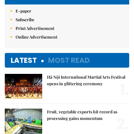
E-paper
Subscribe
Print Advertisement
Online Advertisement
LATEST
MOST READ
Hà Nội International Martial Arts Festival
1.
opens in glittering ceremony
Fruit, vegetable exports hit record as
2.
processing gains momentum