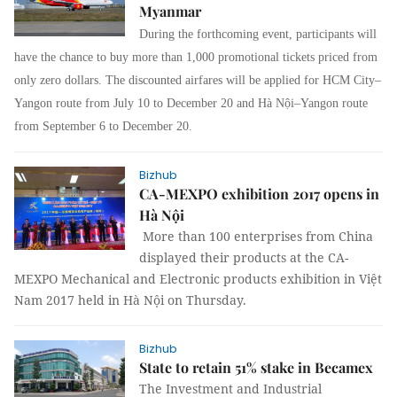
Myanmar
During the forthcoming event, participants will
have the chance to buy more than 1,000 promotional tickets priced from
only zero dollars. The discounted airfares will be applied for HCM City–
Yangon route from July 10 to December 20 and Hà Nội–Yangon route
from September 6 to December 20.
Bizhub
CA-MEXPO exhibition 2017 opens in
Hà Nội
More than 100 enterprises from China
displayed their products at the CA-
MEXPO Mechanical and Electronic products exhibition in Việt
Nam 2017 held in Hà Nội on Thursday.
Bizhub
State to retain 51% stake in Becamex
The Investment and Industrial