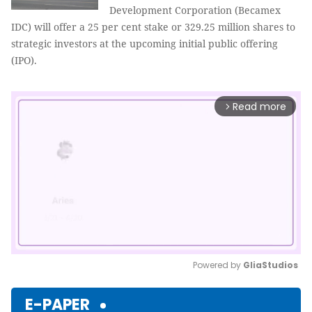
Development Corporation (Becamex
IDC) will offer a 25 per cent stake or 329.25 million shares to
strategic investors at the upcoming initial public offering
(IPO).
Read more
arrow_forward_ios
Powered by 
GliaStudios
Mute
E-PAPER