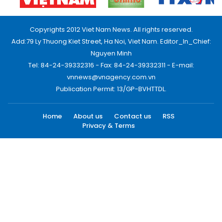
Copyrights 2012 Viet Nam News. All rights reserved.
Add:79 Ly Thuong Kiet Street, Ha Noi, Viet Nam. Editor_In_Chief:
Nguyen Minh
Tel: 84-24-39332316 - Fax: 84-24-39332311 - E-mail:
vnnews@vnagency.com.vn
Publication Permit: 13/GP-BVHTTDL.
Home
About us
Contact us
RSS
Privacy & Terms