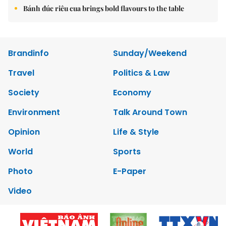
Bánh đúc riêu cua brings bold flavours to the table
Brandinfo
Sunday/Weekend
Travel
Politics & Law
Society
Economy
Environment
Talk Around Town
Opinion
Life & Style
World
Sports
Photo
E-Paper
Video