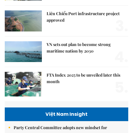
Liên Chiểu Port infrastructure project
3.
approved
VN sets out plan to become strong
4.
maritime nation by 2030
FTA Index 2025 to be unveiled later this
5.
month
Việt Nam Insight
Party Central Committee adopts new mindset for