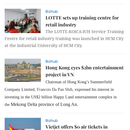
Bizhub
LOTTE sets up training centre for
retail industry
The LOTTE-KOICA-IUH Service Training
Centre for retail industry training was launched in HCM City
at the Industrial University of HCM City.
Bizhub
Hong Kong eyes $2bn entertainment
project in VN
Chairman of Hong Kong’s Summerfield
Company Limited,
Francois Da Pan Shih,
expressed his interest in
investing in the US$2 billion Happy Land entertainment complex in
Mekong Delta province of Long An.
the
Bizhub
Vietjet offers $0 air tickets in