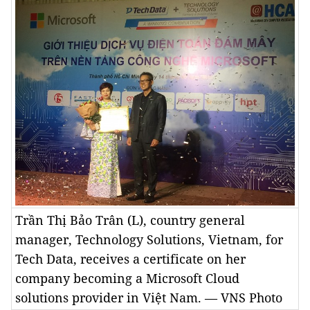
Trần Thị Bảo Trân (L), country general
manager, Technology Solutions, Vietnam, for
Tech Data, receives a certificate on her
company becoming a Microsoft Cloud
solutions provider in Việt Nam. — VNS Photo