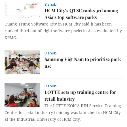
Bizhub
HCM City’s QTSC ranks 3rd among
Asia’s top software parks
Quang Trung Software City in HCM City said it has been
ranked third out of eight software parks in Asia evaluated by
KPMG.
Bizhub
Samsung Việt Nam to prioritise pork
use
Bizhub
LOTTE sets up training centre for
retail industry
The LOTTE-KOICA-IUH Service Training
Centre for retail industry training was launched in HCM City
at the Industrial University of HCM City.