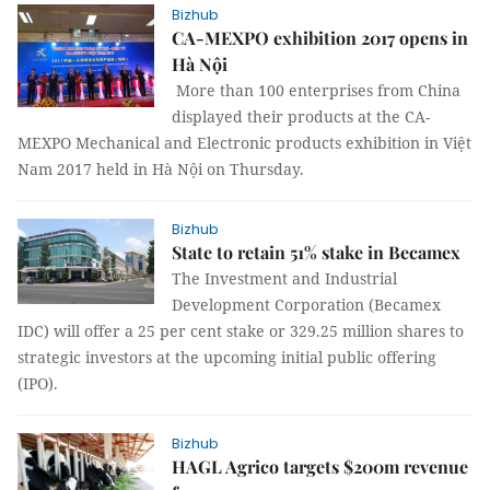
Bizhub
CA-MEXPO exhibition 2017 opens in
Hà Nội
More than 100 enterprises from China
displayed their products at the CA-
MEXPO Mechanical and Electronic products exhibition in Việt
Nam 2017 held in Hà Nội on Thursday.
Bizhub
State to retain 51% stake in Becamex
The Investment and Industrial
Development Corporation (Becamex
IDC) will offer a 25 per cent stake or 329.25 million shares to
strategic investors at the upcoming initial public offering
(IPO).
Bizhub
HAGL Agrico targets $200m revenue