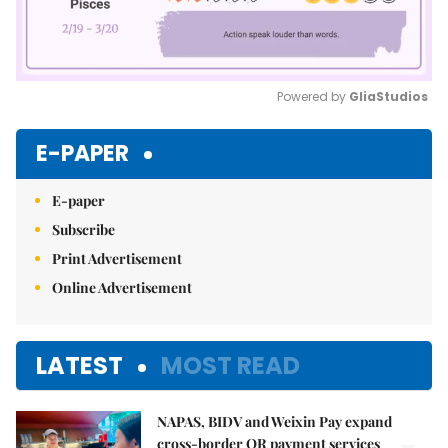
Powered by 
GliaStudios
Mute
E-PAPER
E-paper
Subscribe
Print Advertisement
Online Advertisement
LATEST
MOST READ
NAPAS, BIDV and Weixin Pay expand
cross-border QR payment services