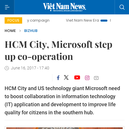
00-day campaign
Viet Nam New Era
Bringing Resolutions
FOCUS
HOME
BIZHUB
HCM City, Microsoft step
up co-operation
June 16, 2017 - 17:40
HCM City and US technology giant Microsoft need
to boost collaboration in information technology
(IT) application and development to improve life
quality for citizens in the southern hub.