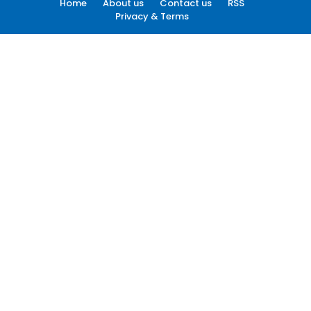
Home
About us
Contact us
RSS
Privacy & Terms