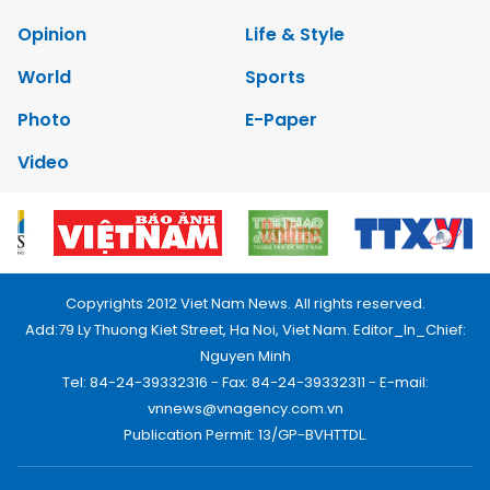
Opinion
Life & Style
World
Sports
Photo
E-Paper
Video
Copyrights 2012 Viet Nam News. All rights reserved.
Add:79 Ly Thuong Kiet Street, Ha Noi, Viet Nam. Editor_In_Chief:
Nguyen Minh
Tel: 84-24-39332316 - Fax: 84-24-39332311 - E-mail:
vnnews@vnagency.com.vn
Publication Permit: 13/GP-BVHTTDL.