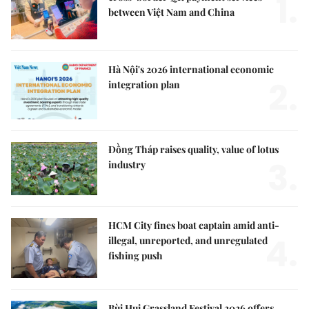
1.
between Việt Nam and China
Hà Nội's 2026 international economic
2.
integration plan
Đồng Tháp raises quality, value of lotus
3.
industry
HCM City fines boat captain amid anti-
4.
illegal, unreported, and unregulated
fishing push
Bùi Hui Grassland Festival 2026 offers