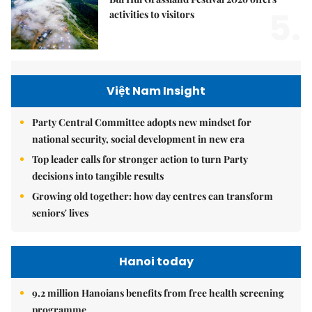
5.
activities to visitors
Việt Nam Insight
Party Central Committee adopts new mindset for
national security, social development in new era
Top leader calls for stronger action to turn Party
decisions into tangible results
Growing old together: how day centres can transform
seniors' lives
Hanoi today
9.2 million Hanoians benefits from free health screening
programme