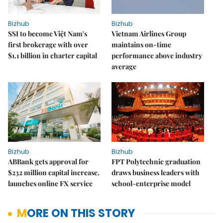
Bizhub
Bizhub
SSI to become Việt Nam's
Vietnam Airlines Group
first brokerage with over
maintains on-time
$1.1 billion in charter capital
performance above industry
average
Bizhub
Bizhub
ABBank gets approval for
FPT Polytechnic graduation
$232 million capital increase,
draws business leaders with
launches online FX service
school-enterprise model
MORE ON THIS STORY