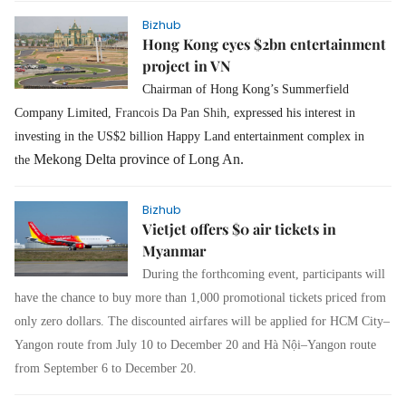
Bizhub
Hong Kong eyes $2bn entertainment
project in VN
Chairman of Hong Kong’s Summerfield
Company Limited,
Francois Da Pan Shih,
expressed his interest in
investing in the US$2 billion Happy Land entertainment complex in
Mekong Delta province of Long An.
the
Bizhub
Vietjet offers $0 air tickets in
Myanmar
During the forthcoming event, participants will
have the chance to buy more than 1,000 promotional tickets priced from
only zero dollars. The discounted airfares will be applied for HCM City–
Yangon route from July 10 to December 20 and Hà Nội–Yangon route
from September 6 to December 20.