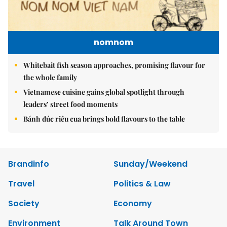
nomnom
Whitebait fish season approaches, promising flavour for
the whole family
Vietnamese cuisine gains global spotlight through
leaders’ street food moments
Bánh đúc riêu cua brings bold flavours to the table
Brandinfo
Sunday/Weekend
Travel
Politics & Law
Society
Economy
Environment
Talk Around Town