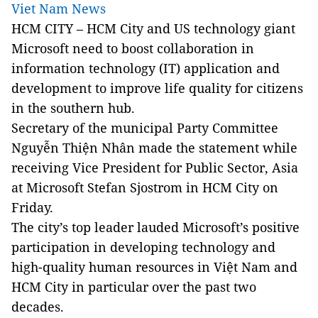
Viet Nam News
HCM CITY – HCM City and US technology giant
Microsoft need to boost collaboration in
information technology (IT) application and
development to improve life quality for citizens
in the southern hub.
Secretary of the municipal Party Committee
Nguyễn Thiện Nhân made the statement while
receiving Vice President for Public Sector, Asia
at Microsoft Stefan Sjostrom in HCM City on
Friday.
The city’s top leader lauded Microsoft’s positive
participation in developing technology and
high-quality human resources in Việt Nam and
HCM City in particular over the past two
decades.