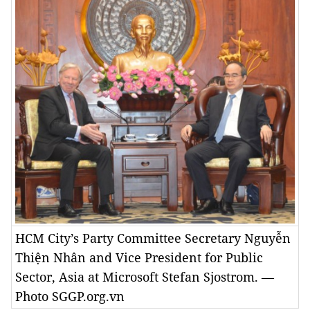
HCM City’s Party Committee Secretary Nguyễn
Thiện Nhân and Vice President for Public
Sector, Asia at Microsoft Stefan Sjostrom. —
Photo SGGP.org.vn