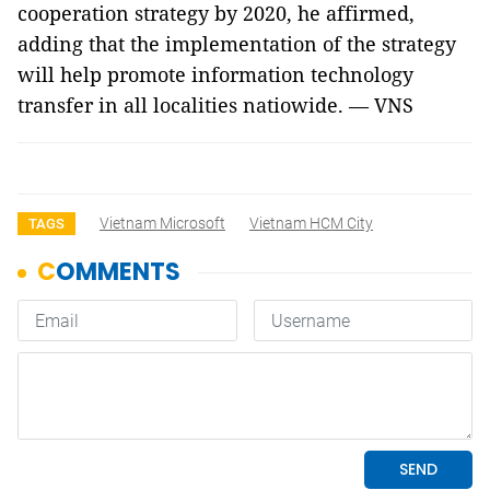
cooperation strategy by 2020, he affirmed,
adding that the implementation of the strategy
will help promote information technology
transfer in all localities natiowide. — VNS
Vietnam Microsoft
Vietnam HCM City
TAGS