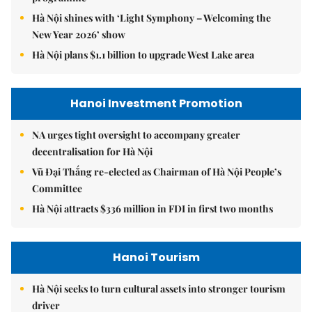
Hà Nội shines with ‘Light Symphony – Welcoming the
New Year 2026’ show
Hà Nội plans $1.1 billion to upgrade West Lake area
Hanoi Investment Promotion
NA urges tight oversight to accompany greater
decentralisation for Hà Nội
Vũ Đại Thắng re-elected as Chairman of Hà Nội People’s
Committee
Hà Nội attracts $336 million in FDI in first two months
Hanoi Tourism
Hà Nội seeks to turn cultural assets into stronger tourism
driver