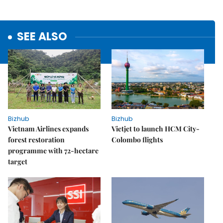
SEE ALSO
Bizhub
Bizhub
Vietnam Airlines expands
Vietjet to launch HCM City-
forest restoration
Colombo flights
programme with 72-hectare
target