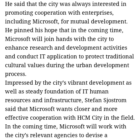
He said that the city was always interested in
promoting cooperation with enterprises,
including Microsoft, for mutual development.
He pinned his hope that in the coming time,
Microsoft will join hands with the city to
enhance research and development activities
and conduct IT application to protect traditional
cultural values during the urban development
process.
Impressed by the city’s vibrant development as
well as steady foundation of IT human
resources and infrastructure, Stefan Sjostrom
said that Microsoft wants closer and more
effective cooperation with HCM City in the field.
In the coming time, Microsoft will work with
the city’s relevant agencies to devise a