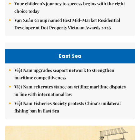
Your children's journey to success begins with the right
choice today
Vạn Xuân Group named Best Mid-Market Residential
Developer at Dot Property Vietnam Awards 2026
East Sea
Việt Nam upgrades seaport network to strengthen
maritime competitiveness
Việt Nam reiterates stance on settling maritime disputes
in line with international law
Việt Nam Fisheries Society protests China’s unilateral
fishing ban in East Sea