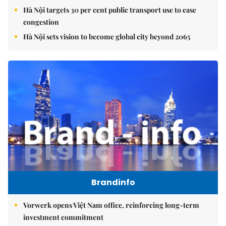
Hà Nội targets 30 per cent public transport use to ease
congestion
Hà Nội sets vision to become global city beyond 2065
Brandinfo
Vorwerk opens Việt Nam office, reinforcing long-term
investment commitment