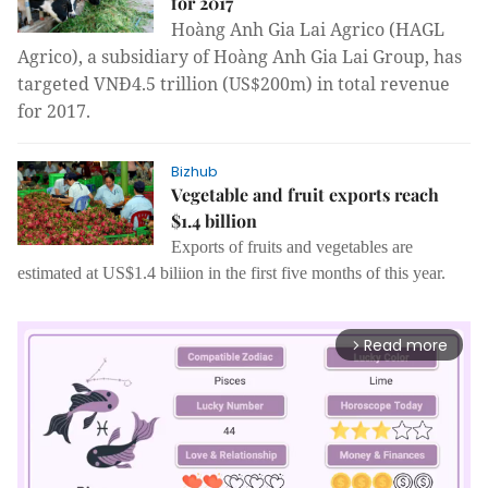
for 2017
Hoàng Anh Gia Lai Agrico (HAGL
Agrico), a subsidiary of Hoàng Anh Gia Lai Group, has
targeted VNĐ4.5 trillion (US$200m
) in total revenue
for 2017.
Bizhub
Vegetable and fruit exports reach
$1.4 billion
Exports of fruits and vegetables are
estimated at US$1.4 biliion in the first five months of this year.
Read more
arrow_forward_ios