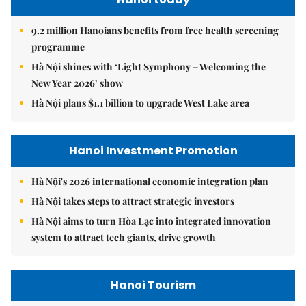
9.2 million Hanoians benefits from free health screening
programme
Hà Nội shines with ‘Light Symphony – Welcoming the
New Year 2026’ show
Hà Nội plans $1.1 billion to upgrade West Lake area
Hanoi Investment Promotion
Hà Nội's 2026 international economic integration plan
Hà Nội takes steps to attract strategic investors
Hà Nội aims to turn Hòa Lạc into integrated innovation
system to attract tech giants, drive growth
Hanoi Tourism