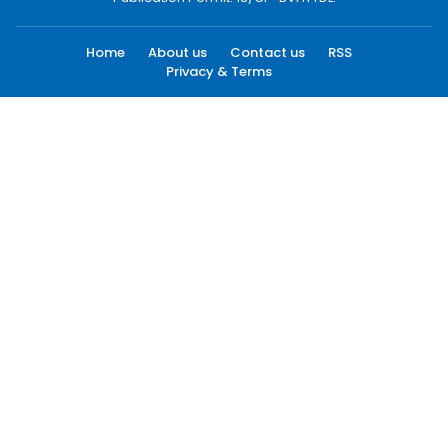
Home
About us
Contact us
RSS
Privacy & Terms