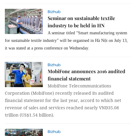
Bizhub
Seminar on sustainable textile
industry to be held in HN
A seminar titled “Smart manufacturing system
for sustainable textile industry” will be organised in Hà Nội on July 13,
it was stated at a press conference on Wednesday.
Bizhub
MobiFone announces 2016 audited
financial statement
MobiFone Telecommunications
Corporation (MobiFone) recently released its audited
financial statement for the last year, accord to which net
revenue of sales and services reached nearly VNĐ35.08
trillion (US$1.54 billion).
Bizhub