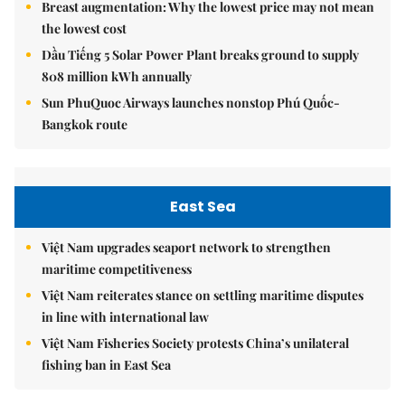
Breast augmentation: Why the lowest price may not mean
the lowest cost
Dầu Tiếng 5 Solar Power Plant breaks ground to supply
808 million kWh annually
Sun PhuQuoc Airways launches nonstop Phú Quốc-
Bangkok route
East Sea
Việt Nam upgrades seaport network to strengthen
maritime competitiveness
Việt Nam reiterates stance on settling maritime disputes
in line with international law
Việt Nam Fisheries Society protests China’s unilateral
fishing ban in East Sea