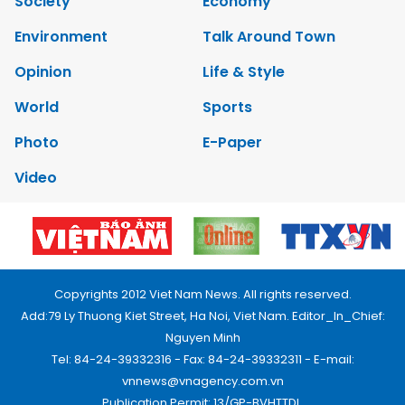
Society
Economy
Environment
Talk Around Town
Opinion
Life & Style
World
Sports
Photo
E-Paper
Video
Copyrights 2012 Viet Nam News. All rights reserved.
Add:79 Ly Thuong Kiet Street, Ha Noi, Viet Nam. Editor_In_Chief:
Nguyen Minh
Tel: 84-24-39332316 - Fax: 84-24-39332311 - E-mail:
vnnews@vnagency.com.vn
Publication Permit: 13/GP-BVHTTDL.