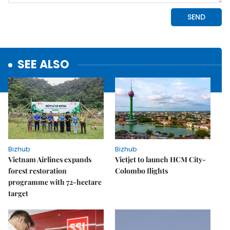
SEE ALSO
Bizhub
Bizhub
Vietnam Airlines expands
Vietjet to launch HCM City-
forest restoration
Colombo flights
programme with 72-hectare
target