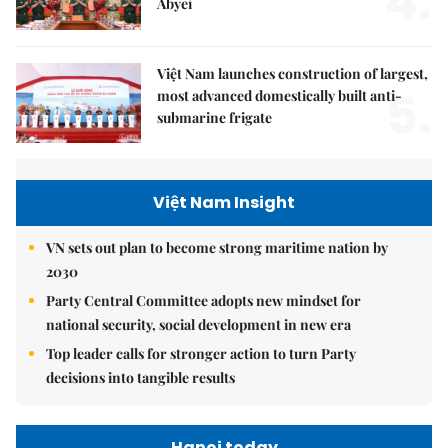
4.
Abyei
Việt Nam launches construction of largest,
5.
most advanced domestically built anti-
submarine frigate
Việt Nam Insight
VN sets out plan to become strong maritime nation by
2030
Party Central Committee adopts new mindset for
national security, social development in new era
Top leader calls for stronger action to turn Party
decisions into tangible results
Hanoi today