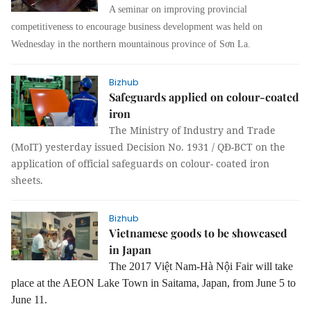
A seminar on improving provincial
competitiveness to encourage business development was held on
Wednesday in the northern mountainous province of Sơn La.
Bizhub
Safeguards applied on colour-coated
iron
The Ministry of Industry and Trade
(MoIT) yesterday issued Decision No. 1931 / QĐ-BCT on the
application of official safeguards on colour- coated iron
sheets.
Bizhub
Vietnamese goods to be showcased
in Japan
The 2017 Việt Nam-Hà Nội Fair will take
place at the AEON Lake Town in Saitama, Japan, from June 5 to
June 11.