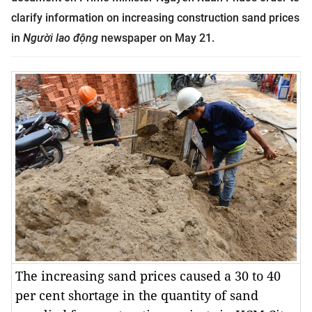
clarify information on increasing construction sand prices
in
Người lao động
newspaper on May 21.
The increasing sand prices caused a 30 to 40
per cent shortage in the quantity of sand