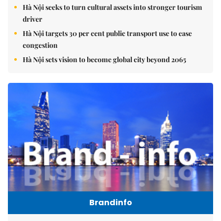
Hà Nội seeks to turn cultural assets into stronger tourism
driver
Hà Nội targets 30 per cent public transport use to ease
congestion
Hà Nội sets vision to become global city beyond 2065
Brandinfo