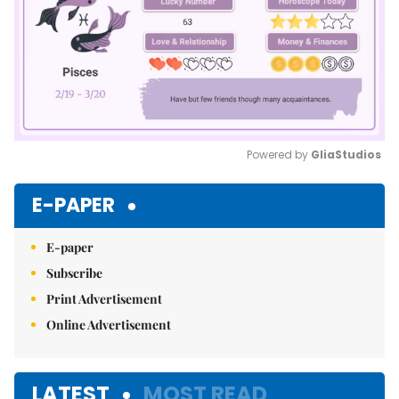
Powered by 
GliaStudios
Mute
E-PAPER
E-paper
Subscribe
Print Advertisement
Online Advertisement
LATEST
MOST READ