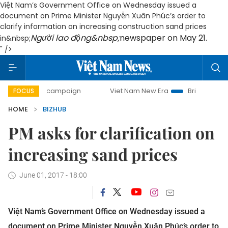
Việt Nam’s Government Office on Wednesday issued a
document on Prime Minister Nguyễn Xuân Phúc’s order to
clarify information on increasing construction sand prices
Người lao động&nbsp;
newspaper on May 21.
in&nbsp;
" />
0-day campaign
Viet Nam New Era
Bringing Resolutions 
FOCUS
HOME
BIZHUB
PM asks for clarification on
increasing sand prices
June 01, 2017 - 18:00
Việt Nam’s Government Office on Wednesday issued a
document on Prime Minister Nguyễn Xuân Phúc’s order to