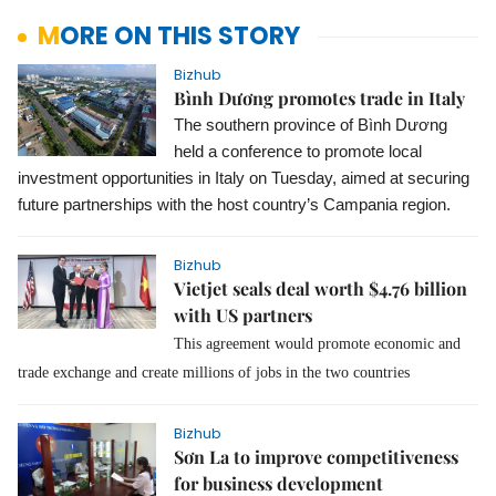
MORE ON THIS STORY
Bizhub
Bình Dương promotes trade in Italy
The southern province of Bình Dương
held a conference to promote local
investment opportunities in Italy on Tuesday, aimed at securing
future partnerships with the host country’s Campania region.
Bizhub
Vietjet seals deal worth $4.76 billion
with US partners
This agreement would promote economic and
trade exchange and create millions of jobs in the two countries
Bizhub
Sơn La to improve competitiveness
for business development