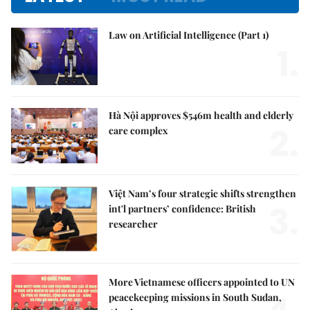
Law on Artificial Intelligence (Part 1)
1.
Hà Nội approves $546m health and elderly
2.
care complex
Việt Nam’s four strategic shifts strengthen
3.
int'l partners’ confidence: British
researcher
More Vietnamese officers appointed to UN
peacekeeping missions in South Sudan,