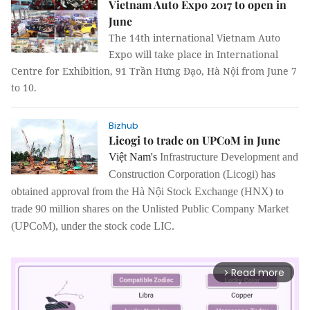
Vietnam Auto Expo 2017 to open in
June
The 14th international Vietnam Auto
Expo will take place in International
Centre for Exhibition, 91 Trần Hưng Đạo, Hà Nội from June 7
to 10.
Bizhub
Licogi to trade on UPCoM in June
Việt Nam's
Infrastructure Development and
Construction Corporation (Licogi)
has
obtained approval from the Hà Nội Stock Exchange (HNX) to
trade 90 million shares on the Unlisted Public Company Market
(UPCoM), under the stock code LIC.
Read more
arrow_forward_ios