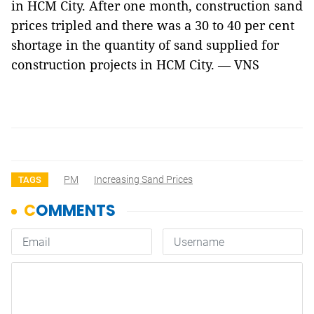
in HCM City. After one month, construction sand
prices tripled and there was a 30 to 40 per cent
shortage in the quantity of sand supplied for
construction projects in HCM City. — VNS
PM
Increasing Sand Prices
TAGS