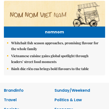
nomnom
Whitebait fish season approaches, promising flavour for
the whole family
Vietnamese cuisine gains global spotlight through
leaders’ street food moments
Bánh đúc riêu cua brings bold flavours to the table
Brandinfo
Sunday/Weekend
Travel
Politics & Law