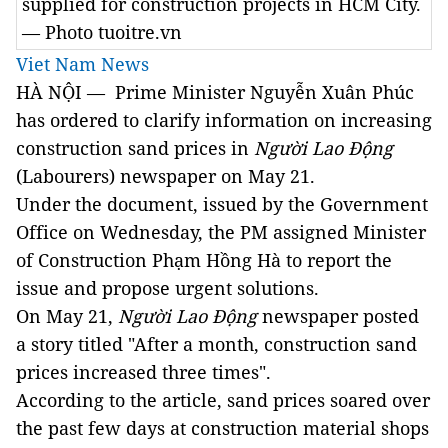
supplied for construction projects in HCM City.
— Photo tuoitre.vn
Viet Nam News
HÀ NỘI — Prime Minister Nguyễn Xuân Phúc
has ordered to clarify information on increasing
construction sand prices in
Người Lao Động
(Labourers)
newspaper on May 21.
Under the document, issued by the Government
Office on Wednesday, the PM assigned Minister
of Construction Phạm Hồng Hà to report the
issue and propose urgent solutions.
On May 21,
Người Lao Động
newspaper posted
a story titled "After a month, construction sand
prices increased three times".
According to the article, sand prices soared over
the past few days at construction material shops