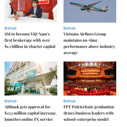
Bizhub
Bizhub
SSI to become Việt Nam's
Vietnam Airlines Group
first brokerage with over
maintains on-time
$1.1 billion in charter capital
performance above industry
average
Bizhub
Bizhub
ABBank gets approval for
FPT Polytechnic graduation
$232 million capital increase,
draws business leaders with
launches online FX service
school-enterprise model