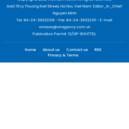
Add:79 Ly Thuong Kiet Street, Ha Noi, Viet Nam. Editor_In_Chief:
Nguyen Minh
Tel: 84-24-39332316 - Fax: 84-24-39332311 - E-mail:
vnnews@vnagency.com.vn
Publication Permit: 13/GP-BVHTTDL.
Home
About us
Contact us
RSS
Privacy & Terms