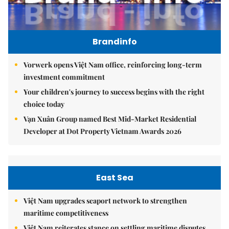
Brandinfo
Vorwerk opens Việt Nam office, reinforcing long-term
investment commitment
Your children's journey to success begins with the right
choice today
Vạn Xuân Group named Best Mid-Market Residential
Developer at Dot Property Vietnam Awards 2026
East Sea
Việt Nam upgrades seaport network to strengthen
maritime competitiveness
Việt Nam reiterates stance on settling maritime disputes