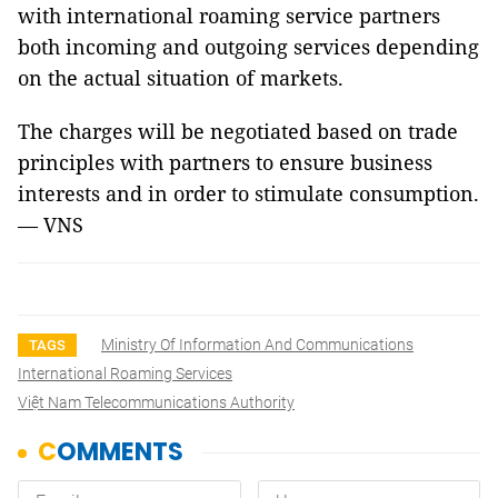
with international roaming service partners
both incoming and outgoing services depending
on the actual situation of markets.
The charges will be negotiated based on trade
principles with partners to ensure business
interests and in order to stimulate consumption.
— VNS
Ministry Of Information And Communications
TAGS
International Roaming Services
Việt Nam Telecommunications Authority