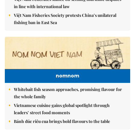
in line with international law
Việt Nam Fisheries Society protests China’s unilateral
fishing ban in East Sea
nomnom
Whitebait fish season approaches, promising flavour for
the whole family
Vietnamese cuisine gains global spotlight through
leaders’ street food moments
Bánh đúc riêu cua brings bold flavours to the table