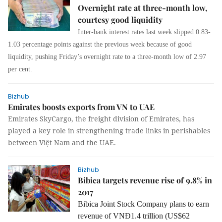
Overnight rate at three-month low,
courtesy good liquidity
Inter-bank interest rates last week slipped 0.83-
1.03 percentage points against the previous week because of good
liquidity, pushing Friday’s overnight rate to a three-month low of 2.97
per cent.
Bizhub
Emirates boosts exports from VN to UAE
Emirates SkyCargo, the freight division of Emirates, has
played a key role in strengthening trade links in perishables
between Việt Nam and the UAE.
Bizhub
Bibica targets revenue rise of 9.8% in
2017
Bibica Joint Stock Company plans to earn
revenue of VNĐ1.4 trillion (US$62