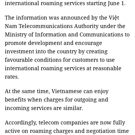
international roaming services starting June 1.
The information was announced by the
Việt
Nam Telecommunications
Authority
under the
Ministry of Information and Communications to
promote development and encourage
investment into the country by creating
favourable conditions for customers to use
international roaming services at reasonable
rates.
At the same time, Vietnamese can enjoy
benefits when charges for outgoing and
incoming services are similar.
Accordingly, telecom companies are now fully
active on roaming charges and negotiation time