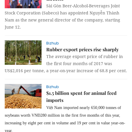
Sài Gòn Beer-Alcohol-Beverages Joint
Stock Corporation (Sabeco) has appointed Nguyễn Thành
Nam as the new general director of the company, starting
June 12.
Bizhub
Rubber export prices rise sharply
The average export price of rubber in
the first four months of 2017 was
US$2,016 per tonne, a year-on-year increase of 68.8 per cent.
Bizhub
$1.5 billion spent for animal feed
imports
Việt Nam imported nearly 650,000 tonnes of
soybeans worth VNĐ280 million in the first five months of this year,
increasing by eight per cent in volume and 19 per cent in value year-on-
year.