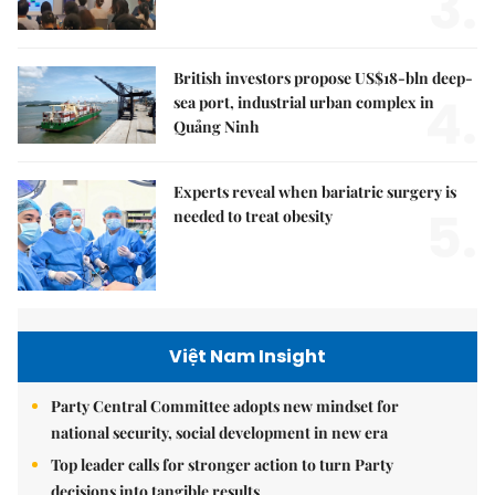
3.
British investors propose US$18-bln deep-
4.
sea port, industrial urban complex in
Quảng Ninh
Experts reveal when bariatric surgery is
5.
needed to treat obesity
Việt Nam Insight
Party Central Committee adopts new mindset for
national security, social development in new era
Top leader calls for stronger action to turn Party
decisions into tangible results