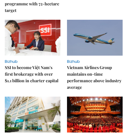
programme with 72-hectare
target
Bizhub
Bizhub
SSI to become Việt Nam's
Vietnam Airlines Group
first brokerage with over
maintains on-time
$1.1 billion in charter capital
performance above industry
average