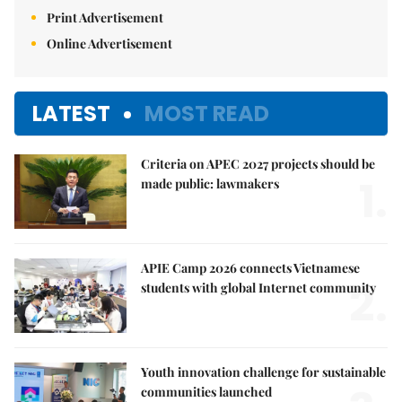
Print Advertisement
Online Advertisement
LATEST
MOST READ
Criteria on APEC 2027 projects should be
1.
made public: lawmakers
APIE Camp 2026 connects Vietnamese
2.
students with global Internet community
Youth innovation challenge for sustainable
communities launched