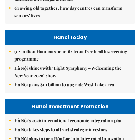
Growing old together: how day centres can transform
seniors' lives
Hanoi today
9.2 million Hanoians benefits from free health screening
programme
Hà Nội shines with ‘Light Symphony – Welcoming the
New Year 2026’ show
Hà Nội plans $1.1 billion to upgrade West Lake area
Hanoi Investment Promotion
Hà Nội's 2026 international economic integration plan
Hà Nội takes steps to attract strategic investors
Hà Nội aims to turn Hòa Lạc into integrated innovation