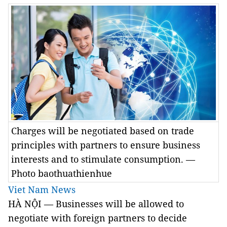
Charges will be negotiated based on trade
principles with partners to ensure business
interests and to stimulate consumption. —
Photo baothuathienhue
Viet Nam News
HÀ NỘI — Businesses will be allowed to
negotiate with foreign partners to decide