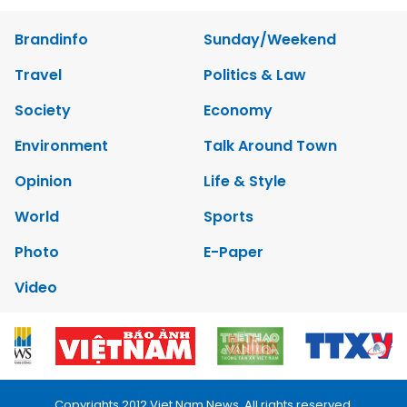
Brandinfo
Sunday/Weekend
Travel
Politics & Law
Society
Economy
Environment
Talk Around Town
Opinion
Life & Style
World
Sports
Photo
E-Paper
Video
Copyrights 2012 Viet Nam News. All rights reserved.