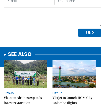
SEE ALSO
Bizhub
Bizhub
Vietnam Airlines expands
Vietjet to launch HCM City-
forest restoration
Colombo flights