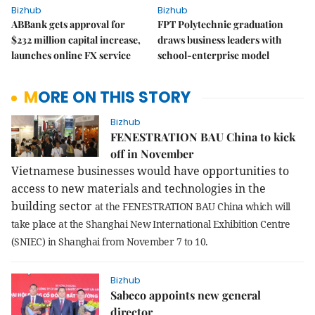
Bizhub
Bizhub
ABBank gets approval for
FPT Polytechnic graduation
$232 million capital increase,
draws business leaders with
launches online FX service
school-enterprise model
MORE ON THIS STORY
Bizhub
FENESTRATION BAU China to kick
off in November
Vietnamese businesses would have opportunities to
access to new materials and technologies in the
building sector
at the FENESTRATION BAU China which will
take place at the Shanghai New International Exhibition Centre
(SNIEC) in Shanghai from
November 7 to 10
.
Bizhub
Sabeco appoints new general
director