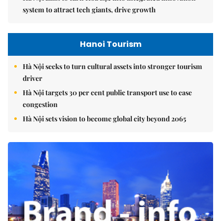
system to attract tech giants, drive growth
Hanoi Tourism
Hà Nội seeks to turn cultural assets into stronger tourism
driver
Hà Nội targets 30 per cent public transport use to ease
congestion
Hà Nội sets vision to become global city beyond 2065