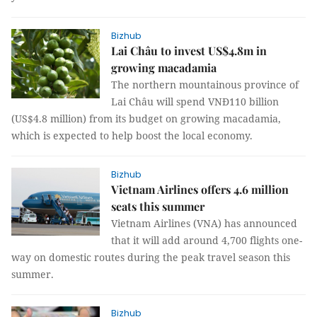
Bizhub
Lai Châu to invest US$4.8m in
growing macadamia
The northern mountainous province of
Lai Châu will spend VNĐ110 billion
(US$4.8 million) from its budget on growing macadamia,
which is expected to help boost the local economy.
Bizhub
Vietnam Airlines offers 4.6 million
seats this summer
Vietnam Airlines (VNA) has announced
that it will add around 4,700 flights one-
way on domestic routes during the peak travel season this
summer.
Bizhub