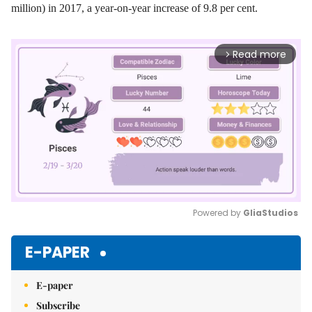
million) in 2017, a year-on-year increase of 9.8 per cent.
Read more
arrow_forward_ios
Powered by 
GliaStudios
Mute
E-PAPER
E-paper
Subscribe