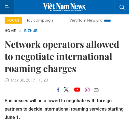
500-day campaign
Viet Nam New Era
Bringing Resolutio
FOCUS
HOME
BIZHUB
Network operators allowed
to negotiate international
roaming charges
May 30, 2017 - 15:20
B
usinesses will be allowed to negotiate with foreign
partners to decide international roaming services starting
June 1
.