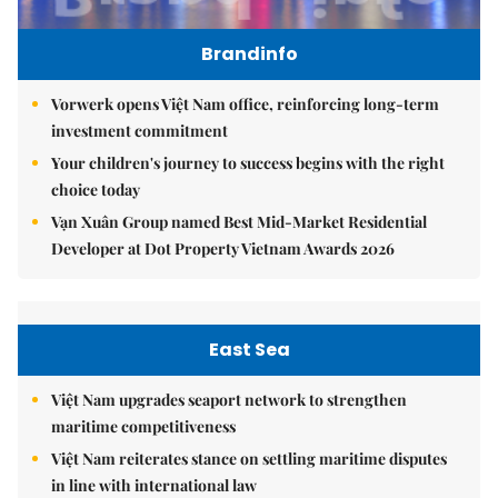
Brandinfo
Vorwerk opens Việt Nam office, reinforcing long-term
investment commitment
Your children's journey to success begins with the right
choice today
Vạn Xuân Group named Best Mid-Market Residential
Developer at Dot Property Vietnam Awards 2026
East Sea
Việt Nam upgrades seaport network to strengthen
maritime competitiveness
Việt Nam reiterates stance on settling maritime disputes
in line with international law