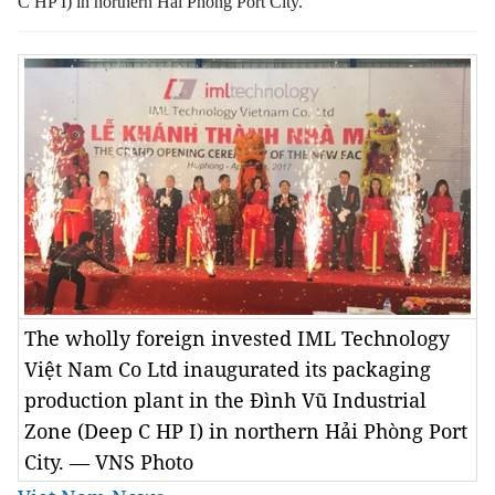
C HP I) in northern Hải Phòng Port City.
The wholly foreign invested IML Technology
Việt Nam Co Ltd inaugurated its packaging
production plant in the Đình Vũ Industrial
Zone (Deep C HP I) in northern Hải Phòng Port
City. — VNS Photo