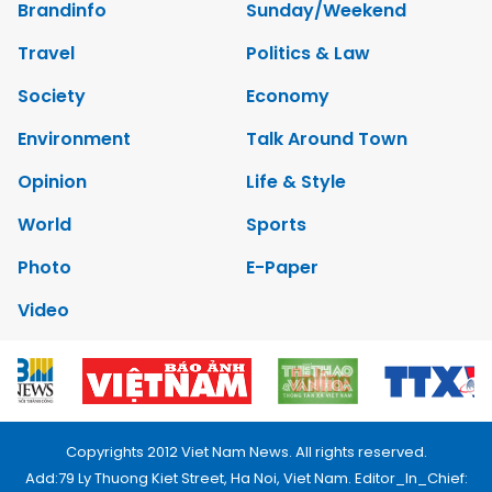
Brandinfo
Sunday/Weekend
Travel
Politics & Law
Society
Economy
Environment
Talk Around Town
Opinion
Life & Style
World
Sports
Photo
E-Paper
Video
Copyrights 2012 Viet Nam News. All rights reserved.
Add:79 Ly Thuong Kiet Street, Ha Noi, Viet Nam. Editor_In_Chief: