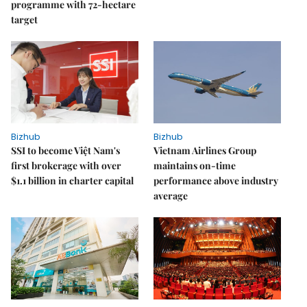
programme with 72-hectare
target
Bizhub
Bizhub
SSI to become Việt Nam's
Vietnam Airlines Group
first brokerage with over
maintains on-time
$1.1 billion in charter capital
performance above industry
average