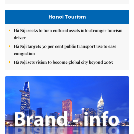
Hanoi Tourism
Hà Nội seeks to turn cultural assets into stronger tourism
driver
Hà Nội targets 30 per cent public transport use to ease
congestion
Hà Nội sets vision to become global city beyond 2065