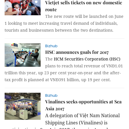
Vietjet sells tickets on new domestic
route
The new route will be launched on June
1 looking to meet increasing travel demand of individuals,
tourists and businessmen between the two destinations.
Bizhub
HSC announces goals for 2017
The
HCM Securities Corporation (HSC)
plans to reach total revenue of VNĐ1.01
trillion this year, up 23 per cent year-on-year and the after-
tax profit is planned at VNĐ391 billion, up 19 per cent.
Bizhub
Vinalines seeks opportunities at Sea
Asia 2017
A delegation of Việt Nam National
Shipping Lines (Vinalines) is