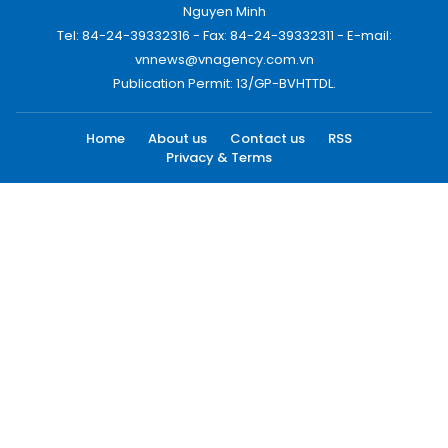
Nguyen Minh
Tel: 84-24-39332316 - Fax: 84-24-39332311 - E-mail:
vnnews@vnagency.com.vn
Publication Permit: 13/GP-BVHTTDL.
Home
About us
Contact us
RSS
Privacy & Terms