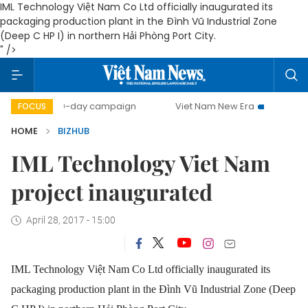
IML Technology Việt Nam Co Ltd officially inaugurated its
packaging production plant in the Đình Vũ Industrial Zone
(Deep C HP I) in northern Hải Phòng Port City.
" />
500-day campaign
Viet Nam New Era
Bringing Resol
FOCUS
HOME
BIZHUB
IML Technology Viet Nam
project inaugurated
April 28, 2017 - 15:00
IML Technology Việt Nam Co Ltd officially inaugurated its
packaging production plant in the Đình Vũ Industrial Zone (Deep