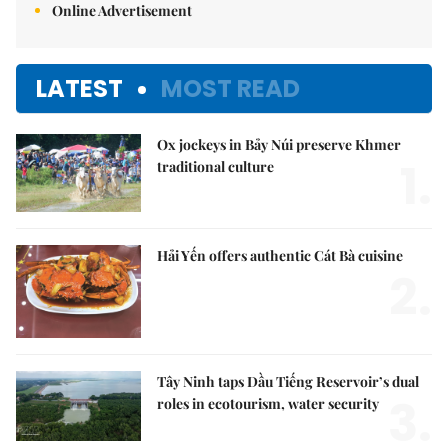
Online Advertisement
LATEST
MOST READ
Ox jockeys in Bảy Núi preserve Khmer
1.
traditional culture
Hải Yến offers authentic Cát Bà cuisine
2.
Tây Ninh taps Dầu Tiếng Reservoir’s dual
3.
roles in ecotourism, water security