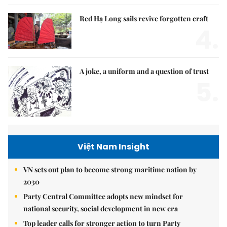
Red Hạ Long sails revive forgotten craft
4.
A joke, a uniform and a question of trust
5.
Việt Nam Insight
VN sets out plan to become strong maritime nation by
2030
Party Central Committee adopts new mindset for
national security, social development in new era
Top leader calls for stronger action to turn Party