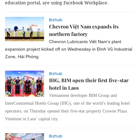
education portal, are using Facebook Workplace.
Bizhub
Chevron Việt Nam expands its
northern factory
Chevron Lubricants Việt Nam's plant
expansion project kicked off on Wednesday in Đình Vũ Industrial
Zone, Hải Phòng.
Bizhub
IHG, BIM open their first five-star
hotel in Laos
Vietnamese developer BIM Group and
InterContinental Hotels Group (IHG), one of the world’s leading hotel
operators, on Thursday opened their five-star property Crowne Plaza
Vientiene in Laos’ capital city.
Bizhub