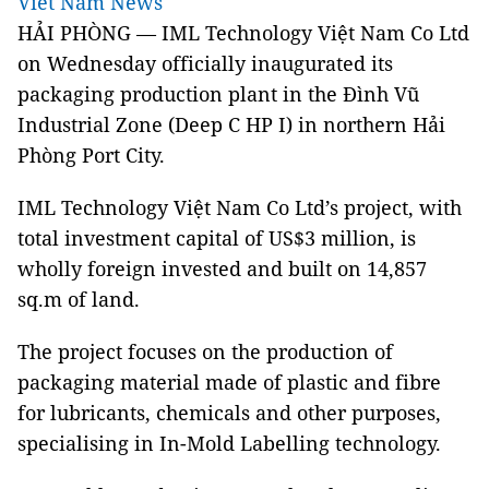
Viet Nam News
HẢI PHÒNG — IML Technology Việt Nam Co Ltd
on Wednesday officially inaugurated its
packaging production plant in the Đình Vũ
Industrial Zone (Deep C HP I) in northern Hải
Phòng Port City.
IML Technology Việt Nam Co Ltd’s project, with
total investment capital of US$3 million, is
wholly foreign invested and built on 14,857
sq.m of land.
The project focuses on the production of
packaging material made of plastic and fibre
for lubricants, chemicals and other purposes,
specialising in In-Mold Labelling technology.