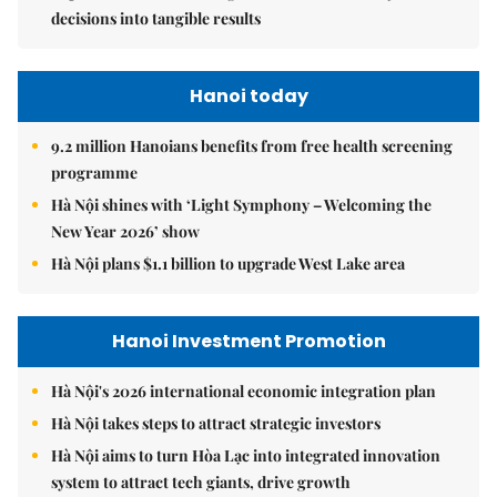
decisions into tangible results
Hanoi today
9.2 million Hanoians benefits from free health screening
programme
Hà Nội shines with ‘Light Symphony – Welcoming the
New Year 2026’ show
Hà Nội plans $1.1 billion to upgrade West Lake area
Hanoi Investment Promotion
Hà Nội's 2026 international economic integration plan
Hà Nội takes steps to attract strategic investors
Hà Nội aims to turn Hòa Lạc into integrated innovation
system to attract tech giants, drive growth