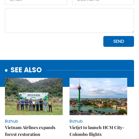
SEE ALSO
Bizhub
Bizhub
Vietnam Airlines expands
Vietjet to launch HCM City-
forest restoration
Colombo flights