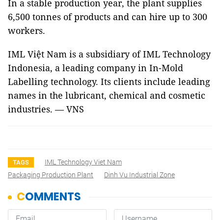
In a stable production year, the plant supplies
6,500 tonnes of products and can hire up to 300
workers.
IML Việt Nam is a subsidiary of IML Technology
Indonesia, a leading company in In-Mold
Labelling technology. Its clients include leading
names in the lubricant, chemical and cosmetic
industries. — VNS
IML Technology Viet Nam
TAGS
Packaging Production Plant
Dinh Vu Industrial Zone