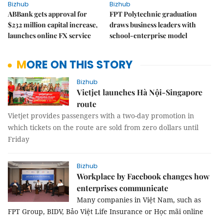
Bizhub
Bizhub
ABBank gets approval for
FPT Polytechnic graduation
$232 million capital increase,
draws business leaders with
launches online FX service
school-enterprise model
MORE ON THIS STORY
Bizhub
Vietjet launches Hà Nội-Singapore
route
Vietjet provides passengers with a two-day promotion in
which tickets on the route are sold from zero dollars until
Friday
Bizhub
Workplace by Facebook changes how
enterprises communicate
Many companies in Việt Nam, such as
FPT Group, BIDV, Bảo Việt Life Insurance or Học mãi online