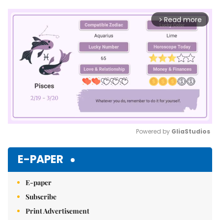
Read more
arrow_forward_ios
Powered by 
GliaStudios
Mute
E-PAPER
E-paper
Subscribe
Print Advertisement