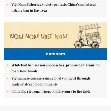
Việt Nam Fisheries Society protests China’s unilateral
fishing ban in East Sea
nomnom
Whitebait fish season approaches, promising flavour for
the whole family
Vietnamese cuisine gains global spotlight through
leaders’ street food moments
Bánh đúc riêu cua brings bold flavours to the table