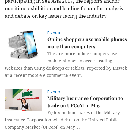
participating in Sea Asia 2017, the region’s anchor
maritime exhibition and leading forum for analysis
and debate on key issues facing the industry.
Bizhub
Online shoppers use mobile phones
more than computers
The are more online shoppers use
mobile phones to access trading
websites than using desktops or tablets, reported by Bizweb
at a recent mobile e-commerce event.
Bizhub
Military Insurance Corporation to
trade on UPCoM in May
Eighty million shares of the Military
Insurance Corporation will debut on the Unlisted Public
Company Market (UPCoM) on May 5.