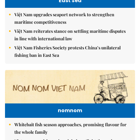
East Sea
Việt Nam upgrades seaport network to strengthen
maritime competitiveness
Việt Nam reiterates stance on settling maritime disputes
in line with international law
Việt Nam Fisheries Society protests China’s unilateral
fishing ban in East Sea
nomnom
Whitebait fish season approaches, promising flavour for
the whole family