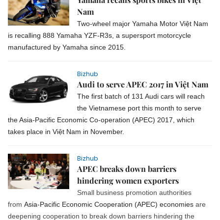
Nam
Two-wheel major Yamaha Motor Việt Nam
is recalling 888 Yamaha YZF-R3s, a supersport motorcycle
manufactured by Yamaha since 2015.
Bizhub
Audi to serve APEC 2017 in Việt Nam
The first batch of 131 Audi cars will reach
the Vietnamese port this month to serve
the Asia-Pacific Economic Co-operation (APEC) 2017, which
takes place in Việt Nam in November.
Bizhub
APEC breaks down barriers
hindering women exporters
Small business promotion authorities
from
Asia-Pacific Economic Cooperation (APEC) economies
are
deepening cooperation to break down barriers hindering the