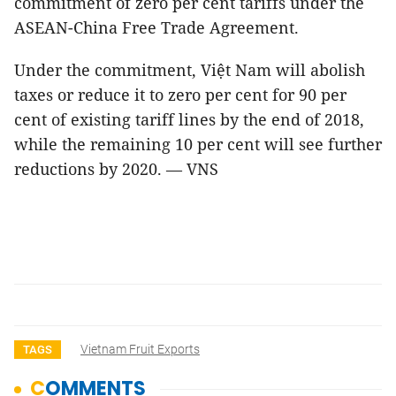
commitment of zero per cent tariffs under the
ASEAN-China Free Trade Agreement.
Under the commitment, Việt Nam will abolish
taxes or reduce it to zero per cent for 90 per
cent of existing tariff lines by the end of 2018,
while the remaining 10 per cent will see further
reductions by 2020. — VNS
Vietnam Fruit Exports
TAGS