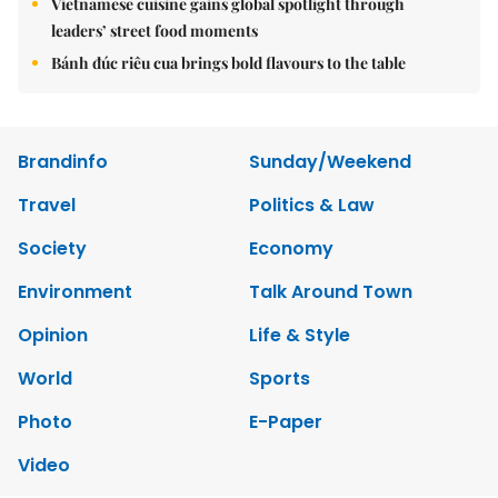
Vietnamese cuisine gains global spotlight through
leaders’ street food moments
Bánh đúc riêu cua brings bold flavours to the table
Brandinfo
Sunday/Weekend
Travel
Politics & Law
Society
Economy
Environment
Talk Around Town
Opinion
Life & Style
World
Sports
Photo
E-Paper
Video