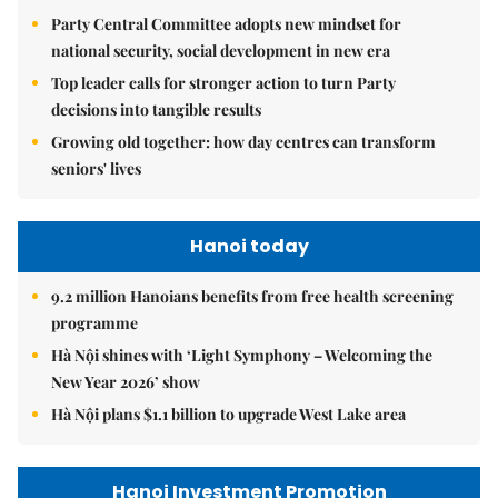
Party Central Committee adopts new mindset for
national security, social development in new era
Top leader calls for stronger action to turn Party
decisions into tangible results
Growing old together: how day centres can transform
seniors' lives
Hanoi today
9.2 million Hanoians benefits from free health screening
programme
Hà Nội shines with ‘Light Symphony – Welcoming the
New Year 2026’ show
Hà Nội plans $1.1 billion to upgrade West Lake area
Hanoi Investment Promotion