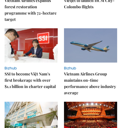
Vietnam Airlines expands
Vietjet to launch HCM City-
forest restoration
Colombo flights
programme with 72-hectare
target
Bizhub
Bizhub
SSI to become Việt Nam's
Vietnam Airlines Group
first brokerage with over
maintains on-time
$1.1 billion in charter capital
performance above industry
average