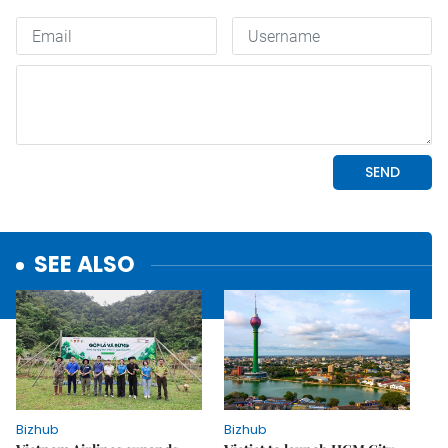
SEE ALSO
Bizhub
Bizhub