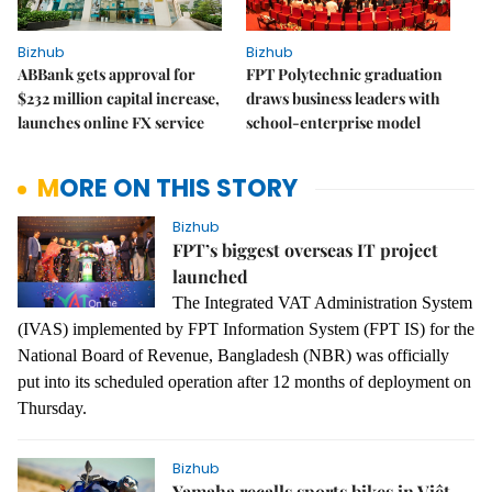
Bizhub
Bizhub
ABBank gets approval for
FPT Polytechnic graduation
$232 million capital increase,
draws business leaders with
launches online FX service
school-enterprise model
MORE ON THIS STORY
Bizhub
FPT’s biggest overseas IT project
launched
The Integrated VAT Administration System
(IVAS) implemented by FPT Information System (FPT IS) for the
National Board of Revenue, Bangladesh (NBR) was officially
put into its scheduled operation after 12 months of deployment on
Thursday.
Bizhub
Yamaha recalls sports bikes in Việt