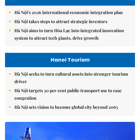
Hà Nội's 2026 international economic integration plan
Hà Nội takes steps to attract strategic investors
Hà Nội aims to turn Hòa Lạc into integrated innovation
system to attract tech giants, drive growth
Hanoi Tourism
Hà Nội seeks to turn cultural assets into stronger tourism
driver
Hà Nội targets 30 per cent public transport use to ease
congestion
Hà Nội sets vision to become global city beyond 2065