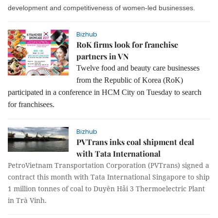
development and competitiveness of women-led businesses.
Bizhub
RoK firms look for franchise
partners in VN
Twelve food and beauty care businesses
from the Republic of Korea (RoK)
participated in a conference in HCM City on Tuesday to search
for franchisees.
Bizhub
PVTrans inks coal shipment deal
with Tata International
PetroVietnam Transportation Corporation (PVTrans) signed a
contract this month with Tata International Singapore to ship
1 million tonnes of coal to Duyên Hải 3 Thermoelectric Plant
in Trà Vinh.