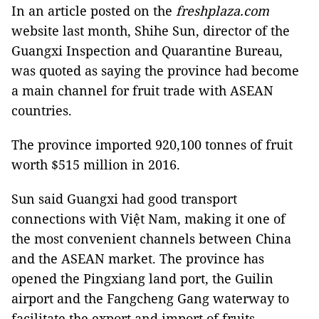
In an article posted on the
freshplaza.com
website last month, Shihe Sun, director of the
Guangxi Inspection and Quarantine Bureau,
was quoted as saying the province had become
a main channel for fruit trade with ASEAN
countries.
The province imported 920,100 tonnes of fruit
worth $515 million in 2016.
Sun said Guangxi had good transport
connections with Việt Nam, making it one of
the most convenient channels between China
and the ASEAN market. The province has
opened the Pingxiang land port, the Guilin
airport and the Fangcheng Gang waterway to
facilitate the export and import of fruits.