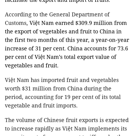
According to the General Department of
Customs
, Việt Nam earned $309.9 million from
the export of vegetables and fruit to China in
the first two months of this year, a year-on-year
increase of 31 per cent. China accounts for 73.6
per cent of Việt Nam’s total export value of
vegetables and fruit.
Việt Nam
has imported fruit and vegetables
worth $31 million from China during the
period, accounting for 19 per cent of its total
vegetable and fruit imports.
The volume of Chinese fruit exports is expected
to increase rapidly as Việt Nam implements its