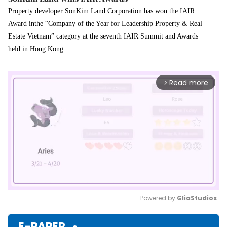
Property developer SonKim Land Corporation has won the IAIR
Award inthe “Company of the Year for Leadership Property & Real
Estate Vietnam” category at the seventh IAIR Summit and Awards
held in Hong Kong.
Read more
arrow_forward_ios
Powered by 
GliaStudios
Mute
E-PAPER