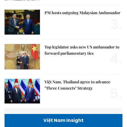
PM hosts outgoing Malaysian Ambassador
3.
Top legislator asks new US ambassador to
4.
forward parliamentary ties
Việt Nam, Thailand agree to advance
5.
"Three Connects" Strategy
Việt Nam Insight