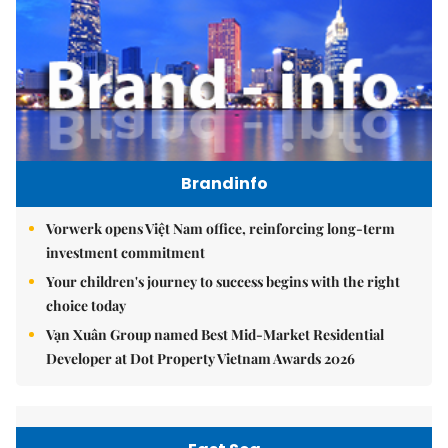
Brandinfo
Vorwerk opens Việt Nam office, reinforcing long-term
investment commitment
Your children's journey to success begins with the right
choice today
Vạn Xuân Group named Best Mid-Market Residential
Developer at Dot Property Vietnam Awards 2026