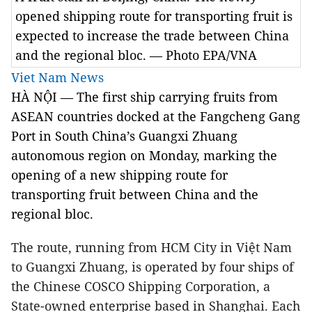
opened shipping route for transporting fruit is
expected to increase the trade between China
and the regional bloc. — Photo EPA/VNA
Viet Nam News
HÀ NỘI — The first ship carrying fruits from
ASEAN countries docked at the Fangcheng Gang
Port in South China’s Guangxi Zhuang
autonomous region on Monday, marking the
opening of a new shipping route for
transporting fruit between China and the
regional bloc.
The route, running from HCM City in Việt Nam
to Guangxi Zhuang, is operated by four ships of
the Chinese COSCO Shipping Corporation, a
State-owned enterprise based in Shanghai. Each