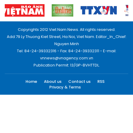
Copyrights 2012 Viet Nam News. All rights reserved.
Add:79 Ly Thuong Kiet Street, Ha Noi, Viet Nam. Editor_In_Chief:
Nguyen Minh
Tel: 84-24-39332316 - Fax: 84-24-39332311 - E-mail:
vnnews@vnagency.com.vn
Publication Permit: 13/GP-BVHTTDL.
Home
About us
Contact us
RSS
Privacy & Terms