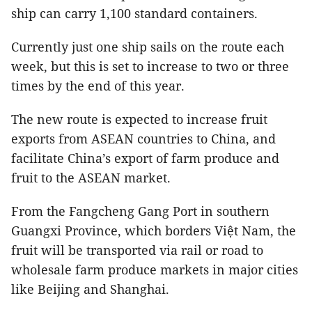
ship can carry 1,100 standard containers.
Currently just one ship sails on the route each
week, but this is set to increase to two or three
times by the end of this year.
The new route is expected to increase fruit
exports from ASEAN countries to China, and
facilitate China’s export of farm produce and
fruit to the ASEAN market.
From the Fangcheng Gang Port in southern
Guangxi Province, which borders Việt Nam, the
fruit will be transported via rail or road to
wholesale farm produce markets in major cities
like Beijing and Shanghai.