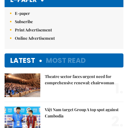
E-paper
Subscribe
Print Advertisement
Online Advertisement
LATEST
MOST READ
Theatre sector faces urgent need for
1.
comprehensive renewal: chairwoman
Việt Nam target Group A top spot against
2.
Cambodia