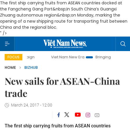
The first ship carrying fruits from ASEAN countries docked at
the Fangcheng Gang Port&nbsp;in South China’s Guangxi
Zhuang autonomous region&nbsp;on Monday, marking the
opening of a new shipping route for transporting fruit between
China and the regional bloc.
" />
campaign
Viet Nam New Era
Bringing Resolutions to Life
FOCUS
HOME
BIZHUB
New sails for ASEAN-China
trade
March 24, 2017 - 12:00
The first ship carrying fruits from ASEAN countries