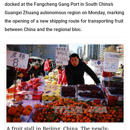
docked at the Fangcheng Gang Port in South China’s
Guangxi Zhuang autonomous region on Monday, marking
the opening of a new shipping route for transporting fruit
between China and the regional bloc.
A fruit stall in Beijing, China. The newly-