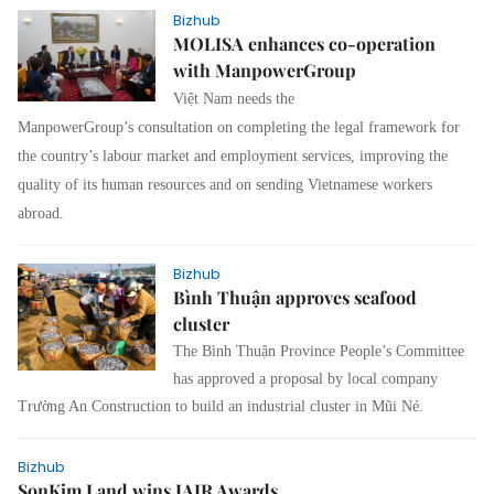
Bizhub
MOLISA enhances co-operation
with ManpowerGroup
Việt Nam needs the
ManpowerGroup’s consultation on completing the legal framework for
the country’s labour market and employment services, improving the
quality of its human resources and on sending Vietnamese workers
abroad.
Bizhub
Bình Thuận approves seafood
cluster
The Bình Thuận Province People’s Committee
has approved a proposal by local company
Trường An Construction to build an industrial cluster in Mũi Né.
Bizhub
SonKim Land wins IAIR Awards