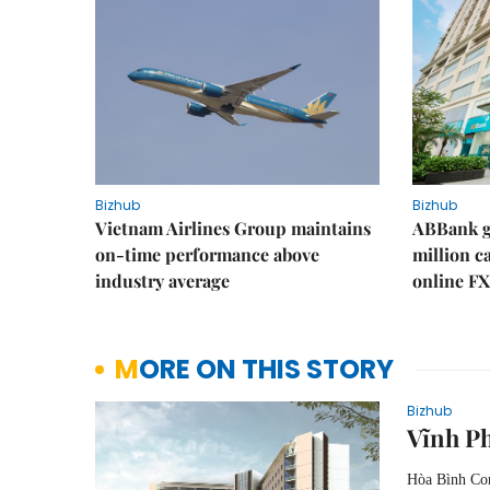
Bizhub
Bizhub
Vietnam Airlines Group maintains
ABBank ge
on-time performance above
million c
industry average
online FX
MORE ON THIS STORY
Bizhub
Vĩnh P
Hòa Bình Con