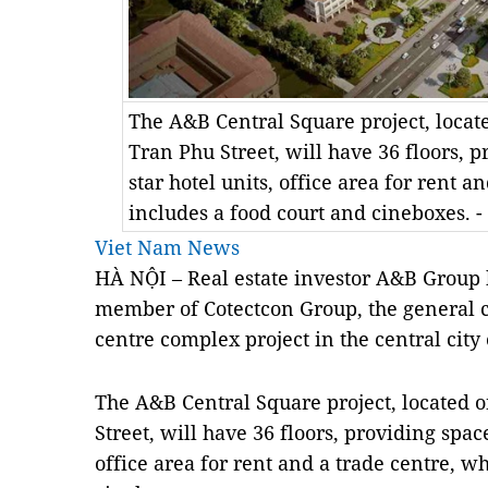
The A&B Central Square project, locate
Tran Phu Street, will have 36 floors, p
star hotel units, office area for rent a
includes a food court and cineboxes. 
Viet Nam News
HÀ NỘI – Real estate investor A&B Group 
member of Cotectcon Group, the general co
centre complex project in the central city
The A&B Central Square project, located o
Street, will have 36 floors, providing space
office area for rent and a trade centre, w