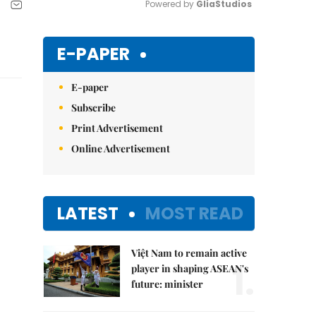
Powered by 
GliaStudios
Mute
E-PAPER
E-paper
Subscribe
Print Advertisement
Online Advertisement
LATEST
MOST READ
Việt Nam to remain active
1.
player in shaping ASEAN's
future: minister