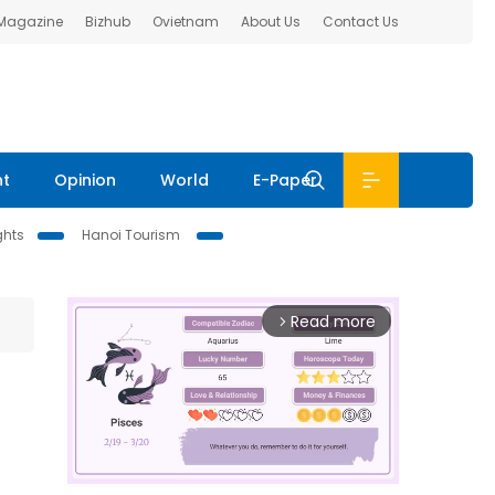
 Magazine
Bizhub
Ovietnam
About Us
Contact Us
nt
Opinion
World
E-Paper
ghts
Hanoi Tourism
Read more
arrow_forward_ios