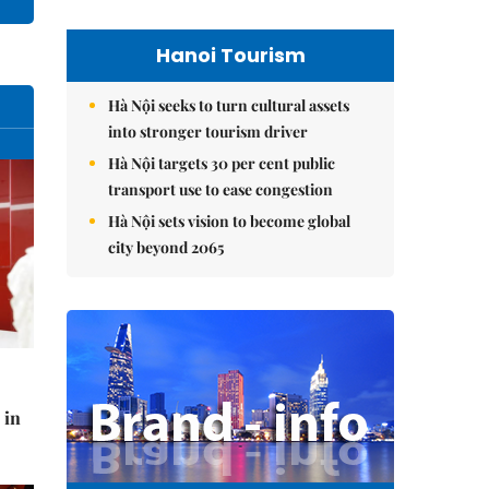
Hanoi Tourism
Hà Nội seeks to turn cultural assets
into stronger tourism driver
Hà Nội targets 30 per cent public
transport use to ease congestion
Hà Nội sets vision to become global
city beyond 2065
 in