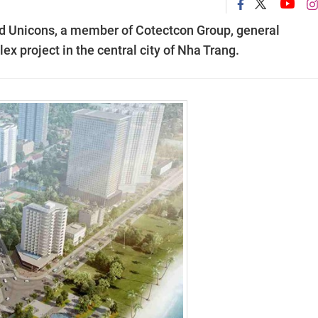
d Unicons, a member of Cotectcon Group, general
ex project in the central city of Nha Trang.