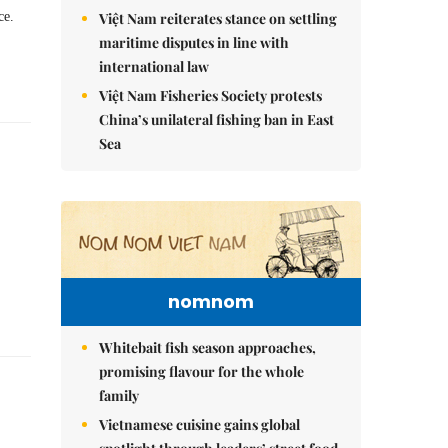
Việt Nam reiterates stance on settling
ce.
maritime disputes in line with
international law
Việt Nam Fisheries Society protests
China’s unilateral fishing ban in East
Sea
nomnom
Whitebait fish season approaches,
promising flavour for the whole
family
Vietnamese cuisine gains global