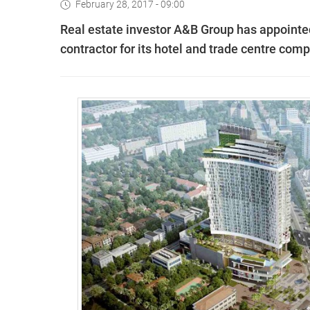
February 28, 2017 - 09:00
Real estate investor A&B Group has appointe
contractor for its hotel and trade centre compl