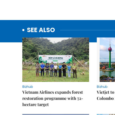
SEE ALSO
Bizhub
Bizhub
Vietnam Airlines expands forest
Vietjet t
restoration programme with 72-
Colombo f
hectare target