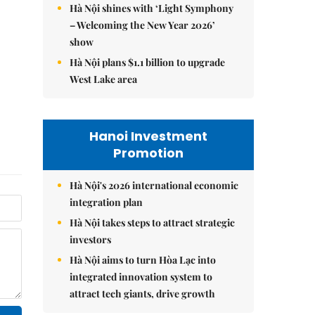
Hà Nội shines with ‘Light Symphony
– Welcoming the New Year 2026’
show
Hà Nội plans $1.1 billion to upgrade
West Lake area
Hanoi Investment
Promotion
Hà Nội's 2026 international economic
integration plan
Hà Nội takes steps to attract strategic
investors
Hà Nội aims to turn Hòa Lạc into
integrated innovation system to
attract tech giants, drive growth