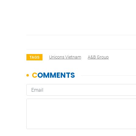
Unicons Vietnam
A&B Group
TAGS