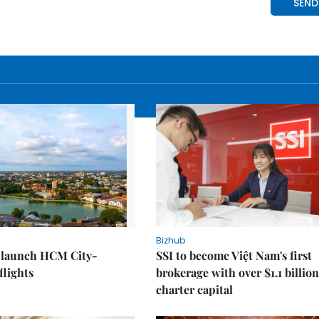
Bizhub
o launch HCM City-
SSI to become Việt Nam's first
lights
brokerage with over $1.1 billion
charter capital