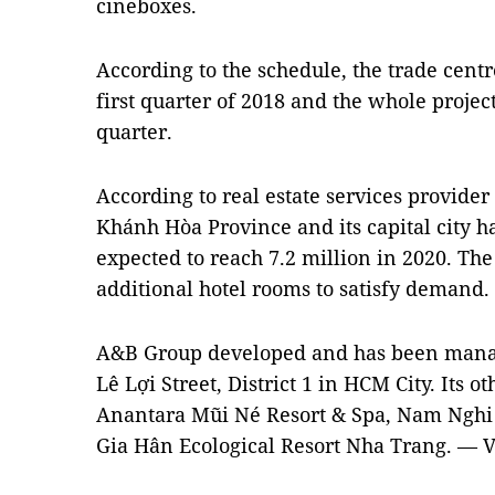
cineboxes.
According to the schedule, the trade cent
first quarter of 2018 and the whole projec
quarter.
According to real estate services provider 
Khánh Hòa Province and its capital city 
expected to reach 7.2 million in 2020. The
additional hotel rooms to satisfy demand.
A&B Group developed and has been manag
Lê Lợi Street, District 1 in HCM City. Its ot
Anantara Mũi Né Resort & Spa, Nam Nghi 
Gia Hân Ecological Resort Nha Trang. — 