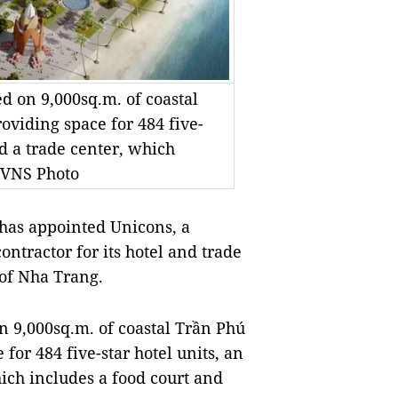
d on 9,000sq.m. of coastal
roviding space for 484 five-
nd a trade center, which
- VNS Photo
has appointed Unicons, a
ntractor for its hotel and trade
 of Nha Trang.
n 9,000sq.m. of coastal Trần Phú
 for 484 five-star hotel units, an
hich includes a food court and