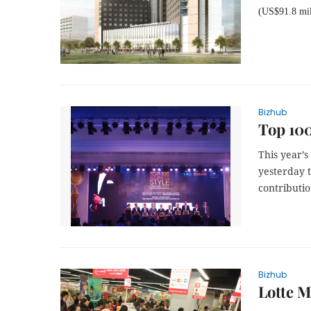
(US$91.8 mil
Bizhub
Top 100
This year’
yesterday t
contributio
Bizhub
Lotte M