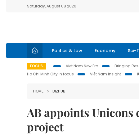
Saturday, August 08 2026
Politics & Law
Economy
Sci-
FOCUS
Viet Nam New Era
Bringing Reso
Ho Chi Minh City in focus
Việt Nam Insight
HOME
BIZHUB
AB appoints Unicons 
project