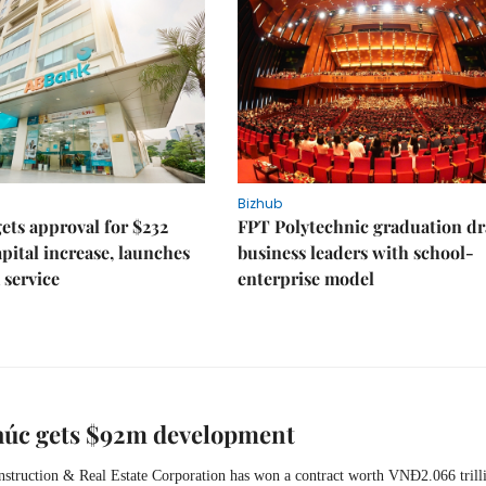
Bizhub
ts approval for $232
FPT Polytechnic graduation d
apital increase, launches
business leaders with school-
 service
enterprise model
húc gets $92m development
struction & Real Estate Corporation has won a contract worth VNĐ2.066 trill