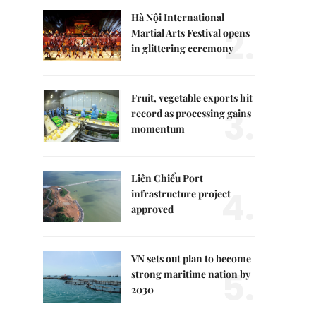
Hà Nội International
2.
Martial Arts Festival opens
in glittering ceremony
Fruit, vegetable exports hit
3.
record as processing gains
momentum
Liên Chiểu Port
4.
infrastructure project
approved
VN sets out plan to become
5.
strong maritime nation by
2030