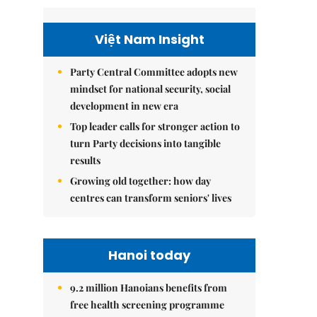
Việt Nam Insight
Party Central Committee adopts new
mindset for national security, social
development in new era
Top leader calls for stronger action to
turn Party decisions into tangible
results
Growing old together: how day
centres can transform seniors' lives
Hanoi today
9.2 million Hanoians benefits from
free health screening programme