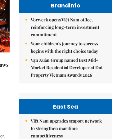
Brandinfo
Vorwerk opens Việt Nam office,
reinforcing long-term investment
commitment
Your children's journey to success
begins with the right choice today
Vạn Xuân Group named Best Mid-
raws
Market Residential Developer at Dot
Property Vietnam Awards 2026
East Sea
Việt Nam upgrades seaport network
to strengthen maritime
competitiveness
ion