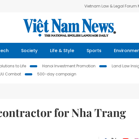
Vietnam Law & Legal Forum
Tech
Society
Life & Style
Sports
Environme
lutions to Life
Hanoi Investment Promotion
Land Law Insi
IUU Combat
500-day campaign
contractor for Nha Trang