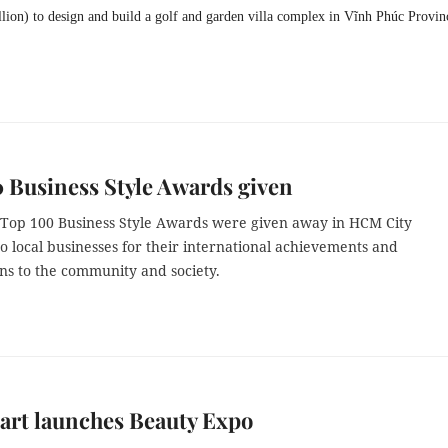
lion) to design and build a golf and garden villa complex in Vĩnh Phúc Provin
 Business Style Awards given
s Top 100 Business Style Awards were given away in HCM City
o local businesses for their international achievements and
ns to the community and society.
art launches Beauty Expo