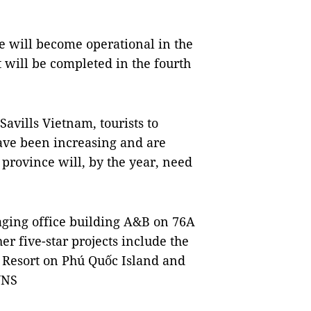
re will become operational in the
t will be completed in the fourth
Savills Vietnam, tourists to
have been increasing and are
 province will, by the year, need
ing office building A&B on 76A
her five-star projects include the
Resort on Phú Quốc Island and
VNS