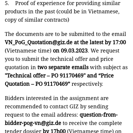
5. Proof of experience for providing similar
products in the past (could be in Vietnamese,
copy of similar contracts)
The documents are to be submitted to the email
VN_PoG_Quotation@giz.de
at the latest by 17:00
(Vietnamese time)
on 09.03.2023
. We request
you to submit the technical offer and price
quotation in
two separate emails
with subject as
"Technical offer – PO 91170469" and “Price
Quotation – PO 91170469”
respectively.
Bidders interested in the assignment are
recommended to contact GIZ by sending
request to the email address:
question-from-
bidder-pog-vn@giz.de
to receive the complete
tender dossier
by
17h00
(Vietnamese time) on