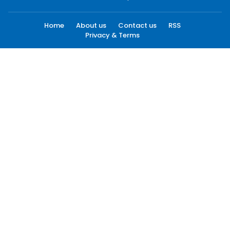
Home
About us
Contact us
RSS
Privacy & Terms