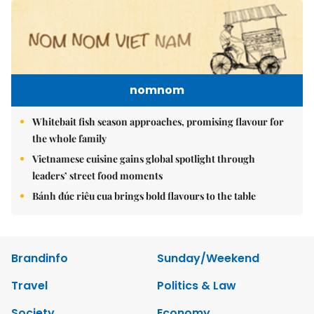
nomnom
Whitebait fish season approaches, promising flavour for
the whole family
Vietnamese cuisine gains global spotlight through
leaders’ street food moments
Bánh đúc riêu cua brings bold flavours to the table
Brandinfo
Sunday/Weekend
Travel
Politics & Law
Society
Economy