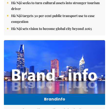
Hà Nội seeks to turn cultural assets into stronger tourism
driver
Hà Nội targets 30 per cent public transport use to ease
congestion
Hà Nội sets vision to become global city beyond 2065
Brandinfo