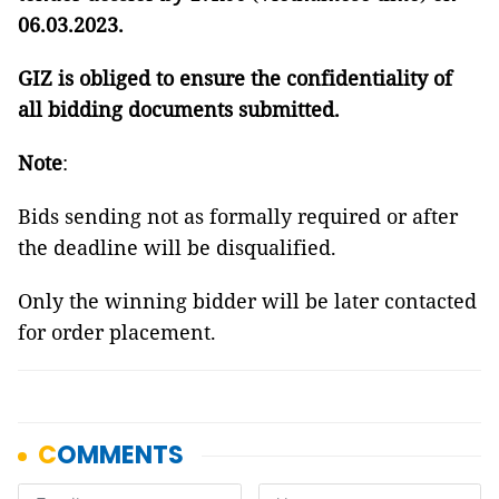
06.03.2023.
GIZ is obliged to ensure the confidentiality of
all bidding documents submitted.
Note
:
Bids sending not as formally required or after
the deadline will be disqualified.
Only the winning bidder will be later contacted
for order placement.