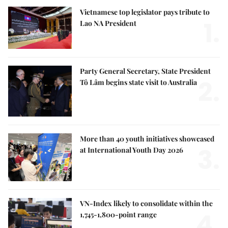
Vietnamese top legislator pays tribute to
1.
Lao NA President
Party General Secretary, State President
2.
Tô Lâm begins state visit to Australia
More than 40 youth initiatives showcased
3.
at International Youth Day 2026
VN-Index likely to consolidate within the
4.
1,745-1,800-point range