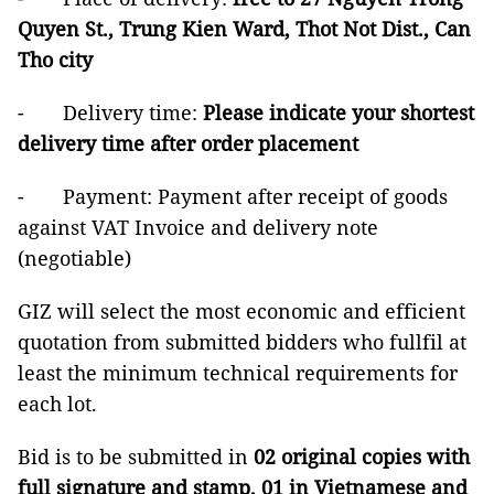
Quyen St., Trung Kien Ward, Thot Not Dist., Can
Tho city
- Delivery time:
Please indicate your shortest
delivery time after order placement
- Payment: Payment after receipt of goods
against VAT Invoice and delivery note
(negotiable)
GIZ will select the most economic and efficient
quotation from submitted bidders who fullfil at
least the minimum technical requirements for
each lot.
Bid is to be submitted in
02 original copies with
full signature and stamp, 01 in Vietnamese and