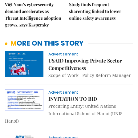
Việt Nam’s cybersecurity
Study finds frequent
demand accelerates as
sharenting linked to lower
Threat Intelligence adoption
online safety awareness
grows, says Kaspersky
MORE ON THIS STORY
Advertisement
USAID Improving Private Sector
Competitiveness
Scope of Work - Policy Reform Manager
Advertisement
INVITATION TO BID
Procuring Entity: United Nations
International School of Hanoi (UNIS
Hanoi)
Advertisement