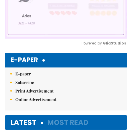
Powered by 
GliaStudios
Mute
E-PAPER
E-paper
Subscribe
Print Advertisement
Online Advertisement
LATEST
MOST READ