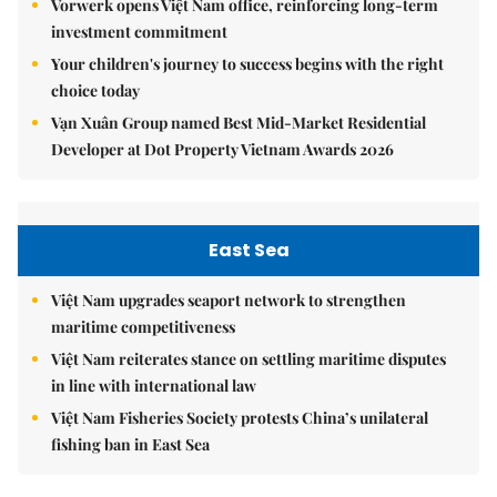
Vorwerk opens Việt Nam office, reinforcing long-term
investment commitment
Your children's journey to success begins with the right
choice today
Vạn Xuân Group named Best Mid-Market Residential
Developer at Dot Property Vietnam Awards 2026
East Sea
Việt Nam upgrades seaport network to strengthen
maritime competitiveness
Việt Nam reiterates stance on settling maritime disputes
in line with international law
Việt Nam Fisheries Society protests China’s unilateral
fishing ban in East Sea