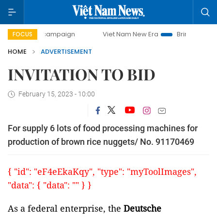
-day campaign
Viet Nam New Era
Bringing Resolutions t
FOCUS
HOME
ADVERTISEMENT
INVITATION TO BID
February 15, 2023 - 10:00
For supply 6 lots of food processing machines for
production of brown rice nuggets/ No. 91170469
{ "id": "eF4eEkaKqy", "type": "myToolImages",
"data": { "data": "" } }
As a federal enterprise, the
Deutsche