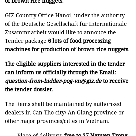
of brown rice nuggets
.
GIZ Country Office Hanoi, under the authority
of the Deutsche Gesellschaft für Internationale
Zusammnarbeit would like to annouce the
Tender package
6 lots of food processing
machines for production of brown rice nuggets
.
The eligible suppliers interested in the tender
can inform us officially through the Email:
question-from-bidder-pog-vn@giz.de
to receive
the tender dossier.
The items shall be maintained by authorized
dealers in Can Tho city/ An Giang province or
other major provinces/cities in Vietnam.
- Place of delivery:
free to 27 Nguyen Trong