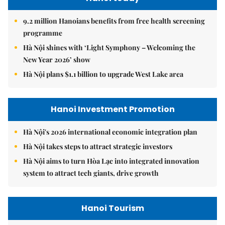
9.2 million Hanoians benefits from free health screening
programme
Hà Nội shines with ‘Light Symphony – Welcoming the
New Year 2026’ show
Hà Nội plans $1.1 billion to upgrade West Lake area
Hanoi Investment Promotion
Hà Nội's 2026 international economic integration plan
Hà Nội takes steps to attract strategic investors
Hà Nội aims to turn Hòa Lạc into integrated innovation
system to attract tech giants, drive growth
Hanoi Tourism