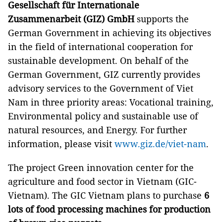
Gesellschaft für Internationale
Zusammenarbeit (GIZ) GmbH
supports the
German Government in achieving its objectives
in the field of international cooperation for
sustainable development. On behalf of the
German Government, GIZ currently provides
advisory services to the Government of Viet
Nam in three priority areas: Vocational training,
Environmental policy and sustainable use of
natural resources, and Energy. For further
information, please visit
www.giz.de/viet-nam
.
The project Green innovation center for the
agriculture and food sector in Vietnam (GIC-
Vietnam). The GIC Vietnam plans to purchase
6
lots of food processing machines for production