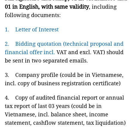
01 in English, with same validity
, including
following documents:
1. Letter of Interest
2. Bidding quotation (technical proposal and
financial offer incl.
VAT and excl. VAT) should
be sent in two separated emails.
3. Company profile (could be in Vietnamese,
incl. copy of business registration certificate)
4. Copy of audited financial report or annual
tax report of last 03 years (could be in
Vietnamese, incl. balance sheet, income
statement, cashflow statement, tax liquidation)