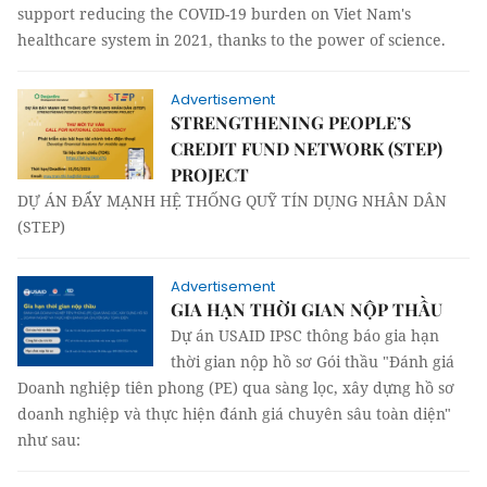
support reducing the COVID-19 burden on Viet Nam's
healthcare system in 2021, thanks to the power of science.
Advertisement
STRENGTHENING PEOPLE’S
CREDIT FUND NETWORK (STEP)
PROJECT
DỰ ÁN ĐẨY MẠNH HỆ THỐNG QUỸ TÍN DỤNG NHÂN DÂN
(STEP)
Advertisement
GIA HẠN THỜI GIAN NỘP THẦU
Dự án USAID IPSC thông báo gia hạn
thời gian nộp hồ sơ Gói thầu "Đánh giá
Doanh nghiệp tiên phong (PE) qua sàng lọc, xây dựng hồ sơ
doanh nghiệp và thực hiện đánh giá chuyên sâu toàn diện"
như sau: