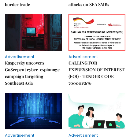
border trade
attacks on SEA SMBs
Advertisement
Advertisement
Kaspersky uncovers
CALLING FOR
GoSerpent cyber-espionage
EXPRESSION OF INTEREST
campaign targeting
(EOI) - TENDER CODE
Southeast Asia
7000015676
Advertisement
Advertisement