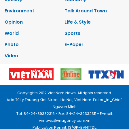
Environment
Talk Around Town
Opinion
Life & Style
World
Sports
Photo
E-Paper
Video
Copyrights 2012 Viet Nam News. All rights reserved.
Add:79 Ly Thuong Kiet Street, Ha Noi, Viet Nam. Editor_In_Chief:
Nguyen Minh
Tel: 84-24-39332316 - Fax: 84-24-39332311 - E-mail:
vnnews@vnagency.com.vn
Publication Permit: 13/GP-BVHTTDL.