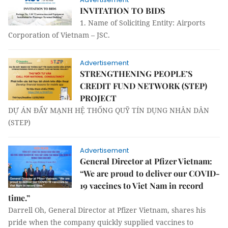
INVITATION TO BIDS
1. Name of Soliciting Entity: Airports
Corporation of Vietnam – JSC.
Advertisement
STRENGTHENING PEOPLE’S
CREDIT FUND NETWORK (STEP)
PROJECT
DỰ ÁN ĐẨY MẠNH HỆ THỐNG QUỸ TÍN DỤNG NHÂN DÂN
(STEP)
Advertisement
General Director at Pfizer Vietnam:
“We are proud to deliver our COVID-
19 vaccines to Viet Nam in record
time.”
Darrell Oh, General Director at Pfizer Vietnam, shares his
pride when the company quickly supplied vaccines to