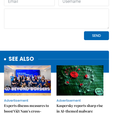
SEE ALSO
Advertisement
Advertisement
Experts discuss measures to
Kaspersky reports sharp rise
boost Việt Nam's cross-
in AI-themed malware