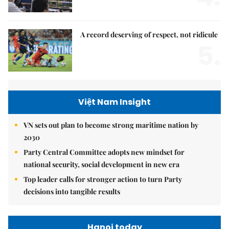
A record deserving of respect, not ridicule
5.
Việt Nam Insight
VN sets out plan to become strong maritime nation by
2030
Party Central Committee adopts new mindset for
national security, social development in new era
Top leader calls for stronger action to turn Party
decisions into tangible results
Hanoi today