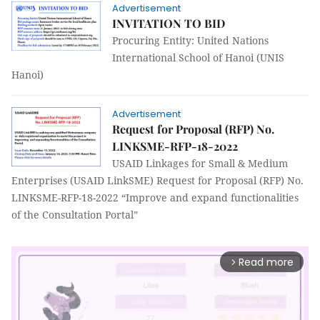
Advertisement
INVITATION TO BID
Procuring Entity: United Nations
International School of Hanoi (UNIS
Hanoi)
Advertisement
Request for Proposal (RFP) No.
LINKSME-RFP-18-2022
USAID Linkages for Small & Medium
Enterprises (USAID LinkSME) Request for Proposal (RFP) No.
LINKSME-RFP-18-2022 “Improve and expand functionalities
of the Consultation Portal”
Read more
arrow_forward_ios