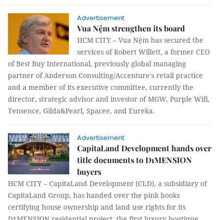
Advertisement
Vua Nệm strengthen its board
HCM CITY – Vua Nệm has secured the
services of Robert Willett, a former CEO
of Best Buy International, previously global managing
partner of Anderson Consulting/Accenture's retail practice
and a member of its executive committee, currently the
director, strategic advisor and investor of MGW, Purple Wifi,
Tensence, Gilda&Pearl, Spacee, and Eureka.
Advertisement
CapitaLand Development hands over
title documents to D1MENSION
buyers
HCM CITY – CapitaLand Development (CLD), a subsidiary of
CapitaLand Group, has handed over the pink books
certifying house ownership and land use rights for its
D1MENSION residential project, the first luxury boutique