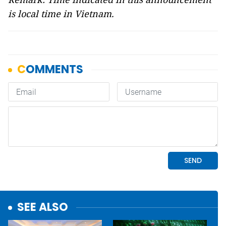
is local time in Vietnam.
SEE ALSO