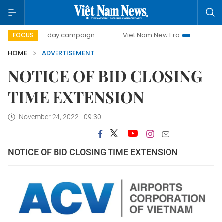
500-day campaign
Viet Nam New Era
Bringing Resolut
FOCUS
HOME
ADVERTISEMENT
NOTICE OF BID CLOSING
TIME EXTENSION
November 24, 2022 - 09:30
NOTICE OF BID CLOSING TIME EXTENSION