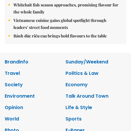
Whitebait fish season approaches, promising flavour for
the whole family
Vietnamese cuisine gains global spotlight through
leaders’ street food moments
Bánh đúc riêu cua brings bold flavours to the table
Brandinfo
Sunday/Weekend
Travel
Politics & Law
Society
Economy
Environment
Talk Around Town
Opinion
Life & Style
World
Sports
Photo
E-Paper