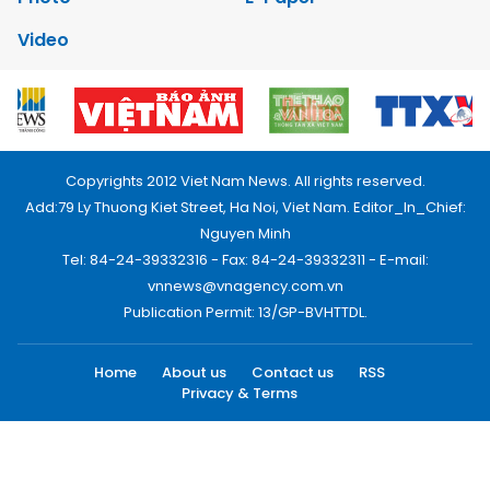
Video
Copyrights 2012 Viet Nam News. All rights reserved.
Add:79 Ly Thuong Kiet Street, Ha Noi, Viet Nam. Editor_In_Chief:
Nguyen Minh
Tel: 84-24-39332316 - Fax: 84-24-39332311 - E-mail:
vnnews@vnagency.com.vn
Publication Permit: 13/GP-BVHTTDL.
Home
About us
Contact us
RSS
Privacy & Terms