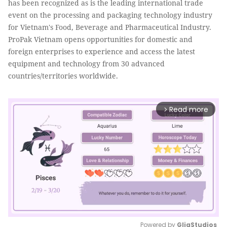
has been recognized as is the leading international trade
event on the processing and packaging technology industry
for Vietnam's Food, Beverage and Pharmaceutical Industry.
ProPak Vietnam opens opportunities for domestic and
foreign enterprises to experience and access the latest
equipment and technology from 30 advanced
countries/territories worldwide.
Read more
arrow_forward_ios
Powered by 
GliaStudios