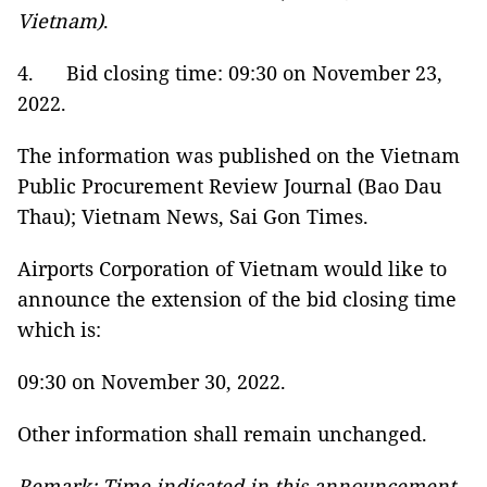
Vietnam)
.
4. Bid closing time: 09:30 on November 23,
2022.
The information was published on the Vietnam
Public Procurement Review Journal (Bao Dau
Thau); Vietnam News, Sai Gon Times.
Airports Corporation of Vietnam would like to
announce the extension of the bid closing time
which is:
09:30 on November 30, 2022.
Other information shall remain unchanged.
Remark: Time indicated in this announcement