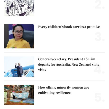
2.
Every children's book carries a promise
3.
General Secretary, President Tô Lâm
4.
departs for Australia, New Zealand state
visits
How ethnic minority women are
5.
cultivating resilience