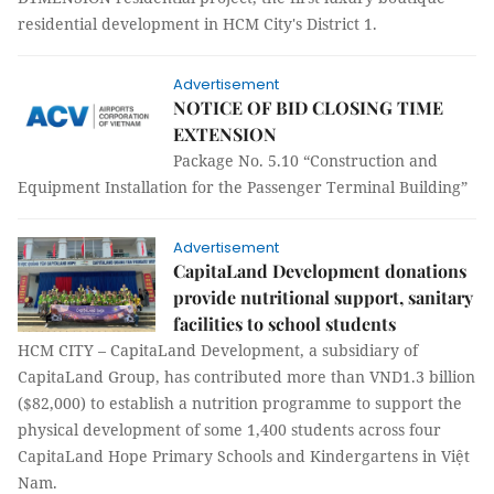
residential development in HCM City's District 1.
Advertisement
NOTICE OF BID CLOSING TIME
EXTENSION
Package No. 5.10 “Construction and
Equipment Installation for the Passenger Terminal Building”
Advertisement
CapitaLand Development donations
provide nutritional support, sanitary
facilities to school students
HCM CITY – CapitaLand Development, a subsidiary of
CapitaLand Group, has contributed more than VND1.3 billion
($82,000) to establish a nutrition programme to support the
physical development of some 1,400 students across four
CapitaLand Hope Primary Schools and Kindergartens in Việt
Nam.