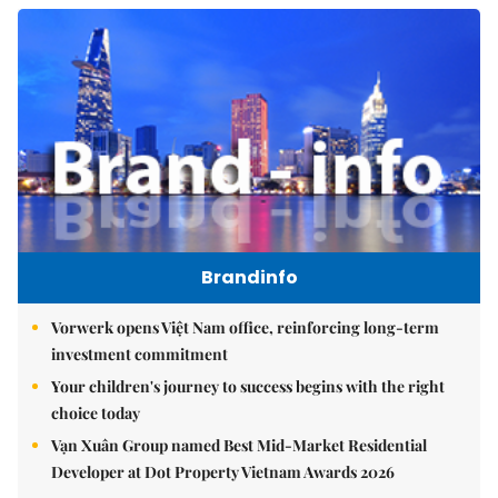
Brandinfo
Vorwerk opens Việt Nam office, reinforcing long-term
investment commitment
Your children's journey to success begins with the right
choice today
Vạn Xuân Group named Best Mid-Market Residential
Developer at Dot Property Vietnam Awards 2026