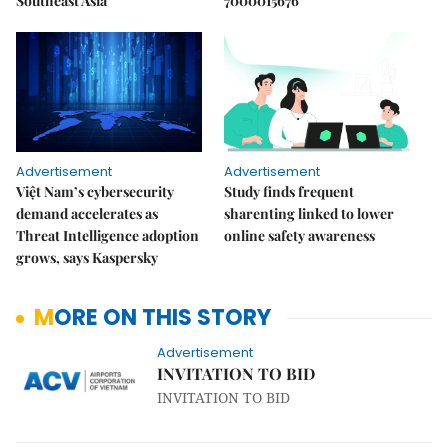
Southeast Asia
7000015676
Advertisement
Advertisement
Việt Nam’s cybersecurity
Study finds frequent
demand accelerates as
sharenting linked to lower
Threat Intelligence adoption
online safety awareness
grows, says Kaspersky
MORE ON THIS STORY
Advertisement
INVITATION TO BID
INVITATION TO BID