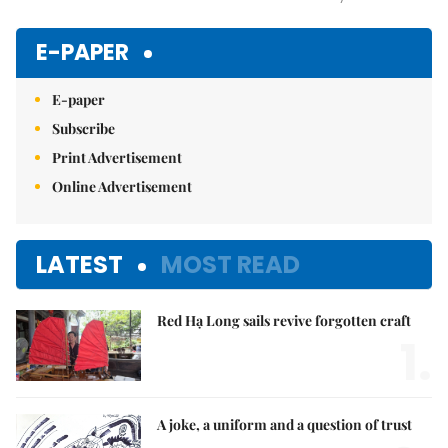
Mute
E-PAPER
E-paper
Subscribe
Print Advertisement
Online Advertisement
LATEST
MOST READ
Red Hạ Long sails revive forgotten craft
1.
A joke, a uniform and a question of trust