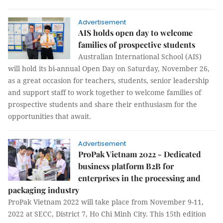
Advertisement
AIS holds open day to welcome
families of prospective students
Australian International School (AIS)
will hold its bi-annual Open Day on Saturday, November 26,
as a great occasion for teachers, students, senior leadership
and support staff to work together to welcome families of
prospective students and share their enthusiasm for the
opportunities that await.
Advertisement
ProPak Vietnam 2022 - Dedicated
business platform B2B for
enterprises in the processing and
packaging industry
ProPak Vietnam 2022 will take place from November 9-11,
2022 at SECC, District 7, Ho Chi Minh City. This 15th edition