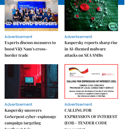
Advertisement
Advertisement
Experts discuss measures to
Kaspersky reports sharp rise
boost Việt Nam's cross-
in AI-themed malware
border trade
attacks on SEA SMBs
Advertisement
Advertisement
Kaspersky uncovers
CALLING FOR
GoSerpent cyber-espionage
EXPRESSION OF INTEREST
campaign targeting
(EOI) - TENDER CODE