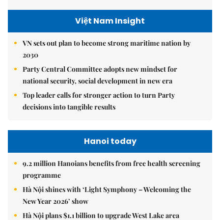
Việt Nam Insight
VN sets out plan to become strong maritime nation by
2030
Party Central Committee adopts new mindset for
national security, social development in new era
Top leader calls for stronger action to turn Party
decisions into tangible results
Hanoi today
9.2 million Hanoians benefits from free health screening
programme
Hà Nội shines with ‘Light Symphony – Welcoming the
New Year 2026’ show
Hà Nội plans $1.1 billion to upgrade West Lake area