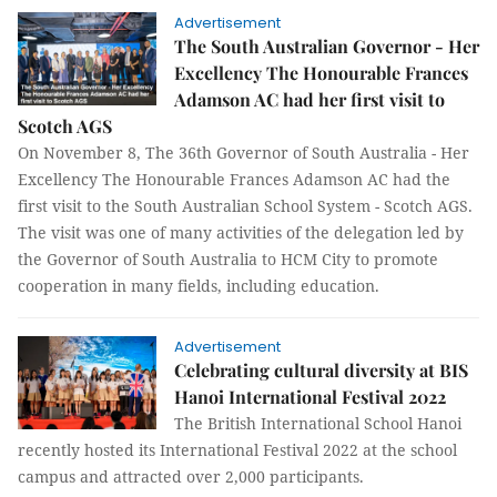
Advertisement
The South Australian Governor - Her
Excellency The Honourable Frances
Adamson AC had her first visit to
Scotch AGS
On November 8, The 36th Governor of South Australia - Her
Excellency The Honourable Frances Adamson AC had the
first visit to the South Australian School System - Scotch AGS.
The visit was one of many activities of the delegation led by
the Governor of South Australia to HCM City to promote
cooperation in many fields, including education.
Advertisement
Celebrating cultural diversity at BIS
Hanoi International Festival 2022
The British International School Hanoi
recently hosted its International Festival 2022 at the school
campus and attracted over 2,000 participants.