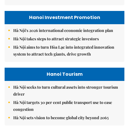
Hanoi Investment Promotion
Hà Nội's 2026 international economic integration plan
Hà Nội takes steps to attract strategic investors
Hà Nội aims to turn Hòa Lạc into integrated innovation
system to attract tech giants, drive growth
Hanoi Tourism
Hà Nội seeks to turn cultural assets into stronger tourism
driver
Hà Nội targets 30 per cent public transport use to ease
congestion
Hà Nội sets vision to become global city beyond 2065