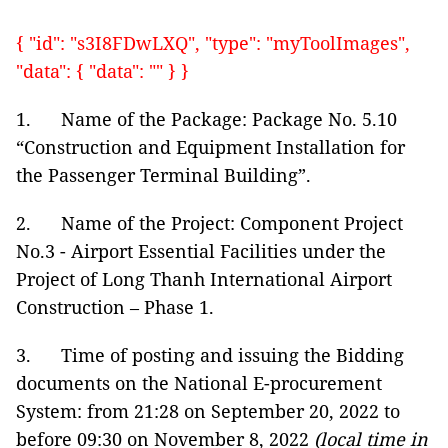
{ "id": "s3I8FDwLXQ", "type": "myToolImages",
"data": { "data": "" } }
1. Name of the Package: Package No. 5.10
“Construction and Equipment Installation for
the Passenger Terminal Building”.
2. Name of the Project: Component Project
No.3 - Airport Essential Facilities under the
Project of Long Thanh International Airport
Construction – Phase 1.
3. Time of posting and issuing the Bidding
documents on the National E-procurement
System: from 21:28 on September 20, 2022 to
before 09:30 on November 8, 2022
(local time in