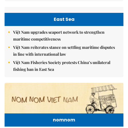
East Sea
Việt Nam upgrades seaport network to strengthen
maritime competitiveness
Việt Nam reiterates stance on settling maritime disputes
in line with international law
Việt Nam Fisheries Society protests China’s unilateral
fishing ban in East Sea
nomnom