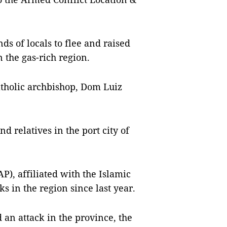
s of locals to flee and raised
 the gas-rich region.
atholic archbishop, Dom Luiz
 relatives in the port city of
P), affiliated with the Islamic
s in the region since last year.
 an attack in the province, the