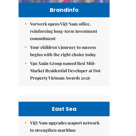
Brandinfo
Vorwerk opens Việt Nam office,
reinforcing long-term investment
commitment
Your children's journey to success
begins with the right choice today
Vạn Xuân Group named Best Mid-
Market Residential Developer at Dot
Property Vietnam Awards 2026
East Sea
Việt Nam upgrades seaport network
to strengthen maritime