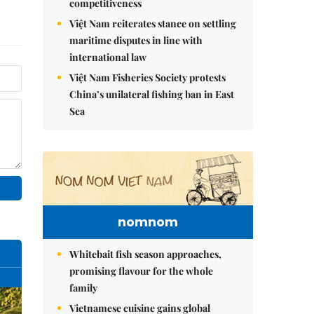
competitiveness
Việt Nam reiterates stance on settling
maritime disputes in line with
international law
Việt Nam Fisheries Society protests
China’s unilateral fishing ban in East
Sea
nomnom
Whitebait fish season approaches,
promising flavour for the whole
family
Vietnamese cuisine gains global