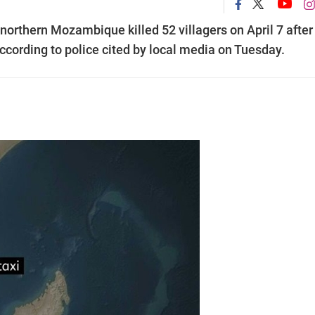
northern Mozambique killed 52 villagers on April 7 after
 according to police cited by local media on Tuesday.