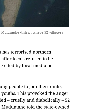
 of Muidumbe district where 52 villagers
has terrorised northern
after locals refused to be
ce cited by local media on
oung people to join their ranks,
e youths. This provoked the anger
led – cruelly and diabolically – 52
o Mudumane told the state-owned