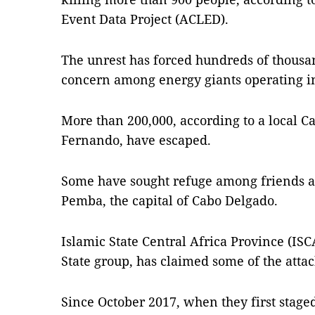
Event Data Project (ACLED).
The unrest has forced hundreds of thousand
concern among energy giants operating in
More than 200,000, according to a local C
Fernando, have escaped.
Some have sought refuge among friends and
Pemba, the capital of Cabo Delgado.
Islamic State Central Africa Province (ISCA
State group, has claimed some of the attack
Since October 2017, when they first staged