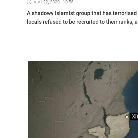
April 22, 2020 - 10:58
A shadowy Islamist group that has terrorised 
locals refused to be recruited to their ranks,