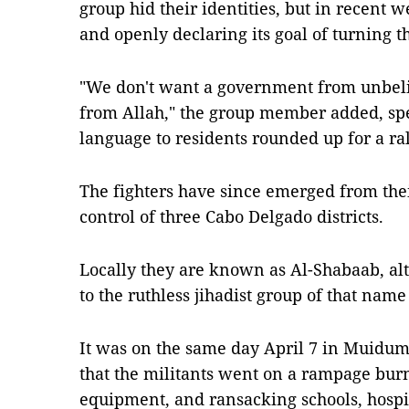
group hid their identities, but in recent w
and openly declaring its goal of turning th
"We don't want a government from unbel
from Allah," the group member added, sp
language to residents rounded up for a ral
The fighters have since emerged from the
control of three Cabo Delgado districts.
Locally they are known as Al-Shabaab, a
to the ruthless jihadist group of that nam
It was on the same day April 7 in Muidumb
that the militants went on a rampage bur
equipment, and ransacking schools, hospi