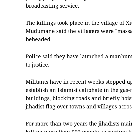
broadcasting service.
The killings took place in the village of X
Mudumane said the villagers were "massac
beheaded.
Police said they have launched a manhunt 
to justice.
Militants have in recent weeks stepped up
establish an Islamist caliphate in the gas
buildings, blocking roads and briefly hoi
jihadist flag over towns and villages acr
For more than two years the jihadists main
killing more than 900 people, according t