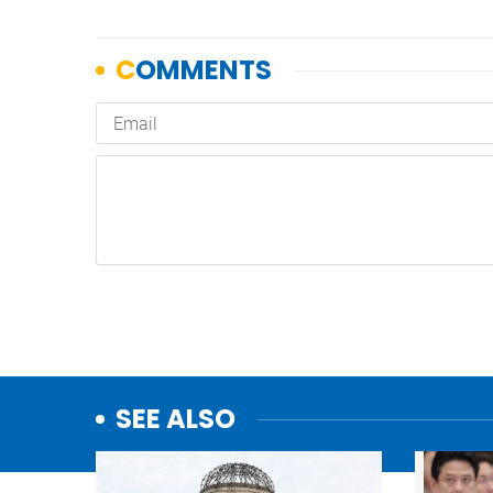
SEE ALSO