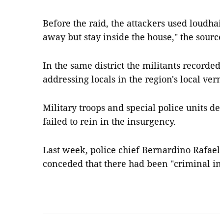
Before the raid, the attackers used loudhai
away but stay inside the house," the sourc
In the same district the militants recorde
addressing locals in the region's local v
Military troops and special police units 
failed to rein in the insurgency.
Last week, police chief Bernardino Rafae
conceded that there had been "criminal i