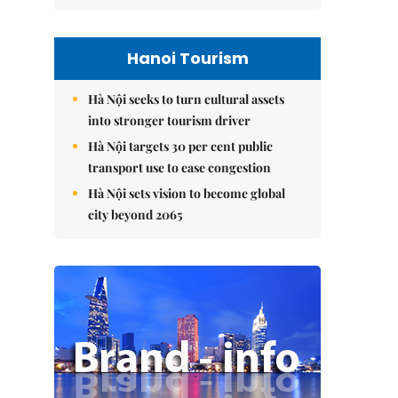
Hanoi Tourism
Hà Nội seeks to turn cultural assets
into stronger tourism driver
Hà Nội targets 30 per cent public
transport use to ease congestion
Hà Nội sets vision to become global
city beyond 2065