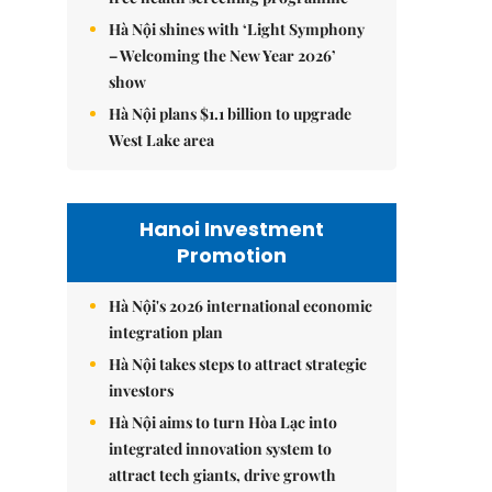
Hà Nội shines with ‘Light Symphony
– Welcoming the New Year 2026’
show
Hà Nội plans $1.1 billion to upgrade
West Lake area
Hanoi Investment
Promotion
Hà Nội's 2026 international economic
integration plan
Hà Nội takes steps to attract strategic
investors
Hà Nội aims to turn Hòa Lạc into
integrated innovation system to
attract tech giants, drive growth