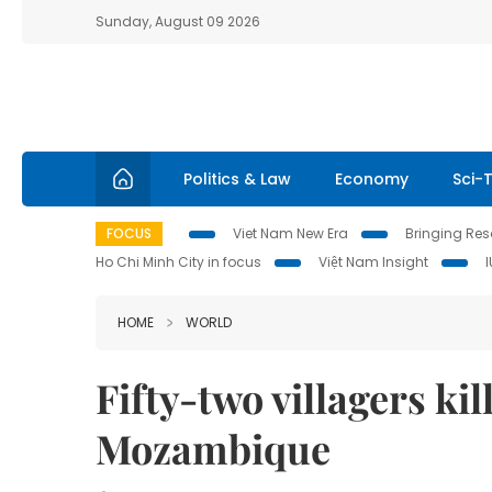
Sunday, August 09 2026
Politics & Law
Economy
Sci-
FOCUS
Viet Nam New Era
Bringing Reso
Ho Chi Minh City in focus
Việt Nam Insight
HOME
WORLD
Fifty-two villagers ki
Mozambique