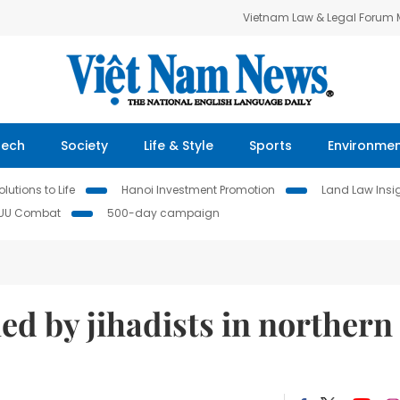
Vietnam Law & Legal Forum
Tech
Society
Life & Style
Sports
Environme
lutions to Life
Hanoi Investment Promotion
Land Law Insi
IUU Combat
500-day campaign
lled by jihadists in northern