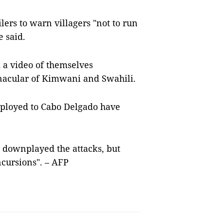
lers to warn villagers "not to run
e said.
d a video of themselves
ernacular of Kimwani and Swahili.
deployed to Cabo Delgado have
l downplayed the attacks, but
ncursions". – AFP