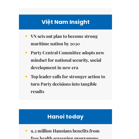
Việt Nam Insight
VN sets out plan to become strong
maritime nation by 2030
Party Central Committee adopts new
mindset for national security, social
development in new era
Top leader calls for stronger action to
turn Party decisions into tangible
results
Hanoi today
9.2 million Hanoians benefits from
free health screening programme