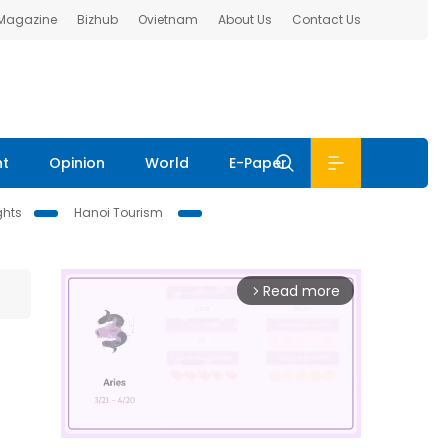
 Magazine
Bizhub
Ovietnam
About Us
Contact Us
nt
Opinion
World
E-Paper
ghts
Hanoi Tourism
Read more
arrow_forward_ios