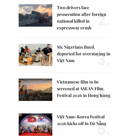
Two drivers face
2.
prosecution after foreign
national killed in
expressway crash
Six Nigerians fined,
3.
deported for overstaying in
Việt Nam
Vietnamese film to be
4.
screened at ASEAN Film
Festival 2026 in Hong Kong
Việt Nam–Korea Festival
5.
2026 kicks off in Đà Nẵng