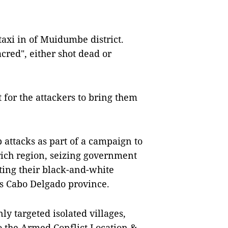
itaxi in of Muidumbe district.
red", either shot dead or
for the attackers to bring them
 attacks as part of a campaign to
-rich region, seizing government
sting their black-and-white
oss Cabo Delgado province.
ly targeted isolated villages,
o the Armed Conflict Location &