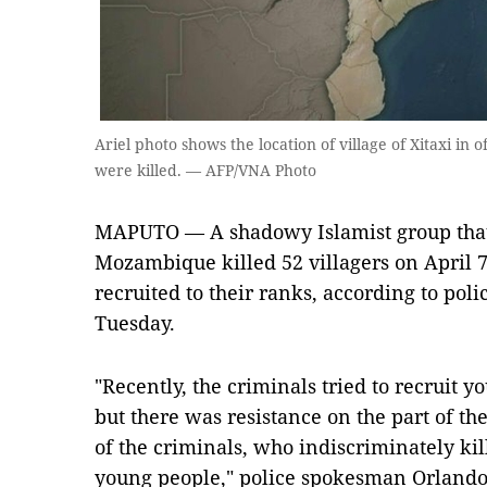
Ariel photo shows the location of village of Xitaxi in
were killed. — AFP/VNA Photo
MAPUTO — A shadowy Islamist group that 
Mozambique killed 52 villagers on April 7 
recruited to their ranks, according to poli
Tuesday.
"Recently, the criminals tried to recruit y
but there was resistance on the part of th
of the criminals, who indiscriminately kil
young people," police spokesman Orland