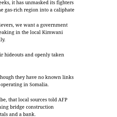
eeks, it has unmasked its fighters
e gas-rich region into a caliphate
ievers, we want a government
eaking in the local Kimwani
ly.
ir hideouts and openly taken
lthough they have no known links
e operating in Somalia.
e, that local sources told AFP
ning bridge construction
tals and a bank.