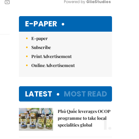
Powered by 
GliaStudios
Mute
E-PAPER
E-paper
Subscribe
Print Advertisement
Online Advertisement
LATEST
MOST READ
Phú Quốc leverages OCOP
1.
programme to take local
specialities global