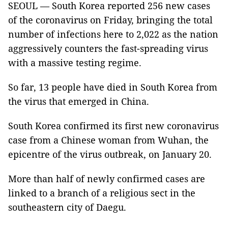
SEOUL — South Korea reported 256 new cases
of the coronavirus on Friday, bringing the total
number of infections here to 2,022 as the nation
aggressively counters the fast-spreading virus
with a massive testing regime.
So far, 13 people have died in South Korea from
the virus that emerged in China.
South Korea confirmed its first new coronavirus
case from a Chinese woman from Wuhan, the
epicentre of the virus outbreak, on January 20.
More than half of newly confirmed cases are
linked to a branch of a religious sect in the
southeastern city of Daegu.