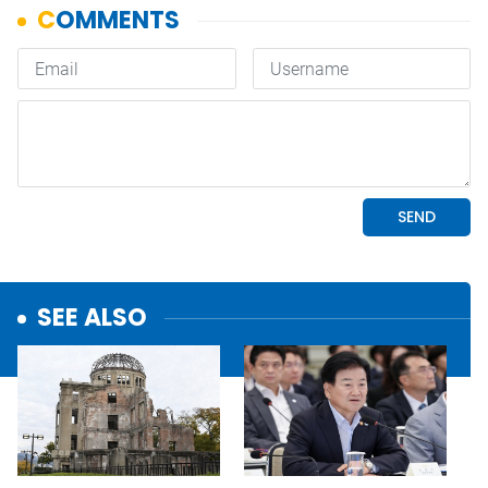
SEE ALSO