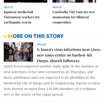
World
World
Japanese media hail
Cambodia, Việt Nam see new
Vietnamese workers for
momentum for bilateral
earthquake rescue
cooperation
MORE ON THIS STORY
World
S. Korea's virus infections near 1,600,
new cases center on hardest-hit
Daegu, church followers
South Korea reported another daily spike in the number of
new infections of the new coronavirus on Thursday, and
more additional cases are expected to be identified in the
hardest-hit city of Daegu and its neighboring regions as virus
tests started on more than 210,000 members of a religious
sect at the center of the rapid spread.