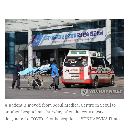
A patient is moved from Seoul Medical Centre in Seoul to
another hospital on Thursday after the centre was
designated a COVID-19-only hospital. —YONHAP/VNA Photo