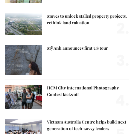
Moves to unlock stalled property projects,
2.
rethink land valuation
Mỹ Anh announces first US tour
3.
HCM City International Photography
4.
Contest kicks off
Vietnam Australia Centre helps build next
generation of tech-savvy leaders