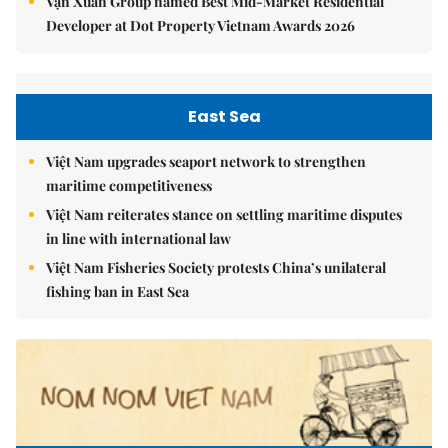
Vạn Xuân Group named Best Mid-Market Residential
Developer at Dot Property Vietnam Awards 2026
East Sea
Việt Nam upgrades seaport network to strengthen
maritime competitiveness
Việt Nam reiterates stance on settling maritime disputes
in line with international law
Việt Nam Fisheries Society protests China’s unilateral
fishing ban in East Sea