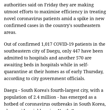
authorities said on Friday they are making
utmost efforts to maximise efficiency in treating
novel coronavirus patients amid a spike in new
confirmed cases in the country's southeastern
areas.
Out of confirmed 1,017 COVID-19 patients in the
southeastern city of Daegu, only 447 have been
admitted to hospitals and another 570 are
awaiting beds in hospitals while in self-
quarantine at their homes as of early Thursday,
according to city government officials.
Daegu - South Korea's fourth-largest city, with a
population of 2.4 million - has emerged as a
hotbed of coronavirus outbreaks in South Korea,