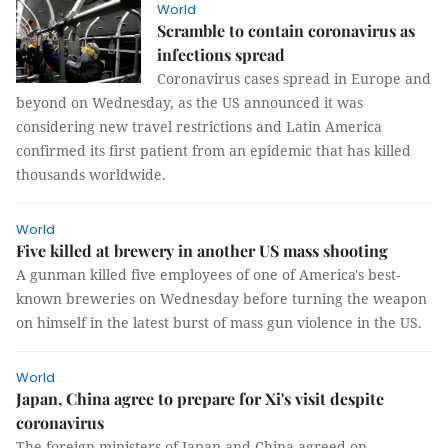
World
Scramble to contain coronavirus as
infections spread
Coronavirus cases spread in Europe and
beyond on Wednesday, as the US announced it was
considering new travel restrictions and Latin America
confirmed its first patient from an epidemic that has killed
thousands worldwide.
World
Five killed at brewery in another US mass shooting
A gunman killed five employees of one of America's best-
known breweries on Wednesday before turning the weapon
on himself in the latest burst of mass gun violence in the US.
World
Japan, China agree to prepare for Xi's visit despite
coronavirus
The foreign ministers of Japan and China agreed on