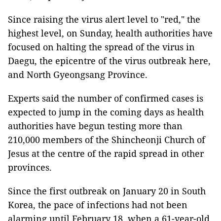
Since raising the virus alert level to "red," the
highest level, on Sunday, health authorities have
focused on halting the spread of the virus in
Daegu, the epicentre of the virus outbreak here,
and North Gyeongsang Province.
Experts said the number of confirmed cases is
expected to jump in the coming days as health
authorities have begun testing more than
210,000 members of the Shincheonji Church of
Jesus at the centre of the rapid spread in other
provinces.
Since the first outbreak on January 20 in South
Korea, the pace of infections had not been
alarming until February 18, when a 61-year-old