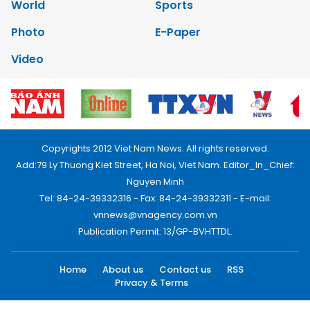
World
Sports
Photo
E-Paper
Video
Copyrights 2012 Viet Nam News. All rights reserved.
Add:79 Ly Thuong Kiet Street, Ha Noi, Viet Nam. Editor_In_Chief:
Nguyen Minh
Tel: 84-24-39332316 - Fax: 84-24-39332311 - E-mail:
vnnews@vnagency.com.vn
Publication Permit: 13/GP-BVHTTDL.
Home
About us
Contact us
RSS
Privacy & Terms