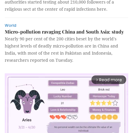
authorities started testing about 210,000 followers of a
religious sect at the center of rapid infections here.
World
Micro-pollution ravaging China and South Asia: study
Nearly 90 per cent of the 200 cities beset by the world's
highest levels of deadly micro-pollution are in China and
India, with most of the rest in Pakistan and Indonesia,
researchers reported on Tuesday.
Read more
arrow_forward_ios