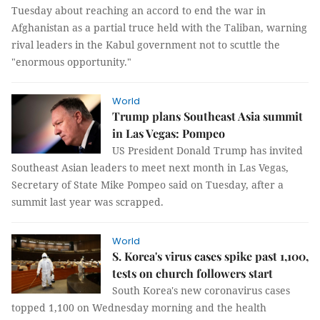
Tuesday about reaching an accord to end the war in
Afghanistan as a partial truce held with the Taliban, warning
rival leaders in the Kabul government not to scuttle the
"enormous opportunity."
World
Trump plans Southeast Asia summit
in Las Vegas: Pompeo
US President Donald Trump has invited
Southeast Asian leaders to meet next month in Las Vegas,
Secretary of State Mike Pompeo said on Tuesday, after a
summit last year was scrapped.
World
S. Korea's virus cases spike past 1,100,
tests on church followers start
South Korea's new coronavirus cases
topped 1,100 on Wednesday morning and the health