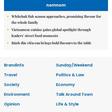
nomnom
Whitebait fish season approaches, promising flavour for
the whole family
Vietnamese cuisine gains global spotlight through
leaders’ street food moments
Bánh đúc riêu cua brings bold flavours to the table
Brandinfo
Sunday/Weekend
Travel
Politics & Law
Society
Economy
Environment
Talk Around Town
Opinion
Life & Style