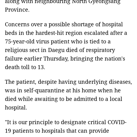
along with neighbouring North Gyeongsang
Province.
Concerns over a possible shortage of hospital
beds in the hardest-hit region escalated after a
75-year-old virus patient who is tied to a
religious sect in Daegu died of respiratory
failure earlier Thursday, bringing the nation's
death toll to 13.
The patient, despite having underlying diseases,
was in self-quarantine at his home when he
died while awaiting to be admitted to a local
hospital.
"It is our principle to designate critical COVID-
19 patients to hospitals that can provide