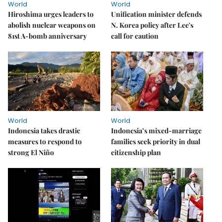
World
World
Hiroshima urges leaders to
Unification minister defends
abolish nuclear weapons on
N. Korea policy after Lee's
81st A-bomb anniversary
call for caution
World
World
Indonesia takes drastic
Indonesia’s mixed-marriage
measures to respond to
families seek priority in dual
strong El Niño
citizenship plan