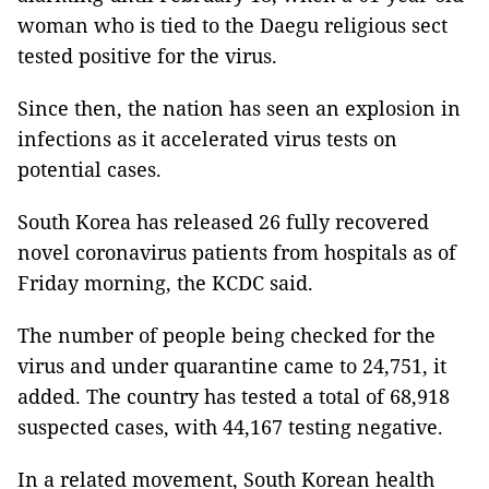
woman who is tied to the Daegu religious sect
tested positive for the virus.
Since then, the nation has seen an explosion in
infections as it accelerated virus tests on
potential cases.
South Korea has released 26 fully recovered
novel coronavirus patients from hospitals as of
Friday morning, the KCDC said.
The number of people being checked for the
virus and under quarantine came to 24,751, it
added. The country has tested a total of 68,918
suspected cases, with 44,167 testing negative.
In a related movement, South Korean health