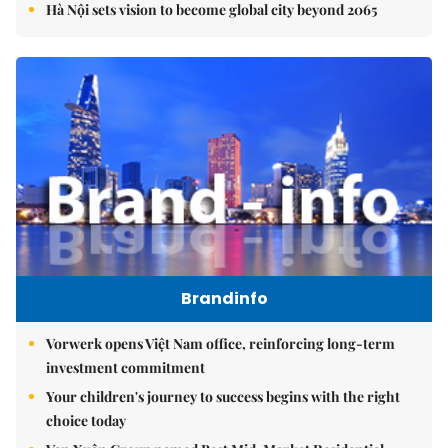
Hà Nội sets vision to become global city beyond 2065
Brandinfo
Vorwerk opens Việt Nam office, reinforcing long-term
investment commitment
Your children's journey to success begins with the right
choice today