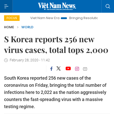
Viet Nam New Era
Bringing Resolutions to Life
Hanoi I
FOCUS
HOME
WORLD
S Korea reports 256 new
virus cases, total tops 2,000
February 28, 2020 - 11:42
South Korea reported 256 new cases of the
coronavirus on Friday, bringing the total number of
infections here to 2,022 as the nation aggressively
counters the fast-spreading virus with a massive
testing regime.