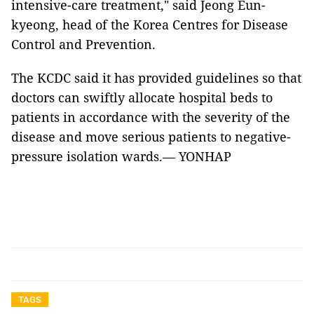
intensive-care treatment," said Jeong Eun-
kyeong, head of the Korea Centres for Disease
Control and Prevention.
The KCDC said it has provided guidelines so that
doctors can swiftly allocate hospital beds to
patients in accordance with the severity of the
disease and move serious patients to negative-
pressure isolation wards.— YONHAP
TAGS