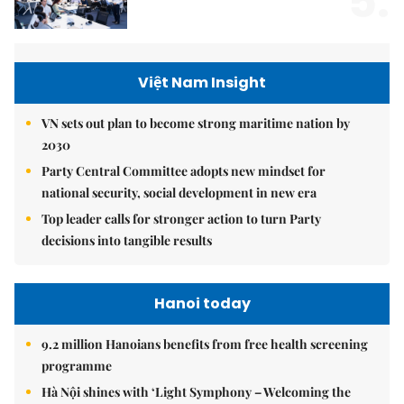
5.
Việt Nam Insight
VN sets out plan to become strong maritime nation by
2030
Party Central Committee adopts new mindset for
national security, social development in new era
Top leader calls for stronger action to turn Party
decisions into tangible results
Hanoi today
9.2 million Hanoians benefits from free health screening
programme
Hà Nội shines with ‘Light Symphony – Welcoming the