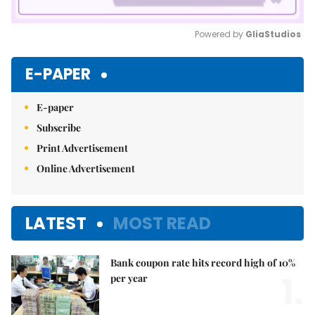
Powered by 
GliaStudios
Mute
E-PAPER
E-paper
Subscribe
Print Advertisement
Online Advertisement
LATEST
MOST READ
Bank coupon rate hits record high of 10%
1.
per year