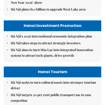
New Year 2026’ show
Hà Nội plans $1.1 billion to upgrade West Lake area
Hanoi Investment Promotion
Hà Nội's 2026 international economic integration plan
Hà Nội takes steps to attract strategic investors
Hà Nội aims to turn Hòa Lạc into integrated innovation
system to attract tech giants, drive growth
Hanoi Tourism
Hà Nội seeks to turn cultural assets into stronger tourism
driver
Hà Nội targets 30 per cent public transport use to ease
congestion