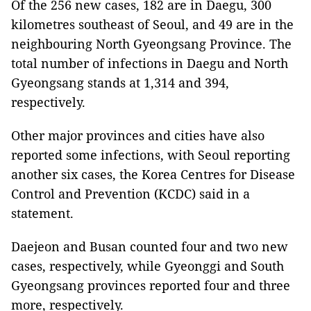
Of the 256 new cases, 182 are in Daegu, 300
kilometres southeast of Seoul, and 49 are in the
neighbouring North Gyeongsang Province. The
total number of infections in Daegu and North
Gyeongsang stands at 1,314 and 394,
respectively.
Other major provinces and cities have also
reported some infections, with Seoul reporting
another six cases, the Korea Centres for Disease
Control and Prevention (KCDC) said in a
statement.
Daejeon and Busan counted four and two new
cases, respectively, while Gyeonggi and South
Gyeongsang provinces reported four and three
more, respectively.