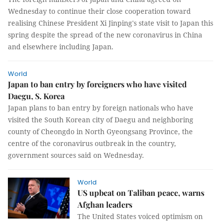
Wednesday to continue their close cooperation toward
realising Chinese President Xi Jinping's state visit to Japan this
spring despite the spread of the new coronavirus in China
and elsewhere including Japan.
World
Japan to ban entry by foreigners who have visited
Daegu, S. Korea
Japan plans to ban entry by foreign nationals who have
visited the South Korean city of Daegu and neighboring
county of Cheongdo in North Gyeongsang Province, the
centre of the coronavirus outbreak in the country,
government sources said on Wednesday.
World
US upbeat on Taliban peace, warns
Afghan leaders
The United States voiced optimism on