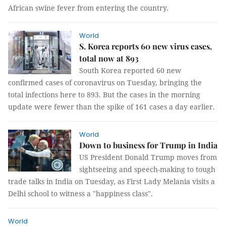
African swine fever from entering the country.
World
S. Korea reports 60 new virus cases,
total now at 893
South Korea reported 60 new
confirmed cases of coronavirus on Tuesday, bringing the
total infections here to 893. But the cases in the morning
update were fewer than the spike of 161 cases a day earlier.
World
Down to business for Trump in India
US President Donald Trump moves from
sightseeing and speech-making to tough
trade talks in India on Tuesday, as First Lady Melania visits a
Delhi school to witness a "happiness class".
World