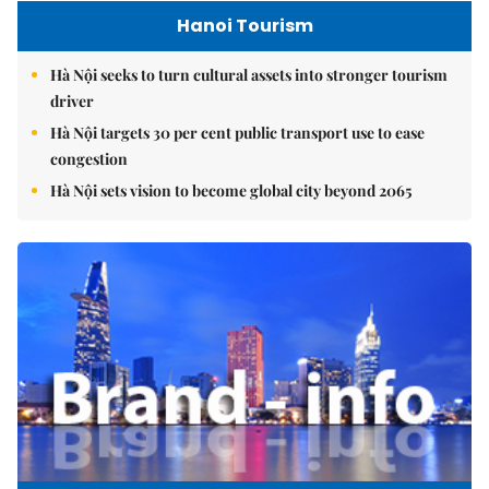
Hanoi Tourism
Hà Nội seeks to turn cultural assets into stronger tourism
driver
Hà Nội targets 30 per cent public transport use to ease
congestion
Hà Nội sets vision to become global city beyond 2065