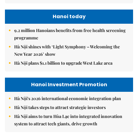
Hanoi today
9.2 million Hanoians benefits from free health screening
programme
Hà Nội shines with ‘Light Symphony – Welcoming the
New Year 2026’ show
Hà Nội plans $1.1 billion to upgrade West Lake area
Hanoi Investment Promotion
Hà Nội's 2026 international economic integration plan
Hà Nội takes steps to attract strategic investors
Hà Nội aims to turn Hòa Lạc into integrated innovation
system to attract tech giants, drive growth