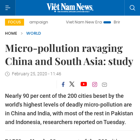
day campaign
Viet Nam New Era
Bringing Resolutions to 
FOCUS
HOME
WORLD
Micro-pollution ravaging
China and South Asia: study
February 25, 2020 - 11:46
Nearly 90 per cent of the 200 cities beset by the
world's highest levels of deadly micro-pollution are
in China and India, with most of the rest in Pakistan
and Indonesia, researchers reported on Tuesday.