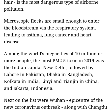
hair - is the most dangerous type of airborne
pollution.
Microscopic flecks are small enough to enter
the bloodstream via the respiratory system,
leading to asthma, lung cancer and heart
disease.
Among the world's megacities of 10 million or
more people, the most PM2.5-toxic in 2019 was
the Indian capital New Delhi, followed by
Lahore in Pakistan, Dhaka in Bangladesh,
Kolkata in India, Linyi and Tianjin in China,
and Jakarta, Indonesia.
Next on the list were Wuhan - epicentre of the
new coronavirus outbreak - along with Chengdu