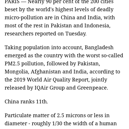
PARIS — Nearly 90 per cent of the 200 cities
beset by the world's highest levels of deadly
micro-pollution are in China and India, with
most of the rest in Pakistan and Indonesia,
researchers reported on Tuesday.
Taking population into account, Bangladesh
emerged as the country with the worst so-called
PM2.5 pollution, followed by Pakistan,
Mongolia, Afghanistan and India, according to
the 2019 World Air Quality Report, jointly
released by IQAir Group and Greenpeace.
China ranks 11th.
Particulate matter of 2.5 microns or less in
diameter - roughly 1/30 the width of a human