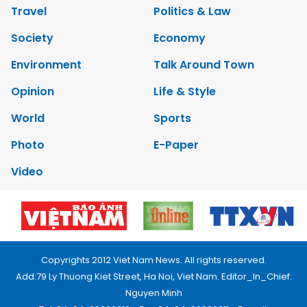
Travel
Politics & Law
Society
Economy
Environment
Talk Around Town
Opinion
Life & Style
World
Sports
Photo
E-Paper
Video
Copyrights 2012 Viet Nam News. All rights reserved.
Add:79 Ly Thuong Kiet Street, Ha Noi, Viet Nam. Editor_In_Chief:
Nguyen Minh