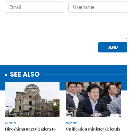
SEE ALSO
World
World
Hiroshima urges leaders to
Unification minister defends