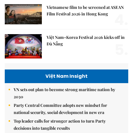
Vietnamese film to be screened at ASEAN
4.
Film Festival 2026 in Hong Kong
Việt Nam–Korea Festival 2026 kicks off in
5.
Đà Nẵng
Việt Nam Insight
VN sets out plan to become strong maritime nation by
2030
Party Central Committee adopts new mindset for
national security, social development in new era
Top leader calls for stronger action to turn Party
decisions into tangible results