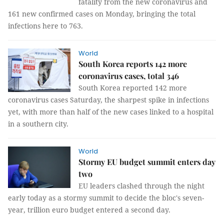
fatality from the new coronavirus and
161 new confirmed cases on Monday, bringing the total
infections here to 763.
World
South Korea reports 142 more
coronavirus cases, total 346
South Korea reported 142 more
coronavirus cases Saturday, the sharpest spike in infections
yet, with more than half of the new cases linked to a hospital
in a southern city.
World
Stormy EU budget summit enters day
two
EU leaders clashed through the night
early today as a stormy summit to decide the bloc's seven-
year, trillion euro budget entered a second day.