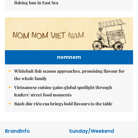
fishing ban in East Sea
nomnom
Whitebait fish season approaches, promising flavour for
the whole family
Vietnamese cuisine gains global spotlight through
leaders’ street food moments
Bánh đúc riêu cua brings bold flavours to the table
Brandinfo
Sunday/Weekend