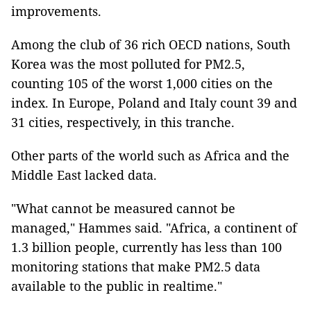
improvements.
Among the club of 36 rich OECD nations, South
Korea was the most polluted for PM2.5,
counting 105 of the worst 1,000 cities on the
index. In Europe, Poland and Italy count 39 and
31 cities, respectively, in this tranche.
Other parts of the world such as Africa and the
Middle East lacked data.
"What cannot be measured cannot be
managed," Hammes said. "Africa, a continent of
1.3 billion people, currently has less than 100
monitoring stations that make PM2.5 data
available to the public in realtime."