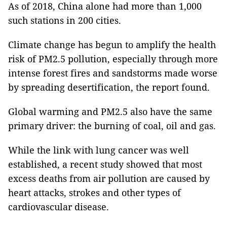
As of 2018, China alone had more than 1,000
such stations in 200 cities.
Climate change has begun to amplify the health
risk of PM2.5 pollution, especially through more
intense forest fires and sandstorms made worse
by spreading desertification, the report found.
Global warming and PM2.5 also have the same
primary driver: the burning of coal, oil and gas.
While the link with lung cancer was well
established, a recent study showed that most
excess deaths from air pollution are caused by
heart attacks, strokes and other types of
cardiovascular disease.