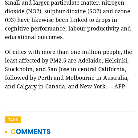
Small and larger particulate matter, nitrogen
dioxide (NO2), sulphur dioxide (SO2) and ozone
(O3) have likewise been linked to drops in
cognitive performance, labour productivity and
educational outcomes.
Of cities with more than one million people, the
least affected by PM2.5 are Adelaide, Helsinki,
Stockholm, and San Jose in central California,
followed by Perth and Melbourne in Australia,
and Calgary in Canada, and New York.— AFP
TAGS