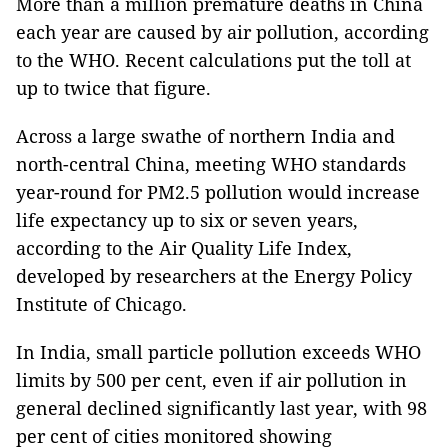
More than a million premature deaths in China
each year are caused by air pollution, according
to the WHO. Recent calculations put the toll at
up to twice that figure.
Across a large swathe of northern India and
north-central China, meeting WHO standards
year-round for PM2.5 pollution would increase
life expectancy up to six or seven years,
according to the Air Quality Life Index,
developed by researchers at the Energy Policy
Institute of Chicago.
In India, small particle pollution exceeds WHO
limits by 500 per cent, even if air pollution in
general declined significantly last year, with 98
per cent of cities monitored showing