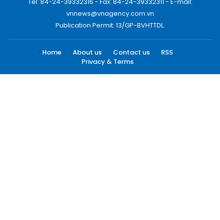
Tel: 84-24-39332316 - Fax: 84-24-39332311 - E-mail:
vnnews@vnagency.com.vn
Publication Permit: 13/GP-BVHTTDL.
Home
About us
Contact us
RSS
Privacy & Terms