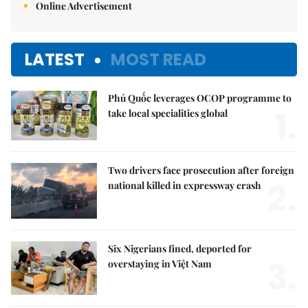
Online Advertisement
LATEST
MOST READ
Phú Quốc leverages OCOP programme to
1.
take local specialities global
Two drivers face prosecution after foreign
2.
national killed in expressway crash
Six Nigerians fined, deported for
3.
overstaying in Việt Nam