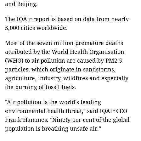
and Beijing.
The IQAir report is based on data from nearly
5,000 cities worldwide.
Most of the seven million premature deaths
attributed by the World Health Organisation
(WHO) to air pollution are caused by PM2.5
particles, which originate in sandstorms,
agriculture, industry, wildfires and especially
the burning of fossil fuels.
"Air pollution is the world's leading
environmental health threat," said IQAir CEO
Frank Hammes. "Ninety per cent of the global
population is breathing unsafe air."