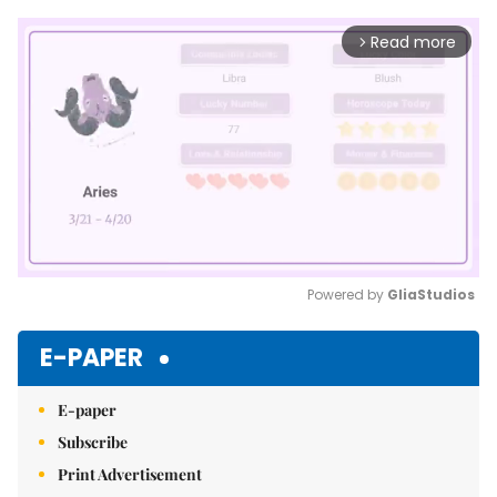
Read more
arrow_forward_ios
Powered by 
GliaStudios
Mute
E-PAPER
E-paper
Subscribe
Print Advertisement