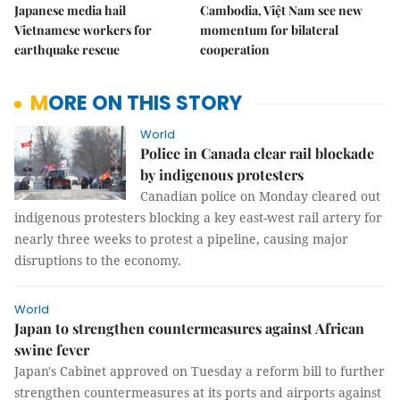
Japanese media hail
Cambodia, Việt Nam see new
Vietnamese workers for
momentum for bilateral
earthquake rescue
cooperation
MORE ON THIS STORY
World
Police in Canada clear rail blockade
by indigenous protesters
Canadian police on Monday cleared out
indigenous protesters blocking a key east-west rail artery for
nearly three weeks to protest a pipeline, causing major
disruptions to the economy.
World
Japan to strengthen countermeasures against African
swine fever
Japan's Cabinet approved on Tuesday a reform bill to further
strengthen countermeasures at its ports and airports against