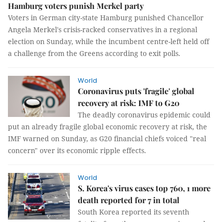
Hamburg voters punish Merkel party
Voters in German city-state Hamburg punished Chancellor
Angela Merkel's crisis-racked conservatives in a regional
election on Sunday, while the incumbent centre-left held off
a challenge from the Greens according to exit polls.
World
Coronavirus puts 'fragile' global
recovery at risk: IMF to G20
The deadly coronavirus epidemic could
put an already fragile global economic recovery at risk, the
IMF warned on Sunday, as G20 financial chiefs voiced "real
concern" over its economic ripple effects.
World
S. Korea's virus cases top 760, 1 more
death reported for 7 in total
South Korea reported its seventh