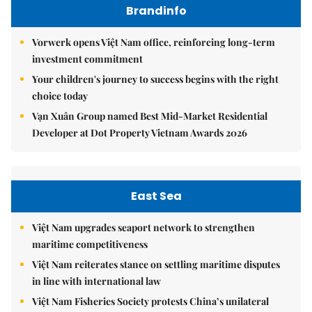
Brandinfo
Vorwerk opens Việt Nam office, reinforcing long-term
investment commitment
Your children's journey to success begins with the right
choice today
Vạn Xuân Group named Best Mid-Market Residential
Developer at Dot Property Vietnam Awards 2026
East Sea
Việt Nam upgrades seaport network to strengthen
maritime competitiveness
Việt Nam reiterates stance on settling maritime disputes
in line with international law
Việt Nam Fisheries Society protests China’s unilateral