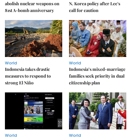
abolish nuclear weapons on
N. Korea policy after Lee's
81st A-bomb anniversary
call for caution
World
World
Indonesia takes drastic
Indonesia’s mixed-marriage
measures to respond to
families seek priority in dual
strong El Niño
citizenship plan
World
World