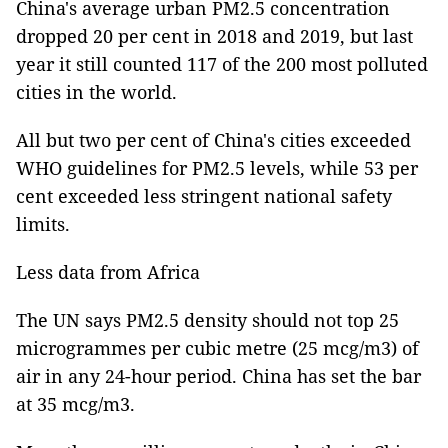
China's average urban PM2.5 concentration
dropped 20 per cent in 2018 and 2019, but last
year it still counted 117 of the 200 most polluted
cities in the world.
All but two per cent of China's cities exceeded
WHO guidelines for PM2.5 levels, while 53 per
cent exceeded less stringent national safety
limits.
Less data from Africa
The UN says PM2.5 density should not top 25
microgrammes per cubic metre (25 mcg/m3) of
air in any 24-hour period. China has set the bar
at 35 mcg/m3.