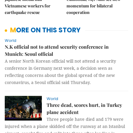
Vietnamese workers for
momentum for bilateral
earthquake rescue
cooperation
MORE ON THIS STORY
World
N.K official not to attend security conference in
Munich: Seoul official
A senior North Korean official will not attend a security
conference in Germany next week, a decision seen as
reflecting concerns about the global spread of the new
coronavirus, a Seoul official said Thursday.
World
Three dead, scores hurt, in Turkey
plane accident
Three people have died and 179 were
injured when a plane skidded off the runway at an Istanbul