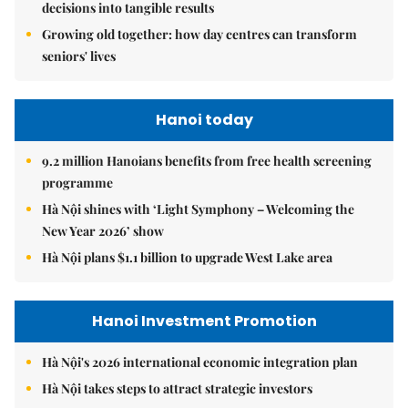
decisions into tangible results
Growing old together: how day centres can transform
seniors' lives
Hanoi today
9.2 million Hanoians benefits from free health screening
programme
Hà Nội shines with ‘Light Symphony – Welcoming the
New Year 2026’ show
Hà Nội plans $1.1 billion to upgrade West Lake area
Hanoi Investment Promotion
Hà Nội's 2026 international economic integration plan
Hà Nội takes steps to attract strategic investors