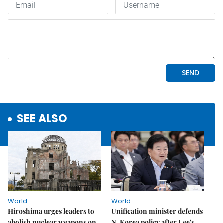
SEE ALSO
World
World
Hiroshima urges leaders to
Unification minister defends
abolish nuclear weapons on
N. Korea policy after Lee's