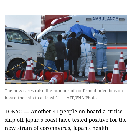
The new cases raise the number of confirmed infections on
board the ship to at least 61.— AFP/VNA Photo
TOKYO — Another 41 people on board a cruise
ship off Japan's coast have tested positive for the
new strain of coronavirus, Japan's health