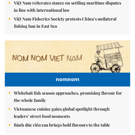
Việt Nam reiterates stance on settling maritime disputes
in line with international law
Việt Nam Fisheries Society protests China’s unilateral
fishing ban in East Sea
nomnom
Whitebait fish season approaches, promising flavour for
the whole family
Vietnamese cuisine gains global spotlight through
leaders’ street food moments
Bánh đúc riêu cua brings bold flavours to the table