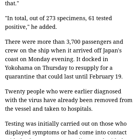
that."
"In total, out of 273 specimens, 61 tested
positive," he added.
There were more than 3,700 passengers and
crew on the ship when it arrived off Japan's
coast on Monday evening. It docked in
Yokohama on Thursday to resupply for a
quarantine that could last until February 19.
Twenty people who were earlier diagnosed
with the virus have already been removed from
the vessel and taken to hospitals.
Testing was initially carried out on those who
displayed symptoms or had come into contact