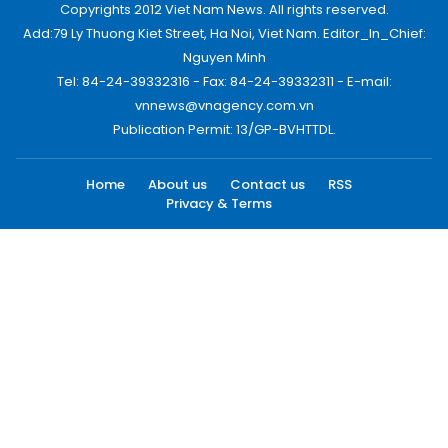
Copyrights 2012 Viet Nam News. All rights reserved.
Add:79 Ly Thuong Kiet Street, Ha Noi, Viet Nam. Editor_In_Chief:
Nguyen Minh
Tel: 84-24-39332316 - Fax: 84-24-39332311 - E-mail:
vnnews@vnagency.com.vn
Publication Permit: 13/GP-BVHTTDL.
Home
About us
Contact us
RSS
Privacy & Terms