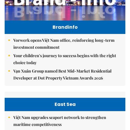
Brandinfo
Vorwerk opens Việt Nam office, reinforcing long-term
investment commitment
Your children's journey to success begins with the right
choice today
Vạn Xuân Group named Best Mid-Market Residential
Developer at Dot Property Vietnam Awards 2026
East Sea
Việt Nam upgrades seaport network to strengthen
maritime competitiveness