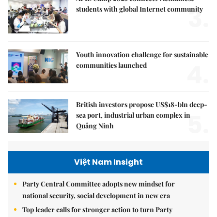
3.
students with global Internet community
Youth innovation challenge for sustainable
4.
communities launched
British investors propose US$18-bln deep-
5.
sea port, industrial urban complex in
Quảng Ninh
Việt Nam Insight
Party Central Committee adopts new mindset for
national security, social development in new era
Top leader calls for stronger action to turn Party