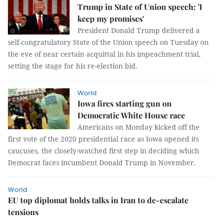
Trump in State of Union speech: 'I
keep my promises'
President Donald Trump delivered a
self-congratulatory State of the Union speech on Tuesday on
the eve of near certain acquittal in his impeachment trial,
setting the stage for his re-election bid.
World
Iowa fires starting gun on
Democratic White House race
Americans on Monday kicked off the
first vote of the 2020 presidential race as Iowa opened its
caucuses, the closely-watched first step in deciding which
Democrat faces incumbent Donald Trump in November.
World
EU top diplomat holds talks in Iran to de-escalate
tensions