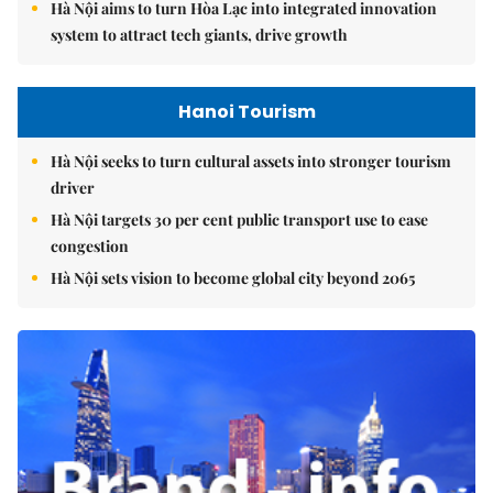
Hà Nội aims to turn Hòa Lạc into integrated innovation
system to attract tech giants, drive growth
Hanoi Tourism
Hà Nội seeks to turn cultural assets into stronger tourism
driver
Hà Nội targets 30 per cent public transport use to ease
congestion
Hà Nội sets vision to become global city beyond 2065