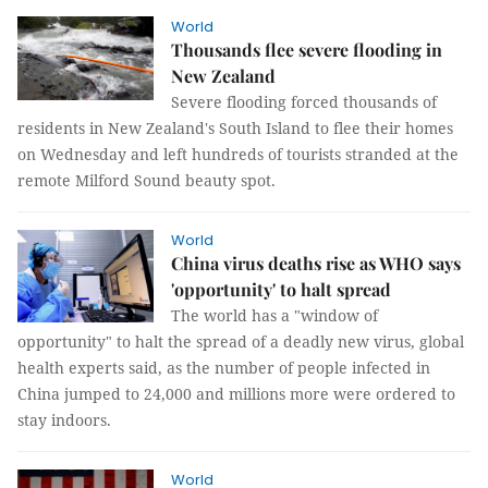
World
Thousands flee severe flooding in
New Zealand
Severe flooding forced thousands of
residents in New Zealand's South Island to flee their homes
on Wednesday and left hundreds of tourists stranded at the
remote Milford Sound beauty spot.
World
China virus deaths rise as WHO says
'opportunity' to halt spread
The world has a "window of
opportunity" to halt the spread of a deadly new virus, global
health experts said, as the number of people infected in
China jumped to 24,000 and millions more were ordered to
stay indoors.
World