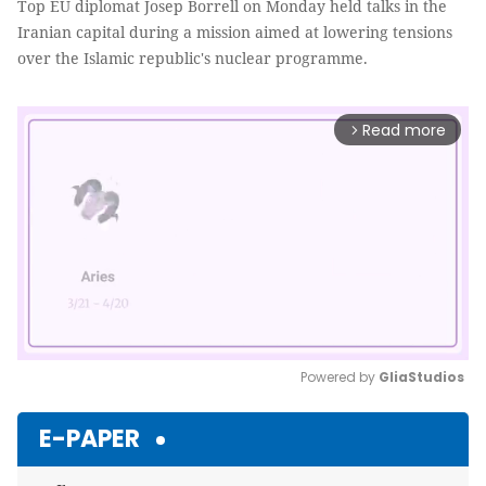
Top EU diplomat Josep Borrell on Monday held talks in the
Iranian capital during a mission aimed at lowering tensions
over the Islamic republic's nuclear programme.
Read more
arrow_forward_ios
Powered by 
GliaStudios
Mute
E-PAPER