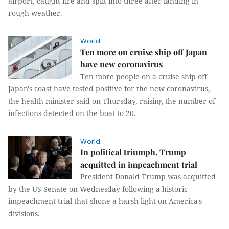
airport, caught fire and split into three after landing in
rough weather.
World
Ten more on cruise ship off Japan
have new coronavirus
Ten more people on a cruise ship off
Japan's coast have tested positive for the new coronavirus,
the health minister said on Thursday, raising the number of
infections detected on the boat to 20.
World
In political triumph, Trump
acquitted in impeachment trial
President Donald Trump was acquitted
by the US Senate on Wednesday following a historic
impeachment trial that shone a harsh light on America's
divisions.