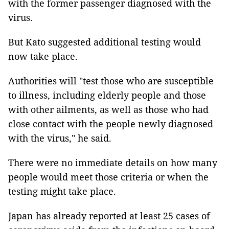
with the former passenger diagnosed with the
virus.
But Kato suggested additional testing would
now take place.
Authorities will "test those who are susceptible
to illness, including elderly people and those
with other ailments, as well as those who had
close contact with the people newly diagnosed
with the virus," he said.
There were no immediate details on how many
people would meet those criteria or when the
testing might take place.
Japan has already reported at least 25 cases of