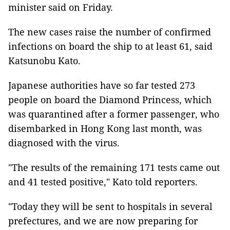
minister said on Friday.
The new cases raise the number of confirmed
infections on board the ship to at least 61, said
Katsunobu Kato.
Japanese authorities have so far tested 273
people on board the Diamond Princess, which
was quarantined after a former passenger, who
disembarked in Hong Kong last month, was
diagnosed with the virus.
"The results of the remaining 171 tests came out
and 41 tested positive," Kato told reporters.
"Today they will be sent to hospitals in several
prefectures, and we are now preparing for