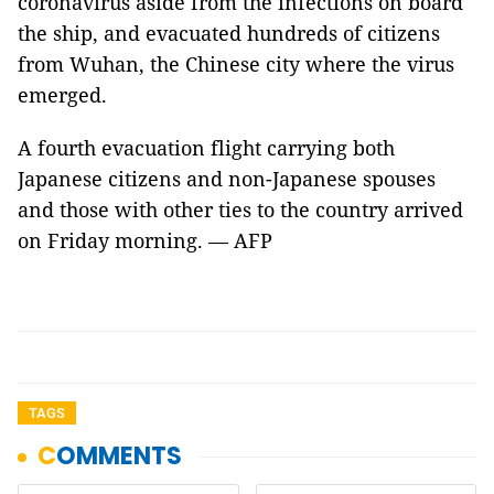
coronavirus aside from the infections on board
the ship, and evacuated hundreds of citizens
from Wuhan, the Chinese city where the virus
emerged.
A fourth evacuation flight carrying both
Japanese citizens and non-Japanese spouses
and those with other ties to the country arrived
on Friday morning. — AFP
TAGS