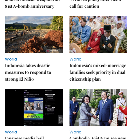
81st A-bomb anniversary
call for caution
World
World
Indonesia takes drastic
Indonesia’s mixed-marriage
measures to respond to
families seek priority in dual
strong El Niño
citizenship plan
World
World
Japanese media hail
Cambodia, Việt Nam see new