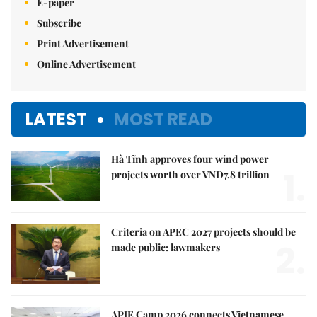
E-paper
Subscribe
Print Advertisement
Online Advertisement
LATEST
MOST READ
Hà Tĩnh approves four wind power
1.
projects worth over VNĐ7.8 trillion
Criteria on APEC 2027 projects should be
2.
made public: lawmakers
APIE Camp 2026 connects Vietnamese