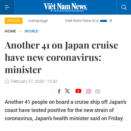
0-day campaign
Viet Nam New Era
Bringing Resolutions 
FOCUS
HOME
WORLD
Another 41 on Japan cruise
have new coronavirus:
minister
February 07, 2020 - 10:42
Another 41 people on board a cruise ship off Japan's
coast have tested positive for the new strain of
coronavirus, Japan's health minister said on Friday.