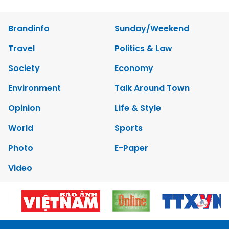
Brandinfo
Sunday/Weekend
Travel
Politics & Law
Society
Economy
Environment
Talk Around Town
Opinion
Life & Style
World
Sports
Photo
E-Paper
Video