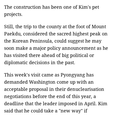
The construction has been one of Kim's pet
projects.
Still, the trip to the county at the foot of Mount
Paekdu, considered the sacred highest peak on
the Korean Peninsula, could suggest he may
soon make a major policy announcement as he
has visited there ahead of big political or
diplomatic decisions in the past.
This week's visit came as Pyongyang has
demanded Washington come up with an
acceptable proposal in their denuclearisation
negotiations before the end of this year, a
deadline that the leader imposed in April. Kim
said that he could take a "new way" if