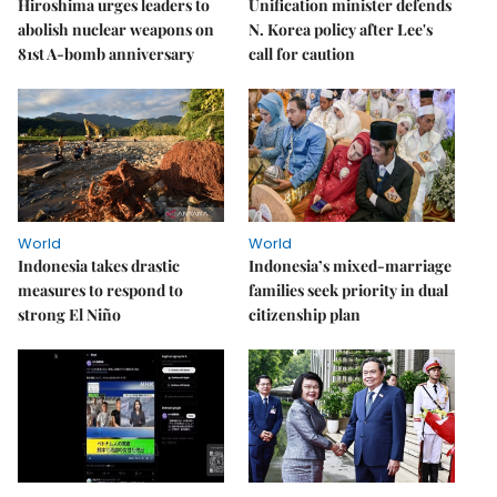
Hiroshima urges leaders to
Unification minister defends
abolish nuclear weapons on
N. Korea policy after Lee's
81st A-bomb anniversary
call for caution
World
World
Indonesia takes drastic
Indonesia’s mixed-marriage
measures to respond to
families seek priority in dual
strong El Niño
citizenship plan