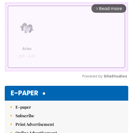
Read more
arrow_forward_ios
Powered by 
GliaStudios
Mute
E-PAPER
E-paper
Subscribe
Print Advertisement
Online Advertisement