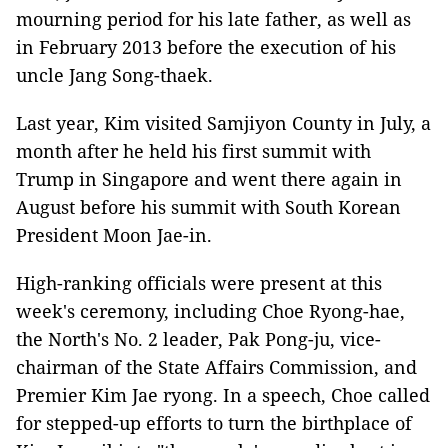
mourning period for his late father, as well as
in February 2013 before the execution of his
uncle Jang Song-thaek.
Last year, Kim visited Samjiyon County in July, a
month after he held his first summit with
Trump in Singapore and went there again in
August before his summit with South Korean
President Moon Jae-in.
High-ranking officials were present at this
week's ceremony, including Choe Ryong-hae,
the North's No. 2 leader, Pak Pong-ju, vice-
chairman of the State Affairs Commission, and
Premier Kim Jae ryong. In a speech, Choe called
for stepped-up efforts to turn the birthplace of