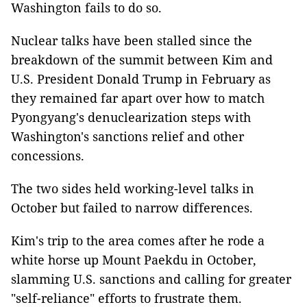
Washington fails to do so.
Nuclear talks have been stalled since the
breakdown of the summit between Kim and
U.S. President Donald Trump in February as
they remained far apart over how to match
Pyongyang's denuclearization steps with
Washington's sanctions relief and other
concessions.
The two sides held working-level talks in
October but failed to narrow differences.
Kim's trip to the area comes after he rode a
white horse up Mount Paekdu in October,
slamming U.S. sanctions and calling for greater
"self-reliance" efforts to frustrate them.