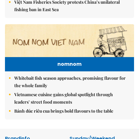
Việt Nam Fisheries Society protests China’s unilateral
fishing ban in East Sea
nomnom
Whitebait fish season approaches, promising flavour for
the whole family
Vietnamese cuisine gains global spotlight through
leaders’ street food moments
Bánh đúc riêu cua brings bold flavours to the table
Brandinfo
Sunday/Weekend