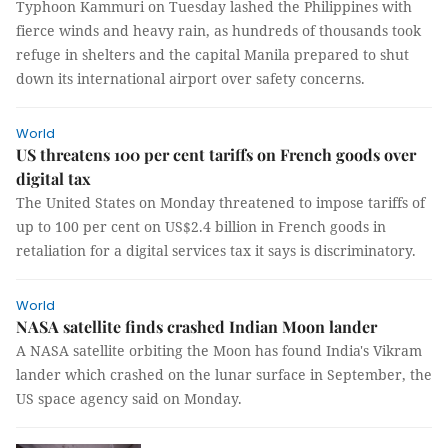
Typhoon Kammuri on Tuesday lashed the Philippines with
fierce winds and heavy rain, as hundreds of thousands took
refuge in shelters and the capital Manila prepared to shut
down its international airport over safety concerns.
World
US threatens 100 per cent tariffs on French goods over
digital tax
The United States on Monday threatened to impose tariffs of
up to 100 per cent on US$2.4 billion in French goods in
retaliation for a digital services tax it says is discriminatory.
World
NASA satellite finds crashed Indian Moon lander
A NASA satellite orbiting the Moon has found India's Vikram
lander which crashed on the lunar surface in September, the
US space agency said on Monday.