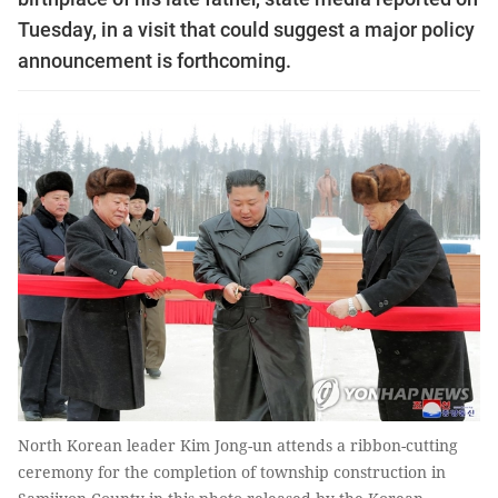
Tuesday, in a visit that could suggest a major policy
announcement is forthcoming.
North Korean leader Kim Jong-un attends a ribbon-cutting
ceremony for the completion of township construction in