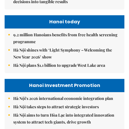
decisions into tangible results
Hanoi today
9.2 million Hanoians benefits from free health screening
programme
Hà Nội shines with ‘Light Symphony – Welcoming the
New Year 2026’ show
Hà Nội plans $1.1 billion to upgrade West Lake area
Hanoi Investment Promotion
Hà Nội's 2026 international economic integration plan
Hà Nội takes steps to attract strategic investors
Hà Nội aims to turn Hòa Lạc into integrated innovation
system to attract tech giants, drive growth