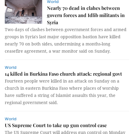
World
Nearly 70 dead in clahes between
govern forces and Idlib militants in
Syria
Two days of clashes between government forces and armed
groups in Syria's last major opposition bastion have killed
nearly 70 on both sides, undermining a months-long
ceasefire agreement, a war monitor said on Sunday.
World
14 killed in Burkina Faso church attack: regional govt
Fourteen people were killed in an attack on Sunday on a
church in eastern Burkina Faso where places of worship
have suffered a string of Islamist assaults this year, the
regional government said.
World
US Supreme Court to take up gun control case
The US Supreme Court will address gun control on Monday