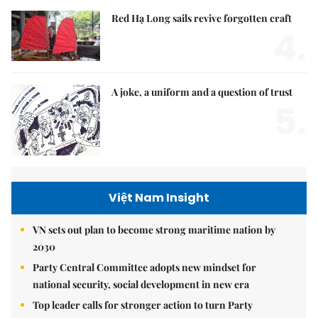
Red Hạ Long sails revive forgotten craft
4.
A joke, a uniform and a question of trust
5.
Việt Nam Insight
VN sets out plan to become strong maritime nation by
2030
Party Central Committee adopts new mindset for
national security, social development in new era
Top leader calls for stronger action to turn Party