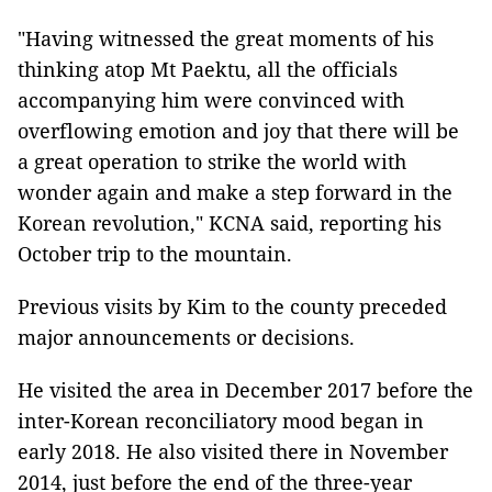
"Having witnessed the great moments of his
thinking atop Mt Paektu, all the officials
accompanying him were convinced with
overflowing emotion and joy that there will be
a great operation to strike the world with
wonder again and make a step forward in the
Korean revolution," KCNA said, reporting his
October trip to the mountain.
Previous visits by Kim to the county preceded
major announcements or decisions.
He visited the area in December 2017 before the
inter-Korean reconciliatory mood began in
early 2018. He also visited there in November
2014, just before the end of the three-year