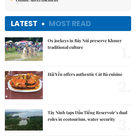
LATEST
MOST READ
Ox jockeys in Bảy Núi preserve Khmer
1.
traditional culture
Hải Yến offers authentic Cát Bà cuisine
2.
Tây Ninh taps Dầu Tiếng Reservoir’s dual
3.
roles in ecotourism, water security