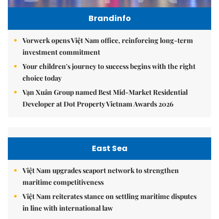
Brandinfo
Vorwerk opens Việt Nam office, reinforcing long-term
investment commitment
Your children's journey to success begins with the right
choice today
Vạn Xuân Group named Best Mid-Market Residential
Developer at Dot Property Vietnam Awards 2026
East Sea
Việt Nam upgrades seaport network to strengthen
maritime competitiveness
Việt Nam reiterates stance on settling maritime disputes
in line with international law