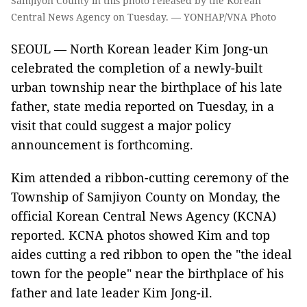
Samjiyon County in this photo released by the Korean
Central News Agency on Tuesday. — YONHAP/VNA Photo
SEOUL — North Korean leader Kim Jong-un
celebrated the completion of a newly-built
urban township near the birthplace of his late
father, state media reported on Tuesday, in a
visit that could suggest a major policy
announcement is forthcoming.
Kim attended a ribbon-cutting ceremony of the
Township of Samjiyon County on Monday, the
official Korean Central News Agency (KCNA)
reported. KCNA photos showed Kim and top
aides cutting a red ribbon to open the "the ideal
town for the people" near the birthplace of his
father and late leader Kim Jong-il.