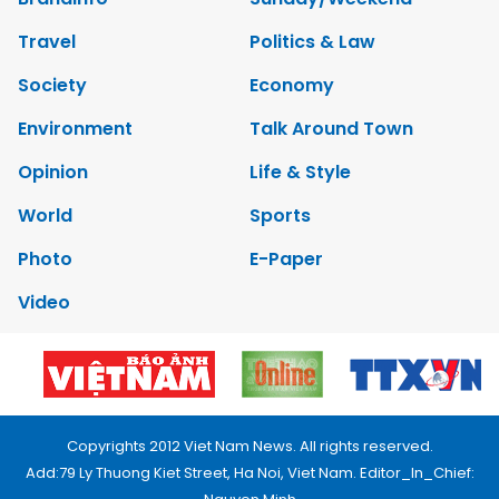
Travel
Politics & Law
Society
Economy
Environment
Talk Around Town
Opinion
Life & Style
World
Sports
Photo
E-Paper
Video
Copyrights 2012 Viet Nam News. All rights reserved.
Add:79 Ly Thuong Kiet Street, Ha Noi, Viet Nam. Editor_In_Chief: