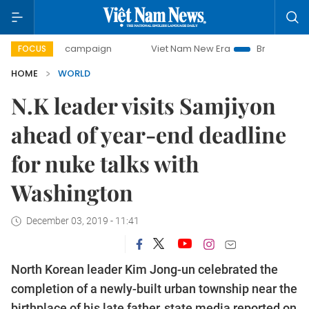
-day campaign
Viet Nam New Era
Bringing Resolutions t
FOCUS
HOME
WORLD
N.K leader visits Samjiyon
ahead of year-end deadline
for nuke talks with
Washington
December 03, 2019 - 11:41
North Korean leader Kim Jong-un celebrated the
completion of a newly-built urban township near the
birthplace of his late father, state media reported on