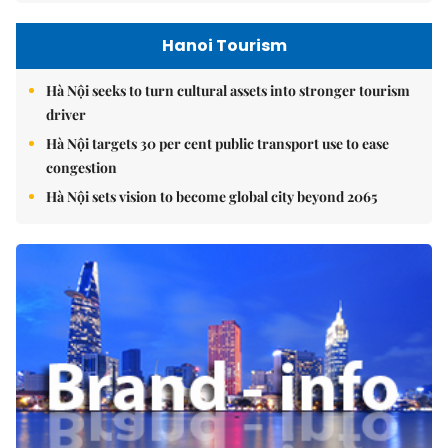
Hanoi Tourism
Hà Nội seeks to turn cultural assets into stronger tourism
driver
Hà Nội targets 30 per cent public transport use to ease
congestion
Hà Nội sets vision to become global city beyond 2065