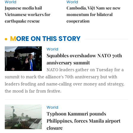
World
World
Japanese media hail
Cambodia, Việt Nam see new
Vietnamese workers for
momentum for bilateral
earthquake rescue
cooperation
MORE ON THIS STORY
World
Squabbles overshadow NATO 70th
anniversary summit
NATO leaders gather on Tuesday for a
summit to mark the alliance's 70th anniversary but with
leaders feuding and name-calling over money and strategy,
the mood is far from festive.
World
Typhoon Kammuri pounds
Philippines, forces Manila airport
closure