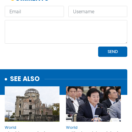
SEE ALSO
World
World