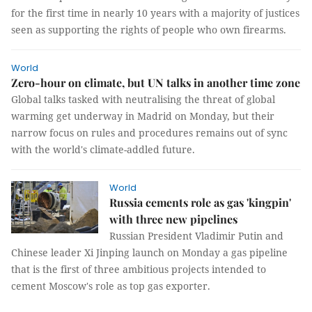
for the first time in nearly 10 years with a majority of justices
seen as supporting the rights of people who own firearms.
World
Zero-hour on climate, but UN talks in another time zone
Global talks tasked with neutralising the threat of global
warming get underway in Madrid on Monday, but their
narrow focus on rules and procedures remains out of sync
with the world's climate-addled future.
World
Russia cements role as gas 'kingpin'
with three new pipelines
Russian President Vladimir Putin and
Chinese leader Xi Jinping launch on Monday a gas pipeline
that is the first of three ambitious projects intended to
cement Moscow's role as top gas exporter.