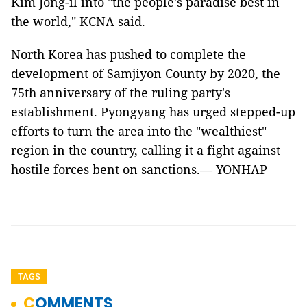
Kim Jong-il into "the people's paradise best in
the world," KCNA said.
North Korea has pushed to complete the
development of Samjiyon County by 2020, the
75th anniversary of the ruling party's
establishment. Pyongyang has urged stepped-up
efforts to turn the area into the "wealthiest"
region in the country, calling it a fight against
hostile forces bent on sanctions.— YONHAP
TAGS