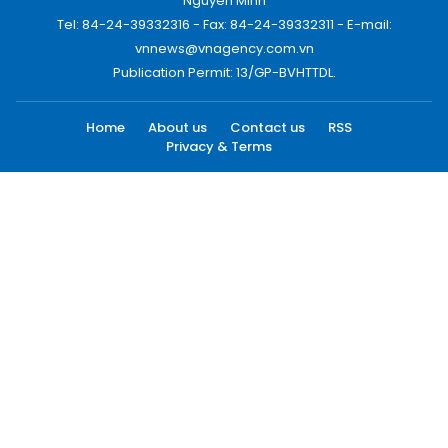
Nguyen Minh
Tel: 84-24-39332316 - Fax: 84-24-39332311 - E-mail:
vnnews@vnagency.com.vn
Publication Permit: 13/GP-BVHTTDL.
Home
About us
Contact us
RSS
Privacy & Terms