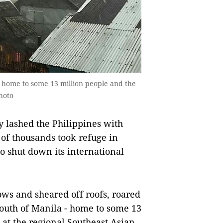
is home to some 13 million people and the
hoto
ashed the Philippines with
of thousands took refuge in
o shut down its international
ws and sheared off roofs, roared
outh of Manila - home to some 13
 at the regional Southeast Asian