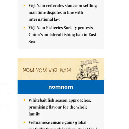
Việt Nam reiterates stance on settling
maritime disputes in line with
international law
Việt Nam Fisheries Society protests
China’s unilateral fishing ban in East
Sea
nomnom
Whitebait fish season approaches,
promising flavour for the whole
family
Vietnamese cuisine gains global