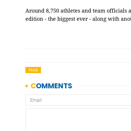
Around 8,750 athletes and team officials a
edition - the biggest ever - along with an
TAGS