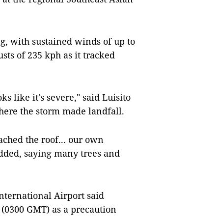
, with sustained winds of up to
ts of 235 kph as it tracked
ks like it's severe," said Luisito
here the storm made landfall.
ached the roof... our own
 added, saying many trees and
ternational Airport said
 (0300 GMT) as a precaution