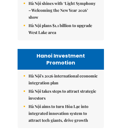
Hà Nội shines with ‘Light Symphony
– Welcoming the New Year 2026’
show
Hà Nội plans $1.1 billion to upgrade
West Lake area
Hanoi Investment
Promotion
Hà Nội's 2026 international economic
integration plan
Hà Nội takes steps to attract strategic
investors
Hà Nội aims to turn Hòa Lạc into
integrated innovation system to
attract tech giants, drive growth