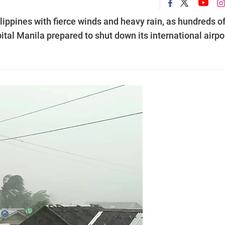
ppines with fierce winds and heavy rain, as hundreds o
ital Manila prepared to shut down its international airpo