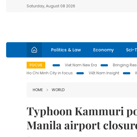
Saturday, August 08 2026
Politics & Law
Economy
Sci-
FOCUS
Viet Nam New Era
Bringing Reso
Ho Chi Minh City in focus
Việt Nam Insight
HOME
WORLD
Typhoon Kammuri pou
Manila airport closur