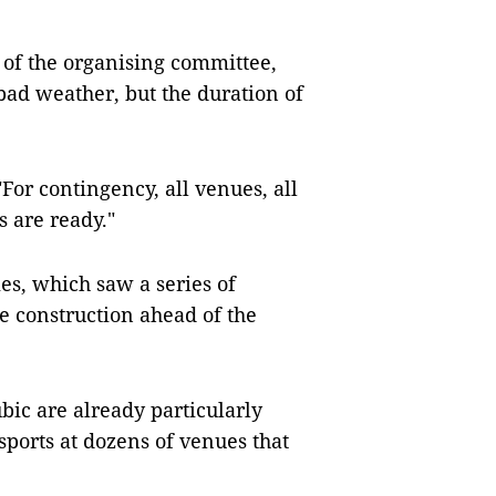
 of the organising committee,
bad weather, but the duration of
"For contingency, all venues, all
 are ready."
mes, which saw a series of
e construction ahead of the
bic are already particularly
sports at dozens of venues that