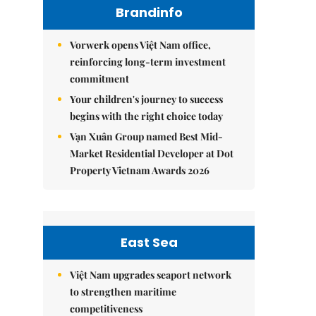
Brandinfo
Vorwerk opens Việt Nam office,
reinforcing long-term investment
commitment
Your children's journey to success
begins with the right choice today
Vạn Xuân Group named Best Mid-
Market Residential Developer at Dot
Property Vietnam Awards 2026
East Sea
Việt Nam upgrades seaport network
to strengthen maritime
competitiveness