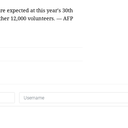
re expected at this year's 30th
other 12,000 volunteers. — AFP