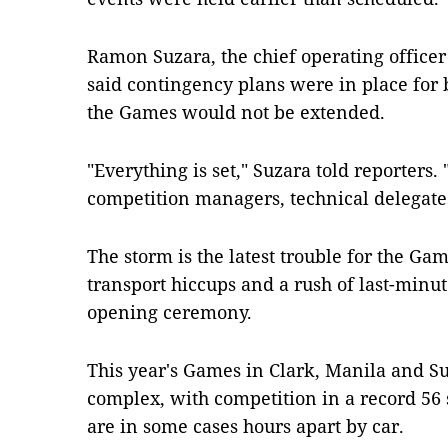
Ramon Suzara, the chief operating officer
said contingency plans were in place for 
the Games would not be extended.
"Everything is set," Suzara told reporters. 
competition managers, technical delegates
The storm is the latest trouble for the Ga
transport hiccups and a rush of last-minut
opening ceremony.
This year's Games in Clark, Manila and Su
complex, with competition in a record 56 
are in some cases hours apart by car.