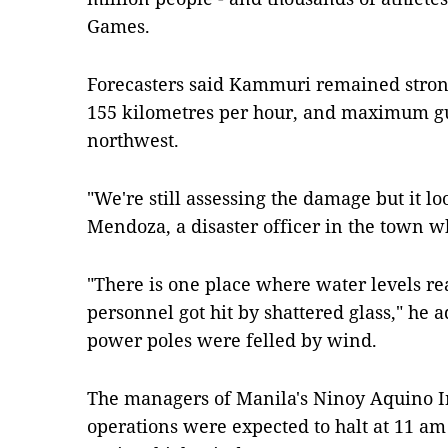
Games.
Forecasters said Kammuri remained strong
155 kilometres per hour, and maximum gus
northwest.
"We're still assessing the damage but it loo
Mendoza, a disaster officer in the town w
"There is one place where water levels re
personnel got hit by shattered glass," he
power poles were felled by wind.
The managers of Manila's Ninoy Aquino In
operations were expected to halt at 11 am