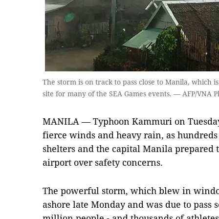
The storm is on track to pass close to Manila, which 
site for many of the SEA Games events. — AFP/VNA P
MANILA — Typhoon Kammuri on Tuesday l
fierce winds and heavy rain, as hundreds 
shelters and the capital Manila prepared t
airport over safety concerns.
The powerful storm, which blew in windo
ashore late Monday and was due to pass s
million people - and thousands of athletes