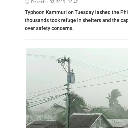
December 03, 2019 - 10:42
Typhoon Kammuri on Tuesday lashed the Phili
thousands took refuge in shelters and the cap
over safety concerns.