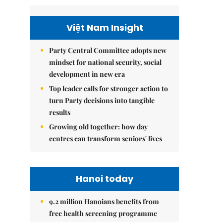
Việt Nam Insight
Party Central Committee adopts new
mindset for national security, social
development in new era
Top leader calls for stronger action to
turn Party decisions into tangible
results
Growing old together: how day
centres can transform seniors' lives
Hanoi today
9.2 million Hanoians benefits from
free health screening programme