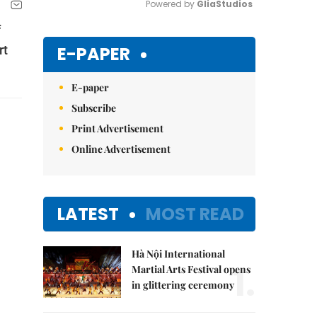
Powered by 
GliaStudios
f
Mute
E-PAPER
rt
E-paper
Subscribe
Print Advertisement
Online Advertisement
LATEST
MOST READ
Hà Nội International
1.
Martial Arts Festival opens
in glittering ceremony