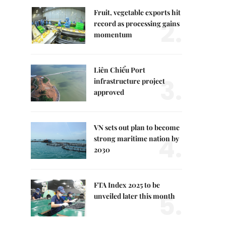
Fruit, vegetable exports hit
2.
record as processing gains
momentum
Liên Chiểu Port
3.
infrastructure project
approved
VN sets out plan to become
4.
strong maritime nation by
2030
FTA Index 2025 to be
5.
unveiled later this month