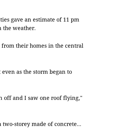
ties gave an estimate of 11 pm
n the weather.
from their homes in the central
 even as the storm began to
 off and I saw one roof flying,"
a two-storey made of concrete...