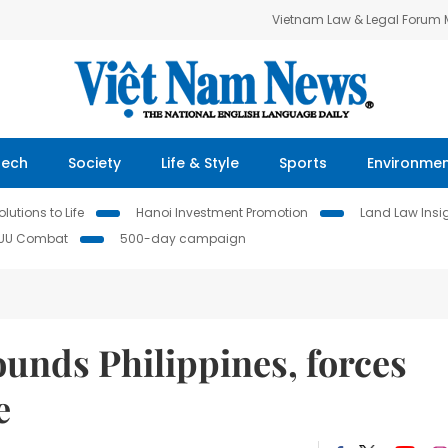
Vietnam Law & Legal Forum
Tech
Society
Life & Style
Sports
Environme
lutions to Life
Hanoi Investment Promotion
Land Law Insi
IUU Combat
500-day campaign
nds Philippines, forces
e