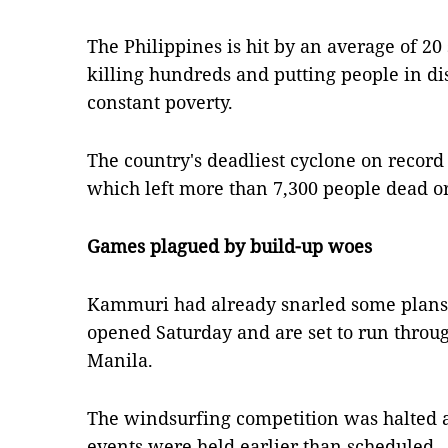
The Philippines is hit by an average of 2
killing hundreds and putting people in dis
constant poverty.
The country's deadliest cyclone on recor
which left more than 7,300 people dead or
Games plagued by build-up woes
Kammuri had already snarled some plans
opened Saturday and are set to run thro
Manila.
The windsurfing competition was halted a
events were held earlier than scheduled.