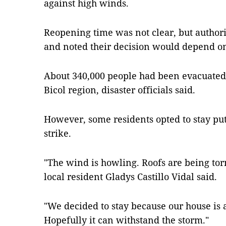
against high winds.
Reopening time was not clear, but authori
and noted their decision would depend o
About 340,000 people had been evacuated 
Bicol region, disaster officials said.
However, some residents opted to stay put
strike.
"The wind is howling. Roofs are being torn
local resident Gladys Castillo Vidal said.
"We decided to stay because our house is 
Hopefully it can withstand the storm."