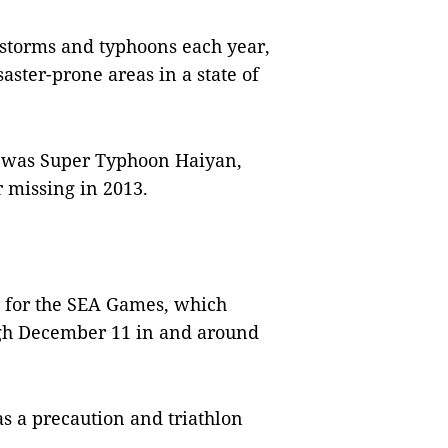
0 storms and typhoons each year,
aster-prone areas in a state of
d was Super Typhoon Haiyan,
 missing in 2013.
 for the SEA Games, which
ugh December 11 in and around
s a precaution and triathlon