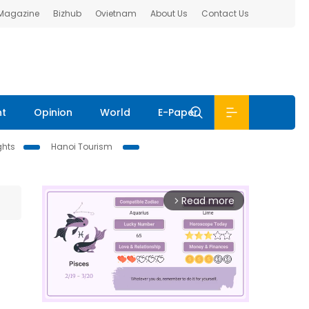
 Magazine
Bizhub
Ovietnam
About Us
Contact Us
nt
Opinion
World
E-Paper
ghts
Hanoi Tourism
Read more
arrow_forward_ios