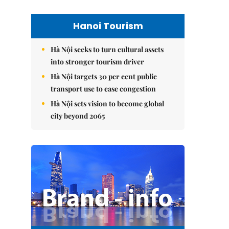
Hanoi Tourism
Hà Nội seeks to turn cultural assets
into stronger tourism driver
Hà Nội targets 30 per cent public
transport use to ease congestion
Hà Nội sets vision to become global
city beyond 2065