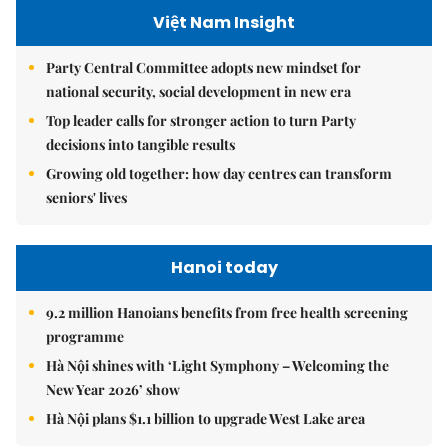
Việt Nam Insight
Party Central Committee adopts new mindset for
national security, social development in new era
Top leader calls for stronger action to turn Party
decisions into tangible results
Growing old together: how day centres can transform
seniors' lives
Hanoi today
9.2 million Hanoians benefits from free health screening
programme
Hà Nội shines with ‘Light Symphony – Welcoming the
New Year 2026’ show
Hà Nội plans $1.1 billion to upgrade West Lake area