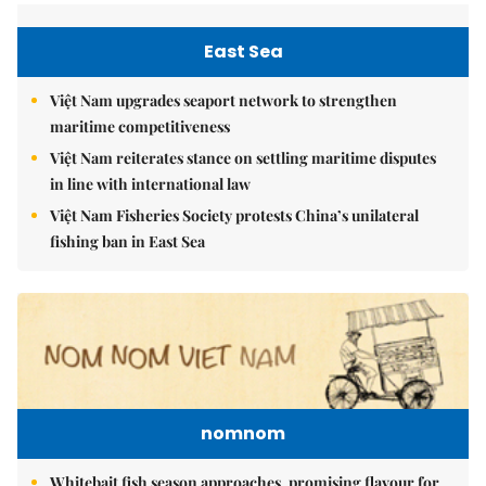
East Sea
Việt Nam upgrades seaport network to strengthen
maritime competitiveness
Việt Nam reiterates stance on settling maritime disputes
in line with international law
Việt Nam Fisheries Society protests China’s unilateral
fishing ban in East Sea
nomnom
Whitebait fish season approaches, promising flavour for