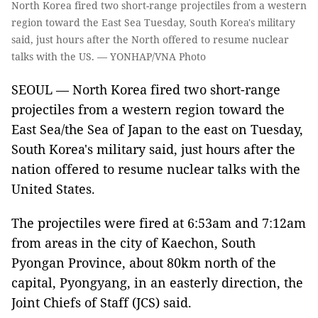
North Korea fired two short-range projectiles from a western
region toward the East Sea Tuesday, South Korea's military
said, just hours after the North offered to resume nuclear
talks with the US. — YONHAP/VNA Photo
SEOUL — North Korea fired two short-range
projectiles from a western region toward the
East Sea/the Sea of Japan to the east on Tuesday,
South Korea's military said, just hours after the
nation offered to resume nuclear talks with the
United States.
The projectiles were fired at 6:53am and 7:12am
from areas in the city of Kaechon, South
Pyongan Province, about 80km north of the
capital, Pyongyang, in an easterly direction, the
Joint Chiefs of Staff (JCS) said.