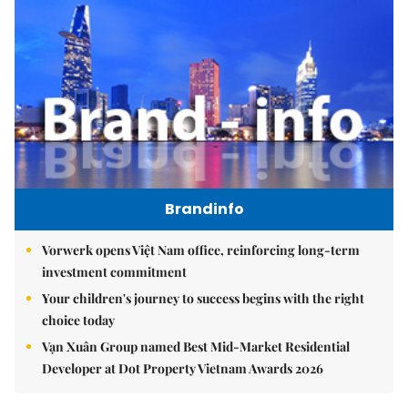
Brandinfo
Vorwerk opens Việt Nam office, reinforcing long-term
investment commitment
Your children's journey to success begins with the right
choice today
Vạn Xuân Group named Best Mid-Market Residential
Developer at Dot Property Vietnam Awards 2026