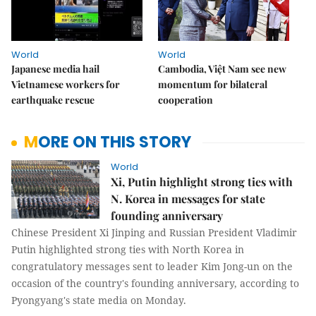
World
World
Japanese media hail
Cambodia, Việt Nam see new
Vietnamese workers for
momentum for bilateral
earthquake rescue
cooperation
MORE ON THIS STORY
World
Xi, Putin highlight strong ties with
N. Korea in messages for state
founding anniversary
Chinese President Xi Jinping and Russian President Vladimir
Putin highlighted strong ties with North Korea in
congratulatory messages sent to leader Kim Jong-un on the
occasion of the country's founding anniversary, according to
Pyongyang's state media on Monday.