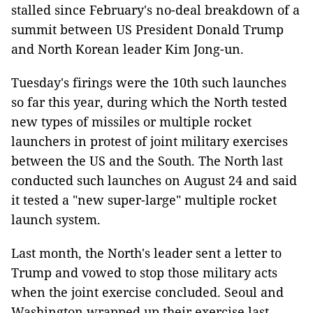
stalled since February's no-deal breakdown of a
summit between US President Donald Trump
and North Korean leader Kim Jong-un.
Tuesday's firings were the 10th such launches
so far this year, during which the North tested
new types of missiles or multiple rocket
launchers in protest of joint military exercises
between the US and the South. The North last
conducted such launches on August 24 and said
it tested a "new super-large" multiple rocket
launch system.
Last month, the North's leader sent a letter to
Trump and vowed to stop those military acts
when the joint exercise concluded. Seoul and
Washington wrapped up their exercise last