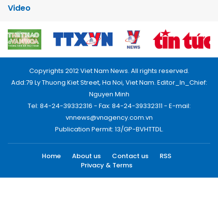
Video
Copyrights 2012 Viet Nam News. All rights reserved.
Add:79 Ly Thuong Kiet Street, Ha Noi, Viet Nam. Editor_In_Chief:
Nguyen Minh
Tel: 84-24-39332316 - Fax: 84-24-39332311 - E-mail:
vnnews@vnagency.com.vn
Publication Permit: 13/GP-BVHTTDL.
Home
About us
Contact us
RSS
Privacy & Terms