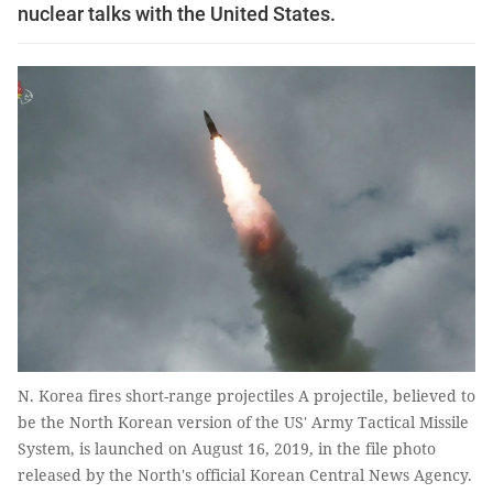
nuclear talks with the United States.
N. Korea fires short-range projectiles A projectile, believed to
be the North Korean version of the US' Army Tactical Missile
System, is launched on August 16, 2019, in the file photo
released by the North's official Korean Central News Agency.