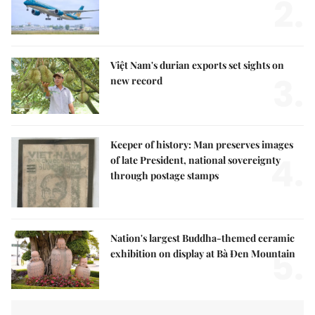
2.
Việt Nam's durian exports set sights on
3.
new record
Keeper of history: Man preserves images
4.
of late President, national sovereignty
through postage stamps
Nation's largest Buddha-themed ceramic
5.
exhibition on display at Bà Đen Mountain