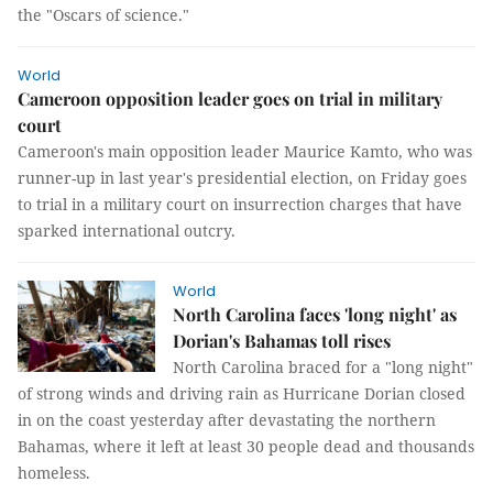
the "Oscars of science."
World
Cameroon opposition leader goes on trial in military
court
Cameroon's main opposition leader Maurice Kamto, who was
runner-up in last year's presidential election, on Friday goes
to trial in a military court on insurrection charges that have
sparked international outcry.
World
North Carolina faces 'long night' as
Dorian's Bahamas toll rises
North Carolina braced for a "long night"
of strong winds and driving rain as Hurricane Dorian closed
in on the coast yesterday after devastating the northern
Bahamas, where it left at least 30 people dead and thousands
homeless.