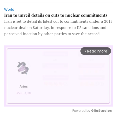
World
Iran to unveil details on cuts to nuclear commitments
Iran is set to detail its latest cut to commitments under a 2015
nuclear deal on Saturday, in response to US sanctions and
perceived inaction by other parties to save the accord.
Read more
arrow_forward_ios
Powered by 
GliaStudios