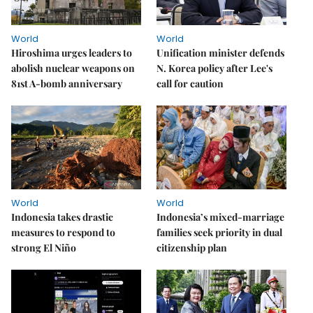
World
World
Hiroshima urges leaders to
Unification minister defends
abolish nuclear weapons on
N. Korea policy after Lee's
81st A-bomb anniversary
call for caution
World
World
Indonesia takes drastic
Indonesia’s mixed-marriage
measures to respond to
families seek priority in dual
strong El Niño
citizenship plan