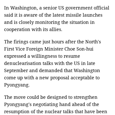
In Washington, a senior US government official
said it is aware of the latest missile launches
and is closely monitoring the situation in
cooperation with its allies.
The firings came just hours after the North's
First Vice Foreign Minister Choe Son-hui
expressed a willingness to resume
denuclearisation talks with the US in late
September and demanded that Washington
come up with a new proposal acceptable to
Pyongyang.
The move could be designed to strengthen
Pyongyang's negotiating hand ahead of the
resumption of the nuclear talks that have been