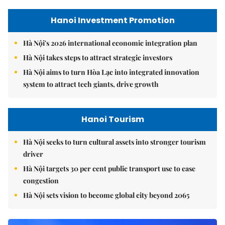
Hanoi Investment Promotion
Hà Nội's 2026 international economic integration plan
Hà Nội takes steps to attract strategic investors
Hà Nội aims to turn Hòa Lạc into integrated innovation
system to attract tech giants, drive growth
Hanoi Tourism
Hà Nội seeks to turn cultural assets into stronger tourism
driver
Hà Nội targets 30 per cent public transport use to ease
congestion
Hà Nội sets vision to become global city beyond 2065