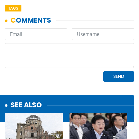
TAGS
SEE ALSO