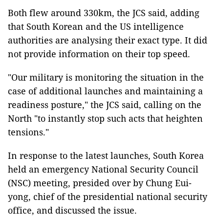
Both flew around 330km, the JCS said, adding
that South Korean and the US intelligence
authorities are analysing their exact type. It did
not provide information on their top speed.
"Our military is monitoring the situation in the
case of additional launches and maintaining a
readiness posture," the JCS said, calling on the
North "to instantly stop such acts that heighten
tensions."
In response to the latest launches, South Korea
held an emergency National Security Council
(NSC) meeting, presided over by Chung Eui-
yong, chief of the presidential national security
office, and discussed the issue.