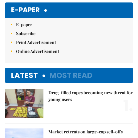
Mute
E-PAPER
E-paper
Subscribe
Print Advertisement
Online Advertisement
LATEST
MOST READ
Drug-filled vapes becoming new threat for
1.
young users
Market retreats on large-cap sell-offs