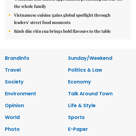
the whole family
Vietnamese cuisine gains global spotlight through
leaders’ street food moments
Bánh đúc riêu cua brings bold flavours to the table
Brandinfo
Sunday/Weekend
Travel
Politics & Law
Society
Economy
Environment
Talk Around Town
Opinion
Life & Style
World
Sports
Photo
E-Paper