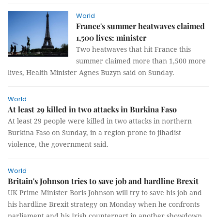
World
France's summer heatwaves claimed
1,500 lives: minister
Two heatwaves that hit France this
summer claimed more than 1,500 more
lives, Health Minister Agnes Buzyn said on Sunday.
World
At least 29 killed in two attacks in Burkina Faso
At least 29 people were killed in two attacks in northern
Burkina Faso on Sunday, in a region prone to jihadist
violence, the government said.
World
Britain's Johnson tries to save job and hardline Brexit
UK Prime Minister Boris Johnson will try to save his job and
his hardline Brexit strategy on Monday when he confronts
parliament and his Irish counterpart in another showdown