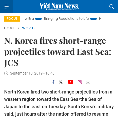
am New Era
Bringing Resolutions to Life
Hanoi Investment Pr
FOCUS
HOME
WORLD
N. Korea fires short-range
projectiles toward East Sea:
JCS
September 10, 2019 - 10:46
North Korea fired two short-range projectiles from a
western region toward the East Sea/the Sea of
Japan to the east on Tuesday, South Korea's military
said, just hours after the nation offered to resume