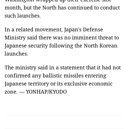
month, but the North has continued to conduct
such launches.
In a related movement, Japan's Defense
Ministry said there was no imminent threat to
Japanese security following the North Korean
launches.
The ministry said in a statement that it had not
confirmed any ballistic missiles entering
Japanese territory or its exclusive economic
zone. — YONHAP/KYODO