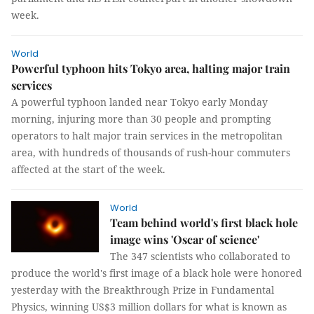
week.
World
Powerful typhoon hits Tokyo area, halting major train
services
A powerful typhoon landed near Tokyo early Monday
morning, injuring more than 30 people and prompting
operators to halt major train services in the metropolitan
area, with hundreds of thousands of rush-hour commuters
affected at the start of the week.
World
Team behind world's first black hole
image wins 'Oscar of science'
The 347 scientists who collaborated to
produce the world's first image of a black hole were honored
yesterday with the Breakthrough Prize in Fundamental
Physics, winning US$3 million dollars for what is known as