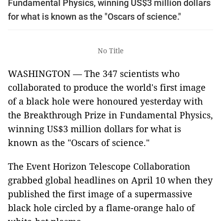
Fundamental Physics, winning US$3 million dollars
for what is known as the "Oscars of science."
No Title
WASHINGTON — The 347 scientists who
collaborated to produce the world's first image
of a black hole
were honoured
yesterday with
the Breakthrough Prize in Fundamental Physics,
winning US$3 million dollars for
what is
known as
the "Oscars of science."
The Event Horizon Telescope Collaboration
grabbed global headlines on April 10 when they
published the first image of a supermassive
black hole circled by a flame-orange halo of