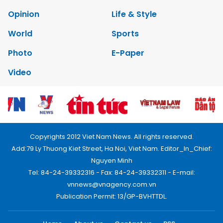
Opinion
Life & Style
World
Sports
Photo
E-Paper
Video
Copyrights 2012 Viet Nam News. All rights reserved.
Add:79 Ly Thuong Kiet Street, Ha Noi, Viet Nam. Editor_In_Chief:
Nguyen Minh
Tel: 84-24-39332316 - Fax: 84-24-39332311 - E-mail:
vnnews@vnagency.com.vn
Publication Permit: 13/GP-BVHTTDL.