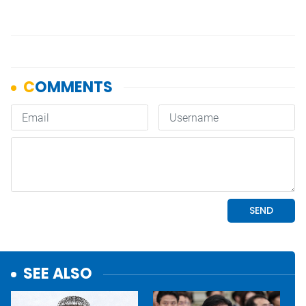
SEE ALSO