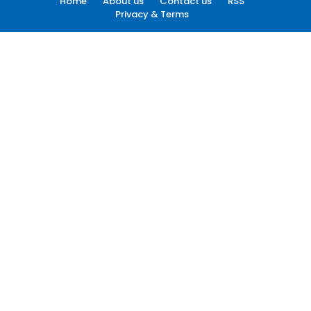
Home
About us
Contact us
RSS
Privacy & Terms