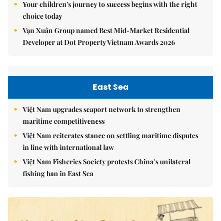
Your children's journey to success begins with the right
choice today
Vạn Xuân Group named Best Mid-Market Residential
Developer at Dot Property Vietnam Awards 2026
East Sea
Việt Nam upgrades seaport network to strengthen
maritime competitiveness
Việt Nam reiterates stance on settling maritime disputes
in line with international law
Việt Nam Fisheries Society protests China’s unilateral
fishing ban in East Sea