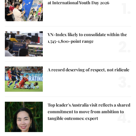
1.
at International Youth Day 2026
VN-Index likely to consolidate within the
2.
1,745-1,800-point range
A record deserving of respect, not ridicule
3.
Top leader's Australia visit reflects a shared
4.
commitment to move from ambition to
tangible outcomes: expert