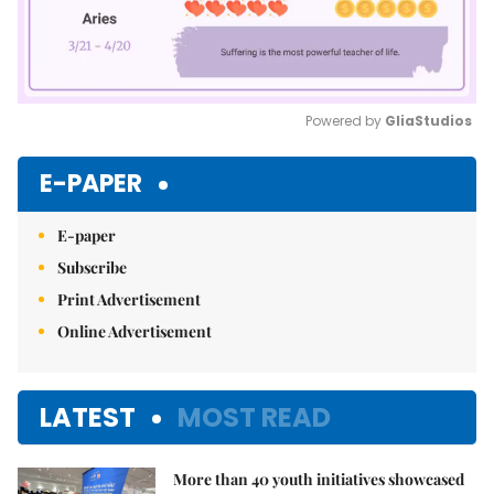
Powered by 
GliaStudios
Mute
E-PAPER
E-paper
Subscribe
Print Advertisement
Online Advertisement
LATEST
MOST READ
More than 40 youth initiatives showcased