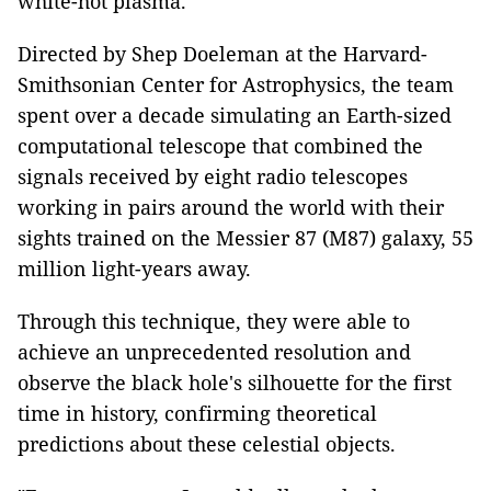
white-hot plasma.
Directed by Shep Doeleman at the Harvard-
Smithsonian Center for Astrophysics, the team
spent over a decade simulating an Earth-sized
computational telescope that combined the
signals received by eight radio telescopes
working in pairs around the world with their
sights trained on the Messier 87 (M87) galaxy, 55
million light-years away.
Through this technique, they
were able to
achieve an unprecedented resolution and
observe the black hole's silhouette for the first
time in history, confirming theoretical
predictions about these celestial objects.