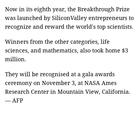
Now in its eighth year, the Breakthrough Prize
was launched by SiliconValley entrepreneurs to
recognize and reward the world's top scientists.
Winners from the other categories, life
sciences, and mathematics, also took home $3
million.
They will be recognised at a gala awards
ceremony on November 3, at NASA Ames
Research Center in Mountain View, California.
— AFP