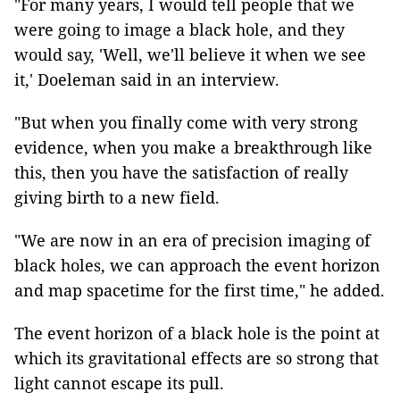
"
For many years, I would tell people
that
we
were going to
image a black hole, and they
would say, 'Well, we'll believe it when we see
it,' Doeleman said in an interview.
"
But when you finally come with very strong
evidence, when you make a breakthrough like
this, then you have the satisfaction of really
giving birth to a new field.
"We are now in an era of precision imaging of
black holes, we can approach the event horizon
and map spacetime for the first time," he added.
The event horizon of a black hole is the point at
which its gravitational effects are so strong that
light cannot escape its pull.