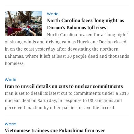
World
North Carolina faces 'long night' as
Dorian's Bahamas toll rises
North Carolina braced for a "long night"
of strong winds and driving rain as Hurricane Dorian closed
in on the coast yesterday after devastating the northern
Bahamas, where it left at least 30 people dead and thousands
homeless.
World
Iran to unveil details on cuts to nuclear commitments
Iran is set to detail its latest cut to commitments under a 2015
nuclear deal on Saturday, in response to US sanctions and
perceived inaction by other parties to save the accord.
World
Vietnamese trainees sue Fukushima firm over