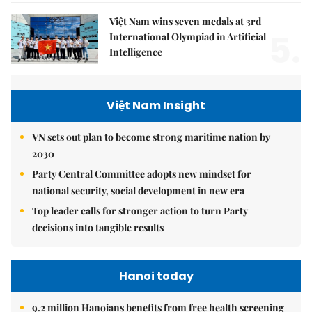
Việt Nam wins seven medals at 3rd
5.
International Olympiad in Artificial
Intelligence
Việt Nam Insight
VN sets out plan to become strong maritime nation by
2030
Party Central Committee adopts new mindset for
national security, social development in new era
Top leader calls for stronger action to turn Party
decisions into tangible results
Hanoi today
9.2 million Hanoians benefits from free health screening