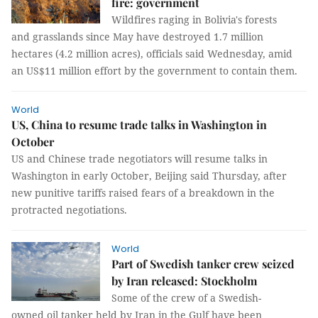
fire: government
Wildfires raging in Bolivia's forests
and grasslands since May have destroyed 1.7 million
hectares (4.2 million acres), officials said Wednesday, amid
an US$11 million effort by the government to contain them.
World
US, China to resume trade talks in Washington in
October
US and Chinese trade negotiators will resume talks in
Washington in early October, Beijing said Thursday, after
new punitive tariffs raised fears of a breakdown in the
protracted negotiations.
World
Part of Swedish tanker crew seized
by Iran released: Stockholm
Some of the crew of a Swedish-
owned oil tanker held by Iran in the Gulf have been