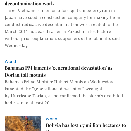
decontamination work
Three Vietnamese men on a foreign trainee program in
Japan have sued a construction company for making them
conduct radioactive decontamination work related to the
March 2011 nuclear disaster in Fukushima Prefecture
without prior explanation, supporters of the plaintiffs said
Wednesday.
World
Bahamas PM laments 'generational devastation' as
Dorian toll mounts
Bahamas Prime Minister Hubert Minnis on Wednesday
lamented the "generational devastation" wrought
by Hurricane Dorian, as he confirmed the storm's death toll
had risen to at least 20.
World
Bolivia has lost 1.7 million hectares to