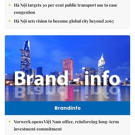
Hà Nội targets 30 per cent public transport use to ease
congestion
Hà Nội sets vision to become global city beyond 2065
Brandinfo
Vorwerk opens Việt Nam office, reinforcing long-term
investment commitment