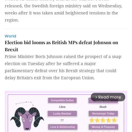
released, the Swedish foreign ministry said on Wednesday,
weeks after it was taken amid heightened tensions in the
region.
World
Election bid looms as British MPs defeat Johnson on
Brexit
Prime Minister Boris Johnson raised the prospect of a snap
election on Tuesday after he suffered a major
parliamentary defeat over his Brexit strategy that could
delay Britain's exit from the European Union.
Read more
arrow_forward_ios