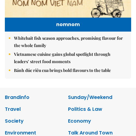
nomnom
Whitebait fish season approaches, promising flavour for
the whole family
Vietnamese cuisine gains global spotlight through
leaders’ street food moments
Bánh đúc riêu cua brings bold flavours to the table
Brandinfo
Sunday/Weekend
Travel
Politics & Law
Society
Economy
Environment
Talk Around Town