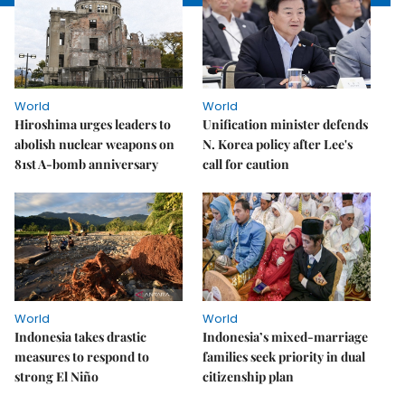
World
World
Hiroshima urges leaders to
Unification minister defends
abolish nuclear weapons on
N. Korea policy after Lee's
81st A-bomb anniversary
call for caution
World
World
Indonesia takes drastic
Indonesia’s mixed-marriage
measures to respond to
families seek priority in dual
strong El Niño
citizenship plan