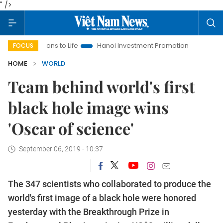
" />
esolutions to Life
Hanoi Investment Promotion
Land Law Ins
FOCUS
HOME
WORLD
Team behind world's first
black hole image wins
'Oscar of science'
September 06, 2019 - 10:37
The 347 scientists who collaborated to produce the
world's first image of a black hole were honored
yesterday with the Breakthrough Prize in