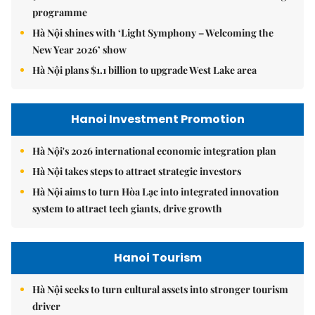
programme
Hà Nội shines with ‘Light Symphony – Welcoming the
New Year 2026’ show
Hà Nội plans $1.1 billion to upgrade West Lake area
Hanoi Investment Promotion
Hà Nội's 2026 international economic integration plan
Hà Nội takes steps to attract strategic investors
Hà Nội aims to turn Hòa Lạc into integrated innovation
system to attract tech giants, drive growth
Hanoi Tourism
Hà Nội seeks to turn cultural assets into stronger tourism
driver