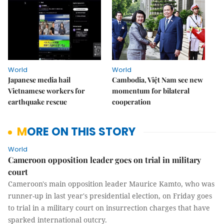
World
World
Japanese media hail
Cambodia, Việt Nam see new
Vietnamese workers for
momentum for bilateral
earthquake rescue
cooperation
MORE ON THIS STORY
World
Cameroon opposition leader goes on trial in military
court
Cameroon's main opposition leader Maurice Kamto, who was
runner-up in last year's presidential election, on Friday goes
to trial in a military court on insurrection charges that have
sparked international outcry.