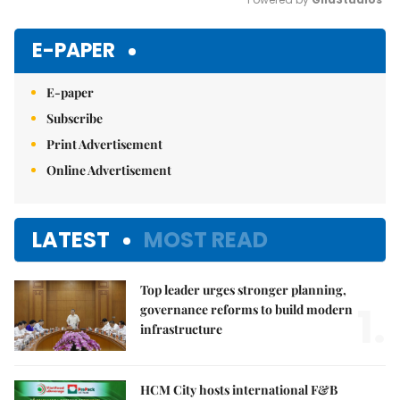
Mute
E-PAPER
E-paper
Subscribe
Print Advertisement
Online Advertisement
LATEST
MOST READ
Top leader urges stronger planning,
1.
governance reforms to build modern
infrastructure
HCM City hosts international F&B