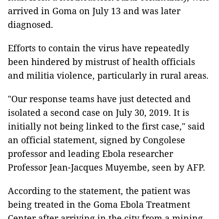
arrived in Goma on July 13 and was later
diagnosed.
Efforts to contain the virus have repeatedly
been hindered by mistrust of health officials
and militia violence, particularly in rural areas.
"Our response teams have just detected and
isolated a second case on July 30, 2019. It is
initially not being linked to the first case," said
an official statement, signed by Congolese
professor and leading Ebola researcher
Professor Jean-Jacques Muyembe, seen by AFP.
According to the statement, the patient was
being treated in the Goma Ebola Treatment
Center after arriving in the city from a mining