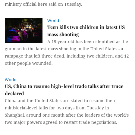
ministry official here said on Tuesday.
World
Teen kills two children in latest US
mass shooting
A 19-year-old has been identified as the
gunman in the latest mass shooting in the United States - a
rampage that left three dead, including two children, and 12
other people wounded.
World
US, China to resume high-level trade talks after truce
declared
China and the United States are slated to resume their
ministerial-level talks for two days from Tuesday in
Shanghai, around one month after the leaders of the world's
two major powers agreed to restart trade negotiations.