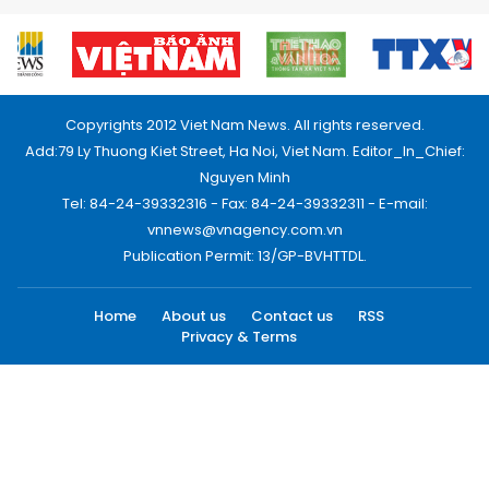
Copyrights 2012 Viet Nam News. All rights reserved.
Add:79 Ly Thuong Kiet Street, Ha Noi, Viet Nam. Editor_In_Chief:
Nguyen Minh
Tel: 84-24-39332316 - Fax: 84-24-39332311 - E-mail:
vnnews@vnagency.com.vn
Publication Permit: 13/GP-BVHTTDL.
Home
About us
Contact us
RSS
Privacy & Terms