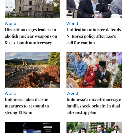
World
World
Hiroshima urges leaders to
Unification minister defends
abolish nuclear weapons on
N. Korea policy after Lee's
81st A-bomb anniversary
call for caution
World
World
Indonesia takes drastic
Indonesia’s mixed-marriage
measures to respond to
families seek priority in dual
strong El Niño
citizenship plan