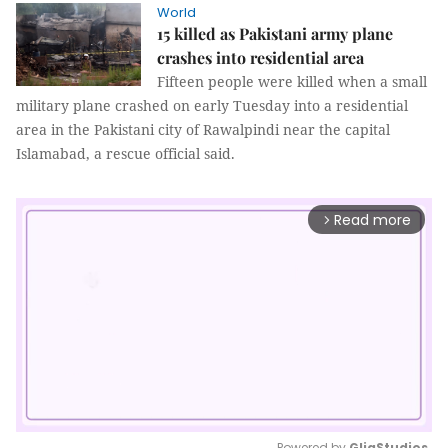
World
15 killed as Pakistani army plane
crashes into residential area
Fifteen people were killed when a small
military plane crashed on early Tuesday into a residential
area in the Pakistani city of Rawalpindi near the capital
Islamabad, a rescue official said.
Read more
arrow_forward_ios
Powered by 
GliaStudios