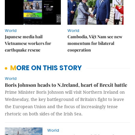
World
World
Japanese media hail
Cambodia, Việt Nam see new
Vietnamese workers for
momentum for bilateral
earthquake rescue
cooperation
MORE ON THIS STORY
World
Boris Johnson heads to N.Ireland, heart of Brexit battle
Prime Minister Boris Johnson will visit Northern Ireland on
Wednesday, the key battleground of Britain's fight to leave
the European Union and the focus of increasingly tense
rhetoric on both sides of the Irish Sea.
World