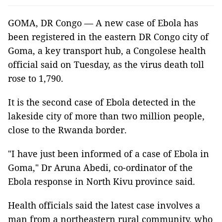
GOMA, DR Congo — A new case of Ebola has
been registered in the eastern DR Congo city of
Goma, a key transport hub, a Congolese health
official said on Tuesday, as the virus death toll
rose to 1,790.
It is the second case of Ebola detected in the
lakeside city of more than two million people,
close to the Rwanda border.
"I have just been informed of a case of Ebola in
Goma," Dr Aruna Abedi, co-ordinator of the
Ebola response in North Kivu province said.
Health officials said the latest case involves a
man from a northeastern rural community, who