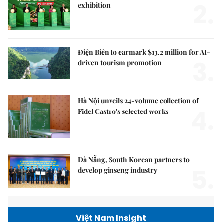
2.
exhibition
Điện Biên to earmark $13.2 million for AI-
3.
driven tourism promotion
Hà Nội unveils 24-volume collection of
4.
Fidel Castro's selected works
Đà Nẵng, South Korean partners to
5.
develop ginseng industry
Việt Nam Insight