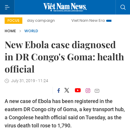
500-day campaign
Viet Nam New Era
Bringing Resoluti
FOCUS
HOME
WORLD
New Ebola case diagnosed
in DR Congo's Goma: health
official
July 31, 2019 - 11:24
A new case of Ebola has been registered in the
eastern DR Congo city of Goma, a key transport hub,
a Congolese health official said on Tuesday, as the
virus death toll rose to 1,790.