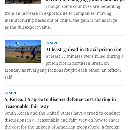
Though some countries are benefiting
from an increase in exports due to companies’ moving
manufacturing bases out of China, the gain is not as large
as the full export value.
World
At least 57 dead in Brazil prison riot
At least 57 inmates were killed during a
prison riot in northern Brazil on
Monday as rival gang factions fought each other, an official
said.
World
S. Korea, US agree to discuss defence cost sharing in
'reasonable, fair' way
South Korea and the United States have agreed to conduct
discussions in a "reasonable and fair" way on how to share
the cost for the upkeep of American troops here, a foreign