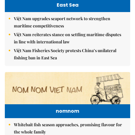
East Sea
Việt Nam upgrades seaport network to strengthen
maritime competitiveness
Việt Nam reiterates stance on settling maritime disputes
in line with international law
Việt Nam Fisheries Society protests China’s unilateral
fishing ban in East Sea
nomnom
Whitebait fish season approaches, promising flavour for
the whole family