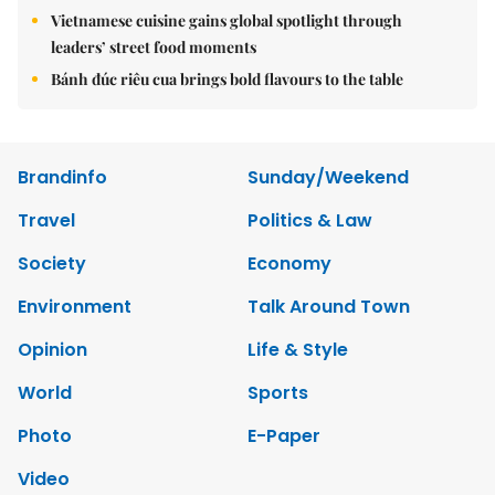
Vietnamese cuisine gains global spotlight through
leaders’ street food moments
Bánh đúc riêu cua brings bold flavours to the table
Brandinfo
Sunday/Weekend
Travel
Politics & Law
Society
Economy
Environment
Talk Around Town
Opinion
Life & Style
World
Sports
Photo
E-Paper
Video