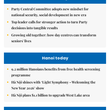
Party Central Committee adopts new mindset for
national security, social development in new era
Top leader calls for stronger action to turn Party
decisions into tangible results
Growing old together: how day centres can transform
seniors' lives
Hanoi today
9.2 million Hanoians benefits from free health screening
programme
Hà Nội shines with ‘Light Symphony – Welcoming the
New Year 2026’ show
Hà Nội plans $1.1 billion to upgrade West Lake area