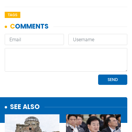
TAGS
SEE ALSO