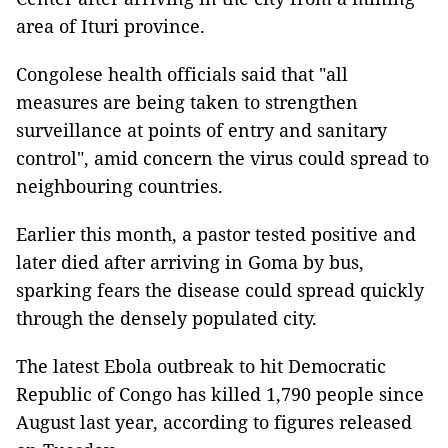
area of Ituri province.
Congolese health officials said that "all
measures are being taken to strengthen
surveillance at points of entry and sanitary
control", amid concern the virus could spread to
neighbouring countries.
Earlier this month, a pastor tested positive and
later died after arriving in Goma by bus,
sparking fears the disease could spread quickly
through the densely populated city.
The latest Ebola outbreak to hit Democratic
Republic of Congo has killed 1,790 people since
August last year, according to figures released