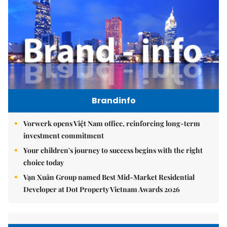
Brandinfo
Vorwerk opens Việt Nam office, reinforcing long-term
investment commitment
Your children's journey to success begins with the right
choice today
Vạn Xuân Group named Best Mid-Market Residential
Developer at Dot Property Vietnam Awards 2026