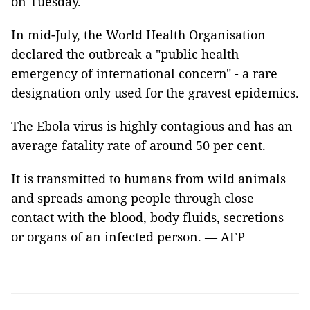
on Tuesday.
In mid-July, the World Health Organisation
declared the outbreak a "public health
emergency of international concern" - a rare
designation only used for the gravest epidemics.
The Ebola virus is highly contagious and has an
average fatality rate of around 50 per cent.
It is transmitted to humans from wild animals
and spreads among people through close
contact with the blood, body fluids, secretions
or organs of an infected person. — AFP