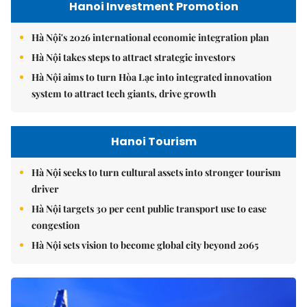
Hanoi Investment Promotion
Hà Nội's 2026 international economic integration plan
Hà Nội takes steps to attract strategic investors
Hà Nội aims to turn Hòa Lạc into integrated innovation
system to attract tech giants, drive growth
Hanoi Tourism
Hà Nội seeks to turn cultural assets into stronger tourism
driver
Hà Nội targets 30 per cent public transport use to ease
congestion
Hà Nội sets vision to become global city beyond 2065