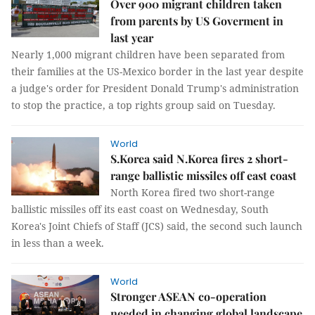
Over 900 migrant children taken
from parents by US Goverment in
last year
Nearly 1,000 migrant children have been separated from
their families at the US-Mexico border in the last year despite
a judge's order for President Donald Trump's administration
to stop the practice, a top rights group said on Tuesday.
World
S.Korea said N.Korea fires 2 short-
range ballistic missiles off east coast
North Korea fired two short-range
ballistic missiles off its east coast on Wednesday, South
Korea's Joint Chiefs of Staff (JCS) said, the second such launch
in less than a week.
World
Stronger ASEAN co-operation
needed in changing global landscape