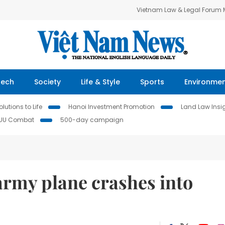
Vietnam Law & Legal Forum
Tech
Society
Life & Style
Sports
Environme
lutions to Life
Hanoi Investment Promotion
Land Law Insi
IUU Combat
500-day campaign
 army plane crashes into