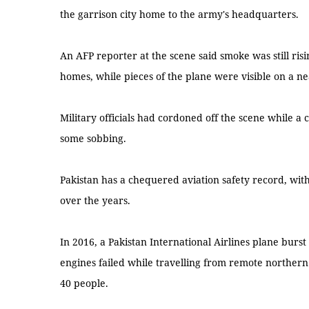
the garrison city home to the army's headquarters.
An AFP reporter at the scene said smoke was still ri
homes, while pieces of the plane were visible on a ne
Military officials had cordoned off the scene while a 
some sobbing.
Pakistan has a chequered aviation safety record, wit
over the years.
In 2016, a Pakistan International Airlines plane burst
engines failed while travelling from remote northern
40 people.