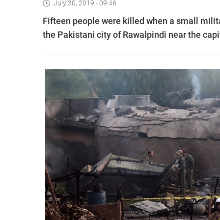
July 30, 2019 - 09:46
Fifteen people were killed when a small milit
the Pakistani city of Rawalpindi near the capi