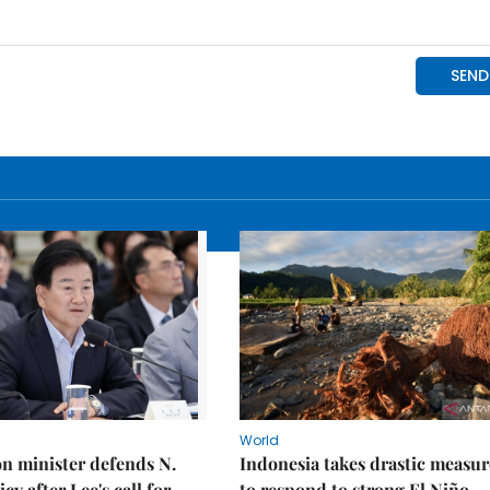
World
on minister defends N.
Indonesia takes drastic measur
cy after Lee's call for
to respond to strong El Niño