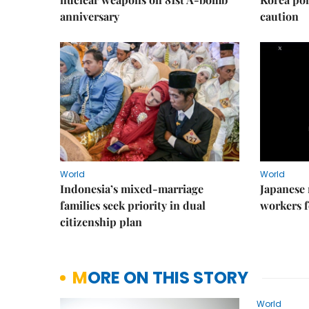
anniversary
caution
World
World
Indonesia’s mixed-marriage
Japanese 
families seek priority in dual
workers f
citizenship plan
MORE ON THIS STORY
World