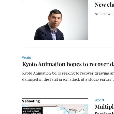
New cha
And so we 
World
Kyoto Animation hopes to recover da
Kyoto Animation Co. is seeking to recover drawing a
damaged in the fatal arson attack at a studio earlier 
World
Multipl