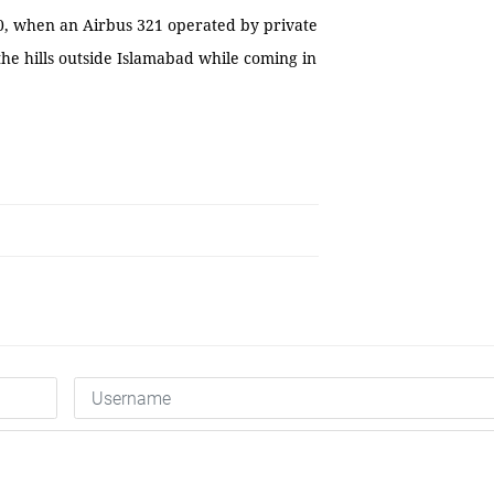
010, when an Airbus 321 operated by private
the hills outside Islamabad while coming in