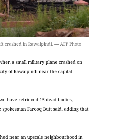
raft crashed in Rawalpindi. — AFP Photo
when a small military plane crashed on
 city of Rawalpindi near the capital
r we have retrieved 15 dead bodies,
e spokesman Farooq Butt said, adding that
ashed near an upscale neighbourhood in