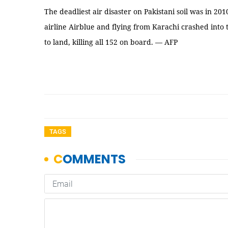
The deadliest air disaster on Pakistani soil was in 2
airline Airblue and flying from Karachi crashed into 
to land, killing all 152 on board. — AFP
TAGS