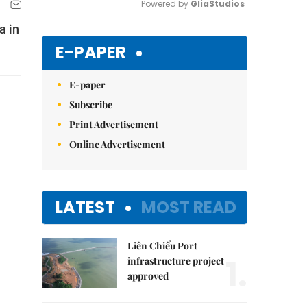
Powered by 
GliaStudios
a in
Mute
E-PAPER
E-paper
Subscribe
Print Advertisement
Online Advertisement
LATEST
MOST READ
Liên Chiểu Port
1.
infrastructure project
approved