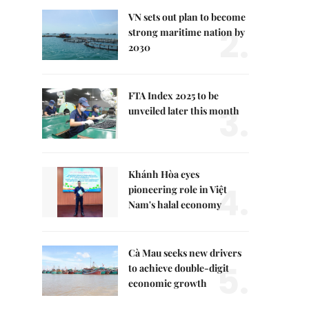
VN sets out plan to become
2.
strong maritime nation by
2030
FTA Index 2025 to be
3.
unveiled later this month
Khánh Hòa eyes
4.
pioneering role in Việt
Nam's halal economy
Cà Mau seeks new drivers
5.
to achieve double-digit
economic growth