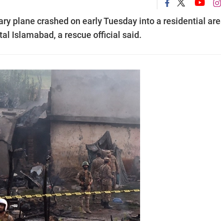
ary plane crashed on early Tuesday into a residential are
tal Islamabad, a rescue official said.