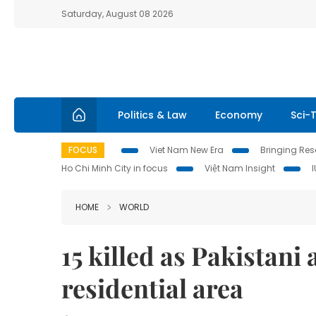
Saturday, August 08 2026
Politics & Law
Economy
Sci-
FOCUS
Viet Nam New Era
Bringing Reso
Ho Chi Minh City in focus
Việt Nam Insight
HOME
WORLD
15 killed as Pakistani
residential area