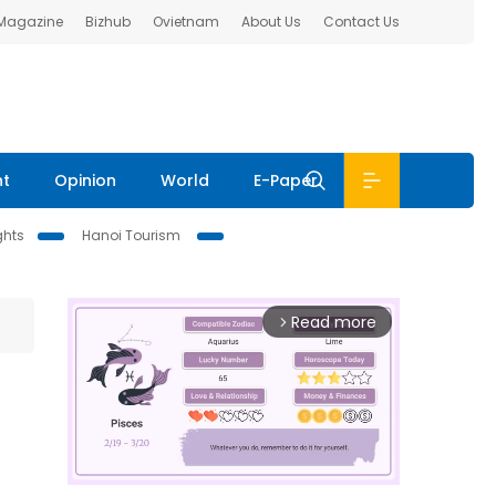
 Magazine
Bizhub
Ovietnam
About Us
Contact Us
nt
Opinion
World
E-Paper
ghts
Hanoi Tourism
Read more
arrow_forward_ios