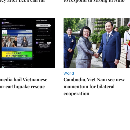
World
media hail Vietnamese
Cambodia, Việt Nam see new
or earthquake rescue
momentum for bilateral
cooperation