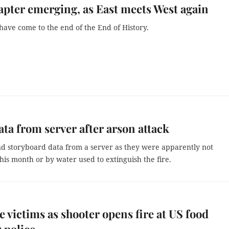
pter emerging, as East meets West again
have come to the end of the End of History.
ta from server after arson attack
nd storyboard data from a server as they were apparently not
this month or by water used to extinguish the fire.
e victims as shooter opens fire at US food