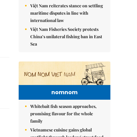
Việt Nam reiterates stance on settling
maritime disputes in line with
international law
Việt Nam Fisheries Society protests
China’s unilateral fishing ban in East
Sea
nomnom
Whitebait fish season approaches,
promising flavour for the whole
family
Vietnamese cuisine gains global