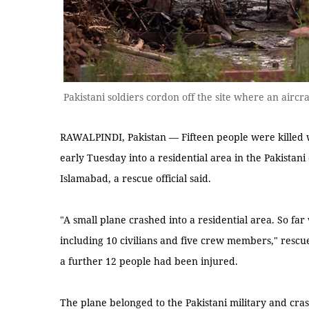
Pakistani soldiers cordon off the site where an airc
RAWALPINDI, Pakistan — Fifteen people were killed 
early Tuesday into a residential area in the Pakistani
Islamabad, a rescue official said.
"A small plane crashed into a residential area. So fa
including 10 civilians and five crew members," rescu
a further 12 people had been injured.
The plane belonged to the Pakistani military and cr