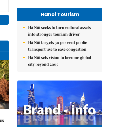
Hanoi Tourism
Hà Nội seeks to turn cultural assets
into stronger tourism driver
Hà Nội targets 30 per cent public
transport use to ease congestion
Hà Nội sets vision to become global
city beyond 2065
es