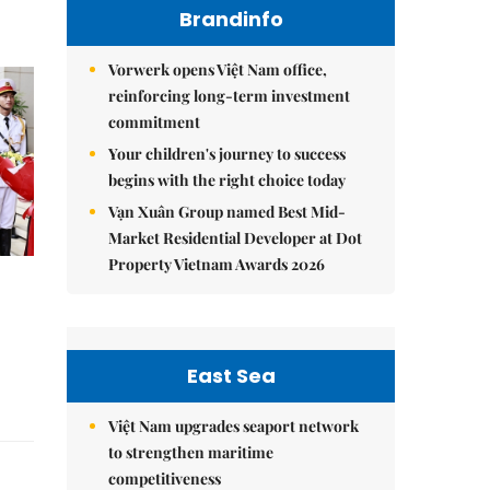
Brandinfo
Vorwerk opens Việt Nam office,
reinforcing long-term investment
commitment
Your children's journey to success
begins with the right choice today
Vạn Xuân Group named Best Mid-
Market Residential Developer at Dot
Property Vietnam Awards 2026
East Sea
Việt Nam upgrades seaport network
to strengthen maritime
competitiveness