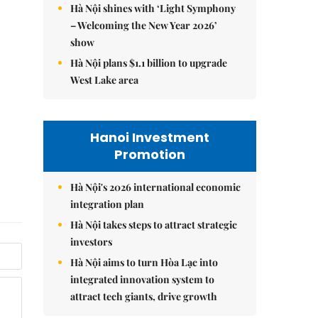
Hà Nội shines with ‘Light Symphony
– Welcoming the New Year 2026’
show
Hà Nội plans $1.1 billion to upgrade
West Lake area
Hanoi Investment
Promotion
Hà Nội's 2026 international economic
integration plan
Hà Nội takes steps to attract strategic
investors
Hà Nội aims to turn Hòa Lạc into
integrated innovation system to
attract tech giants, drive growth