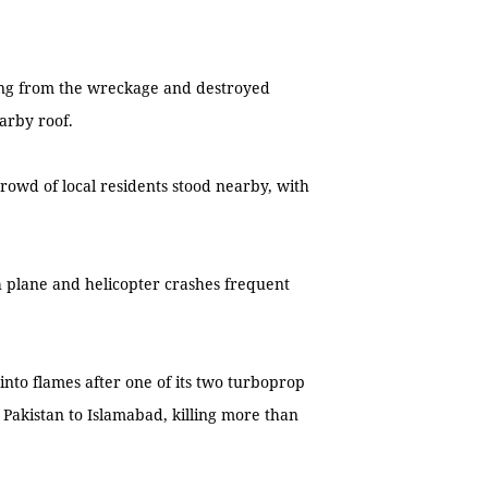
sing from the wreckage and destroyed
arby roof.
crowd of local residents stood nearby, with
h plane and helicopter crashes frequent
 into flames after one of its two turboprop
 Pakistan to Islamabad, killing more than