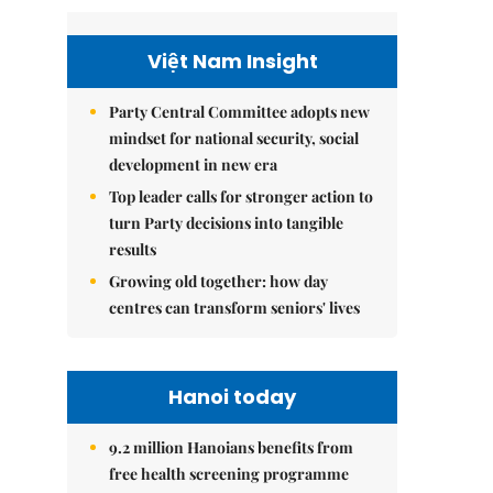
Việt Nam Insight
Party Central Committee adopts new
mindset for national security, social
development in new era
Top leader calls for stronger action to
turn Party decisions into tangible
results
Growing old together: how day
centres can transform seniors' lives
Hanoi today
9.2 million Hanoians benefits from
free health screening programme