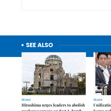
SEE ALSO
World
World
Hiroshima urges leaders to abolish
Unificati
nuclear weapons on 81st A-bomb
Korea poli