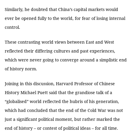
Similarly, he doubted that China’s capital markets would
ever be opened fully to the world, for fear of losing internal
control.
These contrasting world views between East and West
reflected their differing cultures and past experiences,
which were never going to converge around a simplistic end
of history norm.
Joining in this discussion, Harvard Professor of Chinese
History Michael Puett said that the grandiose talk of a
“globalised” world reflected the hubris of his generation,
which had concluded that the end of the Cold War was not
just a significant political moment, but rather marked the
end of history – or contest of political ideas – for all time.