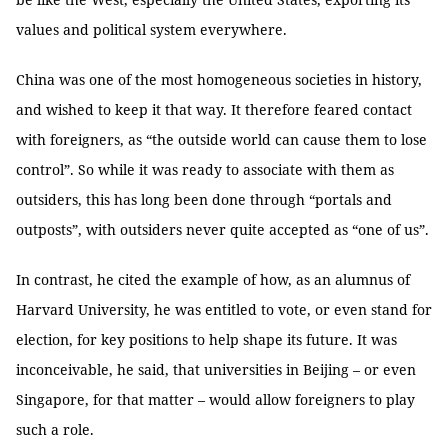
values and political system everywhere.
China was one of the most homogeneous societies in history,
and wished to keep it that way. It therefore feared contact
with foreigners, as “the outside world can cause them to lose
control”. So while it was ready to associate with them as
outsiders, this has long been done through “portals and
outposts”, with outsiders never quite accepted as “one of us”.
In contrast, he cited the example of how, as an alumnus of
Harvard University, he was entitled to vote, or even stand for
election, for key positions to help shape its future. It was
inconceivable, he said, that universities in Beijing – or even
Singapore, for that matter – would allow foreigners to play
such a role.