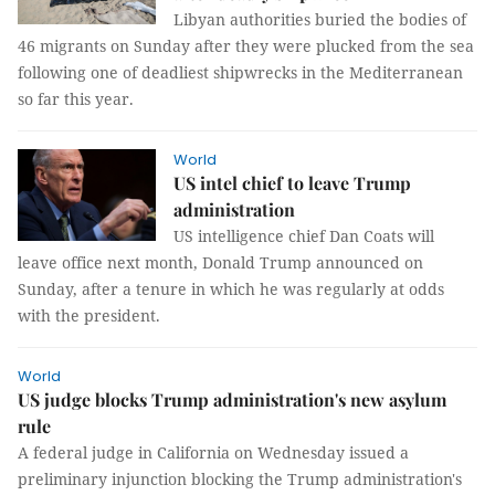
Libyan authorities buried the bodies of
46 migrants on Sunday after they were plucked from the sea
following one of deadliest shipwrecks in the Mediterranean
so far this year.
World
US intel chief to leave Trump
administration
US intelligence chief Dan Coats will
leave office next month, Donald Trump announced on
Sunday, after a tenure in which he was regularly at odds
with the president.
World
US judge blocks Trump administration's new asylum
rule
A federal judge in California on Wednesday issued a
preliminary injunction blocking the Trump administration's