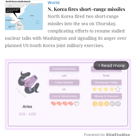
World
N. Korea fires short-range missiles
North Korea fired two short-range
missiles into the sea on Thursday,
complicating efforts to resume stalled
nuclear talks with Washington and signalling its anger over
planned US-South Korea joint military exercises.
Read more
arrow_forward_ios
Powered by 
GliaStudios