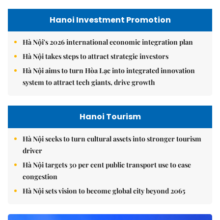
Hanoi Investment Promotion
Hà Nội's 2026 international economic integration plan
Hà Nội takes steps to attract strategic investors
Hà Nội aims to turn Hòa Lạc into integrated innovation
system to attract tech giants, drive growth
Hanoi Tourism
Hà Nội seeks to turn cultural assets into stronger tourism
driver
Hà Nội targets 30 per cent public transport use to ease
congestion
Hà Nội sets vision to become global city beyond 2065