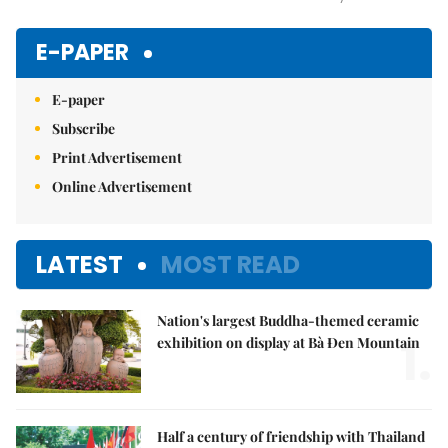
Mute
E-PAPER
E-paper
Subscribe
Print Advertisement
Online Advertisement
LATEST
MOST READ
Nation's largest Buddha-themed ceramic
1.
exhibition on display at Bà Đen Mountain
Half a century of friendship with Thailand