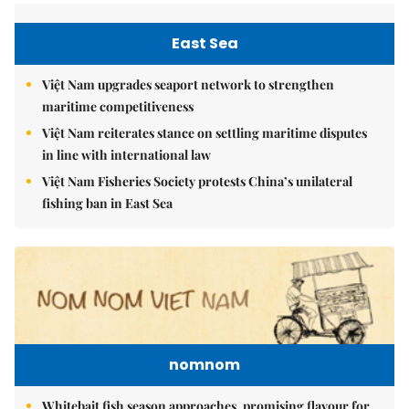
East Sea
Việt Nam upgrades seaport network to strengthen
maritime competitiveness
Việt Nam reiterates stance on settling maritime disputes
in line with international law
Việt Nam Fisheries Society protests China’s unilateral
fishing ban in East Sea
nomnom
Whitebait fish season approaches, promising flavour for