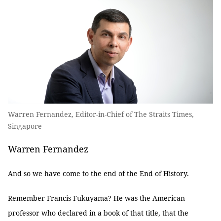
Warren Fernandez, Editor-in-Chief of The Straits Times,
Singapore
Warren Fernandez
And so we have come to the end of the End of History.
Remember Francis Fukuyama? He was the American
professor who declared in a book of that title, that the