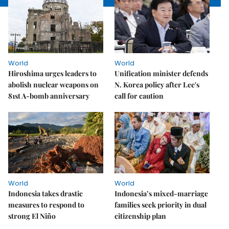
World
World
Hiroshima urges leaders to
Unification minister defends
abolish nuclear weapons on
N. Korea policy after Lee's
81st A-bomb anniversary
call for caution
World
World
Indonesia takes drastic
Indonesia’s mixed-marriage
measures to respond to
families seek priority in dual
strong El Niño
citizenship plan