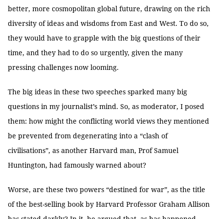
better, more cosmopolitan global future, drawing on the rich
diversity of ideas and wisdoms from East and West. To do so,
they would have to grapple with the big questions of their
time, and they had to do so urgently, given the many
pressing challenges now looming.
The big ideas in these two speeches sparked many big
questions in my journalist’s mind. So, as moderator, I posed
them: how might the conflicting world views they mentioned
be prevented from degenerating into a “clash of
civilisations”, as another Harvard man, Prof Samuel
Huntington, had famously warned about?
Worse, are these two powers “destined for war”, as the title
of the best-selling book by Harvard Professor Graham Allison
has stated darkly? In it, he argued that, as has happened