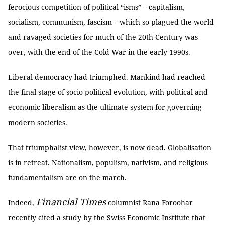
ferocious competition of political “isms” – capitalism,
socialism, communism, fascism – which so plagued the world
and ravaged societies for much of the 20th Century was
over, with the end of the Cold War in the early 1990s.
Liberal democracy had triumphed. Mankind had reached
the final stage of socio-political evolution, with political and
economic liberalism as the ultimate system for governing
modern societies.
That triumphalist view, however, is now dead. Globalisation
is in retreat. Nationalism, populism, nativism, and religious
fundamentalism are on the march.
Financial Times
Indeed,
columnist Rana Foroohar
recently cited a study by the Swiss Economic Institute that