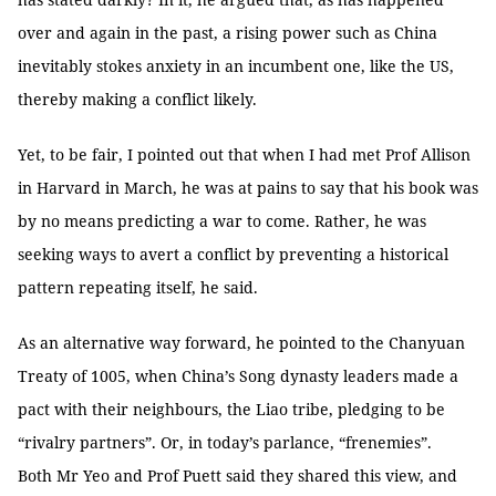
over and again in the past, a rising power such as China
inevitably stokes anxiety in an incumbent one, like the US,
thereby making a conflict likely.
Yet, to be fair, I pointed out that when I had met Prof Allison
in Harvard in March, he was at pains to say that his book was
by no means predicting a war to come. Rather, he was
seeking ways to avert a conflict by preventing a historical
pattern repeating itself, he said.
As an alternative way forward, he pointed to the Chanyuan
Treaty of 1005, when China’s Song dynasty leaders made a
pact with their neighbours, the Liao tribe, pledging to be
“rivalry partners”. Or, in today’s parlance, “frenemies”.
Both Mr Yeo and Prof Puett said they shared this view, and