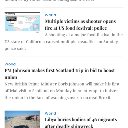
World
Multiple victims as shooter opens
fire at US food festival: police
A shooting at a major food festival in the
US state of California caused multiple casualties on Sunday,
police said.
World
PM Johnson makes first Scotland trip in bid to boost
union
New British Prime Minister Boris Johnson will make his first
official visit to Scotland on Monday in an attempt to bolster
the union in the face of warnings over a no-deal Brexit.
World
Libya buries bodies of 46 migrants
after deadly shipwreck