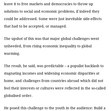
leave it to free markets and democracies to throw up
solutions to social and economic problems, if indeed they
could be addressed. Some were just inevitable side-effects
that had to be accepted, or managed.
The upshot of this was that major global challenges went
unheeded, from rising economic inequality to global
warming.
The result, he said, was predictable – a populist backlash to
stagnating incomes and widening economic disparities at
home, and challenges from countries abroad which did not
feel their interests or cultures were reflected in the so-called
globalised order.
He posed this challenge to the youth in the audience: Build a