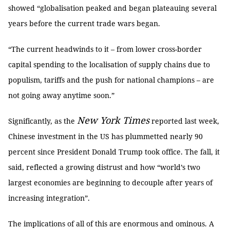
showed “globalisation peaked and began plateauing several
years before the current trade wars began.
“The current headwinds to it – from lower cross-border
capital spending to the localisation of supply chains due to
populism, tariffs and the push for national champions – are
not going away anytime soon.”
New York Times
Significantly, as the
reported last week,
Chinese investment in the US has plummetted nearly 90
percent since President Donald Trump took office. The fall, it
said, reflected a growing distrust and how “world’s two
largest economies are beginning to decouple after years of
increasing integration”.
The implications of all of this are enormous and ominous. A