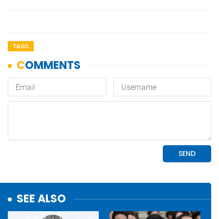
TAGS
SEE ALSO