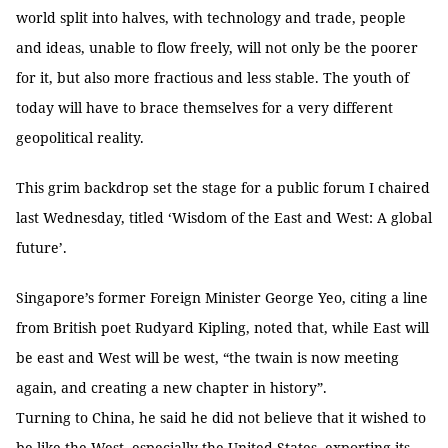
world split into halves, with technology and trade, people
and ideas, unable to flow freely, will not only be the poorer
for it, but also more fractious and less stable. The youth of
today will have to brace themselves for a very different
geopolitical reality.
This grim backdrop set the stage for a public forum I chaired
last Wednesday, titled ‘Wisdom of the East and West: A global
future’.
Singapore’s former Foreign Minister George Yeo, citing a line
from British poet Rudyard Kipling, noted that, while East will
be east and West will be west, “the twain is now meeting
again, and creating a new chapter in history”.
Turning to China, he said he did not believe that it wished to
be like the West, especially the United States, exporting its