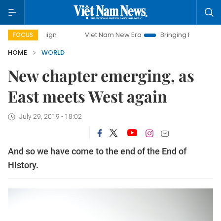
mpaign
Viet Nam New Era
Bringing Resolutions to Life
FOCUS
HOME
WORLD
New chapter emerging, as
East meets West again
July 29, 2019 - 18:02
And so we have come to the end of the End of
History.