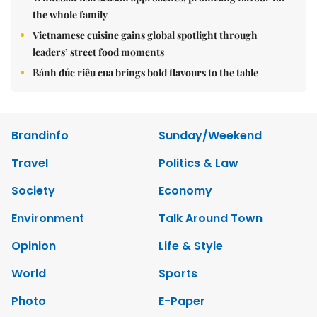
the whole family
Vietnamese cuisine gains global spotlight through
leaders’ street food moments
Bánh đúc riêu cua brings bold flavours to the table
Brandinfo
Sunday/Weekend
Travel
Politics & Law
Society
Economy
Environment
Talk Around Town
Opinion
Life & Style
World
Sports
Photo
E-Paper