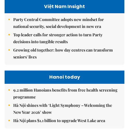
Việt Nam Insight
Party Central Committee adopts new mindset for
national security, social development in new era
Top leader calls for stronger action to turn Party
decisions into tangible results
Growing old together: how day centres can transform
seniors' lives
Hanoi today
9.2 million Hanoians benefits from free health screening
programme
Hà Nội shines with ‘Light Symphony – Welcoming the
New Year 2026’ show
Hà Nội plans $1.1 billion to upgrade West Lake area