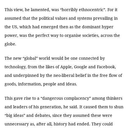
This view, he lamented, was “horribly ethnocentric”. For it
assumed that the political values and systems prevailing in
the US, which had emerged then as the dominant hyper
power, was the perfect way to organise societies, across the
globe.
The new “global” world would be one connected by
technology, from the likes of Apple, Google and Facebook,
and underpinned by the neo-liberal belief in the free flow of
goods, information, people and ideas.
This gave rise to a “dangerous complacency” among thinkers
and leaders of his generation, he said. It caused them to shun
“big ideas” and debates, since they assumed these were
unnecessary as, after all, history had ended. They could