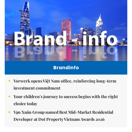
Brandinfo
Vorwerk opens Việt Nam office, reinforcing long-term
investment commitment
Your children's journey to success begins with the right
choice today
Vạn Xuân Group named Best Mid-Market Residential
Developer at Dot Property Vietnam Awards 2026