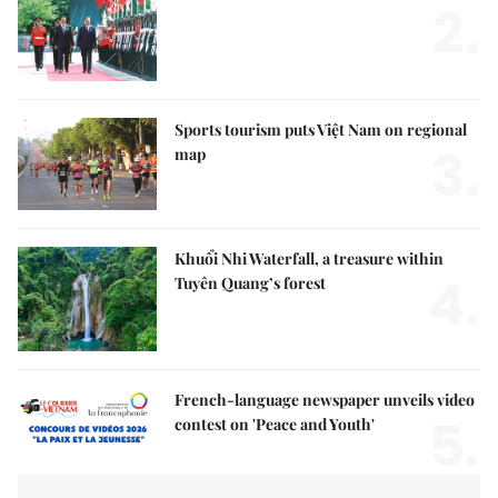
2.
Sports tourism puts Việt Nam on regional
3.
map
Khuổi Nhi Waterfall, a treasure within
4.
Tuyên Quang’s forest
French-language newspaper unveils video
5.
contest on 'Peace and Youth'