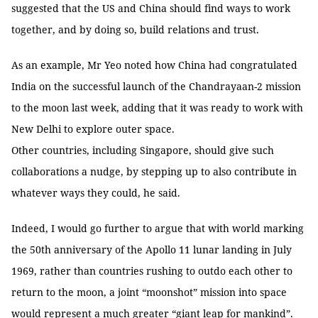
suggested that the US and China should find ways to work
together, and by doing so, build relations and trust.
As an example, Mr Yeo noted how China had congratulated
India on the successful launch of the Chandrayaan-2 mission
to the moon last week, adding that it was ready to work with
New Delhi to explore outer space.
Other countries, including Singapore, should give such
collaborations a nudge, by stepping up to also contribute in
whatever ways they could, he said.
Indeed, I would go further to argue that with world marking
the 50th anniversary of the Apollo 11 lunar landing in July
1969, rather than countries rushing to outdo each other to
return to the moon, a joint “moonshot” mission into space
would represent a much greater “giant leap for mankind”.