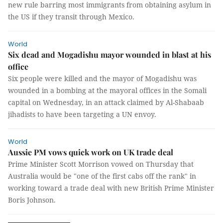
new rule barring most immigrants from obtaining asylum in
the US if they transit through Mexico.
World
Six dead and Mogadishu mayor wounded in blast at his
office
Six people were killed and the mayor of Mogadishu was
wounded in a bombing at the mayoral offices in the Somali
capital on Wednesday, in an attack claimed by Al-Shabaab
jihadists to have been targeting a UN envoy.
World
Aussie PM vows quick work on UK trade deal
Prime Minister Scott Morrison vowed on Thursday that
Australia would be "one of the first cabs off the rank" in
working toward a trade deal with new British Prime Minister
Boris Johnson.