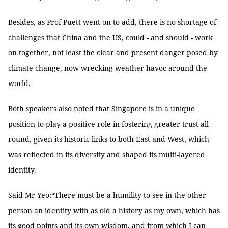
Besides, as Prof Puett went on to add, there is no shortage of
challenges that China and the US, could - and should - work
on together, not least the clear and present danger posed by
climate change, now wrecking weather havoc around the
world.
Both speakers also noted that Singapore is in a unique
position to play a positive role in fostering greater trust all
round, given its historic links to both East and West, which
was reflected in its diversity and shaped its multi-layered
identity.
Said Mr Yeo:“There must be a humility to see in the other
person an identity with as old a history as my own, which has
its good points and its own wisdom, and from which I can