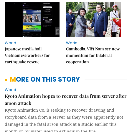
World
World
Japanese media hail
Cambodia, Việt Nam see new
Vietnamese workers for
momentum for bilateral
earthquake rescue
cooperation
MORE ON THIS STORY
World
Kyoto Animation hopes to recover data from server after
arson attack
Kyoto Animation Co. is seeking to recover drawing and
storyboard data from a server as they were apparently not
damaged in the fatal arson attack at a studio earlier this
month or by water used to extinguish the fire.