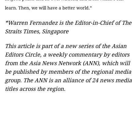
learn. Then, we will have a better world.”
*Warren Fernandez is the Editor-in-Chief of The
Straits Times, Singapore
This article is part of a new series of the Asian
Editors Circle, a weekly commentary by editors
from the Asia News Network (ANN), which will
be published by members of the regional media
group. The ANN is an alliance of 24 news media
titles across the region.