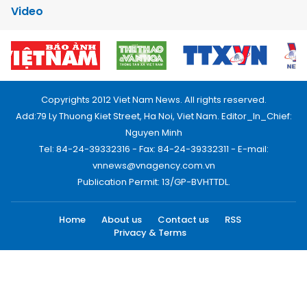
Video
Copyrights 2012 Viet Nam News. All rights reserved.
Add:79 Ly Thuong Kiet Street, Ha Noi, Viet Nam. Editor_In_Chief:
Nguyen Minh
Tel: 84-24-39332316 - Fax: 84-24-39332311 - E-mail:
vnnews@vnagency.com.vn
Publication Permit: 13/GP-BVHTTDL.
Home
About us
Contact us
RSS
Privacy & Terms