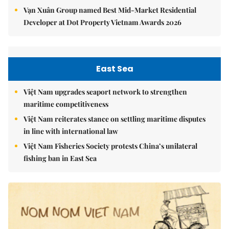
Vạn Xuân Group named Best Mid-Market Residential
Developer at Dot Property Vietnam Awards 2026
East Sea
Việt Nam upgrades seaport network to strengthen
maritime competitiveness
Việt Nam reiterates stance on settling maritime disputes
in line with international law
Việt Nam Fisheries Society protests China’s unilateral
fishing ban in East Sea