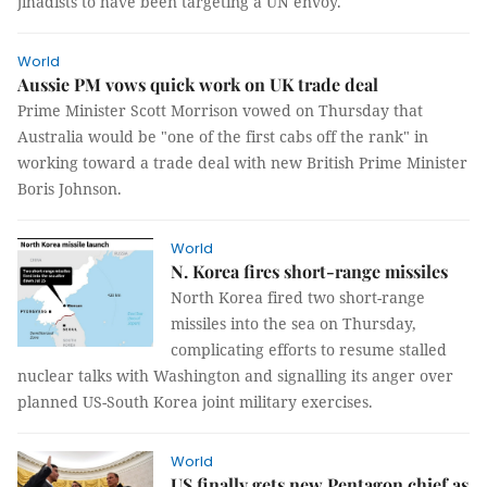
jihadists to have been targeting a UN envoy.
World
Aussie PM vows quick work on UK trade deal
Prime Minister Scott Morrison vowed on Thursday that
Australia would be "one of the first cabs off the rank" in
working toward a trade deal with new British Prime Minister
Boris Johnson.
World
N. Korea fires short-range missiles
North Korea fired two short-range
missiles into the sea on Thursday,
complicating efforts to resume stalled
nuclear talks with Washington and signalling its anger over
planned US-South Korea joint military exercises.
World
US finally gets new Pentagon chief as