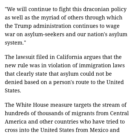
"We will continue to fight this draconian policy
as well as the myriad of others through which
the Trump administration continues to wage
war on asylum-seekers and our nation's asylum
system."
The lawsuit filed in California argues that the
new rule was in violation of immigration laws
that clearly state that asylum could not be
denied based on a person's route to the United
States.
The White House measure targets the stream of
hundreds of thousands of migrants from Central
America and other countries who have tried to
cross into the United States from Mexico and