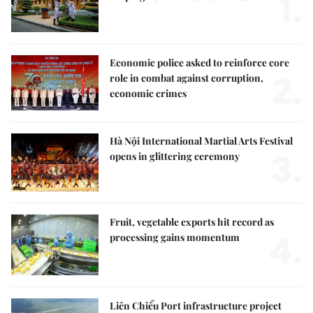
1.
Economic police asked to reinforce core
2.
role in combat against corruption,
economic crimes
Hà Nội International Martial Arts Festival
3.
opens in glittering ceremony
Fruit, vegetable exports hit record as
4.
processing gains momentum
Liên Chiểu Port infrastructure project