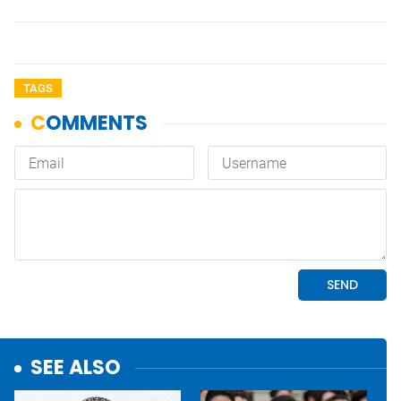
TAGS
SEE ALSO