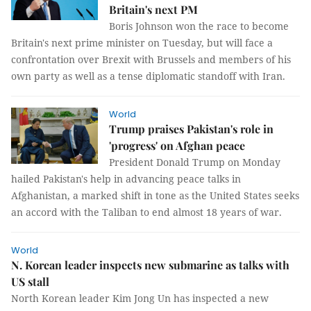
Britain's next PM
Boris Johnson won the race to become
Britain's next prime minister on Tuesday, but will face a
confrontation over Brexit with Brussels and members of his
own party as well as a tense diplomatic standoff with Iran.
World
Trump praises Pakistan's role in
'progress' on Afghan peace
President Donald Trump on Monday
hailed Pakistan's help in advancing peace talks in
Afghanistan, a marked shift in tone as the United States seeks
an accord with the Taliban to end almost 18 years of war.
World
N. Korean leader inspects new submarine as talks with
US stall
North Korean leader Kim Jong Un has inspected a new