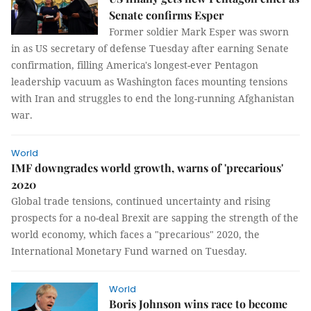
Senate confirms Esper
Former soldier Mark Esper was sworn
in as US secretary of defense Tuesday after earning Senate
confirmation, filling America's longest-ever Pentagon
leadership vacuum as Washington faces mounting tensions
with Iran and struggles to end the long-running Afghanistan
war.
World
IMF downgrades world growth, warns of 'precarious'
2020
Global trade tensions, continued uncertainty and rising
prospects for a no-deal Brexit are sapping the strength of the
world economy, which faces a "precarious" 2020, the
International Monetary Fund warned on Tuesday.
World
Boris Johnson wins race to become