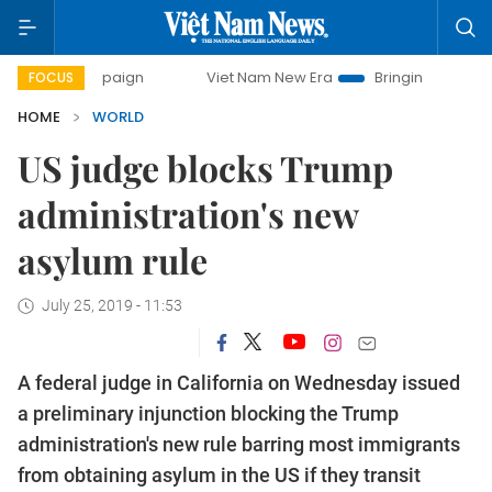
y campaign
Viet Nam New Era
Bringing Resolutions to Li
FOCUS
HOME
WORLD
US judge blocks Trump
administration's new
asylum rule
July 25, 2019 - 11:53
A federal judge in California on Wednesday issued
a preliminary injunction blocking the Trump
administration's new rule barring most immigrants
from obtaining asylum in the US if they transit