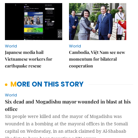
World
World
Japanese media hail
Cambodia, Việt Nam see new
Vietnamese workers for
momentum for bilateral
earthquake rescue
cooperation
MORE ON THIS STORY
World
Six dead and Mogadishu mayor wounded in blast at his
office
Six people were killed and the mayor of Mogadishu was
wounded in a bombing at the mayoral offices in the Somali
capital on Wednesday, in an attack claimed by Al-Shabaab