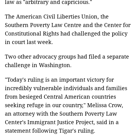
law as "arbitrary and capricious."
The American Civil Liberties Union, the
Southern Poverty Law Centre and the Center for
Constitutional Rights had challenged the policy
in court last week.
Two other advocacy groups had filed a separate
challenge in Washington.
"Today's ruling is an important victory for
incredibly vulnerable individuals and families
from besieged Central American countries
seeking refuge in our country," Melissa Crow,
an attorney with the Southern Poverty Law
Center's Immigrant Justice Project, said in a
statement following Tigar's ruling.