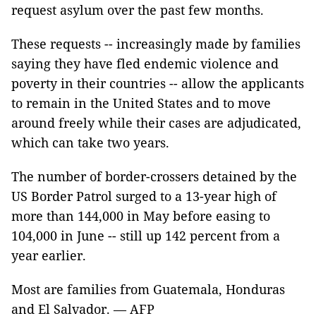
request asylum over the past few months.
These requests -- increasingly made by families
saying they have fled endemic violence and
poverty in their countries -- allow the applicants
to remain in the United States and to move
around freely while their cases are adjudicated,
which can take two years.
The number of border-crossers detained by the
US Border Patrol surged to a 13-year high of
more than 144,000 in May before easing to
104,000 in June -- still up 142 percent from a
year earlier.
Most are families from Guatemala, Honduras
and El Salvador. — AFP