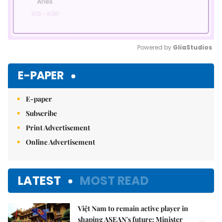
Powered by 
GliaStudios
Mute
E-PAPER
E-paper
Subscribe
Print Advertisement
Online Advertisement
LATEST
MOST READ
Việt Nam to remain active player in
shaping ASEAN's future: Minister