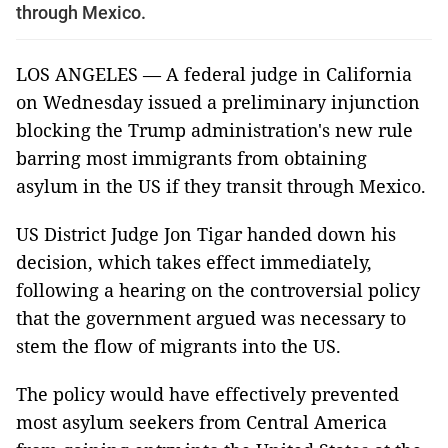
through Mexico.
LOS ANGELES — A federal judge in California
on Wednesday issued a preliminary injunction
blocking the Trump administration's new rule
barring most immigrants from obtaining
asylum in the US if they transit through Mexico.
US District Judge Jon Tigar handed down his
decision, which takes effect immediately,
following a hearing on the controversial policy
that the government argued was necessary to
stem the flow of migrants into the US.
The policy would have effectively prevented
most asylum seekers from Central America