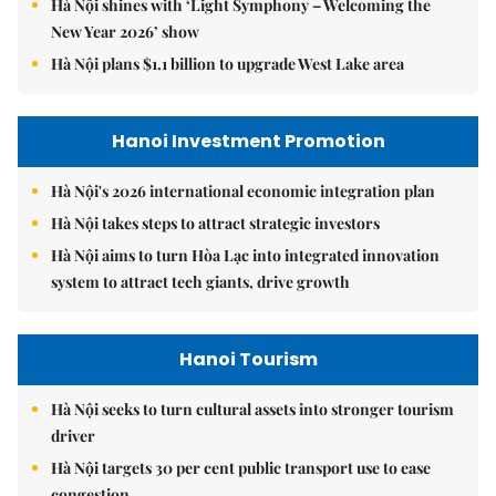
Hà Nội shines with ‘Light Symphony – Welcoming the
New Year 2026’ show
Hà Nội plans $1.1 billion to upgrade West Lake area
Hanoi Investment Promotion
Hà Nội's 2026 international economic integration plan
Hà Nội takes steps to attract strategic investors
Hà Nội aims to turn Hòa Lạc into integrated innovation
system to attract tech giants, drive growth
Hanoi Tourism
Hà Nội seeks to turn cultural assets into stronger tourism
driver
Hà Nội targets 30 per cent public transport use to ease
congestion