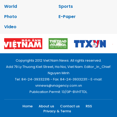
World
Sports
Photo
E-Paper
Video
Copyrights 2012 Viet Nam News. All rights reserved.
Add:79 Ly Thuong Kiet Street, Ha Noi, Viet Nam. Editor_In_Chief:
Nguyen Minh
Tel: 84-24-39332316 - Fax: 84-24-39332311 - E-mail:
vnnews@vnagency.com.vn
Publication Permit: 13/GP-BVHTTDL.
Home
About us
Contact us
RSS
Privacy & Terms