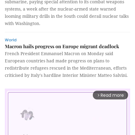
submarine, paying special attention to its combat weapons
systems, a week after the nuclear-armed state warned
looming military drills in the South could derail nuclear talks
with Washington.
World
Macron hails progress on Europe migrant deadlock
French President Emmanuel Macron on Monday said
European countries had made progress on plans to
redistribute refugees rescued in the Mediterranean, efforts
criticised by Italy's hardline Interior Minister Matteo Salvini.
Read more
arrow_forward_ios