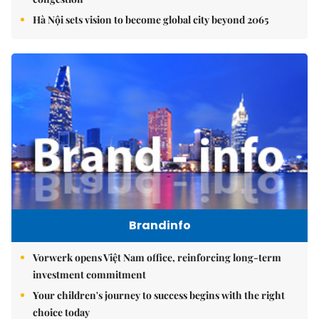
Hà Nội sets vision to become global city beyond 2065
Brandinfo
Vorwerk opens Việt Nam office, reinforcing long-term
investment commitment
Your children's journey to success begins with the right
choice today