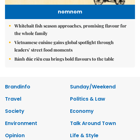
nomnom
Whitebait fish season approaches, promising flavour for
the whole family
Vietnamese cuisine gains global spotlight through
leaders’ street food moments
Bánh đúc riêu cua brings bold flavours to the table
Brandinfo
Sunday/Weekend
Travel
Politics & Law
Society
Economy
Environment
Talk Around Town
Opinion
Life & Style