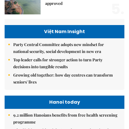
5.
approved
Việt Nam Insight
Party Central Committee adopts new mindset for
national security, social development in new era
Top leader calls for stronger action to turn Party
decisions into tangible results
Growing old together: how day centres can transform
seniors' lives
Hanoi today
9.2 million Hanoians benefits from free health screening
programme