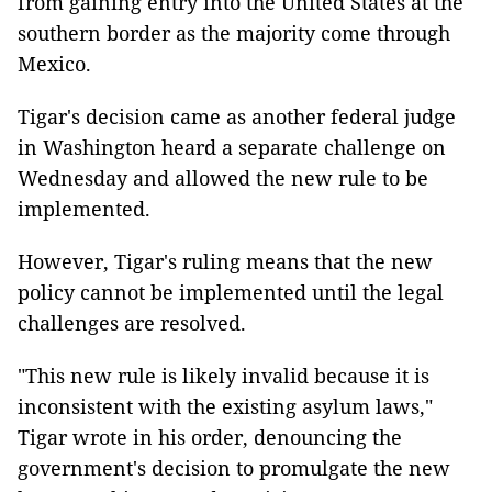
from gaining entry into the United States at the
southern border as the majority come through
Mexico.
Tigar's decision came as another federal judge
in Washington heard a separate challenge on
Wednesday and allowed the new rule to be
implemented.
However, Tigar's ruling means that the new
policy cannot be implemented until the legal
challenges are resolved.
"This new rule is likely invalid because it is
inconsistent with the existing asylum laws,"
Tigar wrote in his order, denouncing the
government's decision to promulgate the new