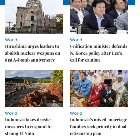
World
World
Hiroshima urges leaders to
Unification minister defends
abolish nuclear weapons on
N. Korea policy after Lee's
81st A-bomb anniversary
call for caution
World
World
Indonesia takes drastic
Indonesia’s mixed-marriage
measures to respond to
families seek priority in dual
strong El Niño
citizenship plan